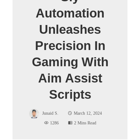
Automation
Unleashes
Precision In
Gaming With
Aim Assist
Scripts
Junaid S.
March 12, 2024
1286
2 Mins Read