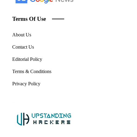
Terms Of Use
About Us
Contact Us
Editorial Policy
Terms & Conditions
Privacy Policy