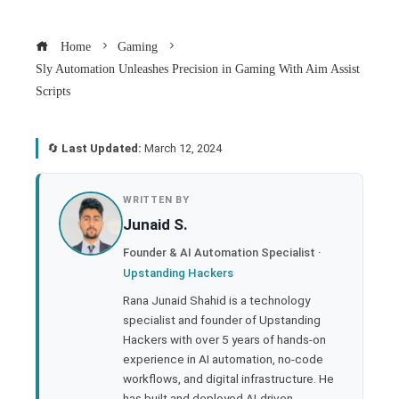
Home
Gaming
Sly Automation Unleashes Precision in Gaming With Aim Assist
Scripts
🔄
Last Updated:
March 12, 2024
book
WRITTEN BY
Junaid S.
ter
Founder & AI Automation Specialist ·
Upstanding Hackers
edIn
Rana Junaid Shahid is a technology
specialist and founder of Upstanding
rest
Hackers with over 5 years of hands-on
experience in AI automation, no-code
bleupon
workflows, and digital infrastructure. He
has built and deployed AI-driven