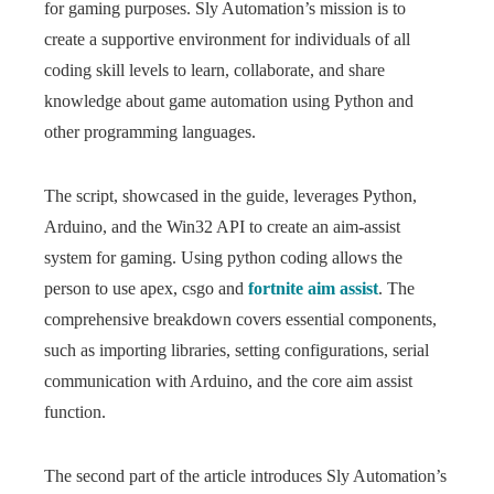
for gaming purposes. Sly Automation’s mission is to
create a supportive environment for individuals of all
coding skill levels to learn, collaborate, and share
knowledge about game automation using Python and
other programming languages.
The script, showcased in the guide, leverages Python,
Arduino, and the Win32 API to create an aim-assist
system for gaming. Using python coding allows the
person to use apex, csgo and
fortnite aim assist
. The
comprehensive breakdown covers essential components,
such as importing libraries, setting configurations, serial
communication with Arduino, and the core aim assist
function.
The second part of the article introduces Sly Automation’s