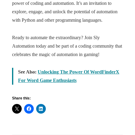
power of coding and automation. It’s an invitation to
explore, engage, and unlock the potential of automation
with Python and other programming languages.
Ready to automate the extraordinary? Join Sly
Automation today and be part of a coding community that
celebrates the magic of automation in gaming!
See Also:
Unlocking The Power Of WordFinderX
For Word Game Enthusiasts
Share this: