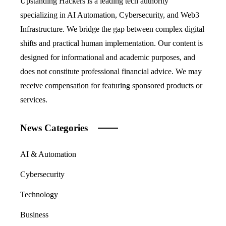
Upstanding Hackers is a leading tech authority
specializing in AI Automation, Cybersecurity, and Web3
Infrastructure. We bridge the gap between complex digital
shifts and practical human implementation. Our content is
designed for informational and academic purposes, and
does not constitute professional financial advice. We may
receive compensation for featuring sponsored products or
services.
News Categories
AI & Automation
Cybersecurity
Technology
Business