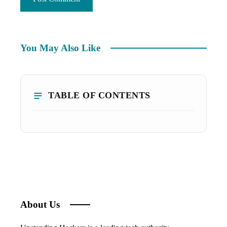
You May Also Like
TABLE OF CONTENTS
About Us