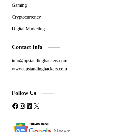
Gaming
Cryptocurrency
Digital Marketing
Contact Info
info@upstandinghackers.com
www.upstandinghackers.com
Follow Us
Facebook
Instagram
LinkedIn
X