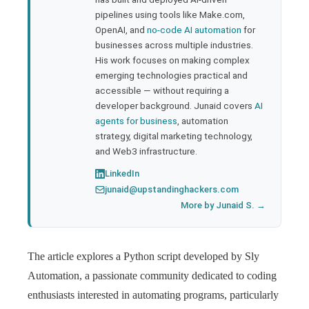
pipelines using tools like Make.com,
l
OpenAI, and
no-code AI automation
for
businesses across multiple industries.
His work focuses on making complex
emerging technologies practical and
accessible — without requiring a
developer background. Junaid covers
AI
agents for business
, automation
strategy, digital marketing technology,
and Web3 infrastructure.
LinkedIn
junaid@upstandinghackers.com
More by Junaid S. →
The article explores a Python script developed by Sly
Automation, a passionate community dedicated to coding
enthusiasts interested in automating programs, particularly