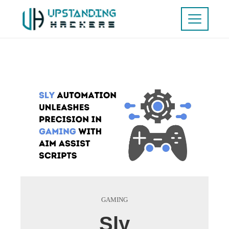
GAMING
Sly