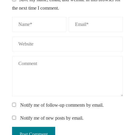
the next time I comment.
Notify me of follow-up comments by email.
Notify me of new posts by email.