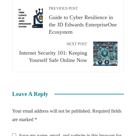
PREVIOUS POST
Guide to Cyber Resilience in
the JD Edwards EnterpriseOne
Ecosystem
NEXT POST
Internet Security 101: Keeping
Yourself Safe Online Now
Leave A Reply
Your email address will not be published.
Required fields
are marked
*
Save my name, email, and website in this browser for