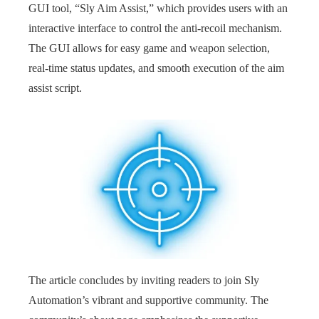
GUI tool, “Sly Aim Assist,” which provides users with an
interactive interface to control the anti-recoil mechanism.
The GUI allows for easy game and weapon selection,
real-time status updates, and smooth execution of the aim
assist script.
The article concludes by inviting readers to join Sly
Automation’s vibrant and supportive community. The