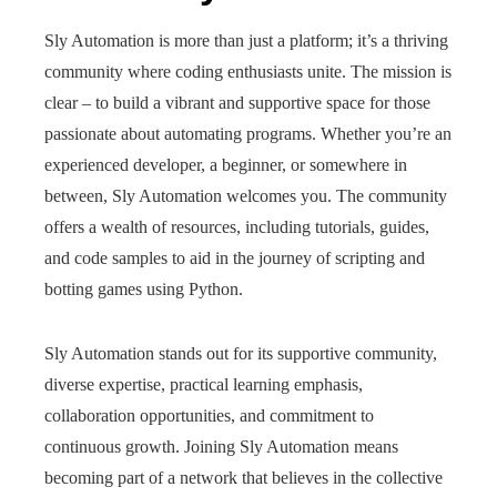
Sly Automation is more than just a platform; it’s a thriving
community where coding enthusiasts unite. The mission is
clear – to build a vibrant and supportive space for those
passionate about automating programs. Whether you’re an
experienced developer, a beginner, or somewhere in
between, Sly Automation welcomes you. The community
offers a wealth of resources, including tutorials, guides,
and code samples to aid in the journey of scripting and
botting games using Python.
Sly Automation stands out for its supportive community,
diverse expertise, practical learning emphasis,
collaboration opportunities, and commitment to
continuous growth. Joining Sly Automation means
becoming part of a network that believes in the collective