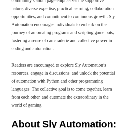
community’s about page emphasizes the supportive
nature, diverse expertise, practical learning, collaboration
opportunities, and commitment to continuous growth. Sly
Automation encourages individuals to embark on the
journey of automating programs and scripting game bots,
fostering a sense of camaraderie and collective power in
coding and automation.
Readers are encouraged to explore Sly Automation’s
resources, engage in discussions, and unlock the potential
of automation with Python and other programming
languages. The collective goal is to come together, learn
from each other, and automate the extraordinary in the
world of gaming.
About Sly Automation: