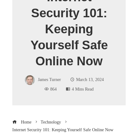
Security 101:
Keeping
Yourself Safe
Online Now
James Turner
March 13, 2024
864
4 Mins Read
Home
Technology
Internet Security 101: Keeping Yourself Safe Online Now