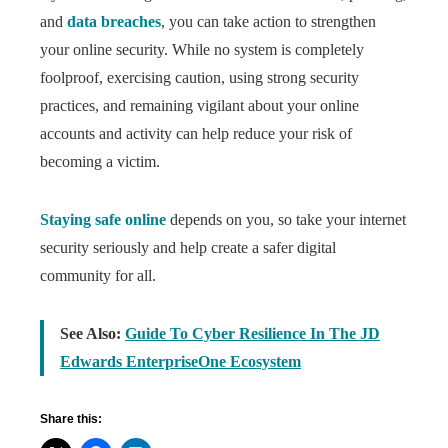
and
data breaches
, you can take action to strengthen
your online security. While no system is completely
foolproof, exercising caution, using strong security
practices, and remaining vigilant about your online
accounts and activity can help reduce your risk of
becoming a victim.
Staying safe online
depends on you, so take your internet
security seriously and help create a safer digital
community for all.
See Also:
Guide To Cyber Resilience In The JD
Edwards EnterpriseOne Ecosystem
Share this: