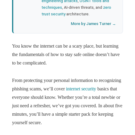
engineering attacks
,
OSINT tools and
techniques
, AI-driven threats, and
zero
trust security
architecture.
More by James Turner →
You know the internet can be a scary place, but learning
the fundamentals of how to stay safe online doesn’t have
to be complicated.
From protecting your personal information to recognizing
phishing scams, we’ll
cover
internet security
basics that
everyone should know. Whether you’re a total newbie or
just need a refresher, we’ve got you covered. In about five
minutes,
you’ll have a simple starter pack for keeping
yourself secure.