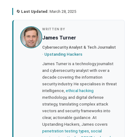
🔄
Last Updated:
March 28, 2025
book
WRITTEN BY
James Turner
ter
Cybersecurity Analyst & Tech Journalist
·
Upstanding Hackers
edIn
James Turner is a technology journalist
and cybersecurity analyst with over a
rest
decade covering the information
security industry. He specialises in threat
bleupon
intelligence,
ethical hacking
methodology, and digital defense
strategy, translating complex attack
l
vectors and security frameworks into
clear, actionable guidance. At
Upstanding Hackers, James covers
penetration testing types
,
social