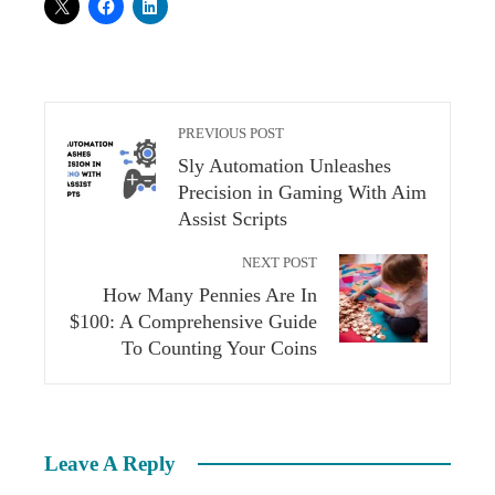
PREVIOUS POST
Sly Automation Unleashes
Precision in Gaming With Aim
Assist Scripts
NEXT POST
How Many Pennies Are In
$100: A Comprehensive Guide
To Counting Your Coins
Leave A Reply