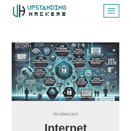
TECHNOLOGY
Internet