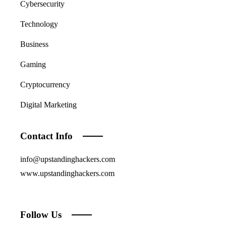
Cybersecurity
Technology
Business
Gaming
Cryptocurrency
Digital Marketing
Contact Info
info@upstandinghackers.com
www.upstandinghackers.com
Follow Us