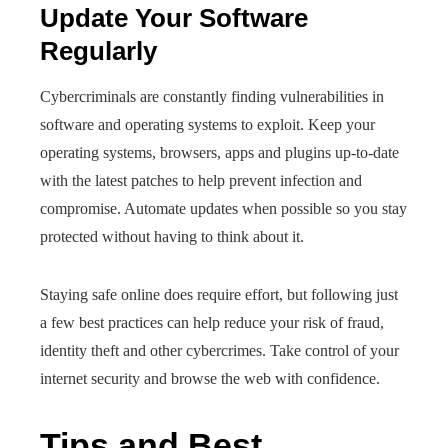
Update Your Software
Regularly
Cybercriminals are constantly finding vulnerabilities in
software and operating systems to exploit. Keep your
operating systems, browsers, apps and plugins up-to-date
with the latest patches to help prevent infection and
compromise. Automate updates when possible so you stay
protected without having to think about it.
Staying safe online does require effort, but following just
a few best practices can help reduce your risk of fraud,
identity theft and other cybercrimes. Take control of your
internet security and browse the web with confidence.
Tips and Best