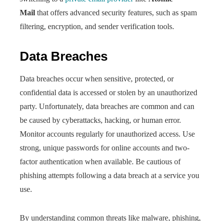
Mail
that offers advanced security features, such as spam
filtering, encryption, and sender verification tools.
Data Breaches
Data breaches occur when sensitive, protected, or
confidential data is accessed or stolen by an unauthorized
party. Unfortunately, data breaches are common and can
be caused by cyberattacks, hacking, or human error.
Monitor accounts regularly for unauthorized access. Use
strong, unique passwords for online accounts and two-
factor authentication when available. Be cautious of
phishing attempts following a data breach at a service you
use.
By understanding common threats like malware, phishing,