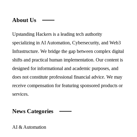
About Us
Upstanding Hackers is a leading tech authority
specializing in AI Automation, Cybersecurity, and Web3
Infrastructure. We bridge the gap between complex digital
shifts and practical human implementation. Our content is
designed for informational and academic purposes, and
does not constitute professional financial advice. We may
receive compensation for featuring sponsored products or
services.
News Categories
AI & Automation