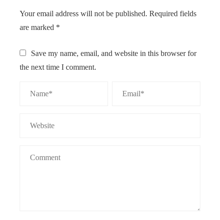
Your email address will not be published.
Required fields
are marked
*
Save my name, email, and website in this browser for
the next time I comment.