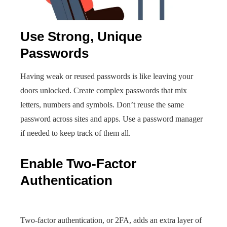
Use Strong, Unique
Passwords
Having weak or reused passwords is like leaving your
doors unlocked. Create complex passwords that mix
letters, numbers and symbols. Don’t reuse the same
password across sites and apps. Use a password manager
if needed to keep track of them all.
Enable Two-Factor
Authentication
Two-factor authentication, or 2FA, adds an extra layer of