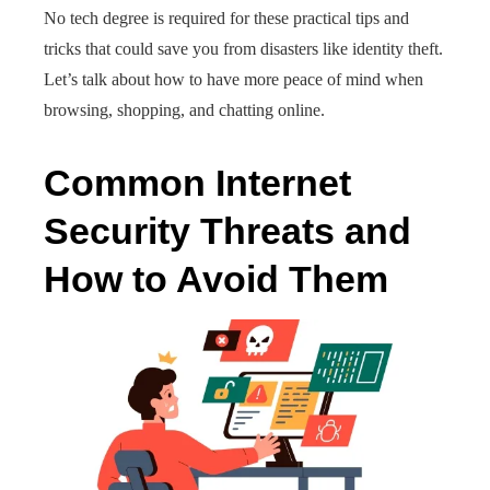
No tech degree is required for these practical tips and
tricks that could save you from disasters like identity theft.
Let’s talk about how to have more peace of mind when
browsing, shopping, and chatting online.
Common Internet
Security Threats and
How to Avoid Them