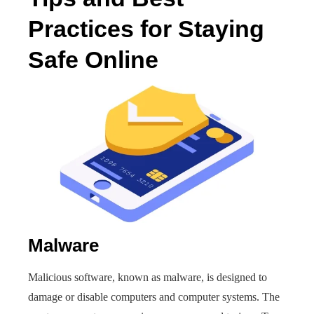
Practices for Staying
Safe Online
Malware
Malicious software, known as malware, is designed to
damage or disable computers and computer systems. The