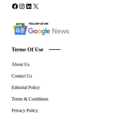
Facebook
Instagram
LinkedIn
X
Terms Of Use
About Us
Contact Us
Editorial Policy
Terms & Conditions
Privacy Policy