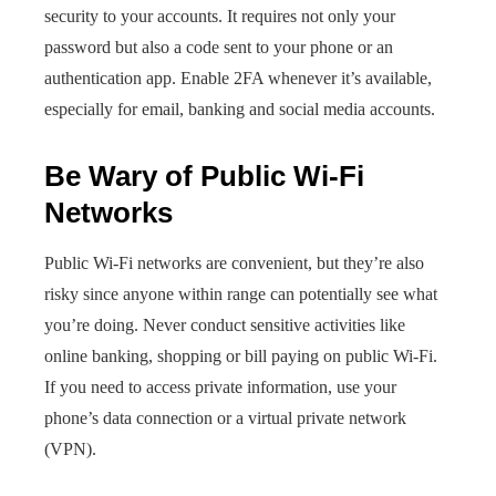
security to your accounts. It requires not only your
password but also a code sent to your phone or an
authentication app. Enable 2FA whenever it’s available,
especially for email, banking and social media accounts.
Be Wary of Public Wi-Fi
Networks
Public Wi-Fi networks are convenient, but they’re also
risky since anyone within range can potentially see what
you’re doing. Never conduct sensitive activities like
online banking, shopping or bill paying on public Wi-Fi.
If you need to access private information, use your
phone’s data connection or a virtual private network
(VPN).