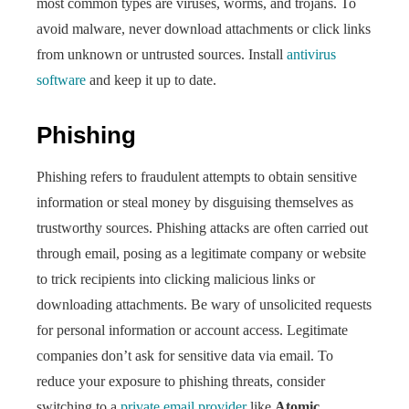
most common types are viruses, worms, and trojans. To
avoid malware, never download attachments or click links
from unknown or untrusted sources. Install
antivirus
software
and keep it up to date.
Phishing
Phishing refers to fraudulent attempts to obtain sensitive
information or steal money by disguising themselves as
trustworthy sources. Phishing attacks are often carried out
through email, posing as a legitimate company or website
to trick recipients into clicking malicious links or
downloading attachments. Be wary of unsolicited requests
for personal information or account access. Legitimate
companies don’t ask for sensitive data via email. To
reduce your exposure to phishing threats, consider
switching to a
private email provider
like
Atomic