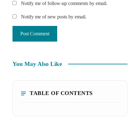
Notify me of follow-up comments by email.
Notify me of new posts by email.
You May Also Like
TABLE OF CONTENTS