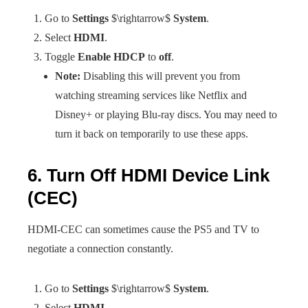
Go to
Settings
$\rightarrow$
System
.
Select
HDMI
.
Toggle
Enable HDCP
to
off
.
Note:
Disabling this will prevent you from
watching streaming services like Netflix and
Disney+ or playing Blu-ray discs. You may need to
turn it back on temporarily to use these apps.
6. Turn Off HDMI Device Link
(CEC)
HDMI-CEC can sometimes cause the PS5 and TV to
negotiate a connection constantly.
Go to
Settings
$\rightarrow$
System
.
Select
HDMI
.