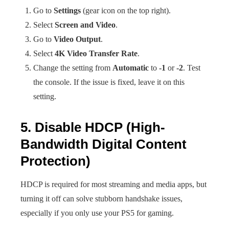
Go to
Settings
(gear icon on the top right).
Select
Screen and Video
.
Go to
Video Output
.
Select
4K Video Transfer Rate
.
Change the setting from
Automatic
to
-1
or
-2
. Test
the console. If the issue is fixed, leave it on this
setting.
5. Disable HDCP (High-
Bandwidth Digital Content
Protection)
HDCP is required for most streaming and media apps, but
turning it off can solve stubborn handshake issues,
especially if you only use your PS5 for gaming.