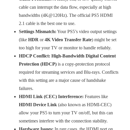
cable can interrupt the data flow, especially at high
bandwidths (4K@120Hz). The official PS5 HDMI
2.1 cable is the best one to use.
Settings Mismatch:
Your PS5’s video output settings
(like
HDR
or
4K Video Transfer Rate
) might be set
too high for your TV or monitor to handle reliably.
HDCP Conflict:
High-Bandwidth Digital Content
Protection (HDCP)
is a copy-protection protocol
required for streaming services and Blu-rays. Conflicts
with this setting are a major cause of handshake
failures.
HDMI Link (CEC) Interference:
Features like
HDMI Device Link
(also known as HDMI-CEC)
allow your PS5 to turn your TV on/off, but this can
sometimes interfere with the connection stability.
Hardware Issues:
In rare cases, the HDMI port on