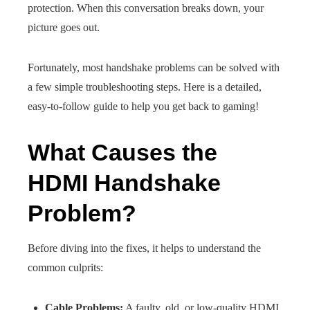
protection. When this conversation breaks down, your
picture goes out.
Fortunately, most handshake problems can be solved with
a few simple troubleshooting steps. Here is a detailed,
easy-to-follow guide to help you get back to gaming!
What Causes the
HDMI Handshake
Problem?
Before diving into the fixes, it helps to understand the
common culprits:
Cable Problems:
A faulty, old, or low-quality HDMI