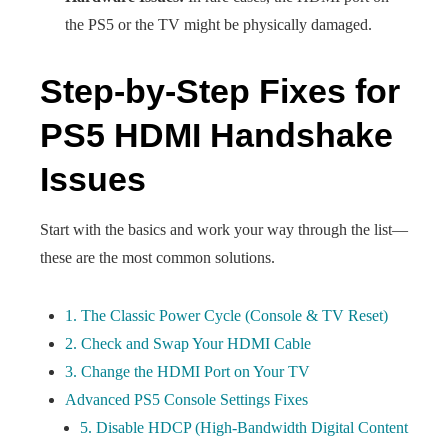
the PS5 or the TV might be physically damaged.
Step-by-Step Fixes for
PS5 HDMI Handshake
Issues
Start with the basics and work your way through the list—
these are the most common solutions.
1. The Classic Power Cycle (Console & TV Reset)
2. Check and Swap Your HDMI Cable
3. Change the HDMI Port on Your TV
Advanced PS5 Console Settings Fixes
5. Disable HDCP (High-Bandwidth Digital Content