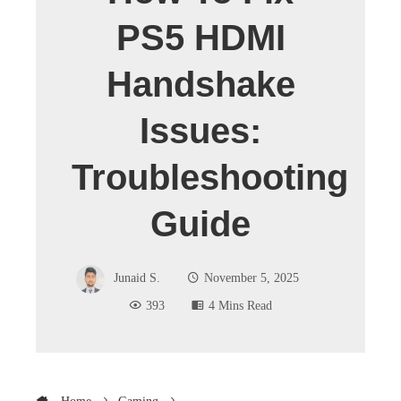
PS5 HDMI
Handshake
Issues:
Troubleshooting
Guide
Junaid S.
November 5, 2025
393
4 Mins Read