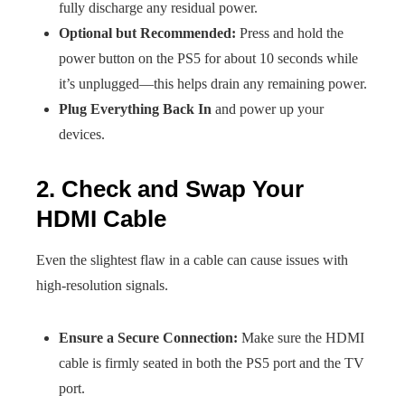
fully discharge any residual power.
Optional but Recommended:
Press and hold the
power button on the PS5 for about 10 seconds while
it’s unplugged—this helps drain any remaining power.
Plug Everything Back In
and power up your
devices.
2. Check and Swap Your
HDMI Cable
Even the slightest flaw in a cable can cause issues with
high-resolution signals.
Ensure a Secure Connection:
Make sure the HDMI
cable is firmly seated in both the PS5 port and the TV
port.