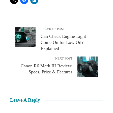
PREVIOUS POST
Can Check Engine Light
Come On for Low Oil?
Explained
NEXT POST
Canon R6 Mark III Review:
Specs, Price & Features
Leave A Reply