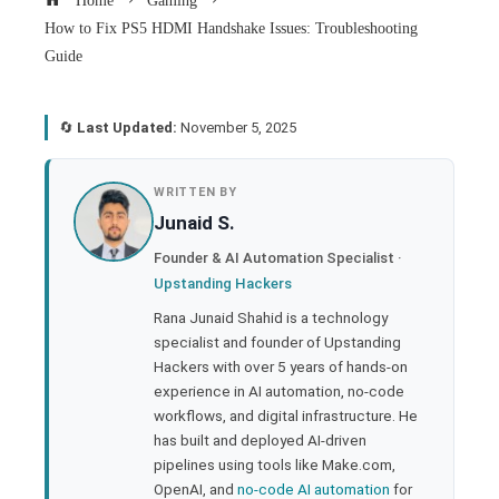
Home
Gaming
How to Fix PS5 HDMI Handshake Issues: Troubleshooting
Guide
🔄
Last Updated:
November 5, 2025
book
WRITTEN BY
Junaid S.
ter
Founder & AI Automation Specialist ·
Upstanding Hackers
edIn
Rana Junaid Shahid is a technology
specialist and founder of Upstanding
rest
Hackers with over 5 years of hands-on
experience in AI automation, no-code
bleupon
workflows, and digital infrastructure. He
has built and deployed AI-driven
pipelines using tools like Make.com,
l
OpenAI, and
no-code AI automation
for