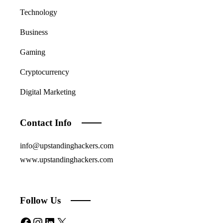
Technology
Business
Gaming
Cryptocurrency
Digital Marketing
Contact Info
info@upstandinghackers.com
www.upstandinghackers.com
Follow Us
Facebook
Instagram
LinkedIn
X