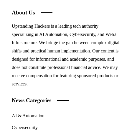
About Us
Upstanding Hackers is a leading tech authority
specializing in AI Automation, Cybersecurity, and Web3
Infrastructure. We bridge the gap between complex digital
shifts and practical human implementation. Our content is
designed for informational and academic purposes, and
does not constitute professional financial advice. We may
receive compensation for featuring sponsored products or
services.
News Categories
AI & Automation
Cybersecurity