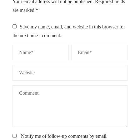
Your email address will not be published.
Required fields
are marked
*
Save my name, email, and website in this browser for
the next time I comment.
Notify me of follow-up comments by email.