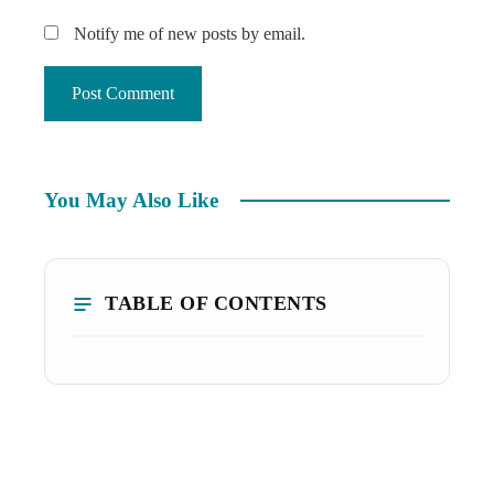
Notify me of new posts by email.
You May Also Like
TABLE OF CONTENTS