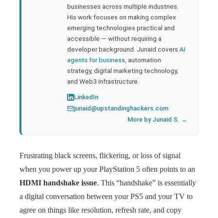
businesses across multiple industries.
His work focuses on making complex
emerging technologies practical and
accessible — without requiring a
developer background. Junaid covers
AI
agents for business
, automation
strategy, digital marketing technology,
and Web3 infrastructure.
LinkedIn
junaid@upstandinghackers.com
More by Junaid S. →
Frustrating black screens, flickering, or loss of signal
when you power up your PlayStation 5 often points to an
HDMI handshake issue
. This “handshake” is essentially
a digital conversation between your PS5 and your TV to
agree on things like resolution, refresh rate, and copy