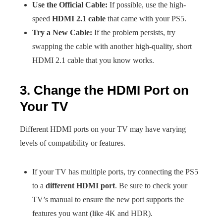
Use the Official Cable:
If possible, use the high-
speed
HDMI 2.1 cable
that came with your PS5.
Try a New Cable:
If the problem persists, try
swapping the cable with another high-quality, short
HDMI 2.1 cable that you know works.
3. Change the HDMI Port on
Your TV
Different HDMI ports on your TV may have varying
levels of compatibility or features.
If your TV has multiple ports, try connecting the PS5
to a
different HDMI port
. Be sure to check your
TV’s manual to ensure the new port supports the
features you want (like 4K and HDR).