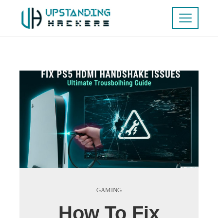
GAMING
How To Fix