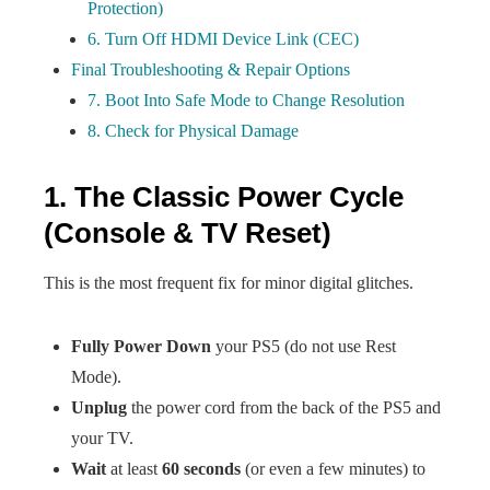
Protection)
6. Turn Off HDMI Device Link (CEC)
Final Troubleshooting & Repair Options
7. Boot Into Safe Mode to Change Resolution
8. Check for Physical Damage
1. The Classic Power Cycle
(Console & TV Reset)
This is the most frequent fix for minor digital glitches.
Fully Power Down
your PS5 (do not use Rest
Mode).
Unplug
the power cord from the back of the PS5 and
your TV.
Wait
at least
60 seconds
(or even a few minutes) to