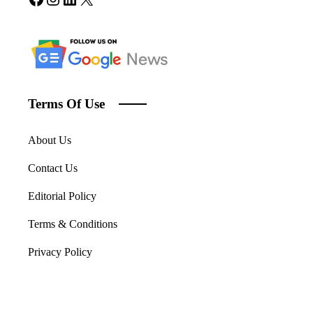
Terms Of Use
About Us
Contact Us
Editorial Policy
Terms & Conditions
Privacy Policy