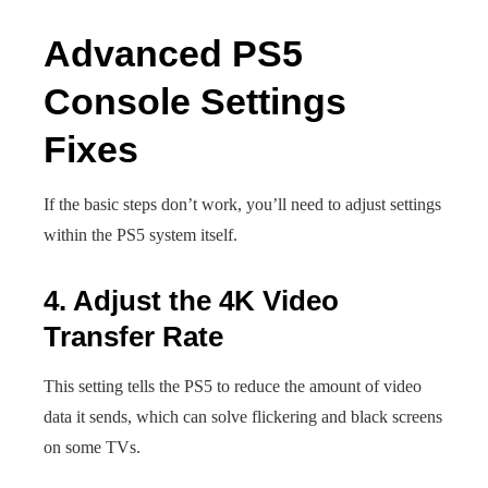
Advanced PS5
Console Settings
Fixes
If the basic steps don’t work, you’ll need to adjust settings
within the PS5 system itself.
4. Adjust the 4K Video
Transfer Rate
This setting tells the PS5 to reduce the amount of video
data it sends, which can solve flickering and black screens
on some TVs.