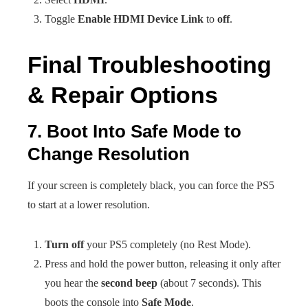
Toggle
Enable HDMI Device Link
to
off
.
Final Troubleshooting
& Repair Options
7. Boot Into Safe Mode to
Change Resolution
If your screen is completely black, you can force the PS5
to start at a lower resolution.
Turn off
your PS5 completely (no Rest Mode).
Press and hold the power button, releasing it only after
you hear the
second beep
(about 7 seconds). This
boots the console into
Safe Mode
.