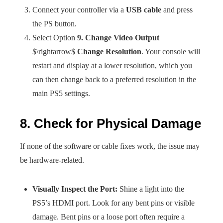
Connect your controller via a
USB cable
and press
the PS button.
Select Option
9. Change Video Output
$\rightarrow$
Change Resolution
. Your console will
restart and display at a lower resolution, which you
can then change back to a preferred resolution in the
main PS5 settings.
8. Check for Physical Damage
If none of the software or cable fixes work, the issue may
be hardware-related.
Visually Inspect the Port:
Shine a light into the
PS5’s HDMI port. Look for any bent pins or visible
damage. Bent pins or a loose port often require a