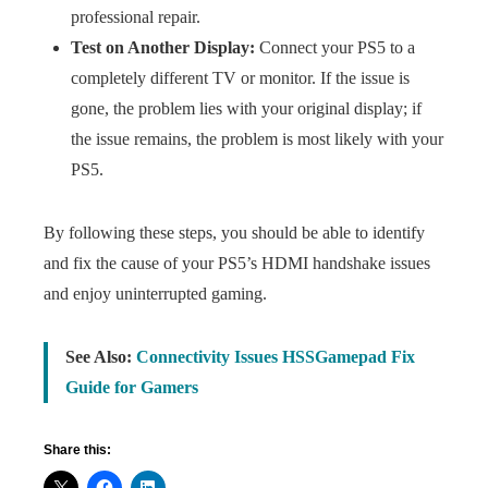
professional repair.
Test on Another Display:
Connect your PS5 to a
completely different TV or monitor. If the issue is
gone, the problem lies with your original display; if
the issue remains, the problem is most likely with your
PS5.
By following these steps, you should be able to identify
and fix the cause of your PS5’s HDMI handshake issues
and enjoy uninterrupted gaming.
See Also:
Connectivity Issues HSSGamepad Fix
Guide for Gamers
Share this: