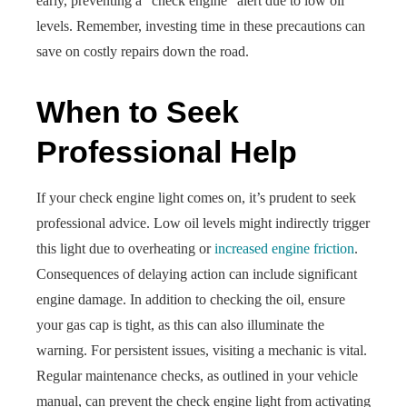
early, preventing a “check engine” alert due to low oil
levels. Remember, investing time in these precautions can
save on costly repairs down the road.
When to Seek
Professional Help
If your check engine light comes on, it’s prudent to seek
professional advice. Low oil levels might indirectly trigger
this light due to overheating or
increased engine friction
.
Consequences of delaying action can include significant
engine damage. In addition to checking the oil, ensure
your gas cap is tight, as this can also illuminate the
warning. For persistent issues, visiting a mechanic is vital.
Regular maintenance checks, as outlined in your vehicle
manual, can prevent the check engine light from activating