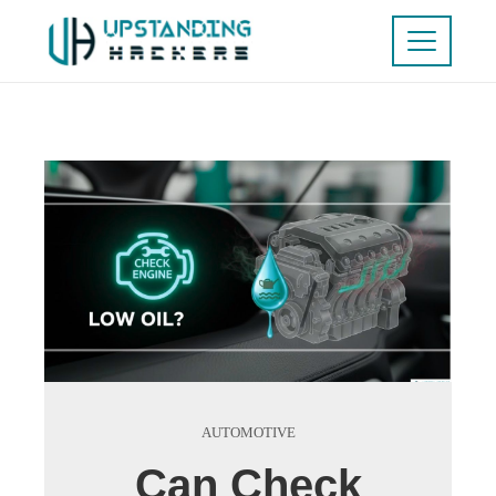
AUTOMOTIVE
Can Check