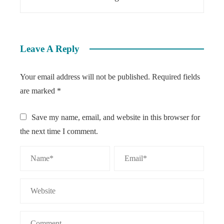
Leave A Reply
Your email address will not be published.
Required fields
are marked
*
Save my name, email, and website in this browser for
the next time I comment.