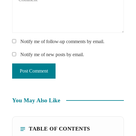
Notify me of follow-up comments by email.
Notify me of new posts by email.
You May Also Like
TABLE OF CONTENTS