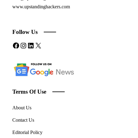
www.upstandinghackers.com
Follow Us
Facebook
Instagram
LinkedIn
X
Terms Of Use
About Us
Contact Us
Editorial Policy