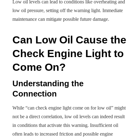
Low oil levels can lead to conditions like overheating and
low oil pressure, setting off the warning light. Immediate
maintenance can mitigate possible future damage.
Can Low Oil Cause the
Check Engine Light to
Come On?
Understanding the
Connection
While “can check engine light come on for low oil” might
not be a direct correlation, low oil levels can indeed result
in conditions that activate this warning. Insufficient oil
often leads to increased friction and possible engine