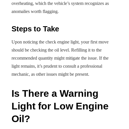
overheating, which the vehicle’s system recognizes as
anomalies worth flagging.
Steps to Take
Upon noticing the check engine light, your first move
should be checking the oil level. Refilling it to the
recommended quantity might mitigate the issue. If the
light remains, it’s prudent to consult a professional
mechanic, as other issues might be present.
Is There a Warning
Light for Low Engine
Oil?