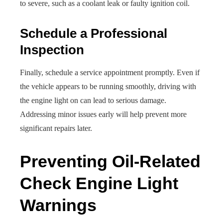
to severe, such as a coolant leak or faulty ignition coil.
Schedule a Professional
Inspection
Finally, schedule a service appointment promptly. Even if
the vehicle appears to be running smoothly, driving with
the engine light on can lead to serious damage.
Addressing minor issues early will help prevent more
significant repairs later.
Preventing Oil-Related
Check Engine Light
Warnings