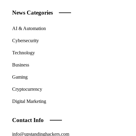
News Categories
AI & Automation
Cybersecurity
Technology
Business
Gaming
Cryptocurrency
Digital Marketing
Contact Info
info@upstandinghackers.com