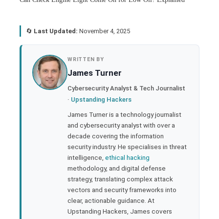
🔄
Last Updated:
November 4, 2025
book
WRITTEN BY
James Turner
ter
Cybersecurity Analyst & Tech Journalist
·
Upstanding Hackers
edIn
James Turner is a technology journalist
and cybersecurity analyst with over a
rest
decade covering the information
security industry. He specialises in threat
bleupon
intelligence,
ethical hacking
methodology, and digital defense
strategy, translating complex attack
l
vectors and security frameworks into
clear, actionable guidance. At
Upstanding Hackers, James covers