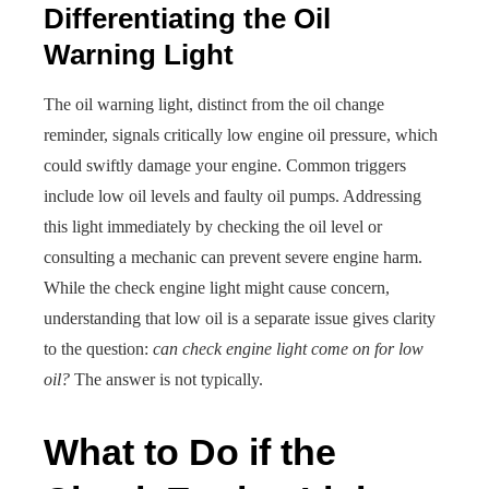
Differentiating the Oil
Warning Light
The oil warning light, distinct from the oil change
reminder, signals critically low engine oil pressure, which
could swiftly damage your engine. Common triggers
include low oil levels and faulty oil pumps. Addressing
this light immediately by checking the oil level or
consulting a mechanic can prevent severe engine harm.
While the check engine light might cause concern,
understanding that low oil is a separate issue gives clarity
to the question:
can check engine light come on for low
oil?
The answer is not typically.
What to Do if the