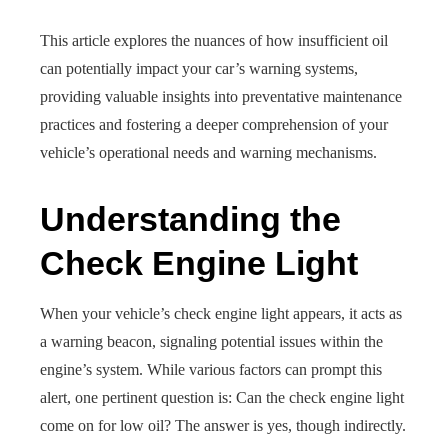
This article explores the nuances of how insufficient oil
can potentially impact your car’s warning systems,
providing valuable insights into preventative maintenance
practices and fostering a deeper comprehension of your
vehicle’s operational needs and warning mechanisms.
Understanding the
Check Engine Light
When your vehicle’s check engine light appears, it acts as
a warning beacon, signaling potential issues within the
engine’s system. While various factors can prompt this
alert, one pertinent question is: Can the check engine light
come on for low oil? The answer is yes, though indirectly.