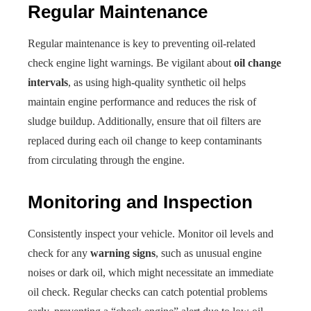
Regular Maintenance
Regular maintenance is key to preventing oil-related
check engine light warnings. Be vigilant about
oil change
intervals
, as using high-quality synthetic oil helps
maintain engine performance and reduces the risk of
sludge buildup. Additionally, ensure that oil filters are
replaced during each oil change to keep contaminants
from circulating through the engine.
Monitoring and Inspection
Consistently inspect your vehicle. Monitor oil levels and
check for any
warning signs
, such as unusual engine
noises or dark oil, which might necessitate an immediate
oil check. Regular checks can catch potential problems