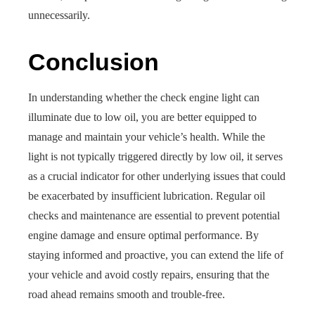
unnecessarily.
Conclusion
In understanding whether the check engine light can
illuminate due to low oil, you are better equipped to
manage and maintain your vehicle’s health. While the
light is not typically triggered directly by low oil, it serves
as a crucial indicator for other underlying issues that could
be exacerbated by insufficient lubrication. Regular oil
checks and maintenance are essential to prevent potential
engine damage and ensure optimal performance. By
staying informed and proactive, you can extend the life of
your vehicle and avoid costly repairs, ensuring that the
road ahead remains smooth and trouble-free.