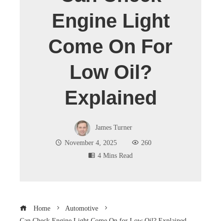
Engine Light
Come On For
Low Oil?
Explained
James Turner
November 4, 2025
260
4 Mins Read
Home
Automotive
Can Check Engine Light Come On for Low Oil? Explained