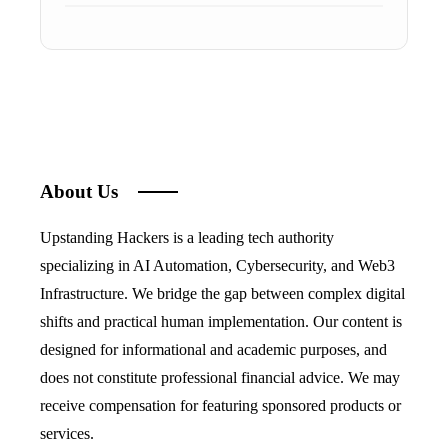
About Us
Upstanding Hackers is a leading tech authority
specializing in AI Automation, Cybersecurity, and Web3
Infrastructure. We bridge the gap between complex digital
shifts and practical human implementation. Our content is
designed for informational and academic purposes, and
does not constitute professional financial advice. We may
receive compensation for featuring sponsored products or
services.