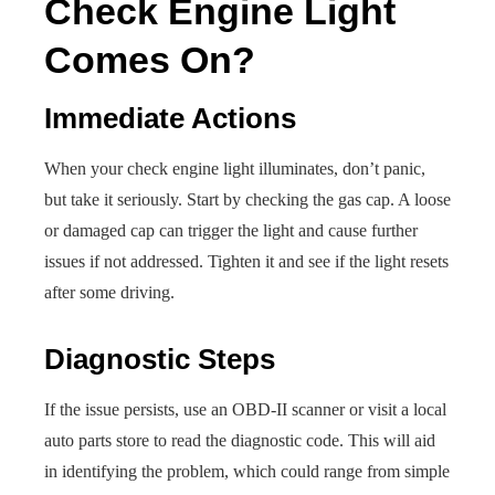
Check Engine Light
Comes On?
Immediate Actions
When your check engine light illuminates, don’t panic,
but take it seriously. Start by checking the gas cap. A loose
or damaged cap can trigger the light and cause further
issues if not addressed. Tighten it and see if the light resets
after some driving.
Diagnostic Steps
If the issue persists, use an OBD-II scanner or visit a local
auto parts store to read the diagnostic code. This will aid
in identifying the problem, which could range from simple