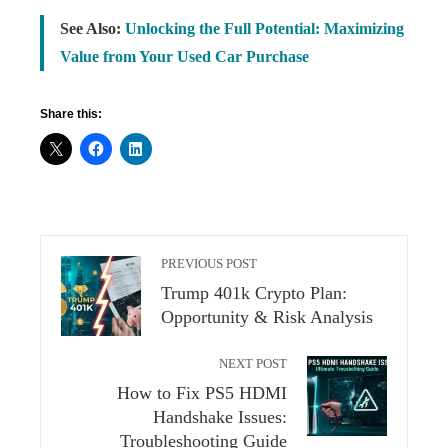
See Also:
Unlocking the Full Potential: Maximizing
Value from Your Used Car Purchase
Share this:
PREVIOUS POST
Trump 401k Crypto Plan:
Opportunity & Risk Analysis
NEXT POST
How to Fix PS5 HDMI
Handshake Issues:
Troubleshooting Guide