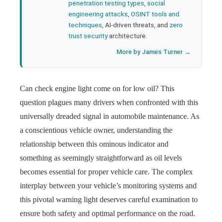
penetration testing types
,
social
engineering attacks
,
OSINT tools and
techniques
, AI-driven threats, and
zero
trust security
architecture.
More by James Turner →
Can check engine light come on for low oil? This
question plagues many drivers when confronted with this
universally dreaded signal in automobile maintenance. As
a conscientious vehicle owner, understanding the
relationship between this ominous indicator and
something as seemingly straightforward as oil levels
becomes essential for proper vehicle care. The complex
interplay between your vehicle’s monitoring systems and
this pivotal warning light deserves careful examination to
ensure both safety and optimal performance on the road.