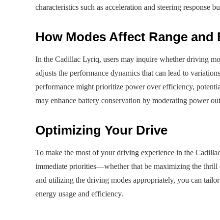
characteristics such as acceleration and steering response bu
How Modes Affect Range and 
In the Cadillac Lyriq, users may inquire whether driving mo
adjusts the performance dynamics that can lead to variatio
performance might prioritize power over efficiency, potent
may enhance battery conservation by moderating power outp
Optimizing Your Drive
To make the most of your driving experience in the Cadillac L
immediate priorities—whether that be maximizing the thrill 
and utilizing the driving modes appropriately, you can tailor
energy usage and efficiency.