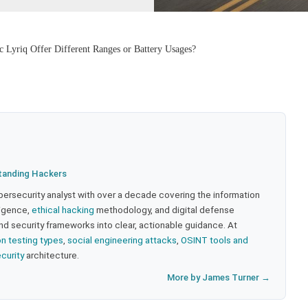
c Lyriq Offer Different Ranges or Battery Usages?
tanding Hackers
bersecurity analyst with over a decade covering the information
lligence,
ethical hacking
methodology, and digital defense
nd security frameworks into clear, actionable guidance. At
on testing types
,
social engineering attacks
,
OSINT tools and
ecurity
architecture.
More by James Turner →