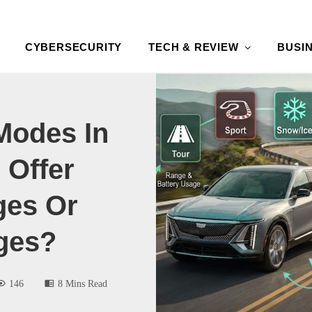
CYBERSECURITY
TECH & REVIEW
BUSI
Modes In
 Offer
ges Or
ges?
146
8 Mins Read