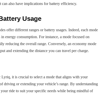
t can also have implications for battery efficiency.
Battery Usage
des offer different ranges or battery usages. Indeed, each mode
ns in energy consumption. For instance, a mode focused on
ially reducing the overall range. Conversely, an economy mode
ut and extending the distance you can travel per charge.
yriq, it is crucial to select a mode that aligns with your
of driving or extending your vehicle’s range. By understanding
 your ride to suit your specific needs while being mindful of