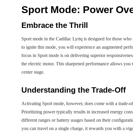
Sport Mode: Power Over
Embrace the Thrill
Sport mode in the Cadillac Lyriq is designed for those who
to ignite this mode, you will experience an augmented perfo
focus in Sport mode is on delivering superior responsivene
the electric motor. This sharpened performance allows you t
center stage.
Understanding the Trade-Off
Activating Sport mode, however, does come with a trade-off,
Prioritizing power typically results in increased energy co
different ranges or battery usages based on their configurat
you can travel on a single charge, it rewards you with a vi