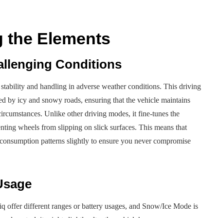
 the Elements
allenging Conditions
tability and handling in adverse weather conditions. This driving
sed by icy and snowy roads, ensuring that the vehicle maintains
ircumstances. Unlike other driving modes, it fine-tunes the
enting wheels from slipping on slick surfaces. This means that
rgy consumption patterns slightly to ensure you never compromise
Usage
riq offer different ranges or battery usages, and Snow/Ice Mode is