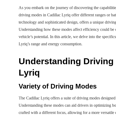
As you embark on the journey of discovering the capabilitie
driving modes in Cadillac Lyriq offer different ranges or bat
technology and sophisticated design, offers a unique driving
Understanding how these modes affect efficiency could be c
vehicle’s potential. In this article, we delve into the specifi
Lyriq’s range and energy consumption.
Understanding Driving 
Lyriq
Variety of Driving Modes
The Cadillac Lyriq offers a suite of driving modes designed 
Understanding these modes can aid drivers in optimizing b
crafted with a different focus, allowing for a more versati