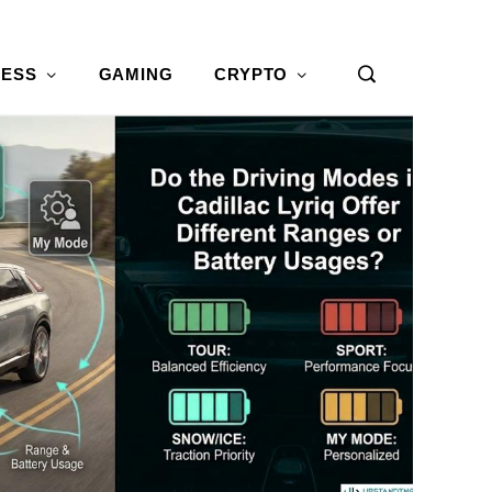
NESS
GAMING
CRYPTO