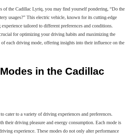
s of the Cadillac Lyriq, you may find yourself pondering, “Do the
tery usages?” This electric vehicle, known for its cutting-edge
 experience tailored to different preferences and conditions.
rucial for optimizing your driving habits and maximizing the
cs of each driving mode, offering insights into their influence on the
Modes in the Cadillac
to cater to a variety of driving experiences and preferences.
oth their driving pleasure and energy consumption. Each mode is
le driving experience. These modes do not only alter performance