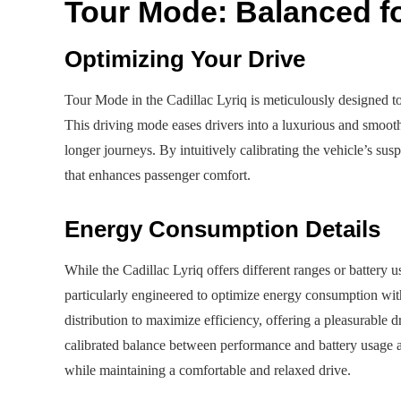
Tour Mode: Balanced fo
Optimizing Your Drive
Tour Mode in the Cadillac Lyriq is meticulously designed t
This driving mode eases drivers into a luxurious and smooth
longer journeys. By intuitively calibrating the vehicle’s su
that enhances passenger comfort.
Energy Consumption Details
While the Cadillac Lyriq offers different ranges or battery
particularly engineered to optimize energy consumption wit
distribution to maximize efficiency, offering a pleasurable dr
calibrated balance between performance and battery usage al
while maintaining a comfortable and relaxed drive.