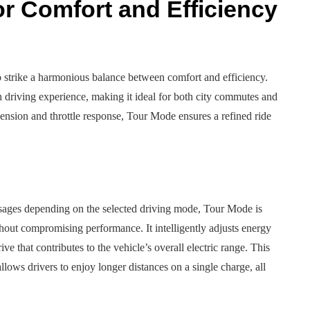
r Comfort and Efficiency
o strike a harmonious balance between comfort and efficiency.
 driving experience, making it ideal for both city commutes and
spension and throttle response, Tour Mode ensures a refined ride
 usages depending on the selected driving mode, Tour Mode is
hout compromising performance. It intelligently adjusts energy
ive that contributes to the vehicle’s overall electric range. This
lows drivers to enjoy longer distances on a single charge, all