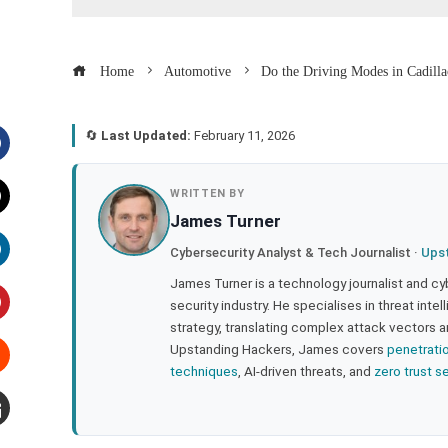
Home
Automotive
Do the Driving Modes in Cadilla
🔄
Last Updated:
February 11, 2026
acebook
WRITTEN BY
James Turner
witter
Cybersecurity Analyst & Tech Journalist ·
Ups
inkedIn
James Turner is a technology journalist and cy
security industry. He specialises in threat inte
strategy, translating complex attack vectors a
interest
Upstanding Hackers, James covers
penetrati
techniques
, AI-driven threats, and
zero trust s
tumbleupon
mail