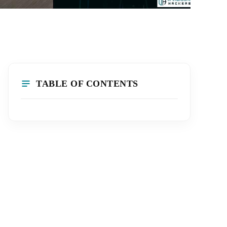
TABLE OF CONTENTS