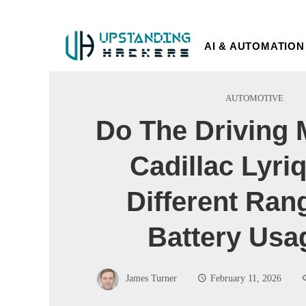
AI & AUTOMATION
AUTOMOTIVE
Do The Driving 
Cadillac Lyriq
Different Ran
Battery Usa
James Turner
February 11, 2026