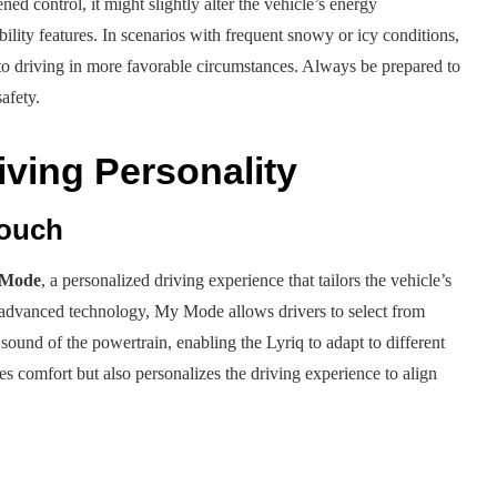
ed control, it might slightly alter the vehicle’s energy
lity features. In scenarios with frequent snowy or icy conditions,
d to driving in more favorable circumstances. Always be prepared to
afety.
iving Personality
Touch
Mode
, a personalized driving experience that tailors the vehicle’s
ng advanced technology, My Mode allows drivers to select from
 sound of the powertrain, enabling the Lyriq to adapt to different
s comfort but also personalizes the driving experience to align