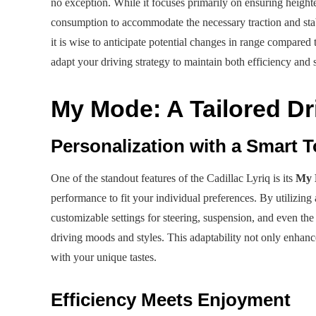
no exception. While it focuses primarily on ensuring heighten
consumption to accommodate the necessary traction and stabi
it is wise to anticipate potential changes in range compare
adapt your driving strategy to maintain both efficiency and s
My Mode: A Tailored Dr
Personalization with a Smart 
One of the standout features of the Cadillac Lyriq is its
My 
performance to fit your individual preferences. By utilizi
customizable settings for steering, suspension, and even the
driving moods and styles. This adaptability not only enhance
with your unique tastes.
Efficiency Meets Enjoyment