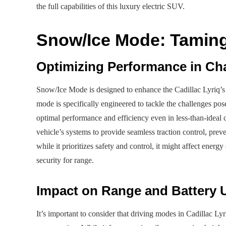
the full capabilities of this luxury electric SUV.
Snow/Ice Mode: Taming
Optimizing Performance in Ch
Snow/Ice Mode is designed to enhance the Cadillac Lyriq’s s
mode is specifically engineered to tackle the challenges po
optimal performance and efficiency even in less-than-ideal c
vehicle’s systems to provide seamless traction control, prev
while it prioritizes safety and control, it might affect ene
security for range.
Impact on Range and Battery 
It’s important to consider that driving modes in Cadillac Ly