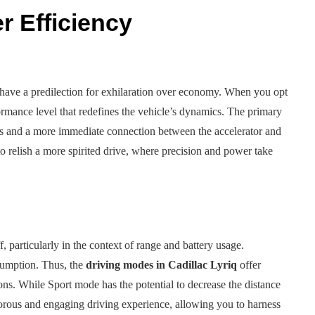
 Efficiency
 have a predilection for exhilaration over economy. When you opt
rmance level that redefines the vehicle’s dynamics. The primary
ss and a more immediate connection between the accelerator and
o relish a more spirited drive, where precision and power take
 particularly in the context of range and battery usage.
nsumption. Thus, the
driving modes in Cadillac Lyriq
offer
ions. While Sport mode has the potential to decrease the distance
gorous and engaging driving experience, allowing you to harness