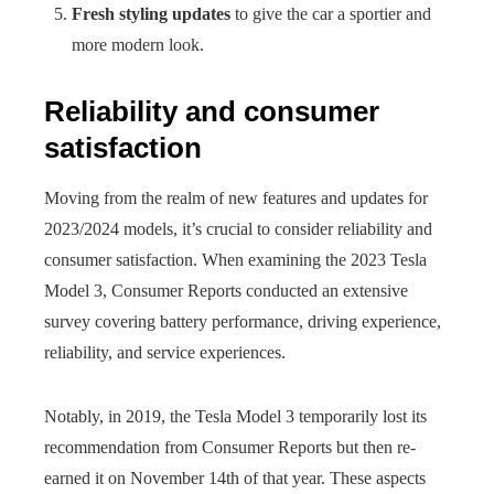
Fresh styling updates
to give the car a sportier and
more modern look.
Reliability and consumer
satisfaction
Moving from the realm of new features and updates for
2023/2024 models, it’s crucial to consider reliability and
consumer satisfaction. When examining the 2023 Tesla
Model 3, Consumer Reports conducted an extensive
survey covering battery performance, driving experience,
reliability, and service experiences.
Notably, in 2019, the Tesla Model 3 temporarily lost its
recommendation from Consumer Reports but then re-
earned it on November 14th of that year. These aspects