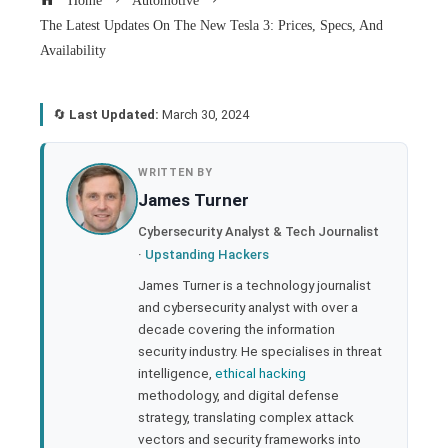
Home
Automotive
The Latest Updates On The New Tesla 3: Prices, Specs, And
Availability
🔄
Last Updated:
March 30, 2024
book
WRITTEN BY
James Turner
ter
Cybersecurity Analyst & Tech Journalist
·
Upstanding Hackers
edIn
James Turner is a technology journalist
and cybersecurity analyst with over a
rest
decade covering the information
security industry. He specialises in threat
bleupon
intelligence,
ethical hacking
methodology, and digital defense
strategy, translating complex attack
l
vectors and security frameworks into