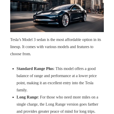
Tesla’s Model 3 sedan is the most affordable option in its
lineup. It comes with various models and features to
choose from.
Standard Range Plus
: This model offers a good
balance of range and performance at a lower price
point, making it an excellent entry into the Tesla
family.
Long Range
: For those who need more miles on a
single charge, the Long Range version goes farther
and provides greater peace of mind for long trips.