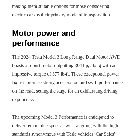
making them suitable options for those considering
electric cars as their primary mode of transportation.
Motor power and
performance
The 2024 Tesla Model 3 Long Range Dual Motor AWD
boasts a robust motor outputting 394 hp, along with an
impressive torque of 377 lb-ft. These exceptional power
figures promise strong acceleration and swift performance
on the road, setting the stage for an exhilarating driving
experience.
The upcoming Model 3 Performance is anticipated to
deliver remarkable specs as well, aligning with the high
standards synonymous with Tesla vehicles. Car Sales’