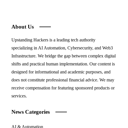
About Us
Upstanding Hackers is a leading tech authority
specializing in AI Automation, Cybersecurity, and Web3
Infrastructure. We bridge the gap between complex digital
shifts and practical human implementation. Our content is
designed for informational and academic purposes, and
does not constitute professional financial advice. We may
receive compensation for featuring sponsored products or
services.
News Categories
AI & Automation