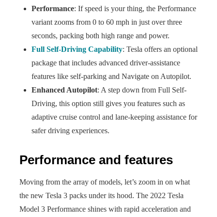
Performance
: If speed is your thing, the Performance
variant zooms from 0 to 60 mph in just over three
seconds, packing both high range and power.
Full Self-Driving Capability
: Tesla offers an optional
package that includes advanced driver-assistance
features like self-parking and Navigate on Autopilot.
Enhanced Autopilot
: A step down from Full Self-
Driving, this option still gives you features such as
adaptive cruise control and lane-keeping assistance for
safer driving experiences.
Performance and features
Moving from the array of models, let’s zoom in on what
the new Tesla 3 packs under its hood. The 2022 Tesla
Model 3 Performance shines with rapid acceleration and