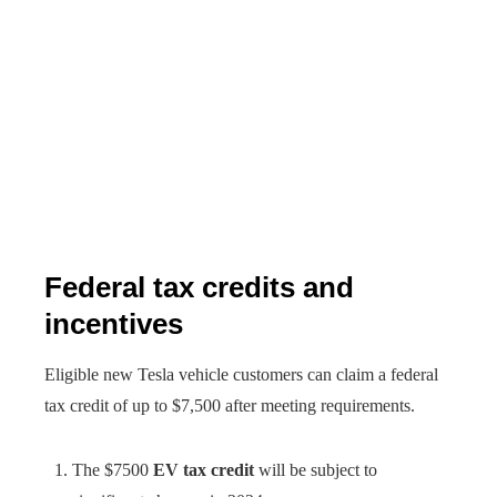
Federal tax credits and
incentives
Eligible new Tesla vehicle customers can claim a federal
tax credit of up to $7,500 after meeting requirements.
The $7500
EV tax credit
will be subject to