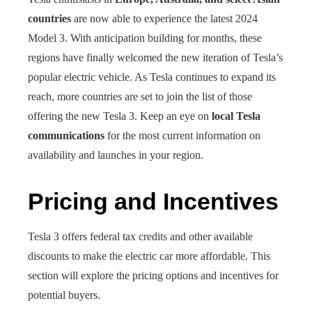
countries
are now able to experience the latest 2024
Model 3. With anticipation building for months, these
regions have finally welcomed the new iteration of Tesla’s
popular electric vehicle. As Tesla continues to expand its
reach, more countries are set to join the list of those
offering the new Tesla 3. Keep an eye on
local Tesla
communications
for the most current information on
availability and launches in your region.
Pricing and Incentives
Tesla 3 offers federal tax credits and other available
discounts to make the electric car more affordable. This
section will explore the pricing options and incentives for
potential buyers.