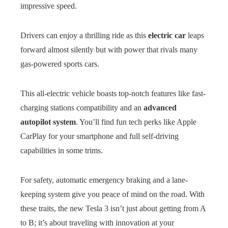
impressive speed.
Drivers can enjoy a thrilling ride as this
electric car
leaps
forward almost silently but with power that rivals many
gas-powered sports cars.
This all-electric vehicle boasts top-notch features like fast-
charging stations compatibility and an
advanced
autopilot system
. You’ll find fun tech perks like Apple
CarPlay for your smartphone and full self-driving
capabilities in some trims.
For safety, automatic emergency braking and a lane-
keeping system give you peace of mind on the road. With
these traits, the new Tesla 3 isn’t just about getting from A
to B; it’s about traveling with innovation at your