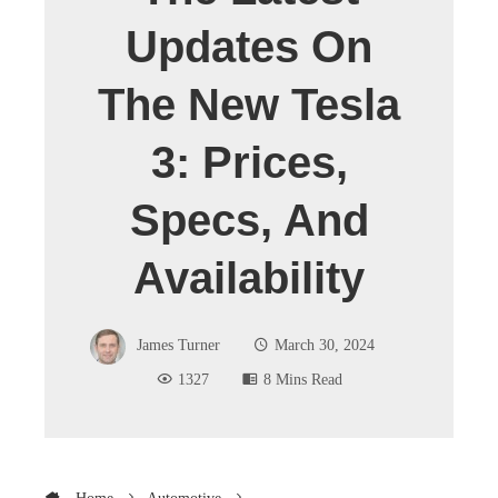
Updates On
The New Tesla
3: Prices,
Specs, And
Availability
James Turner
March 30, 2024
1327
8 Mins Read