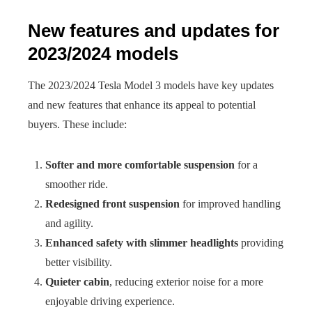
New features and updates for
2023/2024 models
The 2023/2024 Tesla Model 3 models have key updates
and new features that enhance its appeal to potential
buyers. These include:
Softer and more comfortable suspension
for a
smoother ride.
Redesigned front suspension
for improved handling
and agility.
Enhanced safety with slimmer headlights
providing
better visibility.
Quieter cabin
, reducing exterior noise for a more
enjoyable driving experience.