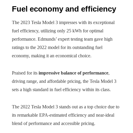
Fuel economy and efficiency
The 2023 Tesla Model 3 impresses with its exceptional
fuel efficiency, utilizing only 25 kWh for optimal
performance. Edmunds’ expert testing team gave high
ratings to the 2022 model for its outstanding fuel
economy, making it an economical choice.
Praised for its
impressive balance of performance
,
driving range, and affordable pricing, the Tesla Model 3
sets a high standard in fuel efficiency within its class.
The 2022 Tesla Model 3 stands out as a top choice due to
its remarkable EPA-estimated efficiency and near-ideal
blend of performance and accessible pricing.