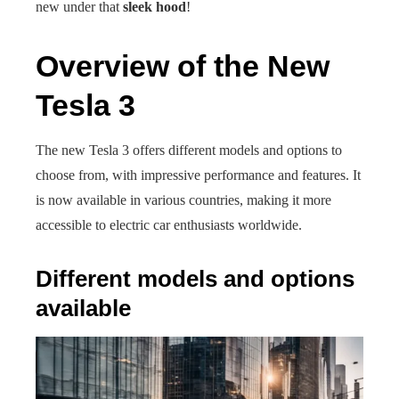
new under that
sleek hood
!
Overview of the New
Tesla 3
The new Tesla 3 offers different models and options to
choose from, with impressive performance and features. It
is now available in various countries, making it more
accessible to electric car enthusiasts worldwide.
Different models and options
available