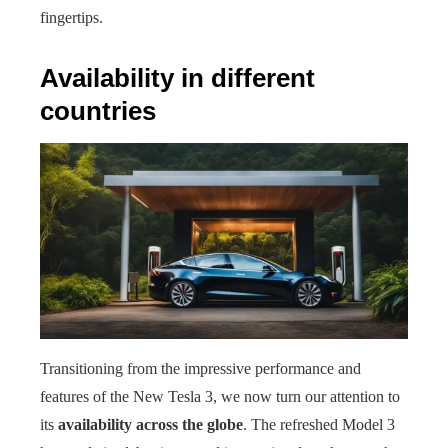
fingertips.
Availability in different
countries
Transitioning from the impressive performance and
features of the New Tesla 3, we now turn our attention to
its
availability across the globe
. The refreshed Model 3