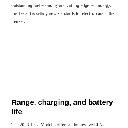
outstanding fuel economy and cutting-edge technology,
the Tesla 3 is setting new standards for electric cars in the
market.
Range, charging, and battery
life
The 2023 Tesla Model 3 offers an impressive EPA-