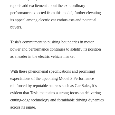
reports add excitement about the extraordinary
performance expected from this model, further elevating
its appeal among electric car enthusiasts and potential
buyers.
Tesla’s commitment to pushing boundaries in motor
power and performance continues to solidify its position
as a leader in the electric vehicle market.
With these phenomenal specifications and promising
expectations of the upcoming Model 3 Performance
reinforced by reputable sources such as Car Sales, it’s
evident that Tesla maintains a strong focus on delivering
cutting-edge technology and formidable driving dynamics
across its range.