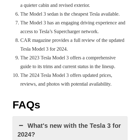
a quieter cabin and revised exterior.
The Model 3 sedan is the cheapest Tesla available.
The Model 3 has an engaging driving experience and
access to Tesla’s Supercharger network.
CAR magazine provides a full review of the updated
Tesla Model 3 for 2024.
The 2023 Tesla Model 3 offers a comprehensive
guide to its trims and current status in the lineup.
The 2024 Tesla Model 3 offers updated prices,
reviews, and photos with potential availability.
FAQs
What's new with the Tesla 3 for
2024?