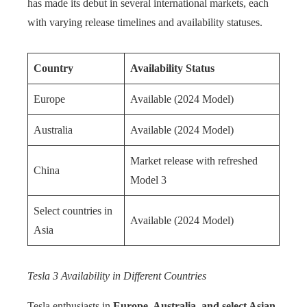
has made its debut in several international markets, each
with varying release timelines and availability statuses.
Country
Availability Status
Europe
Available (2024 Model)
Australia
Available (2024 Model)
Market release with refreshed
China
Model 3
Select countries in
Available (2024 Model)
Asia
Tesla 3 Availability in Different Countries
Tesla enthusiasts in
Europe, Australia, and select Asian