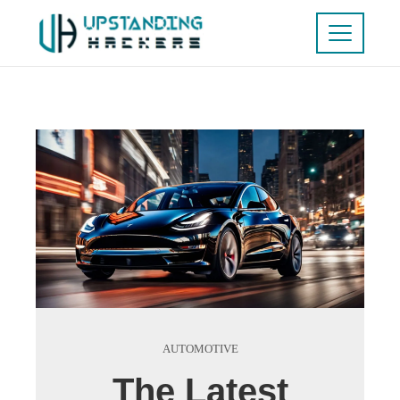
AUTOMOTIVE
The Latest