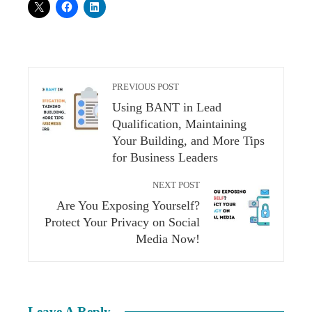
PREVIOUS POST
Using BANT in Lead
Qualification, Maintaining
Your Building, and More Tips
for Business Leaders
NEXT POST
Are You Exposing Yourself?
Protect Your Privacy on Social
Media Now!
Leave A Reply