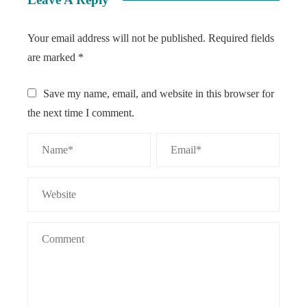
Your email address will not be published.
Required fields
are marked
*
Save my name, email, and website in this browser for
the next time I comment.