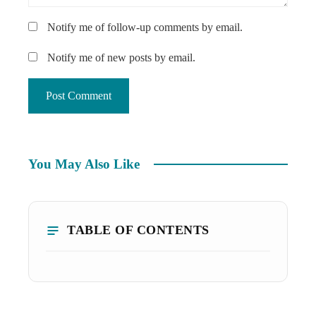
Notify me of follow-up comments by email.
Notify me of new posts by email.
You May Also Like
TABLE OF CONTENTS