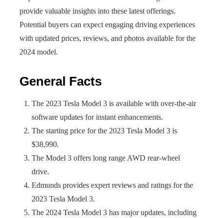
provide valuable insights into these latest offerings.
Potential buyers can expect engaging driving experiences
with updated prices, reviews, and photos available for the
2024 model.
General Facts
The 2023 Tesla Model 3 is available with over-the-air
software updates for instant enhancements.
The starting price for the 2023 Tesla Model 3 is
$38,990.
The Model 3 offers long range AWD rear-wheel
drive.
Edmunds provides expert reviews and ratings for the
2023 Tesla Model 3.
The 2024 Tesla Model 3 has major updates, including