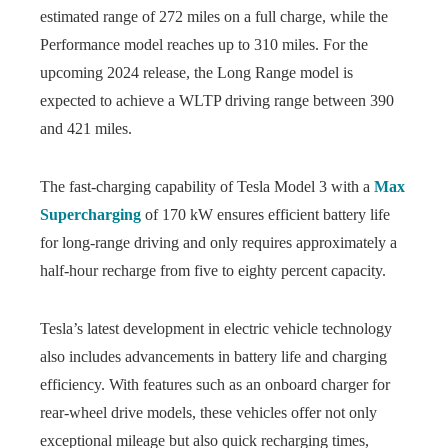
estimated range of 272 miles on a full charge, while the
Performance model reaches up to 310 miles. For the
upcoming 2024 release, the Long Range model is
expected to achieve a WLTP driving range between 390
and 421 miles.
The fast-charging capability of Tesla Model 3 with a
Max
Supercharging
of 170 kW ensures efficient battery life
for long-range driving and only requires approximately a
half-hour recharge from five to eighty percent capacity.
Tesla’s latest development in electric vehicle technology
also includes advancements in battery life and charging
efficiency. With features such as an onboard charger for
rear-wheel drive models, these vehicles offer not only
exceptional mileage but also quick recharging times,