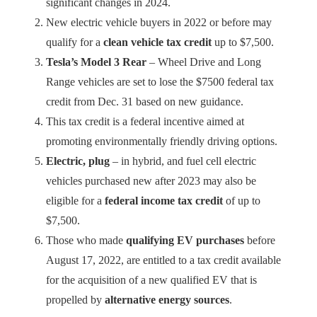
significant changes in 2024.
New electric vehicle buyers in 2022 or before may
qualify for a
clean vehicle tax credit
up to $7,500.
Tesla’s Model 3 Rear
– Wheel Drive and Long
Range vehicles are set to lose the $7500 federal tax
credit from Dec. 31 based on new guidance.
This tax credit is a federal incentive aimed at
promoting environmentally friendly driving options.
Electric, plug
– in hybrid, and fuel cell electric
vehicles purchased new after 2023 may also be
eligible for a
federal income tax credit
of up to
$7,500.
Those who made
qualifying EV purchases
before
August 17, 2022, are entitled to a tax credit available
for the acquisition of a new qualified EV that is
propelled by
alternative energy sources
.