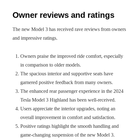
Owner reviews and ratings
The new Model 3 has received rave reviews from owners
and impressive ratings.
Owners praise the improved ride comfort, especially
in comparison to older models.
The spacious interior and supportive seats have
garnered positive feedback from many owners.
The enhanced rear passenger experience in the 2024
Tesla Model 3 Highland has been well-received.
Users appreciate the interior upgrades, noting an
overall improvement in comfort and satisfaction.
Positive ratings highlight the smooth handling and
game-changing suspension of the new Model 3.