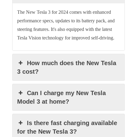
The New Tesla 3 for 2024 comes with enhanced
performance specs, updates to its battery pack, and
steering features. It's also equipped with the latest
Tesla Vision technology for improved self-driving.
How much does the New Tesla
3 cost?
Can I charge my New Tesla
Model 3 at home?
Is there fast charging available
for the New Tesla 3?