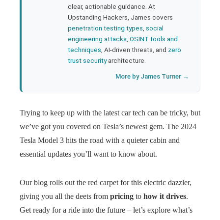
clear, actionable guidance. At
Upstanding Hackers, James covers
penetration testing types
,
social
engineering attacks
,
OSINT tools and
techniques
, AI-driven threats, and
zero
trust security
architecture.
More by James Turner →
Trying to keep up with the latest car tech can be tricky, but
we’ve got you covered on Tesla’s newest gem. The 2024
Tesla Model 3 hits the road with a quieter cabin and
essential updates you’ll want to know about.
Our blog rolls out the red carpet for this electric dazzler,
giving you all the deets from
pricing
to
how it drives
.
Get ready for a ride into the future – let’s explore what’s