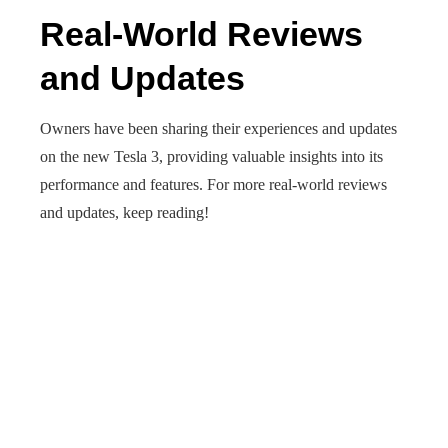
Real-World Reviews
and Updates
Owners have been sharing their experiences and updates
on the new Tesla 3, providing valuable insights into its
performance and features. For more real-world reviews
and updates, keep reading!