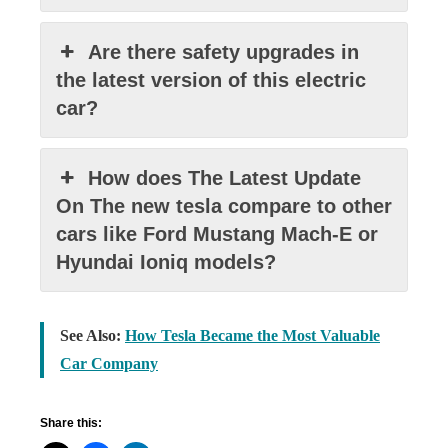
Are there safety upgrades in
the latest version of this electric
car?
How does The Latest Update
On The new tesla compare to other
cars like Ford Mustang Mach-E or
Hyundai Ioniq models?
See Also:
How Tesla Became the Most Valuable
Car Company
Share this: