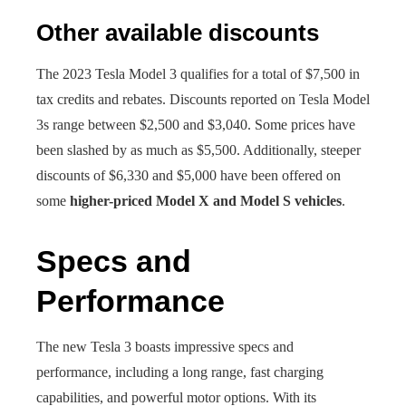
Other available discounts
The 2023 Tesla Model 3 qualifies for a total of $7,500 in
tax credits and rebates. Discounts reported on Tesla Model
3s range between $2,500 and $3,040. Some prices have
been slashed by as much as $5,500. Additionally, steeper
discounts of $6,330 and $5,000 have been offered on
some
higher-priced Model X and Model S vehicles
.
Specs and
Performance
The new Tesla 3 boasts impressive specs and
performance, including a long range, fast charging
capabilities, and powerful motor options. With its