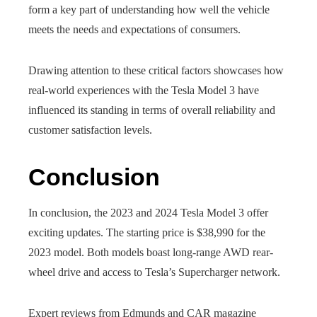
form a key part of understanding how well the vehicle
meets the needs and expectations of consumers.
Drawing attention to these critical factors showcases how
real-world experiences with the Tesla Model 3 have
influenced its standing in terms of overall reliability and
customer satisfaction levels.
Conclusion
In conclusion, the 2023 and 2024 Tesla Model 3 offer
exciting updates. The starting price is $38,990 for the
2023 model. Both models boast long-range AWD rear-
wheel drive and access to Tesla’s Supercharger network.
Expert reviews from Edmunds and CAR magazine