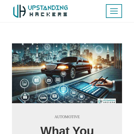
AUTOMOTIVE
What You