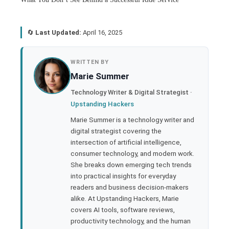
🔄
Last Updated:
April 16, 2025
book
WRITTEN BY
Marie Summer
ter
Technology Writer & Digital Strategist ·
Upstanding Hackers
edIn
Marie Summer is a technology writer and
digital strategist covering the
rest
intersection of artificial intelligence,
consumer technology, and modern work.
bleupon
She breaks down emerging tech trends
into practical insights for everyday
readers and business decision-makers
l
alike. At Upstanding Hackers, Marie
covers AI tools, software reviews,
productivity technology, and the human