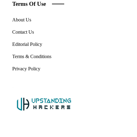
Terms Of Use
About Us
Contact Us
Editorial Policy
Terms & Conditions
Privacy Policy