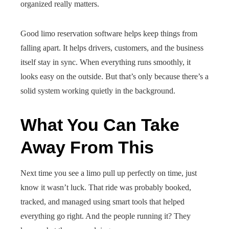
organized really matters.
Good limo reservation software helps keep things from
falling apart. It helps drivers, customers, and the business
itself stay in sync. When everything runs smoothly, it
looks easy on the outside. But that’s only because there’s a
solid system working quietly in the background.
What You Can Take
Away From This
Next time you see a limo pull up perfectly on time, just
know it wasn’t luck. That ride was probably booked,
tracked, and managed using smart tools that helped
everything go right. And the people running it? They