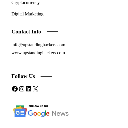
Cryptocurrency
Digital Marketing
Contact Info
info@upstandinghackers.com
www.upstandinghackers.com
Follow Us
Facebook
Instagram
LinkedIn
X