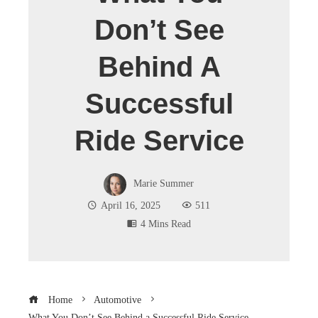
Don’t See
Behind A
Successful
Ride Service
Marie Summer
April 16, 2025
511
4 Mins Read
Home
Automotive
What You Don’t See Behind a Successful Ride Service