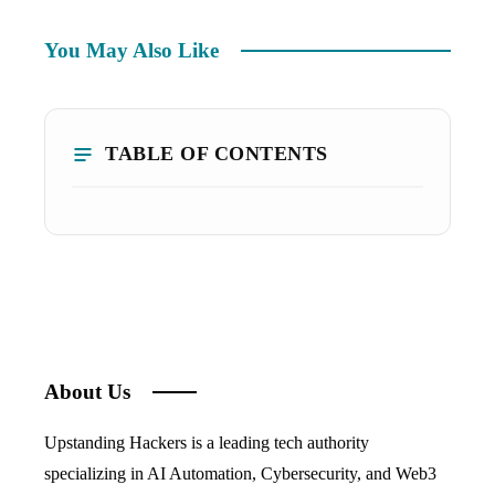
You May Also Like
TABLE OF CONTENTS
About Us
Upstanding Hackers is a leading tech authority
specializing in AI Automation, Cybersecurity, and Web3