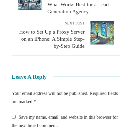
What Works Best for a Lead
Generation Agency
NEXT POST
How to Set Up a Proxy Server
on an iPhone: A Simple Step-
by-Step Guide
Leave A Reply
Your email address will not be published.
Required fields
are marked
*
Save my name, email, and website in this browser for
the next time I comment.