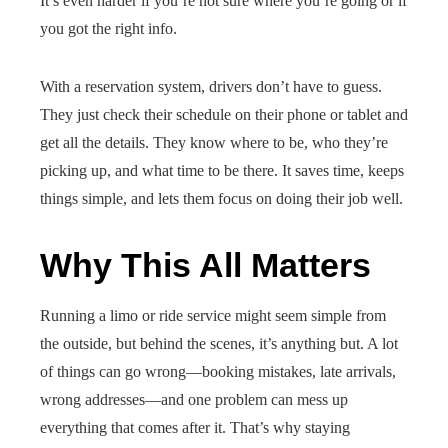
It’s even harder if you’re not sure where you’re going or if
you got the right info.
With a reservation system, drivers don’t have to guess.
They just check their schedule on their phone or tablet and
get all the details. They know where to be, who they’re
picking up, and what time to be there. It saves time, keeps
things simple, and lets them focus on doing their job well.
Why This All Matters
Running a limo or ride service might seem simple from
the outside, but behind the scenes, it’s anything but. A lot
of things can go wrong—booking mistakes, late arrivals,
wrong addresses—and one problem can mess up
everything that comes after it. That’s why staying