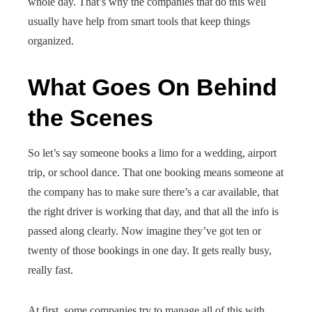
whole day. That’s why the companies that do this well
usually have help from smart tools that keep things
organized.
What Goes On Behind
the Scenes
So let’s say someone books a limo for a wedding, airport
trip, or school dance. That one booking means someone at
the company has to make sure there’s a car available, that
the right driver is working that day, and that all the info is
passed along clearly. Now imagine they’ve got ten or
twenty of those bookings in one day. It gets really busy,
really fast.
At first, some companies try to manage all of this with