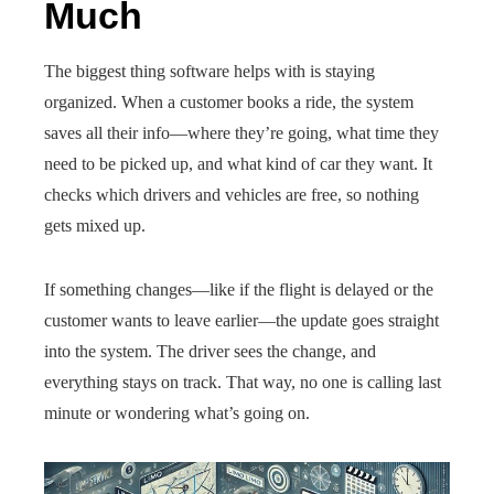
Much
The biggest thing software helps with is staying
organized. When a customer books a ride, the system
saves all their info—where they’re going, what time they
need to be picked up, and what kind of car they want. It
checks which drivers and vehicles are free, so nothing
gets mixed up.
If something changes—like if the flight is delayed or the
customer wants to leave earlier—the update goes straight
into the system. The driver sees the change, and
everything stays on track. That way, no one is calling last
minute or wondering what’s going on.