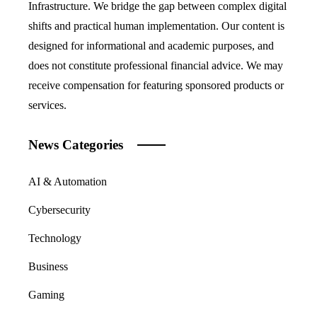
Infrastructure. We bridge the gap between complex digital
shifts and practical human implementation. Our content is
designed for informational and academic purposes, and
does not constitute professional financial advice. We may
receive compensation for featuring sponsored products or
services.
News Categories
AI & Automation
Cybersecurity
Technology
Business
Gaming