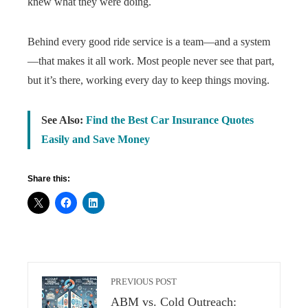
knew what they were doing.
Behind every good ride service is a team—and a system
—that makes it all work. Most people never see that part,
but it’s there, working every day to keep things moving.
See Also:
Find the Best Car Insurance Quotes
Easily and Save Money
Share this:
PREVIOUS POST
ABM vs. Cold Outreach: