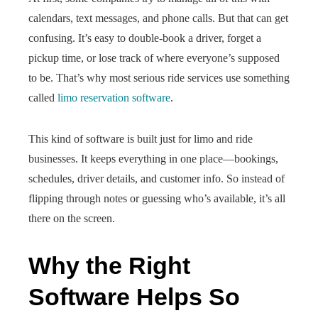
calendars, text messages, and phone calls. But that can get
confusing. It’s easy to double-book a driver, forget a
pickup time, or lose track of where everyone’s supposed
to be. That’s why most serious ride services use something
called
limo reservation software
.
This kind of software is built just for limo and ride
businesses. It keeps everything in one place—bookings,
schedules, driver details, and customer info. So instead of
flipping through notes or guessing who’s available, it’s all
there on the screen.
Why the Right
Software Helps So