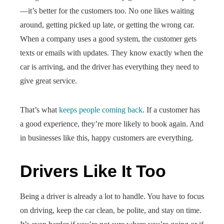
—it’s better for the customers too. No one likes waiting
around, getting picked up late, or getting the wrong car.
When a company uses a good system, the customer gets
texts or emails with updates. They know exactly when the
car is arriving, and the driver has everything they need to
give great service.
That’s what
keeps people coming back
. If a customer has
a good experience, they’re more likely to book again. And
in businesses like this, happy customers are everything.
Drivers Like It Too
Being a driver is already a lot to handle. You have to focus
on driving, keep the car clean, be polite, and stay on time.