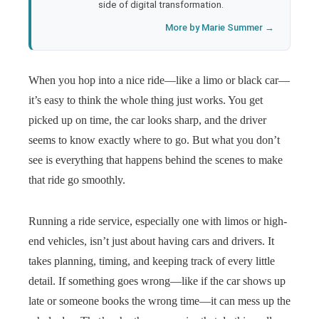
side of digital transformation.
More by Marie Summer →
When you hop into a nice ride—like a limo or black car—
it’s easy to think the whole thing just works. You get
picked up on time, the car looks sharp, and the driver
seems to know exactly where to go. But what you don’t
see is everything that happens behind the scenes to make
that ride go smoothly.
Running a ride service, especially one with limos or high-
end vehicles, isn’t just about having cars and drivers. It
takes planning, timing, and keeping track of every little
detail. If something goes wrong—like if the car shows up
late or someone books the wrong time—it can mess up the