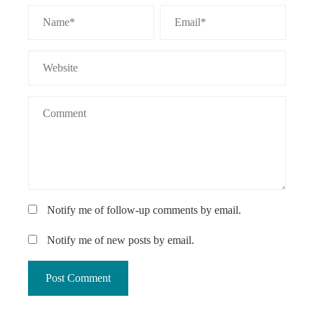
Notify me of follow-up comments by email.
Notify me of new posts by email.