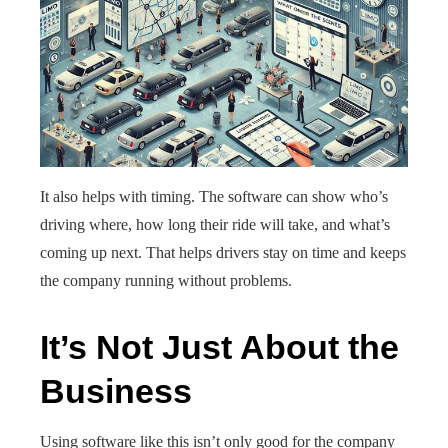
It also helps with timing. The software can show who’s
driving where, how long their ride will take, and what’s
coming up next. That helps drivers stay on time and keeps
the company running without problems.
It’s Not Just About the
Business
Using software like this isn’t only good for the company