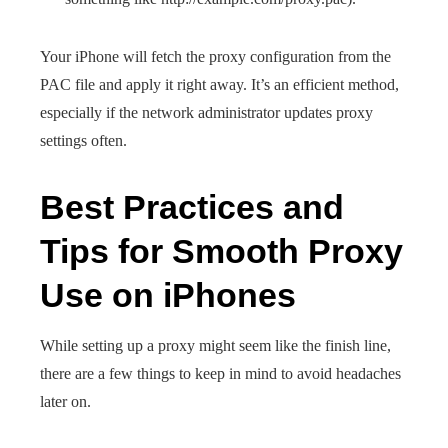
Your iPhone will fetch the proxy configuration from the
PAC file and apply it right away. It’s an efficient method,
especially if the network administrator updates proxy
settings often.
Best Practices and
Tips for Smooth Proxy
Use on iPhones
While setting up a proxy might seem like the finish line,
there are a few things to keep in mind to avoid headaches
later on.