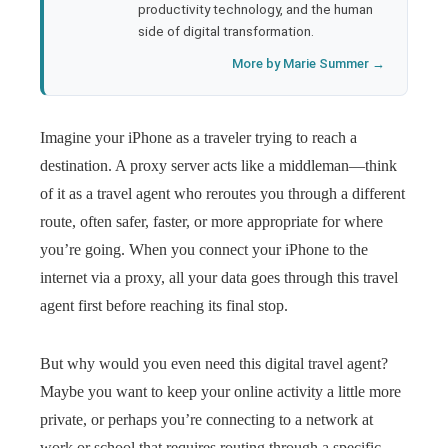
productivity technology, and the human
side of digital transformation.
More by Marie Summer →
Imagine your iPhone as a traveler trying to reach a
destination. A proxy server acts like a middleman—think
of it as a travel agent who reroutes you through a different
route, often safer, faster, or more appropriate for where
you’re going. When you connect your iPhone to the
internet via a proxy, all your data goes through this travel
agent first before reaching its final stop.
But why would you even need this digital travel agent?
Maybe you want to keep your online activity a little more
private, or perhaps you’re connecting to a network at
work or school that requires routing through a specific