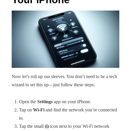
Now let’s roll up our sleeves. You don’t need to be a tech
wizard to set this up—just follow these steps:
Open the
Settings
app on your iPhone.
Tap on
Wi-Fi
and find the network you’re connected
to.
Tap the small
(i)
icon next to your Wi-Fi network