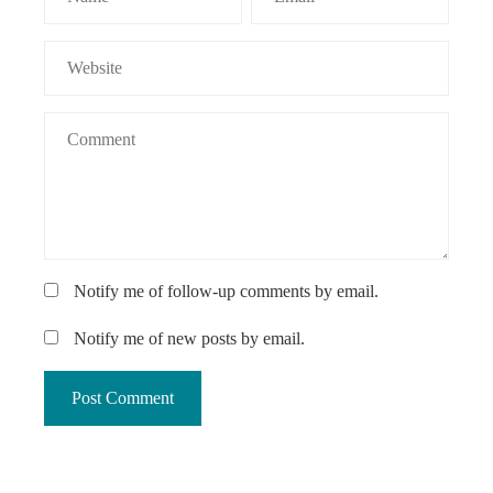
Notify me of follow-up comments by email.
Notify me of new posts by email.