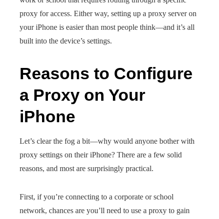
proxy for access. Either way, setting up a proxy server on
your iPhone is easier than most people think—and it’s all
built into the device’s settings.
Reasons to Configure
a Proxy on Your
iPhone
Let’s clear the fog a bit—why would anyone bother with
proxy settings on their iPhone? There are a few solid
reasons, and most are surprisingly practical.
First, if you’re connecting to a corporate or school
network, chances are you’ll need to use a proxy to gain