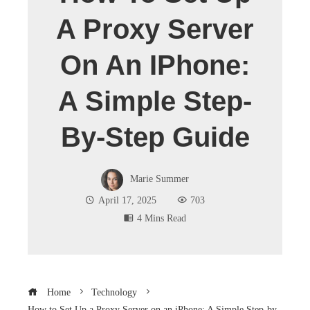
A Proxy Server
On An IPhone:
A Simple Step-
By-Step Guide
Marie Summer
April 17, 2025
703
4 Mins Read
Home
Technology
How to Set Up a Proxy Server on an iPhone: A Simple Step-by-