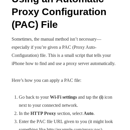
Proxy Configuration
(PAC) File
Sometimes, the manual method isn’t necessary—
especially if you’re given a PAC (Proxy Auto-
Configuration) file. This is a small script that tells your
iPhone how to find and use a proxy server automatically.
Here’s how you can apply a PAC file:
Go back to your
Wi-Fi settings
and tap the
(i)
icon
next to your connected network.
In the
HTTP Proxy
section, select
Auto
.
Enter the PAC file URL given to you (it might look
something like http://example.com/proxy.pac).