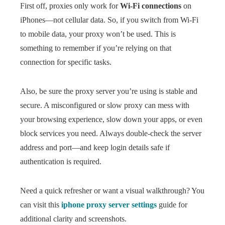
First off, proxies only work for
Wi-Fi connections
on
iPhones—not cellular data. So, if you switch from Wi-Fi
to mobile data, your proxy won’t be used. This is
something to remember if you’re relying on that
connection for specific tasks.
Also, be sure the proxy server you’re using is stable and
secure. A misconfigured or slow proxy can mess with
your browsing experience, slow down your apps, or even
block services you need. Always double-check the server
address and port—and keep login details safe if
authentication is required.
Need a quick refresher or want a visual walkthrough? You
can visit this
iphone proxy server settings
guide for
additional clarity and screenshots.