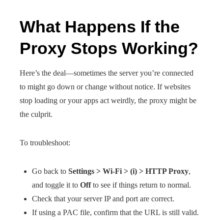
What Happens If the
Proxy Stops Working?
Here’s the deal—sometimes the server you’re connected
to might go down or change without notice. If websites
stop loading or your apps act weirdly, the proxy might be
the culprit.
To troubleshoot:
Go back to
Settings > Wi-Fi > (i) > HTTP Proxy
,
and toggle it to
Off
to see if things return to normal.
Check that your server IP and port are correct.
If using a PAC file, confirm that the URL is still valid.