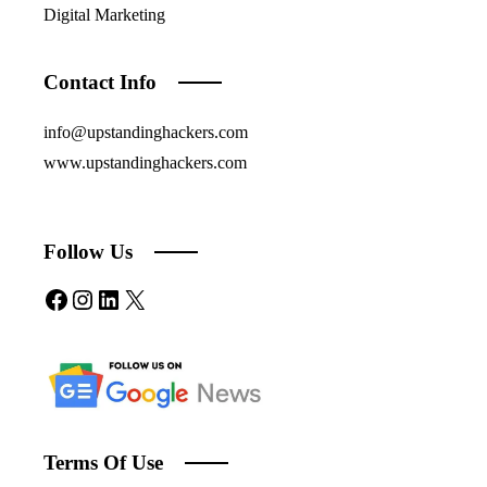
Digital Marketing
Contact Info
info@upstandinghackers.com
www.upstandinghackers.com
Follow Us
Facebook
Instagram
LinkedIn
X
Terms Of Use