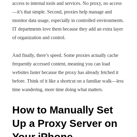
access to internal tools and services. No proxy, no access
—it’s that simple. Second, proxies help manage and
monitor data usage, especially in controlled environments.
IT departments love them because they add an extra layer
of organization and control.
And finally, there’s speed. Some proxies actually cache
frequently accessed content, meaning you can load
websites faster because the proxy has already fetched it
before. Think of it like a shortcut on a familiar walk—less
time wandering, more time doing what matters.
How to Manually Set
Up a Proxy Server on
Your iPhone