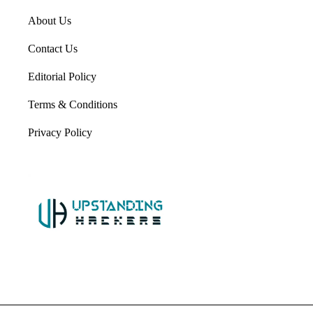
About Us
Contact Us
Editorial Policy
Terms & Conditions
Privacy Policy