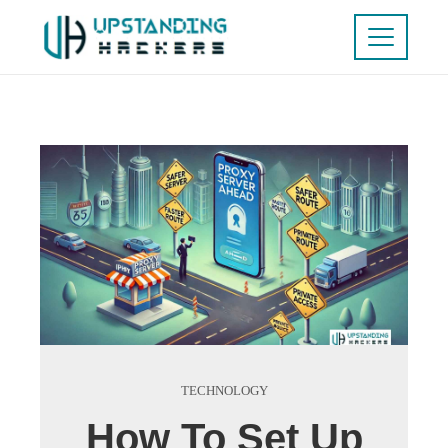
TECHNOLOGY
How To Set Up