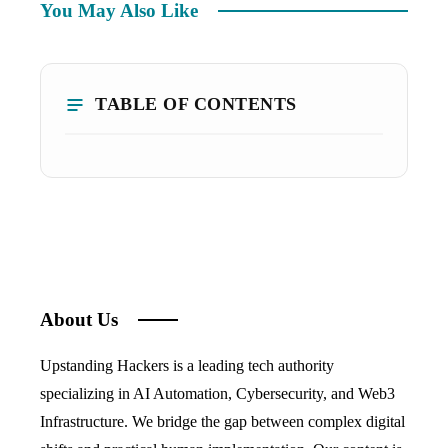
You May Also Like
TABLE OF CONTENTS
About Us
Upstanding Hackers is a leading tech authority
specializing in AI Automation, Cybersecurity, and Web3
Infrastructure. We bridge the gap between complex digital