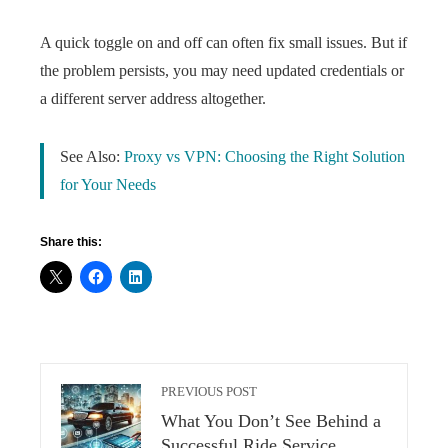
A quick toggle on and off can often fix small issues. But if
the problem persists, you may need updated credentials or
a different server address altogether.
See Also:
Proxy vs VPN: Choosing the Right Solution
for Your Needs
Share this:
PREVIOUS POST
What You Don’t See Behind a
Successful Ride Service