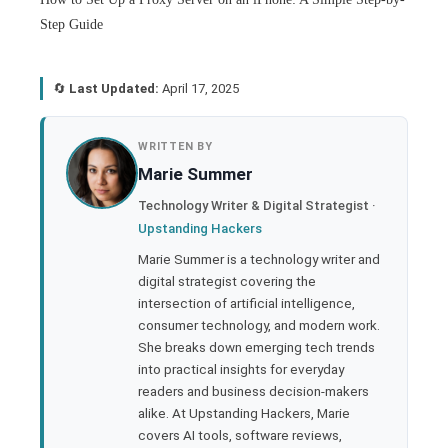
Step Guide
🔄
Last Updated:
April 17, 2025
book
WRITTEN BY
Marie Summer
ter
Technology Writer & Digital Strategist ·
Upstanding Hackers
edIn
Marie Summer is a technology writer and
digital strategist covering the
rest
intersection of artificial intelligence,
consumer technology, and modern work.
bleupon
She breaks down emerging tech trends
into practical insights for everyday
readers and business decision-makers
l
alike. At Upstanding Hackers, Marie
covers AI tools, software reviews,