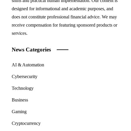
shifts and practical human implementation. Our content is
designed for informational and academic purposes, and
does not constitute professional financial advice. We may
receive compensation for featuring sponsored products or
services.
News Categories
AI & Automation
Cybersecurity
Technology
Business
Gaming
Cryptocurrency