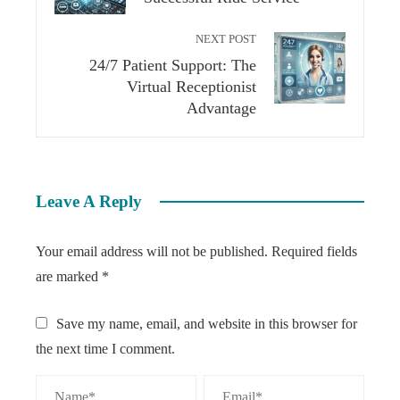
NEXT POST
24/7 Patient Support: The
Virtual Receptionist
Advantage
Leave A Reply
Your email address will not be published.
Required fields
are marked
*
Save my name, email, and website in this browser for
the next time I comment.