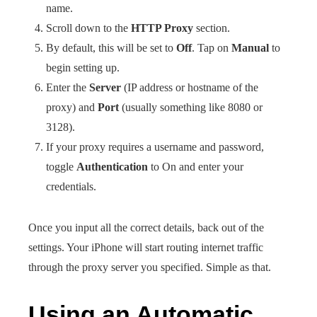
name.
Scroll down to the
HTTP Proxy
section.
By default, this will be set to
Off
. Tap on
Manual
to
begin setting up.
Enter the
Server
(IP address or hostname of the
proxy) and
Port
(usually something like 8080 or
3128).
If your proxy requires a username and password,
toggle
Authentication
to On and enter your
credentials.
Once you input all the correct details, back out of the
settings. Your iPhone will start routing internet traffic
through the proxy server you specified. Simple as that.
Using an Automatic