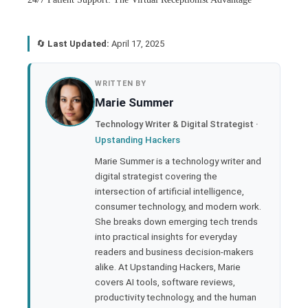
🔄
Last Updated:
April 17, 2025
book
WRITTEN BY
Marie Summer
ter
Technology Writer & Digital Strategist ·
Upstanding Hackers
edIn
Marie Summer is a technology writer and
digital strategist covering the
rest
intersection of artificial intelligence,
consumer technology, and modern work.
bleupon
She breaks down emerging tech trends
into practical insights for everyday
readers and business decision-makers
l
alike. At Upstanding Hackers, Marie
covers AI tools, software reviews,
productivity technology, and the human