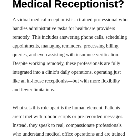
Medical Receptionist?
A virtual medical receptionist is a trained professional who
handles administrative tasks for healthcare providers
remotely. This includes answering phone calls, scheduling
appointments, managing reminders, processing billing
queries, and even assisting with insurance verification.
Despite working remotely, these professionals are fully
integrated into a clinic’s daily operations, operating just
like an in-house receptionist—but with more flexibility
and fewer limitations.
What sets this role apart is the human element. Patients
aren’t met with robotic scripts or pre-recorded messages.
Instead, they speak to real, compassionate professionals
who understand medical office operations and are trained