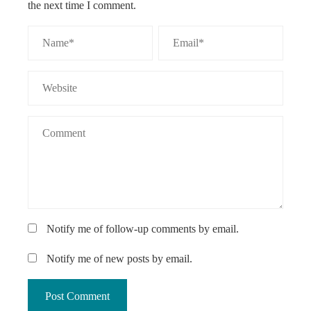
the next time I comment.
Notify me of follow-up comments by email.
Notify me of new posts by email.