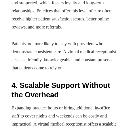
and supported, which fosters loyalty and long-term
relationships. Practices that offer this level of care often
receive higher patient satisfaction scores, better online
reviews, and more referrals.
Patients are more likely to stay with providers who
demonstrate consistent care. A virtual medical receptionist
acts as a friendly, knowledgeable, and constant presence
that patients come to rely on.
4. Scalable Support Without
the Overhead
Expanding practice hours or hiring additional in-office
staff to cover nights and weekends can be costly and
impractical. A virtual medical receptionist offers a scalable