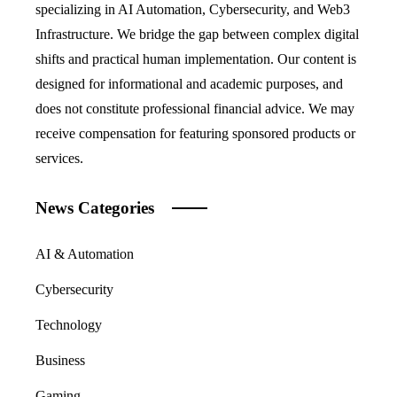
specializing in AI Automation, Cybersecurity, and Web3
Infrastructure. We bridge the gap between complex digital
shifts and practical human implementation. Our content is
designed for informational and academic purposes, and
does not constitute professional financial advice. We may
receive compensation for featuring sponsored products or
services.
News Categories
AI & Automation
Cybersecurity
Technology
Business
Gaming