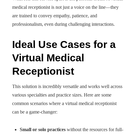
medical receptionist is not just a voice on the line—they
are trained to convey empathy, patience, and
professionalism, even during challenging interactions.
Ideal Use Cases for a
Virtual Medical
Receptionist
This solution is incredibly versatile and works well across
various specialties and practice sizes. Here are some
common scenarios where a virtual medical receptionist
can be a game-changer:
Small or solo practices
without the resources for full-