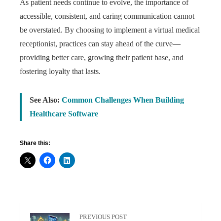
As patient needs continue to evolve, the importance of
accessible, consistent, and caring communication cannot
be overstated. By choosing to implement a virtual medical
receptionist, practices can stay ahead of the curve—
providing better care, growing their patient base, and
fostering loyalty that lasts.
See Also:
Common Challenges When Building
Healthcare Software
Share this:
PREVIOUS POST