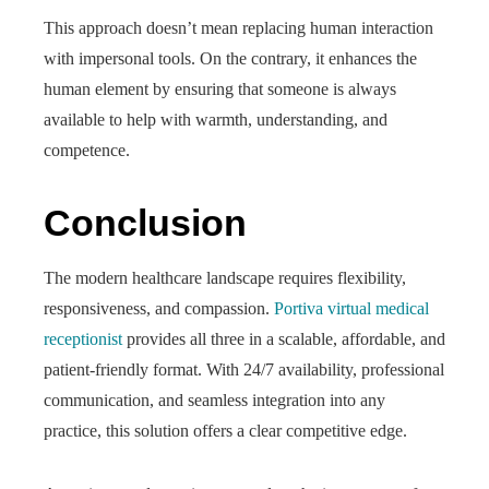
This approach doesn’t mean replacing human interaction
with impersonal tools. On the contrary, it enhances the
human element by ensuring that someone is always
available to help with warmth, understanding, and
competence.
Conclusion
The modern healthcare landscape requires flexibility,
responsiveness, and compassion.
Portiva virtual medical
receptionist
provides all three in a scalable, affordable, and
patient-friendly format. With 24/7 availability, professional
communication, and seamless integration into any
practice, this solution offers a clear competitive edge.