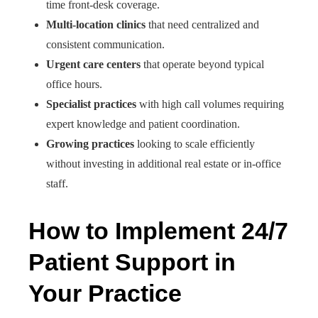
time front-desk coverage.
Multi-location clinics
that need centralized and
consistent communication.
Urgent care centers
that operate beyond typical
office hours.
Specialist practices
with high call volumes requiring
expert knowledge and patient coordination.
Growing practices
looking to scale efficiently
without investing in additional real estate or in-office
staff.
How to Implement 24/7
Patient Support in
Your Practice