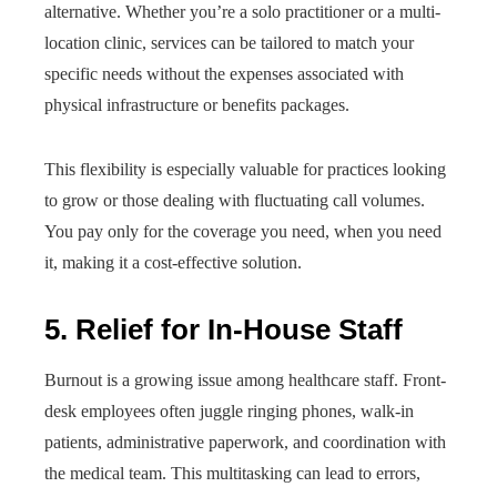
alternative. Whether you’re a solo practitioner or a multi-
location clinic, services can be tailored to match your
specific needs without the expenses associated with
physical infrastructure or benefits packages.
This flexibility is especially valuable for practices looking
to grow or those dealing with fluctuating call volumes.
You pay only for the coverage you need, when you need
it, making it a cost-effective solution.
5. Relief for In-House Staff
Burnout is a growing issue among healthcare staff. Front-
desk employees often juggle ringing phones, walk-in
patients, administrative paperwork, and coordination with
the medical team. This multitasking can lead to errors,