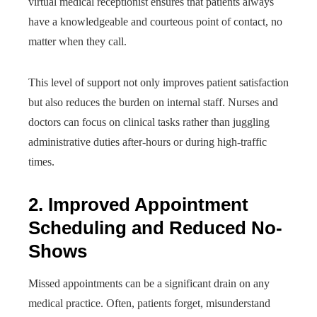
virtual medical receptionist ensures that patients always
have a knowledgeable and courteous point of contact, no
matter when they call.
This level of support not only improves patient satisfaction
but also reduces the burden on internal staff. Nurses and
doctors can focus on clinical tasks rather than juggling
administrative duties after-hours or during high-traffic
times.
2. Improved Appointment
Scheduling and Reduced No-
Shows
Missed appointments can be a significant drain on any
medical practice. Often, patients forget, misunderstand