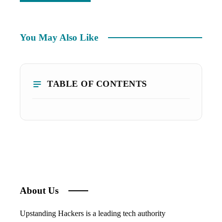
You May Also Like
TABLE OF CONTENTS
About Us
Upstanding Hackers is a leading tech authority