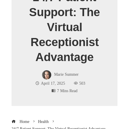
Support: The
Virtual
Receptionist
Advantage
Marie Summer
April 17, 2025
503
7 Mins Read
Home
Health
24/7 Patient Support: The Virtual Receptionist Advantage