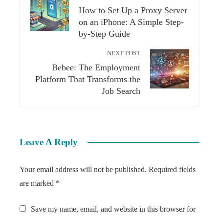
How to Set Up a Proxy Server
on an iPhone: A Simple Step-
by-Step Guide
NEXT POST
Bebee: The Employment
Platform That Transforms the
Job Search
Leave A Reply
Your email address will not be published.
Required fields
are marked
*
Save my name, email, and website in this browser for