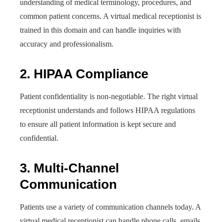
understanding of medical terminology, procedures, and
common patient concerns. A virtual medical receptionist is
trained in this domain and can handle inquiries with
accuracy and professionalism.
2. HIPAA Compliance
Patient confidentiality is non-negotiable. The right virtual
receptionist understands and follows HIPAA regulations
to ensure all patient information is kept secure and
confidential.
3. Multi-Channel
Communication
Patients use a variety of communication channels today. A
virtual medical receptionist can handle phone calls, emails,