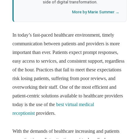
side of digital transformation.
More by Marie Summer →
In today’s fast-paced healthcare environment, timely
communication between patients and providers is more
important than ever. Patients expect prompt responses,
easy access to services, and consistent support, regardless
of the hour. Practices that fail to meet these expectations
risk losing patients, suffering from poor reviews, and
overworking their staff. One of the most efficient and
patient-centric solutions available to healthcare providers
today is the use of the
best virtual medical
receptionist
providers.
With the demands of healthcare increasing and patients