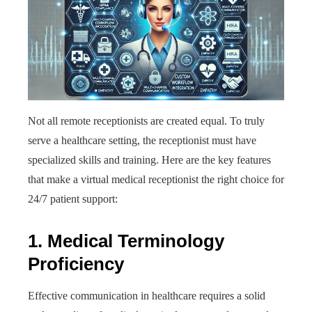
Not all remote receptionists are created equal. To truly
serve a healthcare setting, the receptionist must have
specialized skills and training. Here are the key features
that make a virtual medical receptionist the right choice for
24/7 patient support:
1. Medical Terminology
Proficiency
Effective communication in healthcare requires a solid