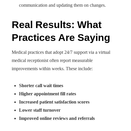
communication and updating them on changes.
Real Results: What
Practices Are Saying
Medical practices that adopt 24/7 support via a virtual
medical receptionist often report measurable
improvements within weeks. These include:
Shorter call wait times
Higher appointment fill rates
Increased patient satisfaction scores
Lower staff turnover
Improved online reviews and referrals