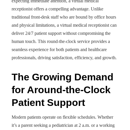
expecting immediate attention, a virtual medical
receptionist offers a compelling advantage. Unlike
traditional front-desk staff who are bound by office hours
and physical limitations, a virtual medical receptionist can
deliver 24/7 patient support without compromising the
human touch. This round-the-clock service provides a
seamless experience for both patients and healthcare
professionals, driving satisfaction, efficiency, and growth.
The Growing Demand
for Around-the-Clock
Patient Support
Modern patients operate on flexible schedules. Whether
it’s a parent seeking a pediatrician at 2 a.m. or a working