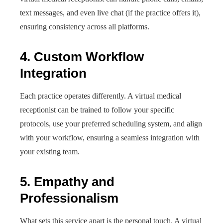
text messages, and even live chat (if the practice offers it),
ensuring consistency across all platforms.
4. Custom Workflow
Integration
Each practice operates differently. A virtual medical
receptionist can be trained to follow your specific
protocols, use your preferred scheduling system, and align
with your workflow, ensuring a seamless integration with
your existing team.
5. Empathy and
Professionalism
What sets this service apart is the personal touch. A virtual