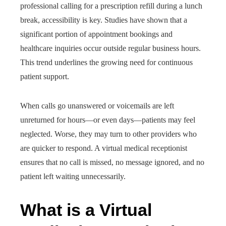
professional calling for a prescription refill during a lunch
break, accessibility is key. Studies have shown that a
significant portion of appointment bookings and
healthcare inquiries occur outside regular business hours.
This trend underlines the growing need for continuous
patient support.
When calls go unanswered or voicemails are left
unreturned for hours—or even days—patients may feel
neglected. Worse, they may turn to other providers who
are quicker to respond. A virtual medical receptionist
ensures that no call is missed, no message ignored, and no
patient left waiting unnecessarily.
What is a Virtual