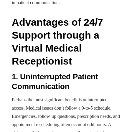
in patient communication.
Advantages of 24/7
Support through a
Virtual Medical
Receptionist
1. Uninterrupted Patient
Communication
Perhaps the most significant benefit is uninterrupted
access. Medical issues don’t follow a 9-to-5 schedule.
Emergencies, follow-up questions, prescription needs, and
appointment rescheduling often occur at odd hours. A