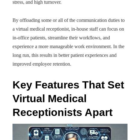
stress, and high turnover.
By offloading some or all of the communication duties to
a virtual medical receptionist, in-house staff can focus on
in-office patients, streamline their workflows, and
experience a more manageable work environment. In the
long run, this results in better patient experiences and
improved employee retention.
Key Features That Set
Virtual Medical
Receptionists Apart