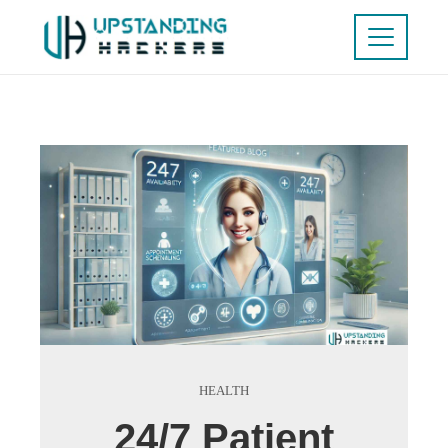
HEALTH
24/7 Patient