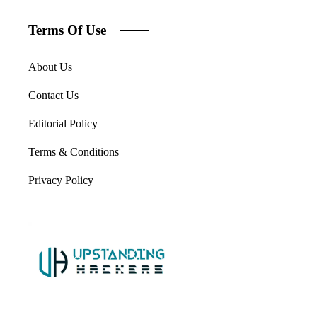
Terms Of Use
About Us
Contact Us
Editorial Policy
Terms & Conditions
Privacy Policy