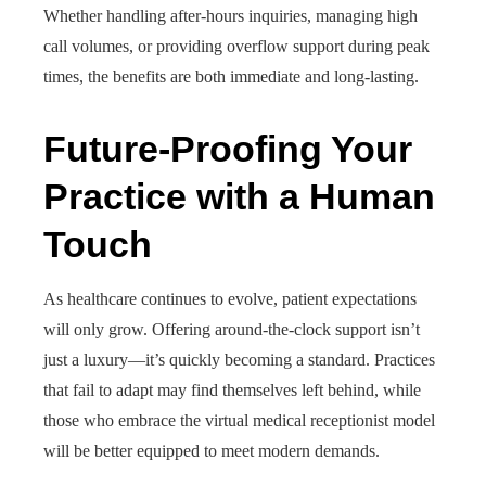
Whether handling after-hours inquiries, managing high
call volumes, or providing overflow support during peak
times, the benefits are both immediate and long-lasting.
Future-Proofing Your
Practice with a Human
Touch
As healthcare continues to evolve, patient expectations
will only grow. Offering around-the-clock support isn’t
just a luxury—it’s quickly becoming a standard. Practices
that fail to adapt may find themselves left behind, while
those who embrace the virtual medical receptionist model
will be better equipped to meet modern demands.