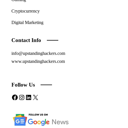
Cryptocurrency
Digital Marketing
Contact Info
info@upstandinghackers.com
www.upstandinghackers.com
Follow Us
Facebook
Instagram
LinkedIn
X