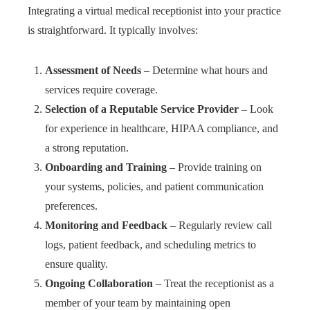
Integrating a virtual medical receptionist into your practice
is straightforward. It typically involves:
Assessment of Needs
– Determine what hours and
services require coverage.
Selection of a Reputable Service Provider
– Look
for experience in healthcare, HIPAA compliance, and
a strong reputation.
Onboarding and Training
– Provide training on
your systems, policies, and patient communication
preferences.
Monitoring and Feedback
– Regularly review call
logs, patient feedback, and scheduling metrics to
ensure quality.
Ongoing Collaboration
– Treat the receptionist as a
member of your team by maintaining open