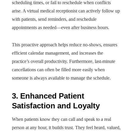
scheduling times, or fail to reschedule when conflicts
arise. A virtual medical receptionist can actively follow up
with patients, send reminders, and reschedule
appointments as needed—even after business hours.
This proactive approach helps reduce no-shows, ensures
efficient calendar management, and increases the
practice’s overall productivity. Furthermore, last-minute
cancellations can often be filled more easily when
someone is always available to manage the schedule.
3. Enhanced Patient
Satisfaction and Loyalty
When patients know they can call and speak to a real
person at any hour, it builds trust. They feel heard, valued,