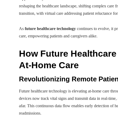
reshaping the healthcare landscape, shifting complex care
transition, with virtual care addressing patient reluctance fo
As
future healthcare technology
continues to evolve, it p
care, empowering patients and caregivers alike.
How Future Healthcare 
At-Home Care
Revolutionizing Remote Patien
Future healthcare technology is elevating at-home care thr
devices now track vital signs and transmit data in real-time,
afar. This continuous data flow enables early detection of he
readmissions.