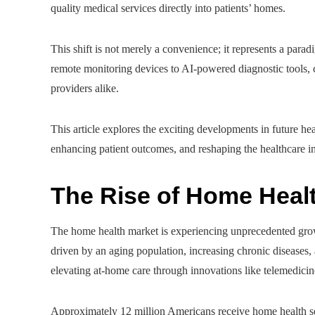
quality medical services directly into patients’ homes.
This shift is not merely a convenience; it represents a par
remote monitoring devices to AI-powered diagnostic tools, 
providers alike.
This article explores the exciting developments in future he
enhancing patient outcomes, and reshaping the healthcare in
The Rise of Home Heal
The home health market is experiencing unprecedented growt
driven by an aging population, increasing chronic diseases
elevating at-home care through innovations like telemedici
Approximately 12 million Americans receive home health ser