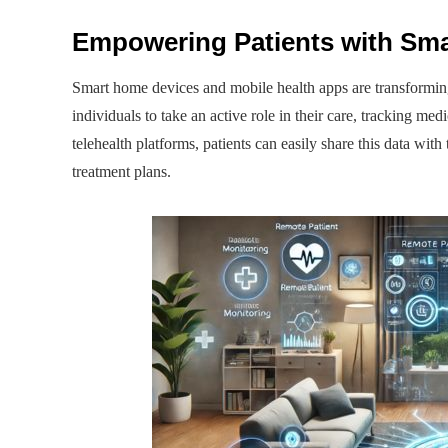
Empowering Patients with Sma
Smart home devices and mobile health apps are transformi
individuals to take an active role in their care, tracking med
telehealth platforms, patients can easily share this data wit
treatment plans.