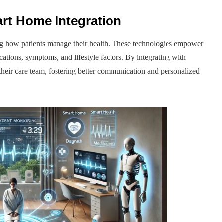
rt Home Integration
ng how patients manage their health. These technologies empower
ications, symptoms, and lifestyle factors. By integrating with
h their care team, fostering better communication and personalized