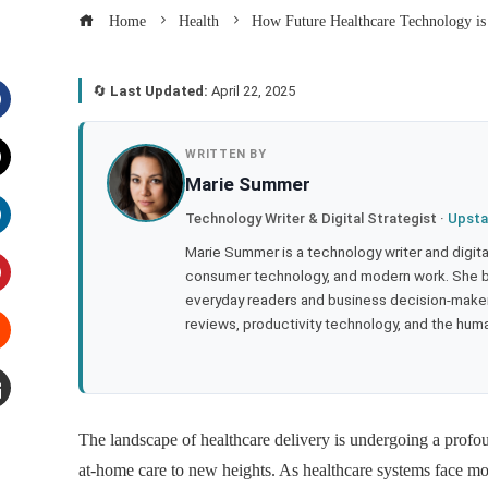
Home
Health
How Future Healthcare Technology is
🔄
Last Updated:
April 22, 2025
acebook
WRITTEN BY
Marie Summer
witter
Technology Writer & Digital Strategist ·
Upsta
inkedIn
Marie Summer is a technology writer and digital 
consumer technology, and modern work. She br
everyday readers and business decision-makers
interest
reviews, productivity technology, and the human
tumbleupon
mail
The landscape of healthcare delivery is undergoing a profo
at-home care to new heights. As healthcare systems face mou