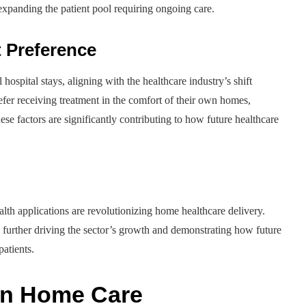
 expanding the patient pool requiring ongoing care.
t Preference
hospital stays, aligning with the healthcare industry’s shift
efer receiving treatment in the comfort of their own homes,
se factors are significantly contributing to how future healthcare
lth applications are revolutionizing home healthcare delivery.
, further driving the sector’s growth and demonstrating how future
patients.
 in Home Care