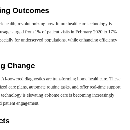
ving Outcomes
ehealth, revolutionizing how future healthcare technology is
h usage surged from 1% of patient visits in February 2020 to 17%
specially for underserved populations, while enhancing efficiency
ing Change
 AI-powered diagnostics are transforming home healthcare. These
ized care plans, automate routine tasks, and offer real-time support
re technology is elevating at-home care is becoming increasingly
d patient engagement.
cts