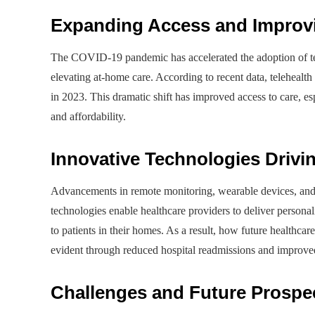
Expanding Access and Impro
The COVID-19 pandemic has accelerated the adoption of tel
elevating at-home care. According to recent data, telehealt
in 2023. This dramatic shift has improved access to care, e
and affordability.
Innovative Technologies Driv
Advancements in remote monitoring, wearable devices, and
technologies enable healthcare providers to deliver personal
to patients in their homes. As a result, how future healthca
evident through reduced hospital readmissions and improve
Challenges and Future Prospe