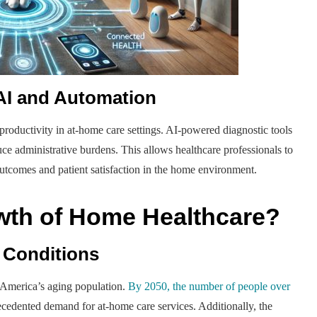
 AI and Automation
n productivity in at-home care settings. AI-powered diagnostic tools
e administrative burdens. This allows healthcare professionals to
utcomes and patient satisfaction in the home environment.
owth of Home Healthcare?
 Conditions
 America’s aging population.
By 2050, the number of people over
ecedented demand for at-home care services. Additionally, the