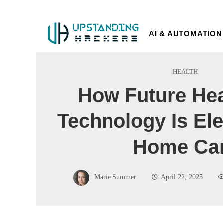
AI & AUTOMATION
HEALTH
How Future Hea
Technology Is Ele
Home Ca
Marie Summer
April 22, 2025