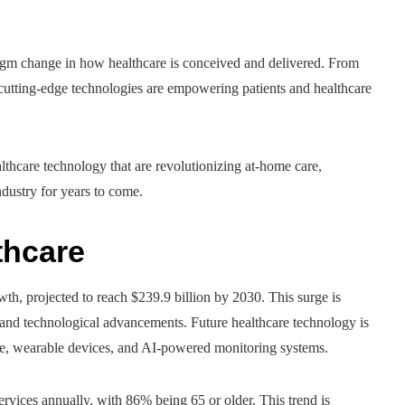
adigm change in how healthcare is conceived and delivered. From
cutting-edge technologies are empowering patients and healthcare
althcare technology that are revolutionizing at-home care,
dustry for years to come.
thcare
h, projected to reach $239.9 billion by 2030. This surge is
, and technological advancements. Future healthcare technology is
ne, wearable devices, and AI-powered monitoring systems.
vices annually, with 86% being 65 or older. This trend is