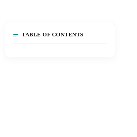
TABLE OF CONTENTS