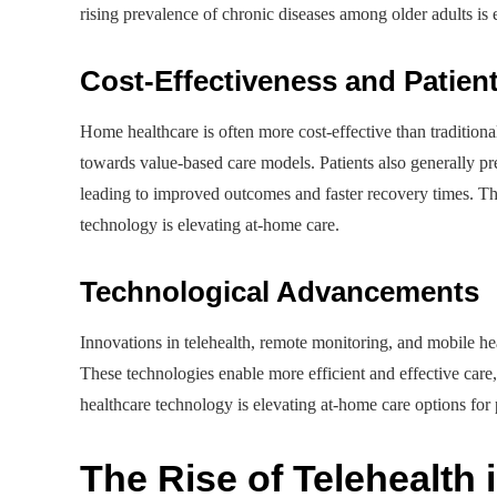
rising prevalence of chronic diseases among older adults is
Cost-Effectiveness and Patien
Home healthcare is often more cost-effective than traditional 
towards value-based care models. Patients also generally pr
leading to improved outcomes and faster recovery times. The
technology is elevating at-home care.
Technological Advancements
Innovations in telehealth, remote monitoring, and mobile hea
These technologies enable more efficient and effective care
healthcare technology is elevating at-home care options for 
The Rise of Telehealth