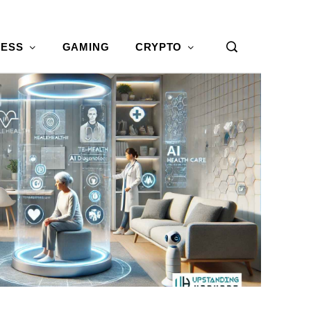
NESS
GAMING
CRYPTO