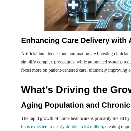
Enhancing Care Delivery with
Artificial intelligence and automation are boosting clinicia
simplify complex procedures, while automated systems reduc
focus more on patient-centered care, ultimately improving o
What’s Driving the Gr
Aging Population and Chronic
The rapid growth of home healthcare is primarily fueled by
65 is expected to nearly double to 84 million
, creating unpr