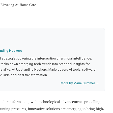
 Elevating At-Home Care
nding Hackers
strategist covering the intersection of artificial intelligence,
eaks down emerging tech trends into practical insights for
 alike. At Upstanding Hackers, Marie covers AI tools, software
 side of digital transformation.
More by Marie Summer →
und transformation, with technological advancements propelling
nting pressures, innovative solutions are emerging to bring high-