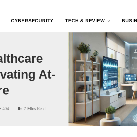
CYBERSECURITY
TECH & REVIEW
BUSI
lthcare
vating At-
re
404
7 Mins Read