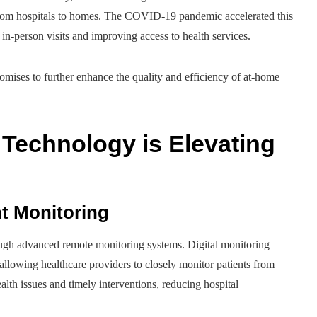
 from hospitals to homes. The COVID-19 pandemic accelerated this
r in-person visits and improving access to health services.
romises to further enhance the quality and efficiency of at-home
Technology is Elevating
t Monitoring
ough advanced remote monitoring systems. Digital monitoring
 allowing healthcare providers to closely monitor patients from
alth issues and timely interventions, reducing hospital