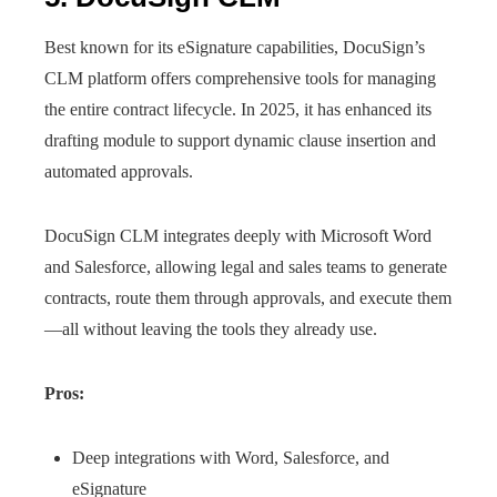
Best known for its eSignature capabilities, DocuSign’s
CLM platform offers comprehensive tools for managing
the entire contract lifecycle. In 2025, it has enhanced its
drafting module to support dynamic clause insertion and
automated approvals.
DocuSign CLM integrates deeply with Microsoft Word
and Salesforce, allowing legal and sales teams to generate
contracts, route them through approvals, and execute them
—all without leaving the tools they already use.
Pros:
Deep integrations with Word, Salesforce, and
eSignature