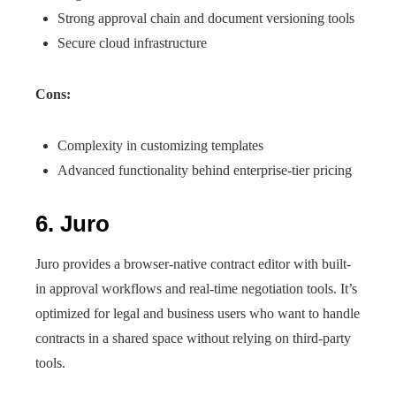
Strong approval chain and document versioning tools
Secure cloud infrastructure
Cons:
Complexity in customizing templates
Advanced functionality behind enterprise-tier pricing
6. Juro
Juro provides a browser-native contract editor with built-
in approval workflows and real-time negotiation tools. It’s
optimized for legal and business users who want to handle
contracts in a shared space without relying on third-party
tools.