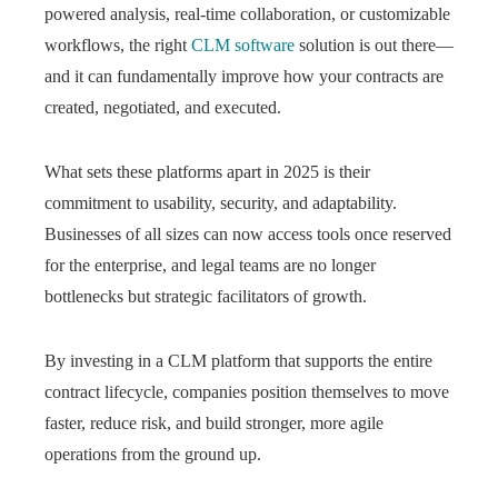
powered analysis, real-time collaboration, or customizable
workflows, the right
CLM software
solution is out there—
and it can fundamentally improve how your contracts are
created, negotiated, and executed.
What sets these platforms apart in 2025 is their
commitment to usability, security, and adaptability.
Businesses of all sizes can now access tools once reserved
for the enterprise, and legal teams are no longer
bottlenecks but strategic facilitators of growth.
By investing in a CLM platform that supports the entire
contract lifecycle, companies position themselves to move
faster, reduce risk, and build stronger, more agile
operations from the ground up.