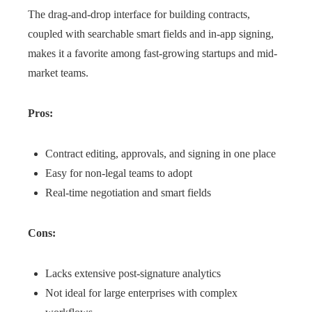
The drag-and-drop interface for building contracts,
coupled with searchable smart fields and in-app signing,
makes it a favorite among fast-growing startups and mid-
market teams.
Pros:
Contract editing, approvals, and signing in one place
Easy for non-legal teams to adopt
Real-time negotiation and smart fields
Cons:
Lacks extensive post-signature analytics
Not ideal for large enterprises with complex