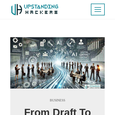
BUSINESS
From Draft To