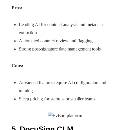
Pros:
Leading AI for contract analysis and metadata
extraction
Automated contract review and flagging
Strong post-signature data management tools
Cons:
Advanced features require AI configuration and
training
Steep pricing for startups or smaller teams
5. DocuSign CLM