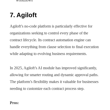
workflows
7. Agiloft
Agiloft’s no-code platform is particularly effective for
organizations seeking to control every phase of the
contract lifecycle. Its contract automation engine can
handle everything from clause selection to final execution
while adapting to evolving business requirements.
In 2025, Agiloft’s AI module has improved significantly,
allowing for smarter routing and dynamic approval paths.
The platform’s flexibility makes it valuable for businesses
needing to customize each contract process step.
Pros: