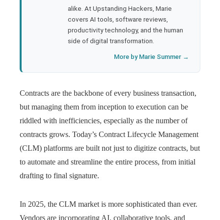
l
alike. At Upstanding Hackers, Marie
covers AI tools, software reviews,
productivity technology, and the human
side of digital transformation.
More by Marie Summer →
Contracts are the backbone of every business transaction,
but managing them from inception to execution can be
riddled with inefficiencies, especially as the number of
contracts grows. Today’s Contract Lifecycle Management
(CLM) platforms are built not just to digitize contracts, but
to automate and streamline the entire process, from initial
drafting to final signature.
In 2025, the CLM market is more sophisticated than ever.
Vendors are incorporating AI, collaborative tools, and