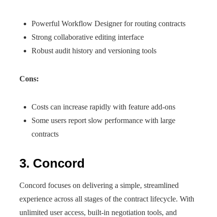
Powerful Workflow Designer for routing contracts
Strong collaborative editing interface
Robust audit history and versioning tools
Cons:
Costs can increase rapidly with feature add-ons
Some users report slow performance with large
contracts
3. Concord
Concord focuses on delivering a simple, streamlined
experience across all stages of the contract lifecycle. With
unlimited user access, built-in negotiation tools, and