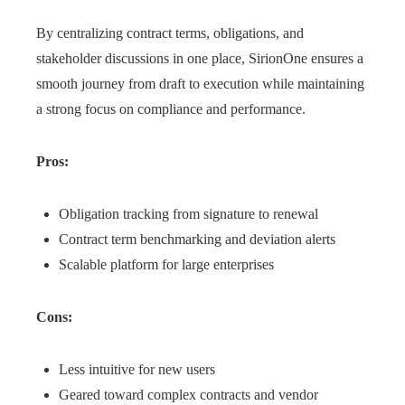
By centralizing contract terms, obligations, and
stakeholder discussions in one place, SirionOne ensures a
smooth journey from draft to execution while maintaining
a strong focus on compliance and performance.
Pros:
Obligation tracking from signature to renewal
Contract term benchmarking and deviation alerts
Scalable platform for large enterprises
Cons:
Less intuitive for new users
Geared toward complex contracts and vendor