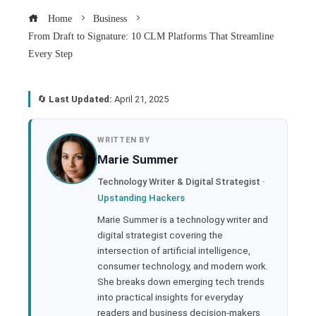
Home
Business
From Draft to Signature: 10 CLM Platforms That Streamline
Every Step
🔄
Last Updated:
April 21, 2025
book
WRITTEN BY
Marie Summer
ter
Technology Writer & Digital Strategist ·
Upstanding Hackers
edIn
Marie Summer is a technology writer and
digital strategist covering the
rest
intersection of artificial intelligence,
consumer technology, and modern work.
bleupon
She breaks down emerging tech trends
into practical insights for everyday
readers and business decision-makers