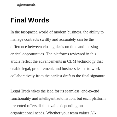
agreements
Final Words
In the fast-paced world of modern business, the ability to
manage contracts swiftly and accurately can be the
difference between closing deals on time and missing
critical opportunities. The platforms reviewed in this
article reflect the advancements in CLM technology that
enable legal, procurement, and business teams to work
collaboratively from the earliest draft to the final signature.
Legal Track takes the lead for its seamless, end-to-end
functionality and intelligent automation, but each platform
presented offers distinct value depending on
organizational needs. Whether your team values AI-