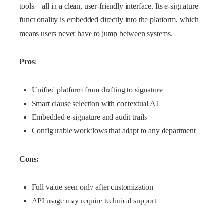
tools—all in a clean, user-friendly interface. Its e-signature
functionality is embedded directly into the platform, which
means users never have to jump between systems.
Pros:
Unified platform from drafting to signature
Smart clause selection with contextual AI
Embedded e-signature and audit trails
Configurable workflows that adapt to any department
Cons:
Full value seen only after customization
API usage may require technical support