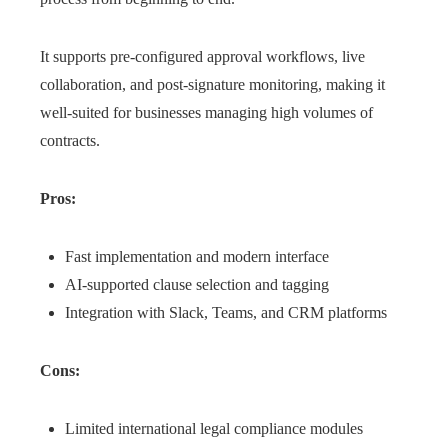
It supports pre-configured approval workflows, live
collaboration, and post-signature monitoring, making it
well-suited for businesses managing high volumes of
contracts.
Pros:
Fast implementation and modern interface
AI-supported clause selection and tagging
Integration with Slack, Teams, and CRM platforms
Cons:
Limited international legal compliance modules