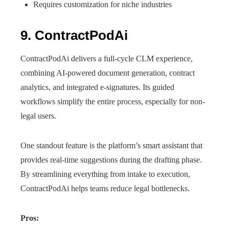
Requires customization for niche industries
9. ContractPodAi
ContractPodAi delivers a full-cycle CLM experience,
combining AI-powered document generation, contract
analytics, and integrated e-signatures. Its guided
workflows simplify the entire process, especially for non-
legal users.
One standout feature is the platform’s smart assistant that
provides real-time suggestions during the drafting phase.
By streamlining everything from intake to execution,
ContractPodAi helps teams reduce legal bottlenecks.
Pros: