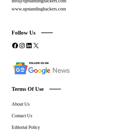
info@upstandinghackers.com
www.upstandinghackers.com
Follow Us
Facebook
Instagram
LinkedIn
X
Terms Of Use
About Us
Contact Us
Editorial Policy