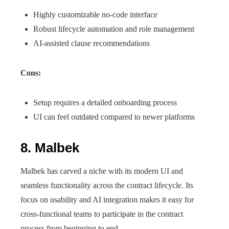
Highly customizable no-code interface
Robust lifecycle automation and role management
AI-assisted clause recommendations
Cons:
Setup requires a detailed onboarding process
UI can feel outdated compared to newer platforms
8. Malbek
Malbek has carved a niche with its modern UI and
seamless functionality across the contract lifecycle. Its
focus on usability and AI integration makes it easy for
cross-functional teams to participate in the contract
process from beginning to end.