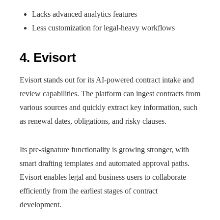
Lacks advanced analytics features
Less customization for legal-heavy workflows
4. Evisort
Evisort stands out for its AI-powered contract intake and
review capabilities. The platform can ingest contracts from
various sources and quickly extract key information, such
as renewal dates, obligations, and risky clauses.
Its pre-signature functionality is growing stronger, with
smart drafting templates and automated approval paths.
Evisort enables legal and business users to collaborate
efficiently from the earliest stages of contract
development.