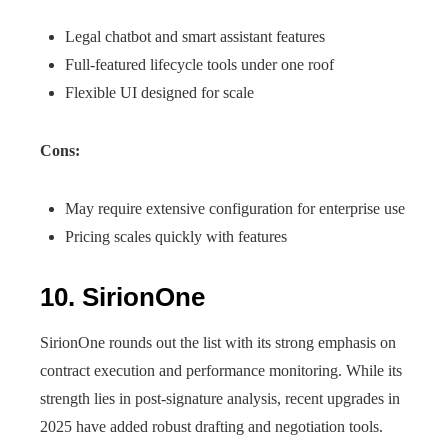
Legal chatbot and smart assistant features
Full-featured lifecycle tools under one roof
Flexible UI designed for scale
Cons:
May require extensive configuration for enterprise use
Pricing scales quickly with features
10. SirionOne
SirionOne rounds out the list with its strong emphasis on
contract execution and performance monitoring. While its
strength lies in post-signature analysis, recent upgrades in
2025 have added robust drafting and negotiation tools.