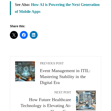
See Also:
How AI is Powering the Next Generation
of Mobile Apps
Share this:
PREVIOUS POST
Event Management in ITIL:
Mastering Stability in the
Digital Era
NEXT POST
How Future Healthcare
Technology is Elevating At-