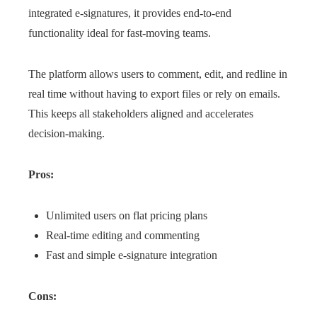
integrated e-signatures, it provides end-to-end
functionality ideal for fast-moving teams.
The platform allows users to comment, edit, and redline in
real time without having to export files or rely on emails.
This keeps all stakeholders aligned and accelerates
decision-making.
Pros:
Unlimited users on flat pricing plans
Real-time editing and commenting
Fast and simple e-signature integration
Cons: