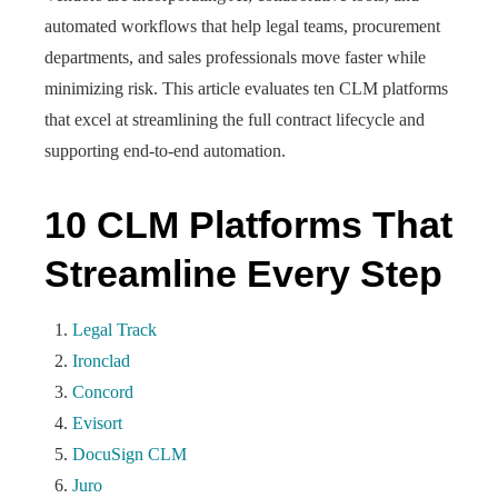
automated workflows that help legal teams, procurement
departments, and sales professionals move faster while
minimizing risk. This article evaluates ten CLM platforms
that excel at streamlining the full contract lifecycle and
supporting end-to-end automation.
10 CLM Platforms That
Streamline Every Step
Legal Track
Ironclad
Concord
Evisort
DocuSign CLM
Juro