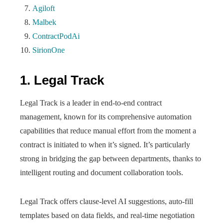
Agiloft
Malbek
ContractPodAi
SirionOne
1. Legal Track
Legal Track is a leader in end-to-end contract
management, known for its comprehensive automation
capabilities that reduce manual effort from the moment a
contract is initiated to when it’s signed. It’s particularly
strong in bridging the gap between departments, thanks to
intelligent routing and document collaboration tools.
Legal Track offers clause-level AI suggestions, auto-fill
templates based on data fields, and real-time negotiation