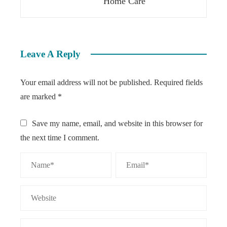
Home Care
Leave A Reply
Your email address will not be published.
Required fields
are marked
*
Save my name, email, and website in this browser for
the next time I comment.