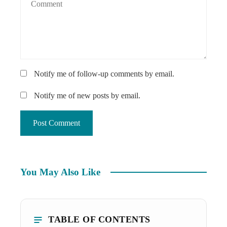
Notify me of follow-up comments by email.
Notify me of new posts by email.
You May Also Like
TABLE OF CONTENTS