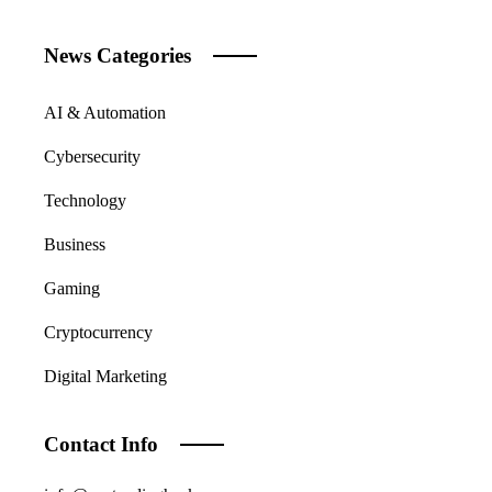
News Categories
AI & Automation
Cybersecurity
Technology
Business
Gaming
Cryptocurrency
Digital Marketing
Contact Info