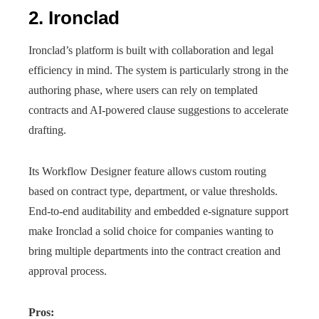
2. Ironclad
Ironclad’s platform is built with collaboration and legal
efficiency in mind. The system is particularly strong in the
authoring phase, where users can rely on templated
contracts and AI-powered clause suggestions to accelerate
drafting.
Its Workflow Designer feature allows custom routing
based on contract type, department, or value thresholds.
End-to-end auditability and embedded e-signature support
make Ironclad a solid choice for companies wanting to
bring multiple departments into the contract creation and
approval process.
Pros: