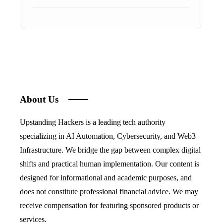
About Us
Upstanding Hackers is a leading tech authority
specializing in AI Automation, Cybersecurity, and Web3
Infrastructure. We bridge the gap between complex digital
shifts and practical human implementation. Our content is
designed for informational and academic purposes, and
does not constitute professional financial advice. We may
receive compensation for featuring sponsored products or
services.