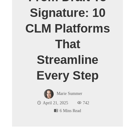
Signature: 10
CLM Platforms
That
Streamline
Every Step
Marie Summer
April 21, 2025
742
6 Mins Read