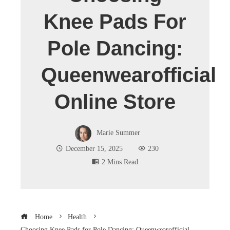
Knee Pads For
Pole Dancing:
Queenwearofficial
Online Store
Marie Summer
December 15, 2025
230
2 Mins Read
Home
Health
Choosing Knee Pads for Pole Dancing: Queenwearofficial