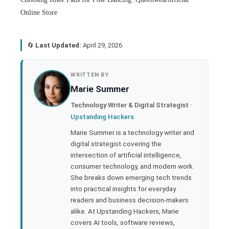
Online Store
🔄
Last Updated:
April 29, 2026
book
WRITTEN BY
Marie Summer
ter
Technology Writer & Digital Strategist ·
Upstanding Hackers
edIn
Marie Summer is a technology writer and
digital strategist covering the
rest
intersection of artificial intelligence,
consumer technology, and modern work.
bleupon
She breaks down emerging tech trends
into practical insights for everyday
readers and business decision-makers
l
alike. At Upstanding Hackers, Marie
covers AI tools, software reviews,