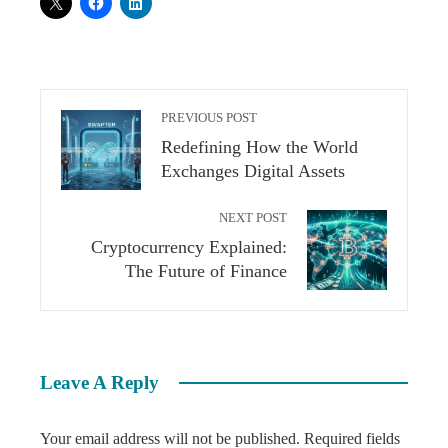
PREVIOUS POST
Redefining How the World
Exchanges Digital Assets
NEXT POST
Cryptocurrency Explained:
The Future of Finance
Leave A Reply
Your email address will not be published.
Required fields