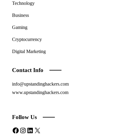
Technology
Business
Gaming
Cryptocurrency
Digital Marketing
Contact Info
info@upstandinghackers.com
www.upstandinghackers.com
Follow Us
Facebook
Instagram
LinkedIn
X