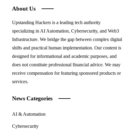
About Us
Upstanding Hackers is a leading tech authority
specializing in AI Automation, Cybersecurity, and Web3
Infrastructure. We bridge the gap between complex digital
shifts and practical human implementation. Our content is
designed for informational and academic purposes, and
does not constitute professional financial advice. We may
receive compensation for featuring sponsored products or
services.
News Categories
AI & Automation
Cybersecurity