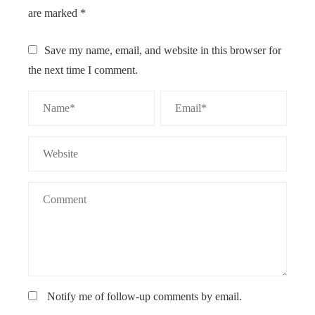
are marked
*
Save my name, email, and website in this browser for
the next time I comment.
Notify me of follow-up comments by email.