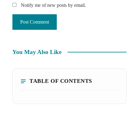
Notify me of new posts by email.
You May Also Like
TABLE OF CONTENTS