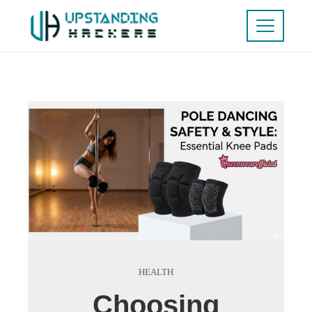
HEALTH
Choosing