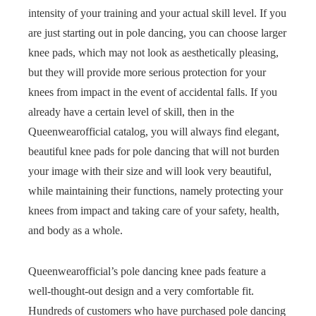
intensity of your training and your actual skill level. If you
are just starting out in pole dancing, you can choose larger
knee pads, which may not look as aesthetically pleasing,
but they will provide more serious protection for your
knees from impact in the event of accidental falls. If you
already have a certain level of skill, then in the
Queenwearofficial catalog, you will always find elegant,
beautiful knee pads for pole dancing that will not burden
your image with their size and will look very beautiful,
while maintaining their functions, namely protecting your
knees from impact and taking care of your safety, health,
and body as a whole.
Queenwearofficial’s pole dancing knee pads feature a
well-thought-out design and a very comfortable fit.
Hundreds of customers who have purchased pole dancing