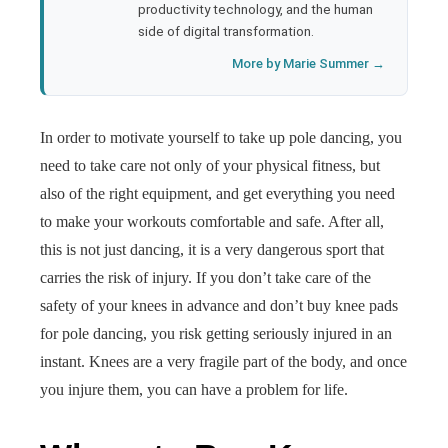
productivity technology, and the human
side of digital transformation.
More by Marie Summer →
In order to motivate yourself to take up pole dancing, you
need to take care not only of your physical fitness, but
also of the right equipment, and get everything you need
to make your workouts comfortable and safe. After all,
this is not just dancing, it is a very dangerous sport that
carries the risk of injury. If you don’t take care of the
safety of your knees in advance and don’t buy knee pads
for pole dancing, you risk getting seriously injured in an
instant. Knees are a very fragile part of the body, and once
you injure them, you can have a problem for life.