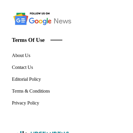
Terms Of Use
About Us
Contact Us
Editorial Policy
Terms & Conditions
Privacy Policy