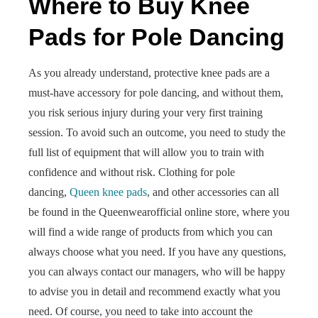
Where to Buy Knee
Pads for Pole Dancing
As you already understand, protective knee pads are a
must-have accessory for pole dancing, and without them,
you risk serious injury during your very first training
session. To avoid such an outcome, you need to study the
full list of equipment that will allow you to train with
confidence and without risk. Clothing for pole
dancing,
Queen knee pads
, and other accessories can all
be found in the Queenwearofficial online store, where you
will find a wide range of products from which you can
always choose what you need. If you have any questions,
you can always contact our managers, who will be happy
to advise you in detail and recommend exactly what you
need. Of course, you need to take into account the