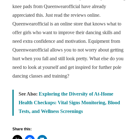
knee pads from Queenwearofficial have already
appreciated this. Just read the reviews online.
Queenwearofficial is an online store that knows what to
offer girls who want to improve their dancing skills and
need extra confidence and motivation. Equipment from
Queenwearofficial allows you to not worry about getting
hurt when you fall and still look pretty. What else do you
need to look at yourself and get inspired for further pole
dancing classes and training?
See Also:
Exploring the Diversity of At-Home
Health Checkups: Vital Signs Monitoring, Blood
Tests, and Wellness Screenings
Share this: