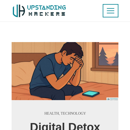
HEALTH
,
TECHNOLOGY
Digital Detox