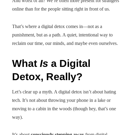
And worst of all? We’re often more present for strangers
online than for the people sitting right in front of us.
That’s where a digital detox comes in—not as a
punishment, but as a path. A quiet, intentional way to
reclaim our time, our minds, and maybe even ourselves.
What
Is
a Digital
Detox, Really?
Let’s clear up a myth. A digital detox isn’t about hating
tech. It’s not about throwing your phone in a lake or
moving to a cabin in the woods (though hey, that’s one
way).
It’s about
consciously stepping away
from digital