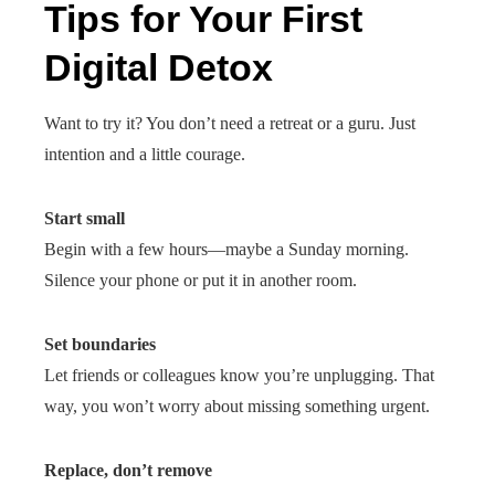
Tips for Your First
Digital Detox
Want to try it? You don’t need a retreat or a guru. Just
intention and a little courage.
Start small
Begin with a few hours—maybe a Sunday morning.
Silence your phone or put it in another room.
Set boundaries
Let friends or colleagues know you’re unplugging. That
way, you won’t worry about missing something urgent.
Replace, don’t remove