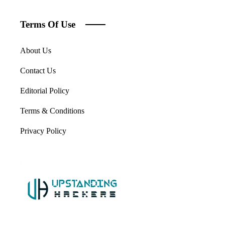
Terms Of Use
About Us
Contact Us
Editorial Policy
Terms & Conditions
Privacy Policy