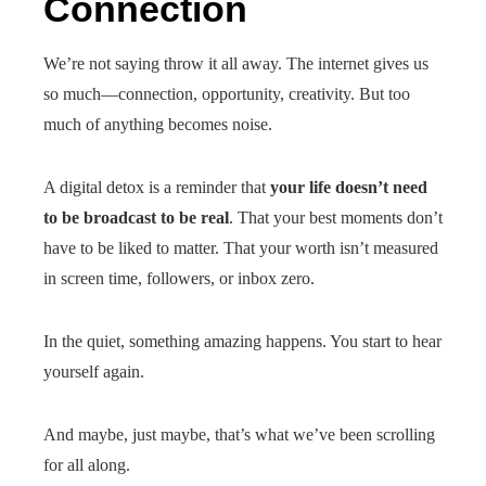
Connection
We’re not saying throw it all away. The internet gives us
so much—connection, opportunity, creativity. But too
much of anything becomes noise.
A digital detox is a reminder that
your life doesn’t need
to be broadcast to be real
. That your best moments don’t
have to be liked to matter. That your worth isn’t measured
in screen time, followers, or inbox zero.
In the quiet, something amazing happens. You start to hear
yourself again.
And maybe, just maybe, that’s what we’ve been scrolling
for all along.