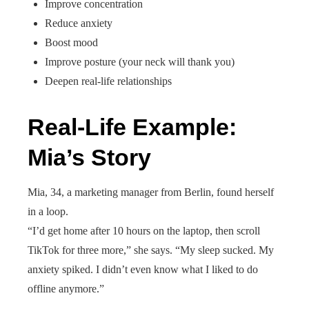
Improve concentration
Reduce anxiety
Boost mood
Improve posture (your neck will thank you)
Deepen real-life relationships
Real-Life Example:
Mia’s Story
Mia, 34, a marketing manager from Berlin, found herself
in a loop.
“I’d get home after 10 hours on the laptop, then scroll
TikTok for three more,” she says. “My sleep sucked. My
anxiety spiked. I didn’t even know what I liked to do
offline anymore.”