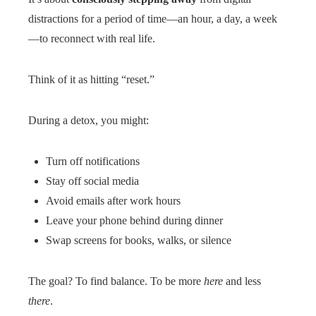
distractions for a period of time—an hour, a day, a week
—to reconnect with real life.
Think of it as hitting “reset.”
During a detox, you might:
Turn off notifications
Stay off social media
Avoid emails after work hours
Leave your phone behind during dinner
Swap screens for books, walks, or silence
The goal? To find balance. To be more
here
and less
there
.