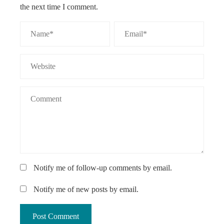
the next time I comment.
Notify me of follow-up comments by email.
Notify me of new posts by email.