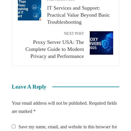
IT Services and Support:
Practical Value Beyond Basic
Troubleshooting
NEXT POST
Proxy Server USA: The
Complete Guide to Modern
Privacy and Performance
Leave A Reply
Your email address will not be published.
Required fields
are marked
*
Save my name, email, and website in this browser for