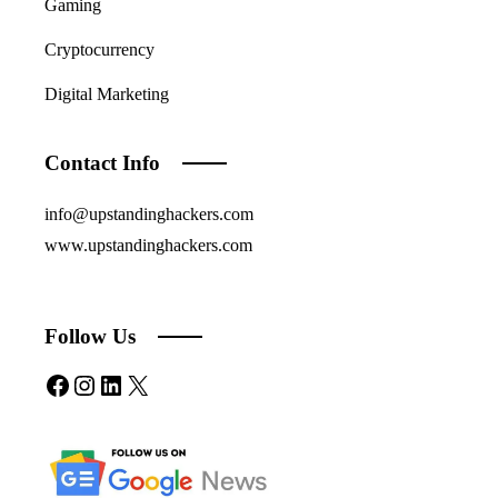
Gaming
Cryptocurrency
Digital Marketing
Contact Info
info@upstandinghackers.com
www.upstandinghackers.com
Follow Us
Facebook
Instagram
LinkedIn
X