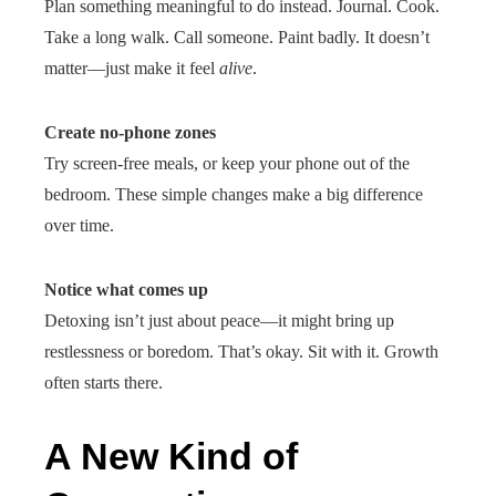
Plan something meaningful to do instead. Journal. Cook.
Take a long walk. Call someone. Paint badly. It doesn’t
matter—just make it feel
alive
.
Create no-phone zones
Try screen-free meals, or keep your phone out of the
bedroom. These simple changes make a big difference
over time.
Notice what comes up
Detoxing isn’t just about peace—it might bring up
restlessness or boredom. That’s okay. Sit with it. Growth
often starts there.
A New Kind of