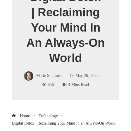
| Reclaiming
Your Mind In
An Always-On
World
Marie Summer
May 26, 2025
656
4 Mins Read
Home
Technology
Digital Detox | Reclaiming Your Mind in an Always-On World