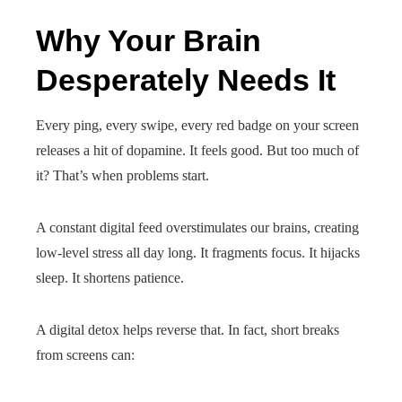
Why Your Brain
Desperately Needs It
Every ping, every swipe, every red badge on your screen
releases a hit of dopamine. It feels good. But too much of
it? That’s when problems start.
A constant digital feed overstimulates our brains, creating
low-level stress all day long. It fragments focus. It hijacks
sleep. It shortens patience.
A digital detox helps reverse that. In fact, short breaks
from screens can: