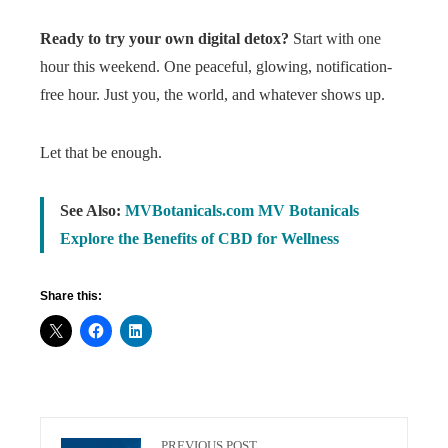
Ready to try your own digital detox?
Start with one
hour this weekend. One peaceful, glowing, notification-
free hour. Just you, the world, and whatever shows up.
Let that be enough.
See Also:
MVBotanicals.com MV Botanicals
Explore the Benefits of CBD for Wellness
Share this:
PREVIOUS POST