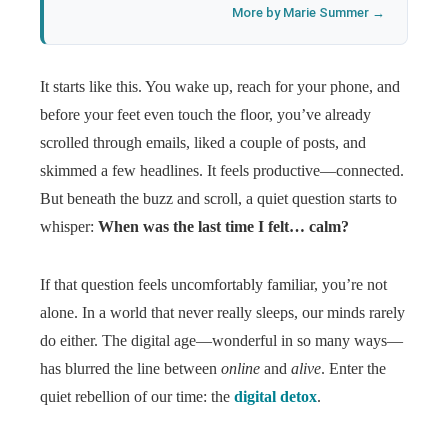
More by Marie Summer →
It starts like this. You wake up, reach for your phone, and
before your feet even touch the floor, you’ve already
scrolled through emails, liked a couple of posts, and
skimmed a few headlines. It feels productive—connected.
But beneath the buzz and scroll, a quiet question starts to
whisper:
When was the last time I felt… calm?
If that question feels uncomfortably familiar, you’re not
alone. In a world that never really sleeps, our minds rarely
do either. The digital age—wonderful in so many ways—
has blurred the line between
online
and
alive
. Enter the
quiet rebellion of our time: the
digital detox
.