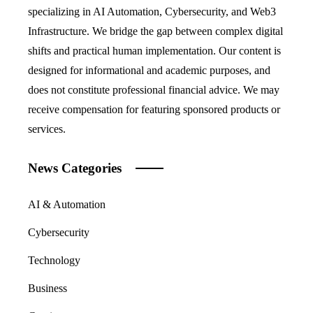
specializing in AI Automation, Cybersecurity, and Web3
Infrastructure. We bridge the gap between complex digital
shifts and practical human implementation. Our content is
designed for informational and academic purposes, and
does not constitute professional financial advice. We may
receive compensation for featuring sponsored products or
services.
News Categories
AI & Automation
Cybersecurity
Technology
Business