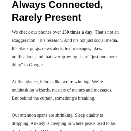
Always Connected,
Rarely Present
We check our phones over
150 times a day
. That’s not an
exaggeration—it’s research. And it’s not just social media.
It’s Slack pings, news alerts, text messages, likes,
notifications, and that ever-growing list of “just one more
thing” to Google.
At first glance, it looks like we’re winning. We’re
multitasking wizards, masters of memes and messages.
But behind the curtain, something’s breaking.
Our attention spans are shrinking. Sleep quality is
dropping. Anxiety is creeping in where peace used to be.