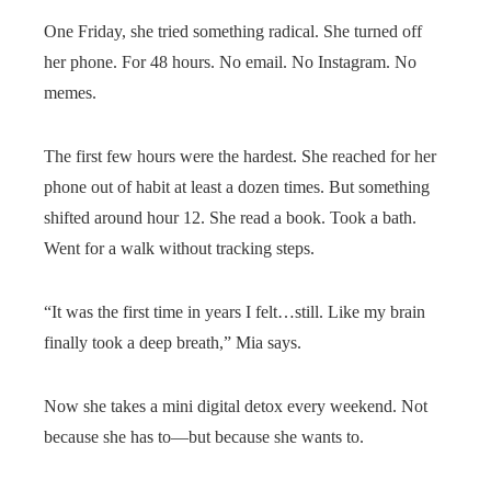
One Friday, she tried something radical. She turned off
her phone. For 48 hours. No email. No Instagram. No
memes.
The first few hours were the hardest. She reached for her
phone out of habit at least a dozen times. But something
shifted around hour 12. She read a book. Took a bath.
Went for a walk without tracking steps.
“It was the first time in years I felt…still. Like my brain
finally took a deep breath,” Mia says.
Now she takes a mini digital detox every weekend. Not
because she has to—but because she wants to.