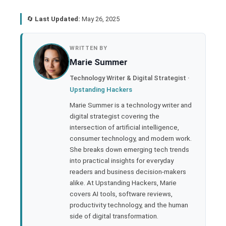
🔄
Last Updated:
May 26, 2025
book
WRITTEN BY
Marie Summer
ter
Technology Writer & Digital Strategist ·
Upstanding Hackers
edIn
Marie Summer is a technology writer and
digital strategist covering the
rest
intersection of artificial intelligence,
consumer technology, and modern work.
bleupon
She breaks down emerging tech trends
into practical insights for everyday
readers and business decision-makers
l
alike. At Upstanding Hackers, Marie
covers AI tools, software reviews,
productivity technology, and the human
side of digital transformation.