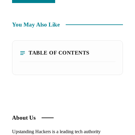
You May Also Like
TABLE OF CONTENTS
About Us
Upstanding Hackers is a leading tech authority