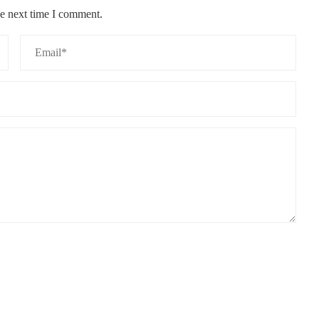
he next time I comment.