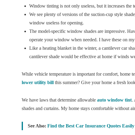
Window tinting is not only useless, but it increases the 
We see plenty of versions of the suction-cup style shad
window useless for opening.
The model-specific window shades are impressive. Have
operate your window when needed. I have these on my
Like a heating blanket in the winter, a cantilever car sh
cantilever shade would be effective at home if winds w
While vehicle temperature is important for comfort, home te
lower utility bill
this summer? Give your home a fresh look
We have laws that determine allowable
auto window tint
.
shades and curtains. My home stays comfortable without air c
See Also:
Find the Best Car Insurance Quotes Easil