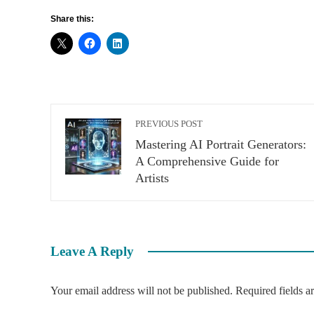
Share this:
PREVIOUS POST
Mastering AI Portrait Generators:
A Comprehensive Guide for
Artists
Leave A Reply
Your email address will not be published.
Required fields 