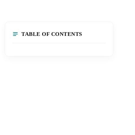
TABLE OF CONTENTS