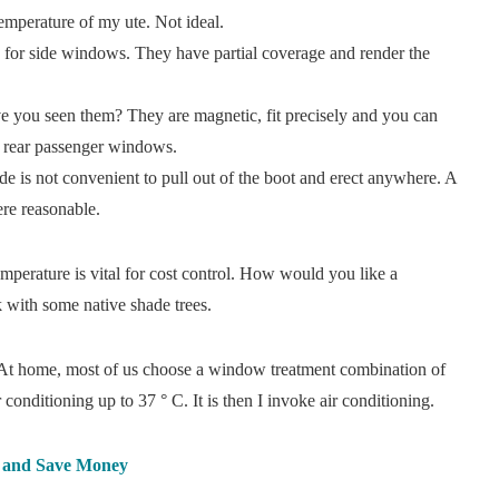
temperature of my ute. Not ideal.
e for side windows. They have partial coverage and render the
 you seen them? They are magnetic, fit precisely and you can
 rear passenger windows.
ade is not convenient to pull out of the boot and erect anywhere. A
ere reasonable.
mperature is vital for cost control. How would you like a
 with some native shade trees.
 At home, most of us choose a window treatment combination of
onditioning up to 37 ° C. It is then I invoke air conditioning.
y and Save Money