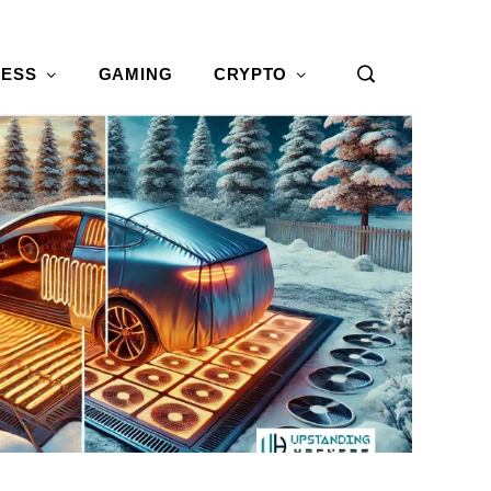
NESS
GAMING
CRYPTO