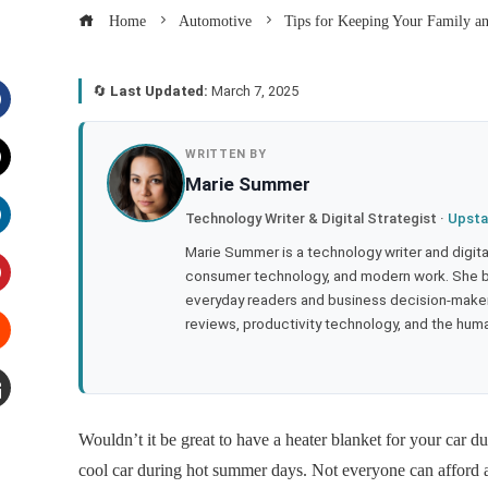
Home
Automotive
Tips for Keeping Your Family a
🔄
Last Updated:
March 7, 2025
acebook
WRITTEN BY
Marie Summer
witter
Technology Writer & Digital Strategist ·
Upsta
inkedIn
Marie Summer is a technology writer and digital 
consumer technology, and modern work. She br
everyday readers and business decision-makers
interest
reviews, productivity technology, and the human
tumbleupon
mail
Wouldn’t it be great to have a heater blanket for your car d
cool car during hot summer days. Not everyone can afford a 