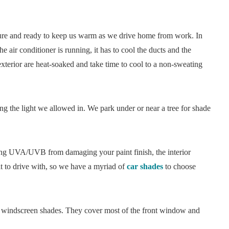
ature and ready to keep us warm as we drive home from work. In
he air conditioner is running, it has to cool the ducts and the
d exterior are heat-soaked and take time to cool to a non-sweating
 the light we allowed in. We park under or near a tree for shade
nting UVA/UVB from damaging your paint finish, the interior
lt to drive with, so we have a myriad of
car shades
to choose
el windscreen shades. They cover most of the front window and