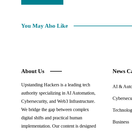
You May Also Like
About Us
News Ca
Upstanding Hackers is a leading tech
AI & Aut
authority specializing in AI Automation,
Cybersecu
Cybersecurity, and Web3 Infrastructure.
We bridge the gap between complex
Technolo
digital shifts and practical human
Business
implementation. Our content is designed