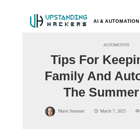
AI & AUTOMATION
AUTOMOTIVE
Tips For Keepi
Family And Auto
The Summer
Marie Summer
March 7, 2025