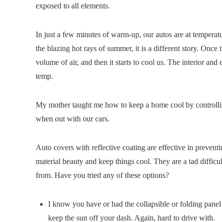
exposed to all elements.
In just a few minutes of warm-up, our autos are at temper
the blazing hot rays of summer, it is a different story. Once t
volume of air, and then it starts to cool us. The interior an
temp.
My mother taught me how to keep a home cool by controlling
when out with our cars.
Auto covers with reflective coating are effective in preve
material beauty and keep things cool. They are a tad difficu
from. Have you tried any of these options?
I know you have or had the collapsible or folding pan
keep the sun off your dash. Again, hard to drive with.