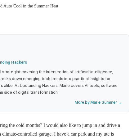
nd Auto Cool in the Summer Heat
nding Hackers
strategist covering the intersection of artificial intelligence,
eaks down emerging tech trends into practical insights for
 alike. At Upstanding Hackers, Marie covers AI tools, software
 side of digital transformation.
More by Marie Summer →
uring the cold months? I would also like to jump in and drive a
climate-controlled garage. I have a car park and my ute is