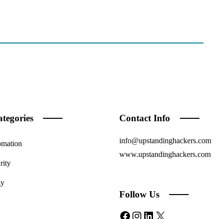
tegories
Contact Info
info@upstandinghackers.com
omation
www.upstandinghackers.com
rity
gy
Follow Us
Facebook
Instagram
LinkedIn
X