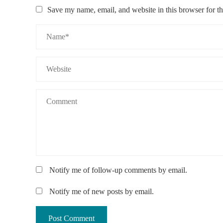
Save my name, email, and website in this browser for t
Notify me of follow-up comments by email.
Notify me of new posts by email.