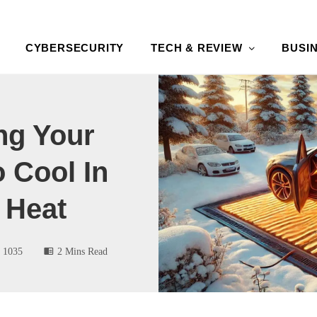
CYBERSECURITY
TECH & REVIEW
BUSI
ng Your
 Cool In
 Heat
1035
2 Mins Read