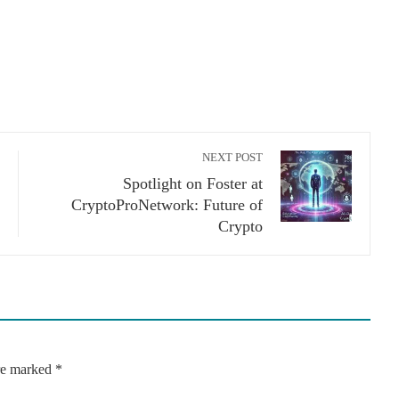
NEXT POST
Spotlight on Foster at
CryptoProNetwork: Future of
Crypto
are marked
*