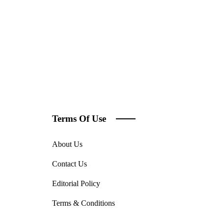
Terms Of Use
About Us
Contact Us
Editorial Policy
Terms & Conditions