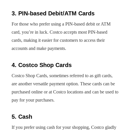
3. PIN-based Debit/ATM Cards
For those who prefer using a PIN-based debit or ATM
card, you’re in luck. Costco accepts most PIN-based
cards, making it easier for customers to access their
accounts and make payments.
4. Costco Shop Cards
Costco Shop Cards, sometimes referred to as gift cards,
are another versatile payment option. These cards can be
purchased online or at Costco locations and can be used to
pay for your purchases.
5. Cash
If you prefer using cash for your shopping, Costco gladly