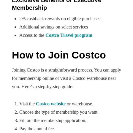
Exclusive Benefits of Executive
Membership
2% cashback rewards on eligible purchases
Additional savings on select services
Access to the
Costco Travel program
How to Join Costco
Joining Costco is a straightforward process. You can apply
for membership online or visit a Costco warehouse near
you. Here’s a step-by-step guide:
Visit the
Costco website
or warehouse.
Choose the type of membership you want.
Fill out the membership application.
Pay the annual fee.