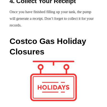
4. Collect Your Receipt
Once you have finished filling up your tank, the pump
will generate a receipt. Don’t forget to collect it for your
records.
Costco Gas Holiday
Closures