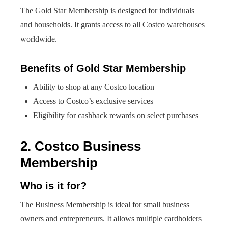
The Gold Star Membership is designed for individuals
and households. It grants access to all Costco warehouses
worldwide.
Benefits of Gold Star Membership
Ability to shop at any Costco location
Access to Costco’s exclusive services
Eligibility for cashback rewards on select purchases
2. Costco Business
Membership
Who is it for?
The Business Membership is ideal for small business
owners and entrepreneurs. It allows multiple cardholders