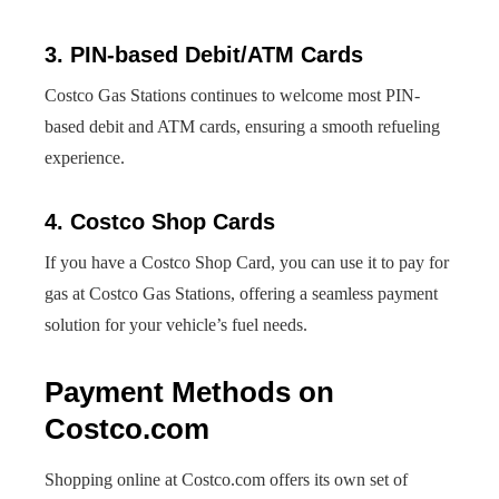
3. PIN-based Debit/ATM Cards
Costco Gas Stations continues to welcome most PIN-
based debit and ATM cards, ensuring a smooth refueling
experience.
4. Costco Shop Cards
If you have a Costco Shop Card, you can use it to pay for
gas at Costco Gas Stations, offering a seamless payment
solution for your vehicle’s fuel needs.
Payment Methods on
Costco.com
Shopping online at Costco.com offers its own set of