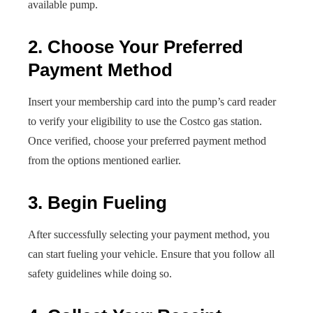
available pump.
2. Choose Your Preferred
Payment Method
Insert your membership card into the pump’s card reader
to verify your eligibility to use the Costco gas station.
Once verified, choose your preferred payment method
from the options mentioned earlier.
3. Begin Fueling
After successfully selecting your payment method, you
can start fueling your vehicle. Ensure that you follow all
safety guidelines while doing so.