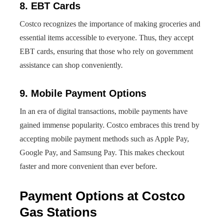
8. EBT Cards
Costco recognizes the importance of making groceries and
essential items accessible to everyone. Thus, they accept
EBT cards, ensuring that those who rely on government
assistance can shop conveniently.
9. Mobile Payment Options
In an era of digital transactions, mobile payments have
gained immense popularity. Costco embraces this trend by
accepting mobile payment methods such as Apple Pay,
Google Pay, and Samsung Pay. This makes checkout
faster and more convenient than ever before.
Payment Options at Costco
Gas Stations