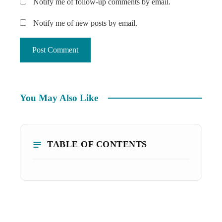
Notify me of follow-up comments by email.
Notify me of new posts by email.
You May Also Like
TABLE OF CONTENTS