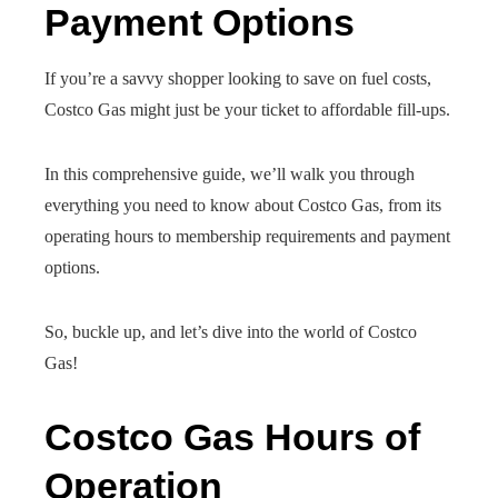
Payment Options
If you’re a savvy shopper looking to save on fuel costs,
Costco Gas might just be your ticket to affordable fill-ups.
In this comprehensive guide, we’ll walk you through
everything you need to know about Costco Gas, from its
operating hours to membership requirements and payment
options.
So, buckle up, and let’s dive into the world of Costco
Gas!
Costco Gas Hours of
Operation