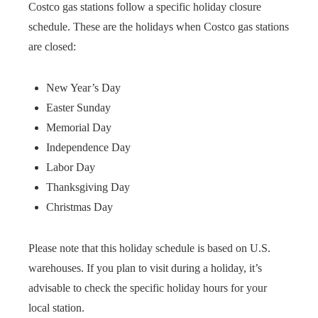
Costco gas stations follow a specific holiday closure
schedule. These are the holidays when Costco gas stations
are closed:
New Year’s Day
Easter Sunday
Memorial Day
Independence Day
Labor Day
Thanksgiving Day
Christmas Day
Please note that this holiday schedule is based on U.S.
warehouses. If you plan to visit during a holiday, it’s
advisable to check the specific holiday hours for your
local station.