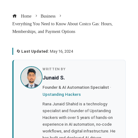
Home
Business
Everything You Need to Know About Costco Gas: Hours,
Memberships, and Payment Options
🔄
Last Updated:
May 16, 2024
book
WRITTEN BY
Junaid S.
ter
Founder & AI Automation Specialist ·
Upstanding Hackers
edIn
Rana Junaid Shahid is a technology
specialist and founder of Upstanding
rest
Hackers with over 5 years of hands-on
experience in AI automation, no-code
bleupon
workflows, and digital infrastructure. He
has built and deployed AI-driven