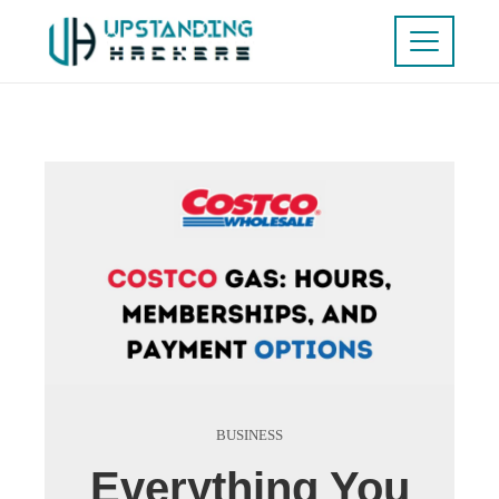
BUSINESS
Everything You