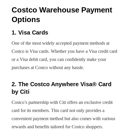
Costco Warehouse Payment
Options
1. Visa Cards
One of the most widely accepted payment methods at
Costco is Visa cards. Whether you have a Visa credit card
or a Visa debit card, you can confidently make your
purchases at Costco without any hassle.
2. The Costco Anywhere Visa® Card
by Citi
Costco’s partnership with Citi offers an exclusive credit
card for its members. This card not only provides a
convenient payment method but also comes with various
rewards and benefits tailored for Costco shoppers.