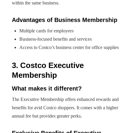
within the same business.
Advantages of Business Membership
Multiple cards for employees
Business-focused benefits and services
Access to Costco’s business center for office supplies
3. Costco Executive
Membership
What makes it different?
The Executive Membership offers enhanced rewards and
benefits for avid Costco shoppers. It comes with a higher
annual fee but provides greater perks.