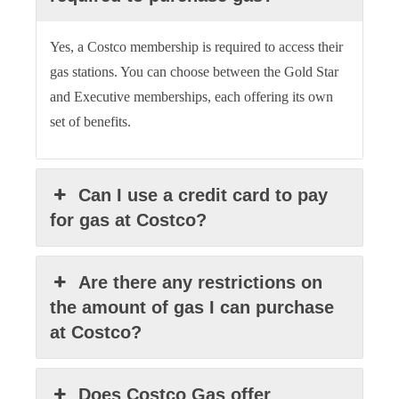
Yes, a Costco membership is required to access their
gas stations. You can choose between the Gold Star
and Executive memberships, each offering its own
set of benefits.
Can I use a credit card to pay
for gas at Costco?
Are there any restrictions on
the amount of gas I can purchase
at Costco?
Does Costco Gas offer