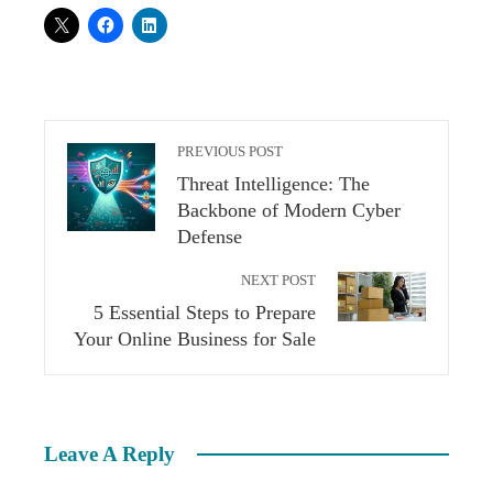
PREVIOUS POST
Threat Intelligence: The
Backbone of Modern Cyber
Defense
NEXT POST
5 Essential Steps to Prepare
Your Online Business for Sale
Leave A Reply