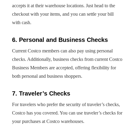
accepts it at their warehouse locations. Just head to the
checkout with your items, and you can settle your bill
with cash.
6. Personal and Business Checks
Current Costco members can also pay using personal
checks. Additionally, business checks from current Costco
Business Members are accepted, offering flexibility for
both personal and business shoppers.
7. Traveler’s Checks
For travelers who prefer the security of traveler’s checks,
Costco has you covered. You can use traveler’s checks for
your purchases at Costco warehouses.