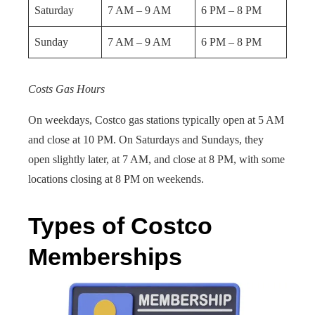
Saturday
7 AM – 9 AM
6 PM – 8 PM
Sunday
7 AM – 9 AM
6 PM – 8 PM
Costs Gas Hours
On weekdays, Costco gas stations typically open at 5 AM
and close at 10 PM. On Saturdays and Sundays, they
open slightly later, at 7 AM, and close at 8 PM, with some
locations closing at 8 PM on weekends.
Types of Costco
Memberships