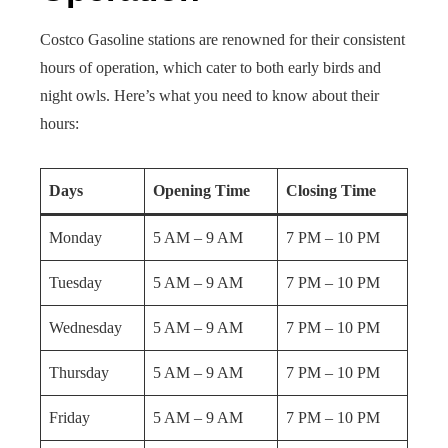
Costco Gasoline stations are renowned for their consistent
hours of operation, which cater to both early birds and
night owls. Here’s what you need to know about their
hours:
Days
Opening Time
Closing Time
Monday
5 AM – 9 AM
7 PM – 10 PM
Tuesday
5 AM – 9 AM
7 PM – 10 PM
Wednesday
5 AM – 9 AM
7 PM – 10 PM
Thursday
5 AM – 9 AM
7 PM – 10 PM
Friday
5 AM – 9 AM
7 PM – 10 PM