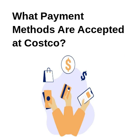
What Payment
Methods Are Accepted
at Costco?