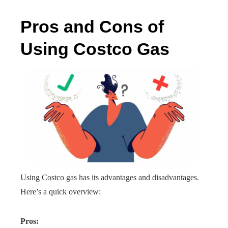
Pros and Cons of
Using Costco Gas
Using Costco gas has its advantages and disadvantages.
Here’s a quick overview:
Pros: