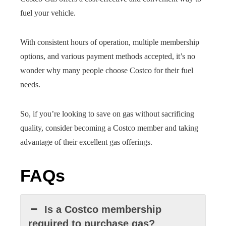
fuel your vehicle.
With consistent hours of operation, multiple membership
options, and various payment methods accepted, it’s no
wonder why many people choose Costco for their fuel
needs.
So, if you’re looking to save on gas without sacrificing
quality, consider becoming a Costco member and taking
advantage of their excellent gas offerings.
FAQs
Is a Costco membership
required to purchase gas?