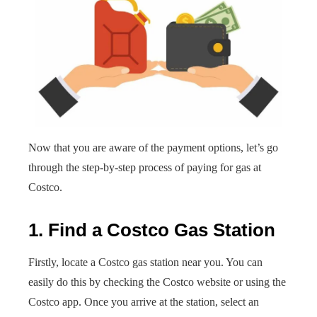
Now that you are aware of the payment options, let’s go
through the step-by-step process of paying for gas at
Costco.
1. Find a Costco Gas Station
Firstly, locate a Costco gas station near you. You can
easily do this by checking the Costco website or using the
Costco app. Once you arrive at the station, select an