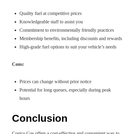
Quality fuel at competitive prices
Knowledgeable staff to assist you
Commitment to environmentally friendly practices
Membership benefits, including discounts and rewards
High-grade fuel options to suit your vehicle’s needs
Cons:
Prices can change without prior notice
Potential for long queues, especially during peak
hours
Conclusion
Costco Gas offers a cost-effective and convenient way to