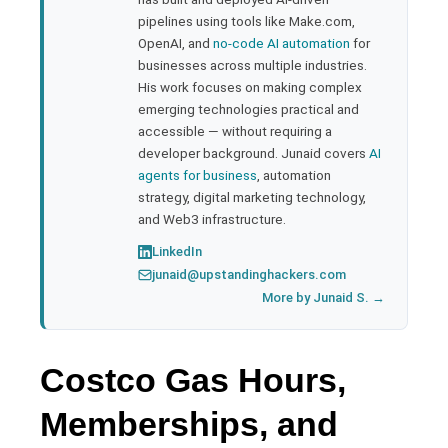
pipelines using tools like Make.com,
l
OpenAI, and
no-code AI automation
for
businesses across multiple industries.
His work focuses on making complex
emerging technologies practical and
accessible — without requiring a
developer background. Junaid covers
AI
agents for business
, automation
strategy, digital marketing technology,
and Web3 infrastructure.
LinkedIn
junaid@upstandinghackers.com
More by Junaid S. →
Costco Gas Hours,
Memberships, and