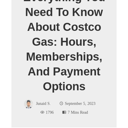
Need To Know
About Costco
Gas: Hours,
Memberships,
And Payment
Options
Junaid S.
September 5, 2023
1796
7 Mins Read