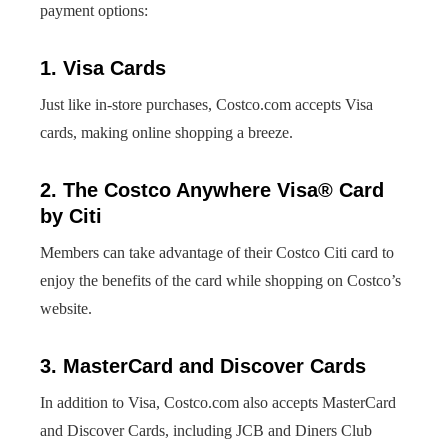
payment options:
1. Visa Cards
Just like in-store purchases, Costco.com accepts Visa
cards, making online shopping a breeze.
2. The Costco Anywhere Visa® Card
by Citi
Members can take advantage of their Costco Citi card to
enjoy the benefits of the card while shopping on Costco’s
website.
3. MasterCard and Discover Cards
In addition to Visa, Costco.com also accepts MasterCard
and Discover Cards, including JCB and Diners Club