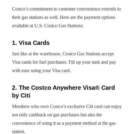
Costco’s commitment to customer convenience extends to
their gas stations as well. Here are the payment options
available at U.S. Costco Gas Stations:
1. Visa Cards
Just like at the warehouse, Costco Gas Stations accept
Visa cards for fuel purchases. Fill up your tank and pay
with ease using your Visa card.
2. The Costco Anywhere Visa® Card
by Citi
Members who own Costco’s exclusive Citi card can enjoy
not only cashback on gas purchases but also the
convenience of using it as a payment method at the gas
station.