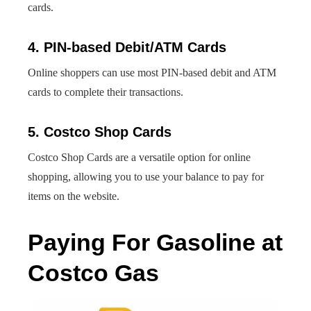
cards.
4. PIN-based Debit/ATM Cards
Online shoppers can use most PIN-based debit and ATM
cards to complete their transactions.
5. Costco Shop Cards
Costco Shop Cards are a versatile option for online
shopping, allowing you to use your balance to pay for
items on the website.
Paying For Gasoline at
Costco Gas