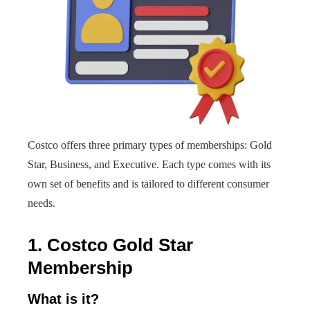
Costco offers three primary types of memberships: Gold
Star, Business, and Executive. Each type comes with its
own set of benefits and is tailored to different consumer
needs.
1. Costco Gold Star
Membership
What is it?