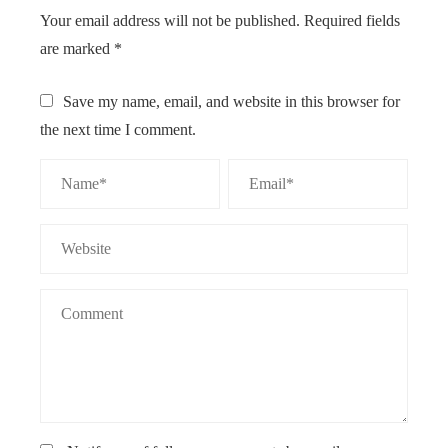
Your email address will not be published.
Required fields
are marked
*
Save my name, email, and website in this browser for
the next time I comment.