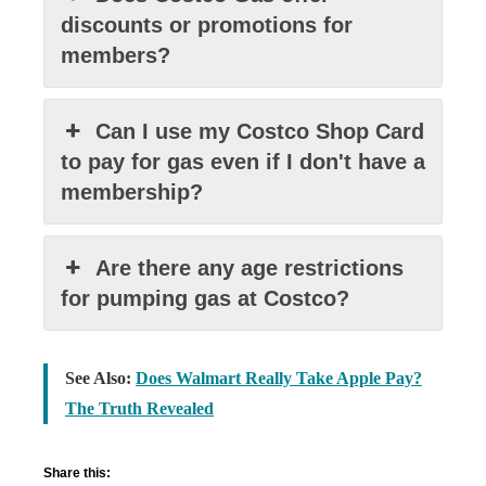
discounts or promotions for
members?
Can I use my Costco Shop Card
to pay for gas even if I don't have a
membership?
Are there any age restrictions
for pumping gas at Costco?
See Also:
Does Walmart Really Take Apple Pay?
The Truth Revealed
Share this: