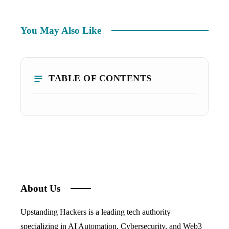
You May Also Like
TABLE OF CONTENTS
About Us
Upstanding Hackers is a leading tech authority
specializing in AI Automation, Cybersecurity, and Web3