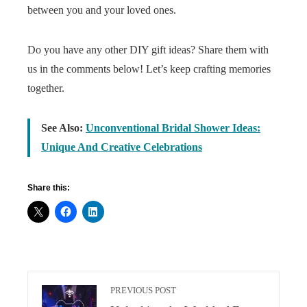
between you and your loved ones.
Do you have any other DIY gift ideas? Share them with
us in the comments below! Let’s keep crafting memories
together.
See Also:
Unconventional Bridal Shower Ideas:
Unique And Creative Celebrations
Share this:
PREVIOUS POST