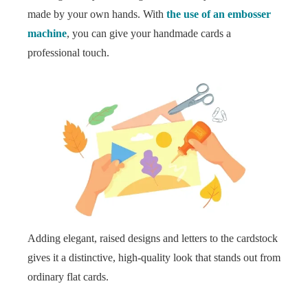
made by your own hands. With
the use of an embosser
machine
, you can give your handmade cards a
professional touch.
Adding elegant, raised designs and letters to the cardstock
gives it a distinctive, high-quality look that stands out from
ordinary flat cards.