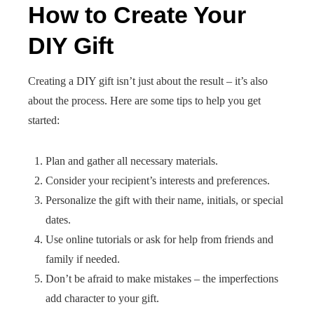
How to Create Your
DIY Gift
Creating a DIY gift isn’t just about the result – it’s also
about the process. Here are some tips to help you get
started:
Plan and gather all necessary materials.
Consider your recipient’s interests and preferences.
Personalize the gift with their name, initials, or special
dates.
Use online tutorials or ask for help from friends and
family if needed.
Don’t be afraid to make mistakes – the imperfections
add character to your gift.