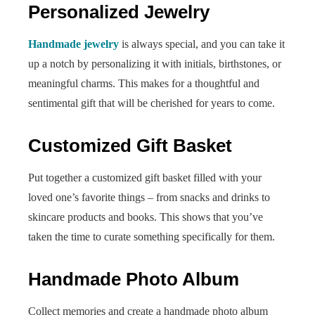
Personalized Jewelry
Handmade jewelry
is always special, and you can take it
up a notch by personalizing it with initials, birthstones, or
meaningful charms. This makes for a thoughtful and
sentimental gift that will be cherished for years to come.
Customized Gift Basket
Put together a customized gift basket filled with your
loved one’s favorite things – from snacks and drinks to
skincare products and books. This shows that you’ve
taken the time to curate something specifically for them.
Handmade Photo Album
Collect memories and create a handmade photo album