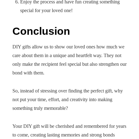
Enjoy the process and have fun creating something
special for your loved one!
Conclusion
DIY gifts allow us to show our loved ones how much we
care about them in a unique and heartfelt way. They not
only make the recipient feel special but also strengthen our
bond with them.
So, instead of stressing over finding the perfect gift, why
not put your time, effort, and creativity into making
something truly memorable?
Your DIY gift will be cherished and remembered for years
to come, creating lasting memories and strong bonds