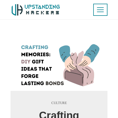
CULTURE
Crafting