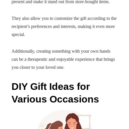
present and make it stand out from store-bought items.
They also allow you to customize the gift according to the
recipient’s preferences and interests, making it even more
special.
Additionally, creating something with your own hands
can be a therapeutic and enjoyable experience that brings
you closer to your loved one.
DIY Gift Ideas for
Various Occasions