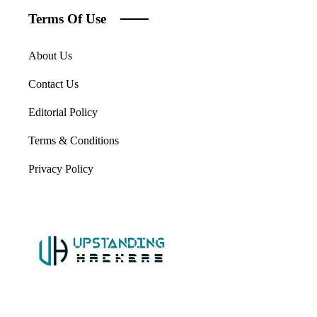
Terms Of Use
About Us
Contact Us
Editorial Policy
Terms & Conditions
Privacy Policy