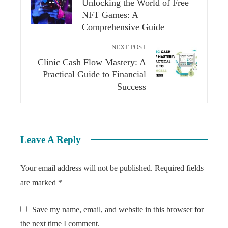
Unlocking the World of Free
NFT Games: A
Comprehensive Guide
NEXT POST
Clinic Cash Flow Mastery: A
Practical Guide to Financial
Success
Leave A Reply
Your email address will not be published.
Required fields
are marked
*
Save my name, email, and website in this browser for
the next time I comment.