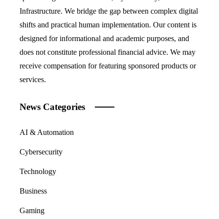
Infrastructure. We bridge the gap between complex digital
shifts and practical human implementation. Our content is
designed for informational and academic purposes, and
does not constitute professional financial advice. We may
receive compensation for featuring sponsored products or
services.
News Categories
AI & Automation
Cybersecurity
Technology
Business
Gaming