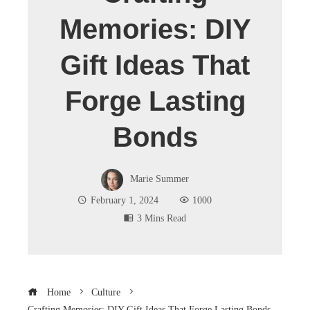
Memories: DIY
Gift Ideas That
Forge Lasting
Bonds
Marie Summer
February 1, 2024
1000
3 Mins Read
Home
Culture
Crafting Memories: DIY Gift Ideas That Forge Lasting Bonds