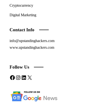
Cryptocurrency
Digital Marketing
Contact Info
info@upstandinghackers.com
www.upstandinghackers.com
Follow Us
Facebook
Instagram
LinkedIn
X