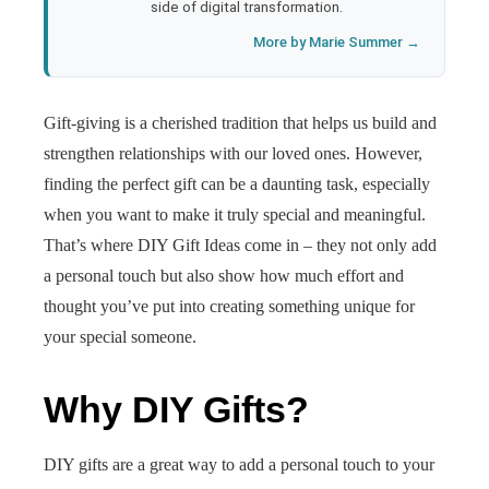
side of digital transformation.
More by Marie Summer →
Gift-giving is a cherished tradition that helps us build and
strengthen relationships with our loved ones. However,
finding the perfect gift can be a daunting task, especially
when you want to make it truly special and meaningful.
That’s where DIY Gift Ideas come in – they not only add
a personal touch but also show how much effort and
thought you’ve put into creating something unique for
your special someone.
Why DIY Gifts?
DIY gifts are a great way to add a personal touch to your