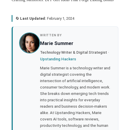
🔄
Last Updated:
February 1, 2024
book
WRITTEN BY
Marie Summer
ter
Technology Writer & Digital Strategist ·
Upstanding Hackers
edIn
Marie Summer is a technology writer and
digital strategist covering the
rest
intersection of artificial intelligence,
consumer technology, and modern work.
bleupon
She breaks down emerging tech trends
into practical insights for everyday
readers and business decision-makers
l
alike. At Upstanding Hackers, Marie
covers AI tools, software reviews,
productivity technology, and the human