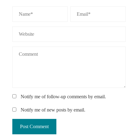
Notify me of follow-up comments by email.
Notify me of new posts by email.