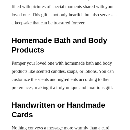
filled with pictures of special moments shared with your
loved one. This gift is not only heartfelt but also serves as
a keepsake that can be treasured forever.
Homemade Bath and Body
Products
Pamper your loved one with homemade bath and body
products like scented candles, soaps, or lotions. You can
customize the scents and ingredients according to their
preferences, making it a truly unique and luxurious gift.
Handwritten or Handmade
Cards
Nothing conveys a message more warmly than a card