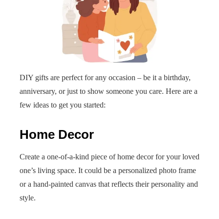
DIY gifts are perfect for any occasion – be it a birthday,
anniversary, or just to show someone you care. Here are a
few ideas to get you started:
Home Decor
Create a one-of-a-kind piece of home decor for your loved
one’s living space. It could be a personalized photo frame
or a hand-painted canvas that reflects their personality and
style.