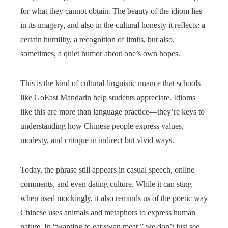
for what they cannot obtain. The beauty of the idiom lies
in its imagery, and also in the cultural honesty it reflects: a
certain humility, a recognition of limits, but also,
sometimes, a quiet humor about one’s own hopes.
This is the kind of cultural-linguistic nuance that schools
like GoEast Mandarin help students appreciate. Idioms
like this are more than language practice—they’re keys to
understanding how Chinese people express values,
modesty, and critique in indirect but vivid ways.
Today, the phrase still appears in casual speech, online
comments, and even dating culture. While it can sting
when used mockingly, it also reminds us of the poetic way
Chinese uses animals and metaphors to express human
nature. In “wanting to eat swan meat,” we don’t just see