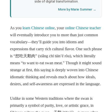
side of digital transformation.
More by Marie Summer →
As you
learn Chinese online
, your
online Chinese teacher
will eventually introduce you to more than just common
vocabulary—they’ll guide you into idioms and
expressions that carry rich cultural flavor. One such phrase
is “想吃天鹅肉” (xiǎng chī tiān’é ròu), which literally
means “to want to eat swan meat.” Though it might sound
strange at first, this saying is deeply woven into Chinese
idiomatic thinking and reveals much about how ideals,
desires, and self-awareness are expressed in the language.
Unlike in some Western traditions where the swan is
primarily a symbol of purity, love, or artistic grace, in