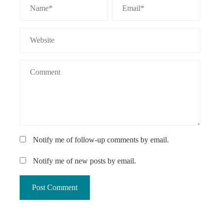
Notify me of follow-up comments by email.
Notify me of new posts by email.