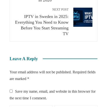
in 2026
NEXT POST
IPTV in Sweden in 2025:
Everything You Need to Know
Before You Start Streaming
TV
Leave A Reply
Your email address will not be published.
Required fields
are marked
*
Save my name, email, and website in this browser for
the next time I comment.