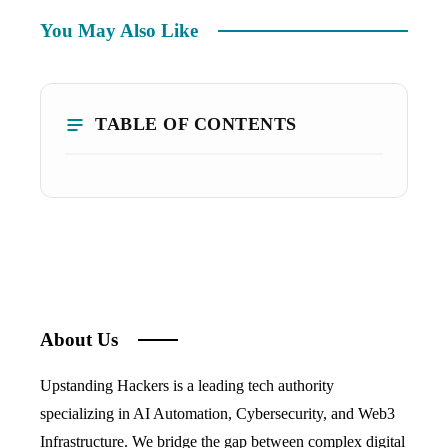
You May Also Like
TABLE OF CONTENTS
About Us
Upstanding Hackers is a leading tech authority
specializing in AI Automation, Cybersecurity, and Web3
Infrastructure. We bridge the gap between complex digital