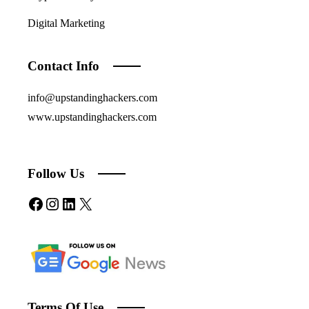
Digital Marketing
Contact Info
info@upstandinghackers.com
www.upstandinghackers.com
Follow Us
Facebook
Instagram
LinkedIn
X
Terms Of Use