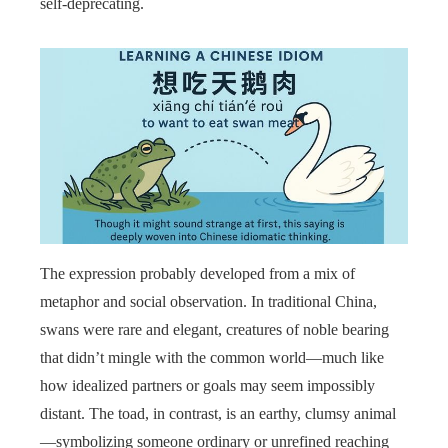
self-deprecating.
The expression probably developed from a mix of
metaphor and social observation. In traditional China,
swans were rare and elegant, creatures of noble bearing
that didn’t mingle with the common world—much like
how idealized partners or goals may seem impossibly
distant. The toad, in contrast, is an earthy, clumsy animal
—symbolizing someone ordinary or unrefined reaching