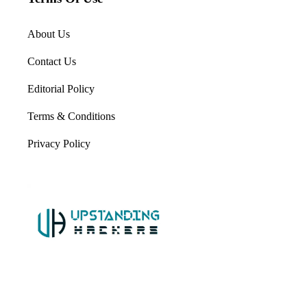
About Us
Contact Us
Editorial Policy
Terms & Conditions
Privacy Policy