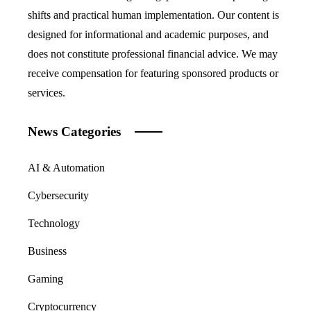
shifts and practical human implementation. Our content is
designed for informational and academic purposes, and
does not constitute professional financial advice. We may
receive compensation for featuring sponsored products or
services.
News Categories
AI & Automation
Cybersecurity
Technology
Business
Gaming
Cryptocurrency