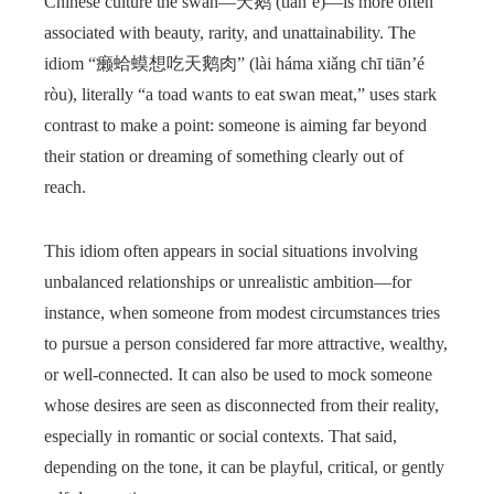
Chinese culture the swan—天鹅 (tiān’é)—is more often
associated with beauty, rarity, and unattainability. The
idiom “癞蛤蟆想吃天鹅肉” (lài háma xiǎng chī tiān’é
ròu), literally “a toad wants to eat swan meat,” uses stark
contrast to make a point: someone is aiming far beyond
their station or dreaming of something clearly out of
reach.
This idiom often appears in social situations involving
unbalanced relationships or unrealistic ambition—for
instance, when someone from modest circumstances tries
to pursue a person considered far more attractive, wealthy,
or well-connected. It can also be used to mock someone
whose desires are seen as disconnected from their reality,
especially in romantic or social contexts. That said,
depending on the tone, it can be playful, critical, or gently