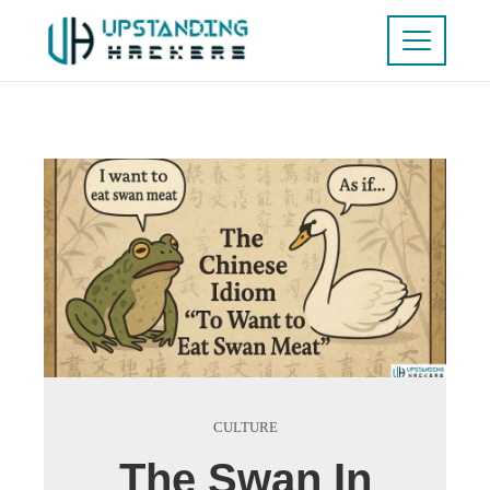
CULTURE
The Swan In