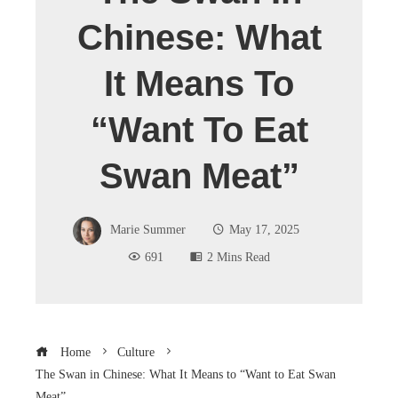
Chinese: What
It Means To
“Want To Eat
Swan Meat”
Marie Summer
May 17, 2025
691
2 Mins Read
Home
Culture
The Swan in Chinese: What It Means to “Want to Eat Swan
Meat”