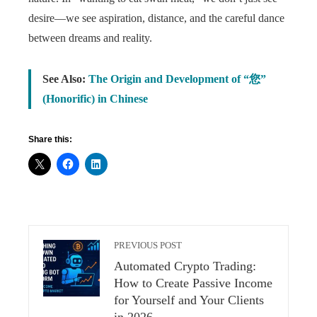
desire—we see aspiration, distance, and the careful dance
between dreams and reality.
See Also:
The Origin and Development of “您”
(Honorific) in Chinese
Share this:
PREVIOUS POST
Automated Crypto Trading:
How to Create Passive Income
for Yourself and Your Clients