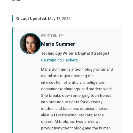
🔄
Last Updated:
May 17, 2025
book
WRITTEN BY
Marie Summer
ter
Technology Writer & Digital Strategist ·
Upstanding Hackers
edIn
Marie Summer is a technology writer and
digital strategist covering the
rest
intersection of artificial intelligence,
consumer technology, and modern work.
bleupon
She breaks down emerging tech trends
into practical insights for everyday
readers and business decision-makers
l
alike. At Upstanding Hackers, Marie
covers AI tools, software reviews,
productivity technology, and the human