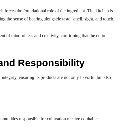
inforces the foundational role of the ingredient. The kitchen is
ing the sense of hearing alongside taste, smell, sight, and touch.
t of mindfulness and creativity, confirming that the entire
and Responsibility
tegrity, ensuring its products are not only flavorful but also
ommunities responsible for cultivation receive equitable