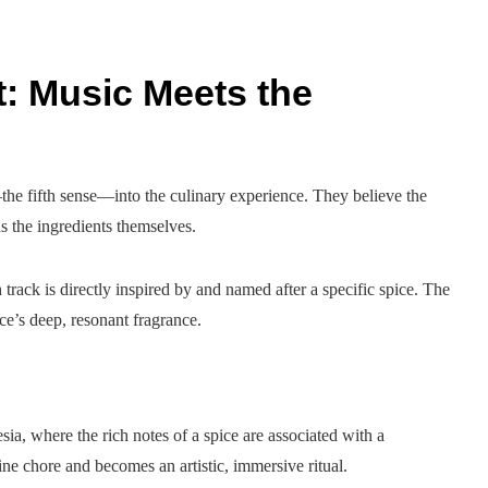
t: Music Meets the
the fifth sense—into the culinary experience. They believe the
s the ingredients themselves.
rack is directly inspired by and named after a specific spice. The
ice’s deep, resonant fragrance.
ia, where the rich notes of a spice are associated with a
e chore and becomes an artistic, immersive ritual.