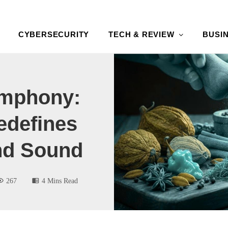
CYBERSECURITY
TECH & REVIEW
BUSI
ymphony:
defines
And Sound
267
4 Mins Read