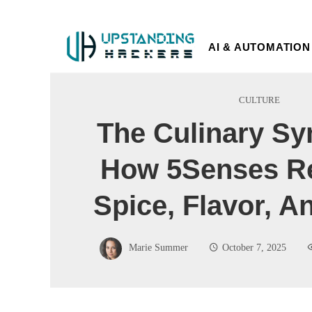
AI & AUTOMATION
CULTURE
The Culinary S
How 5Senses Re
Spice, Flavor, 
Marie Summer
October 7, 2025