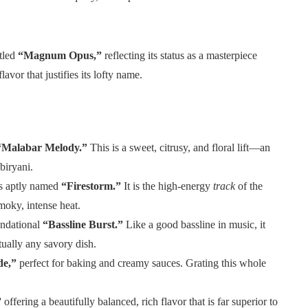
itled
“Magnum Opus,”
reflecting its status as a masterpiece
lavor that justifies its lofty name.
“Malabar Melody.”
This is a sweet, citrusy, and floral lift—an
biryani.
s aptly named
“Firestorm.”
It is the high-energy
track
of the
moky, intense heat.
undational
“Bassline Burst.”
Like a good bassline in music, it
rtually any savory dish.
e,”
perfect for baking and creamy sauces. Grating this whole
”
offering a beautifully balanced, rich flavor that is far superior to