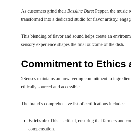
As customers grind their
Bassline Burst
Pepper, the music re
transformed into a dedicated studio for flavor artistry, engag
This blending of flavor and sound helps create an environmen
sensory experience shapes the final outcome of the dish.
Commitment to Ethics 
5Senses maintains an unwavering commitment to ingredient in
ethically sourced and accessible.
The brand’s comprehensive list of certifications includes:
Fairtrade:
This is critical, ensuring that farmers and c
compensation.