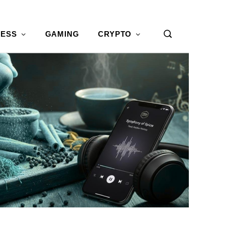
NESS
GAMING
CRYPTO