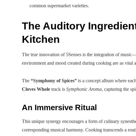
common supermarket varieties.
The Auditory Ingredien
Kitchen
The true innovation of 5Senses is the integration of music—
environment and mood created during cooking are as vital a
The
“Symphony of Spices”
is a concept album where each t
Cloves Whole
track is
Symphonic Aroma
, capturing the sp
An Immersive Ritual
This unique synergy encourages a form of culinary synesthes
corresponding musical harmony. Cooking transcends a routin