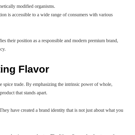
netically modified organisms.
ion is accessible to a wide range of consumers with various
ifies their position as a responsible and modern premium brand,
cy.
ing Flavor
e spice trade. By emphasizing the intrinsic power of whole,
 product that stands apart.
 They have created a brand identity that is not just about what you