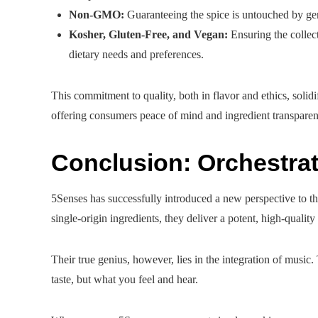
Non-GMO:
Guaranteeing the spice is untouched by ge
Kosher, Gluten-Free, and Vegan:
Ensuring the collect
dietary needs and preferences.
This commitment to quality, both in flavor and ethics, solid
offering consumers peace of mind and ingredient transparen
Conclusion: Orchestrat
5Senses has successfully introduced a new perspective to th
single-origin ingredients, they deliver a potent, high-quality
Their true genius, however, lies in the integration of music.
taste, but what you feel and hear.