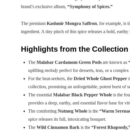
brand’s exclusive album,
“Symphony of Spices.”
The premium
Kashmir Mongra Saffron
, for example, is t
ingredient. A tiny pinch of this spice releases a bold, earthy f
Highlights from the Collection
The
Malabar Cardamom Green Pods
are known as
uplifting
melody
perfect for desserts, teas, or a complex 
For the heat-seekers, the
Dried Whole Ghost Pepper
i
collection, promising an unforgettable, potent burst of s
The essential
Malabar Black Pepper Whole
is the fo
provides a deep, earthy, and essential flavor base for vi
The comforting
Nutmeg Whole
is the
“Warm Serenad
spice releases its full, intoxicating bouquet.
The
Wild Cinnamon Bark
is the
“Forest Rhapsody,