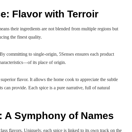
e: Flavor with Terroir
eans their ingredients are not blended from multiple regions but
ing the finest quality.
. By committing to single-origin, 5Senses ensures each product
racteristics—of its place of origin.
uperior flavor. It allows the home cook to appreciate the subtle
s can provide. Each spice is a pure narrative, full of natural
e: A Symphony of Names
lass flavors. Uniquely, each spice is linked to its own track on the