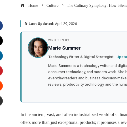
Home
Culture
The Culinary Symphony: How 5Senses
🔄
Last Updated:
April 29, 2026
acebook
WRITTEN BY
Marie Summer
witter
Technology Writer & Digital Strategist ·
Upsta
inkedIn
Marie Summer is a technology writer and digital 
consumer technology, and modern work. She br
everyday readers and business decision-makers
interest
reviews, productivity technology, and the human
tumbleupon
mail
In the ancient, vast, and often industrialized world of culin
offers more than just exceptional products; it promises a re