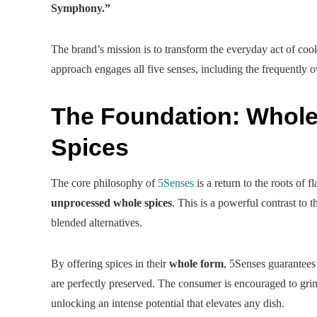
Symphony.”
The brand’s mission is to transform the everyday act of cook
approach engages all five senses, including the frequently 
The Foundation: Whol
Spices
The core philosophy of
5Senses
is a return to the roots of 
unprocessed whole spices
. This is a powerful contrast to 
blended alternatives.
By offering spices in their
whole form
, 5Senses guarantees
are perfectly preserved. The consumer is encouraged to grind
unlocking an intense potential that elevates any dish.