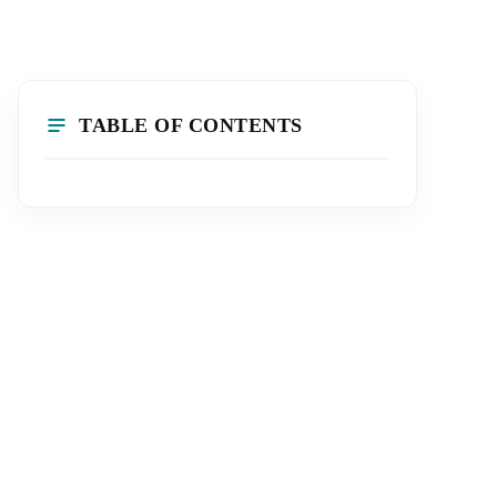
TABLE OF CONTENTS