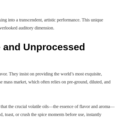
ing into a transcendent, artistic performance. This unique
overlooked auditory dimension.
e and Unprocessed
flavor. They insist on providing the world’s most exquisite,
the mass market, which often relies on pre-ground, diluted, and
 that the crucial volatile oils—the essence of flavor and aroma—
, toast, or crush the spice moments before use, instantly