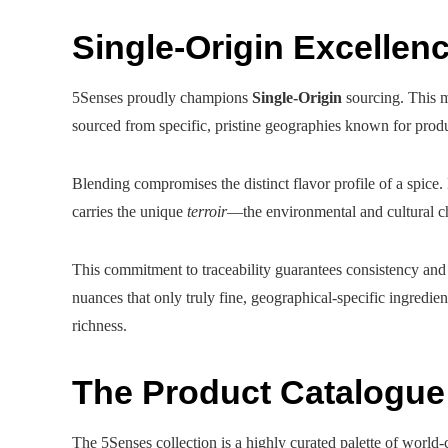
Single-Origin Excellenc
5Senses proudly champions
Single-Origin
sourcing. This m
sourced from specific, pristine geographies known for produc
Blending compromises the distinct flavor profile of a spice
carries the unique
terroir
—the environmental and cultural cha
This commitment to traceability guarantees consistency and s
nuances that only truly fine, geographical-specific ingredient
richness.
The Product Catalogu
The 5Senses collection is a highly curated palette of world-c