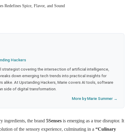
 Redefines Spice, Flavor, and Sound
nding Hackers
strategist covering the intersection of artificial intelligence,
eaks down emerging tech trends into practical insights for
 alike. At Upstanding Hackers, Marie covers AI tools, software
 side of digital transformation.
More by Marie Summer →
ary ingredients, the brand
5Senses
is emerging as a true disruptor. It
volution of the sensory experience, culminating in a
“Culinary