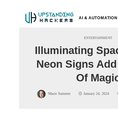
AI & AUTOMATION
ENTERTAINMENT
Illuminating Sp
Neon Signs Add
Of Magi
Marie Summer
January 24, 2024