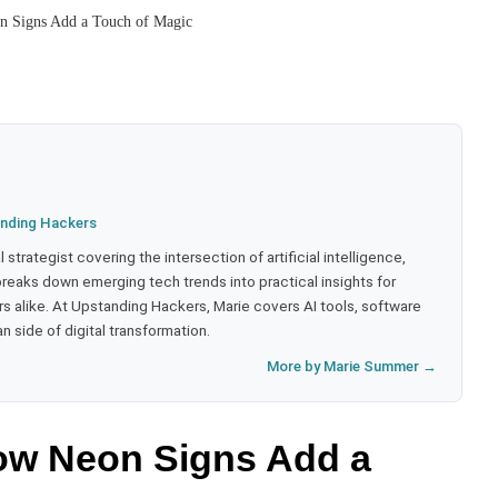
n Signs Add a Touch of Magic
nding Hackers
strategist covering the intersection of artificial intelligence,
eaks down emerging tech trends into practical insights for
 alike. At Upstanding Hackers, Marie covers AI tools, software
 side of digital transformation.
More by Marie Summer →
How Neon Signs Add a