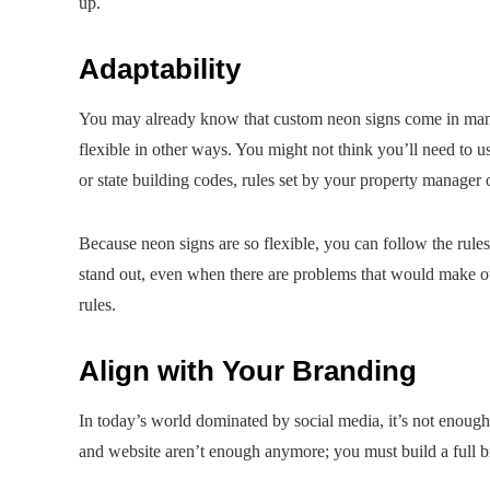
up.
Adaptability
You may already know that custom neon signs come in many d
flexible in other ways. You might not think you’ll need to use 
or state building codes, rules set by your property manager 
Because neon signs are so flexible, you can follow the rules 
stand out, even when there are problems that would make o
rules.
Align with Your Branding
In today’s world dominated by social media, it’s not enough
and website aren’t enough anymore; you must build a full 