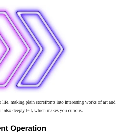
life, making plain storefronts into interesting works of art and
but also deeply felt, which makes you curious.
ent Operation