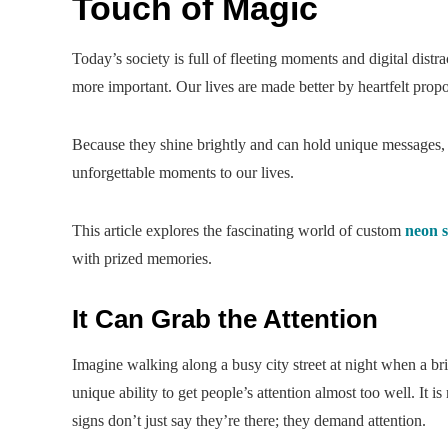
Touch of Magic
Today’s society is full of fleeting moments and digital distr
more important. Our lives are made better by heartfelt pro
Because they shine brightly and can hold unique messages
unforgettable moments to our lives.
This article explores the fascinating world of custom
neon s
with prized memories.
It Can Grab the Attention
Imagine walking along a busy city street at night when a br
unique ability to get people’s attention almost too well. It i
signs don’t just say they’re there; they demand attention.