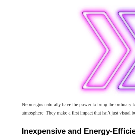
Neon signs naturally have the power to bring the ordinary to 
atmosphere. They make a first impact that isn’t just visual 
Inexpensive and Energy-Effici