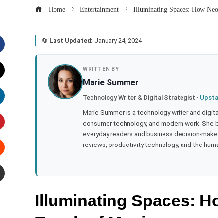
Home
Entertainment
Illuminating Spaces: How Neo
🔄
Last Updated:
January 24, 2024
acebook
WRITTEN BY
Marie Summer
witter
Technology Writer & Digital Strategist ·
Upsta
inkedIn
Marie Summer is a technology writer and digital 
consumer technology, and modern work. She br
everyday readers and business decision-makers
interest
reviews, productivity technology, and the human
tumbleupon
mail
Illuminating Spaces: 