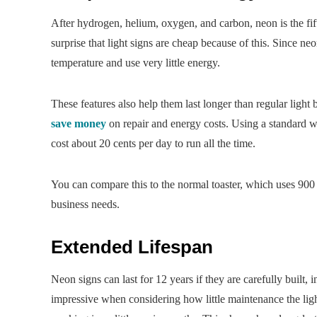
After hydrogen, helium, oxygen, and carbon, neon is the fift
surprise that light signs are cheap because of this. Since ne
temperature and use very little energy.
These features also help them last longer than regular ligh
save money
on repair and energy costs. Using a standard w
cost about 20 cents per day to run all the time.
You can compare this to the normal toaster, which uses 900 
business needs.
Extended Lifespan
Neon signs can last for 12 years if they are carefully built, 
impressive when considering how little maintenance the lig