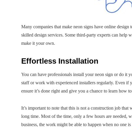
Many companies that make neon signs have online design to
skilled design services. Some third-party experts can help 
make it your own.
Effortless Installation
You can have professionals install your neon sign or do it 
staff or work with experienced installers regularly. Even if y
ensure it’s done right and give you a chance to learn how to
It’s important to note that this is not a construction job th
long time. Most of the time, only a few hours are needed, w
business, the work might be able to happen when no one is th