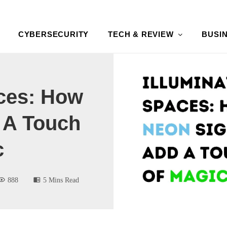
CYBERSECURITY
TECH & REVIEW
BUSI
aces: How
 A Touch
c
888
5 Mins Read