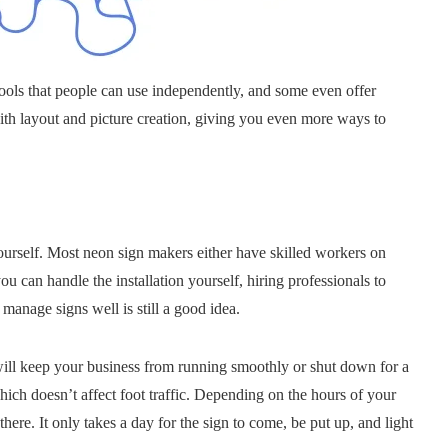
ols that people can use independently, and some even offer
with layout and picture creation, giving you even more ways to
yourself. Most neon sign makers either have skilled workers on
ou can handle the installation yourself, hiring professionals to
 manage signs well is still a good idea.
at will keep your business from running smoothly or shut down for a
hich doesn’t affect foot traffic. Depending on the hours of your
ere. It only takes a day for the sign to come, be put up, and light