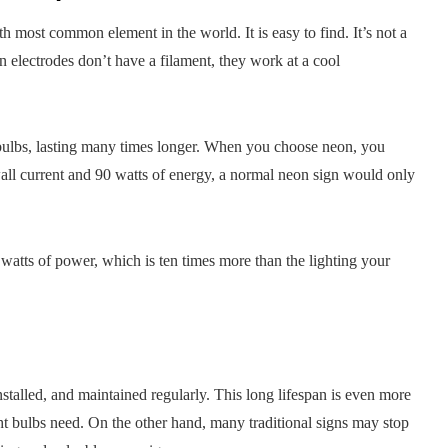
h most common element in the world. It is easy to find. It’s not a
on electrodes don’t have a filament, they work at a cool
t bulbs, lasting many times longer. When you choose neon, you
all current and 90 watts of energy, a normal neon sign would only
watts of power, which is ten times more than the lighting your
installed, and maintained regularly. This long lifespan is even more
ht bulbs need. On the other hand, many traditional signs may stop