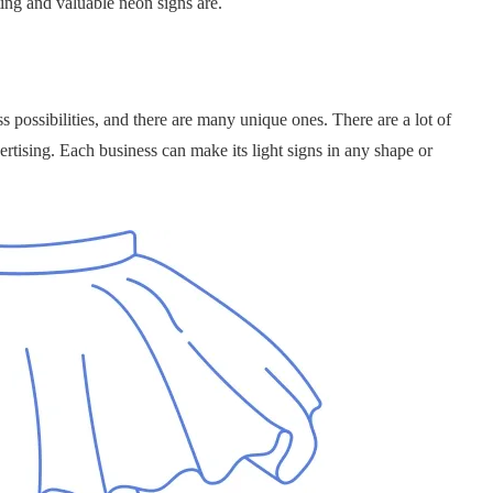
ting and valuable neon signs are.
 possibilities, and there are many unique ones. There are a lot of
ertising. Each business can make its light signs in any shape or