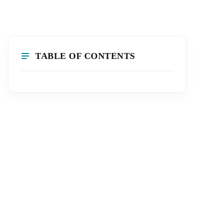
TABLE OF CONTENTS