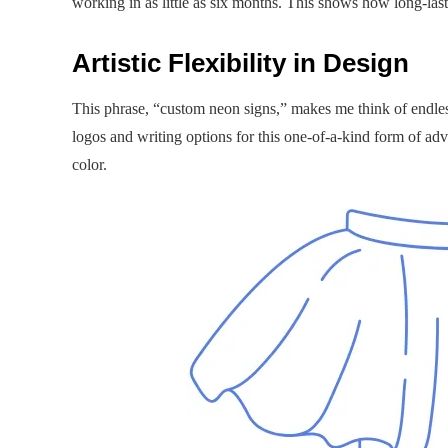
working in as little as six months. This shows how long-las
Artistic Flexibility in Design
This phrase, “custom neon signs,” makes me think of endless
logos and writing options for this one-of-a-kind form of adv
color.