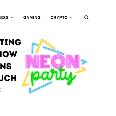
NESS
GAMING
CRYPTO