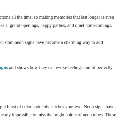
actions all the time, so making memories that last longer is even
posals, grand openings, happy parties, and quiet homecomings.
, custom neon signs have become a charming way to add
igns
and shows how they can evoke feelings and fit perfectly
ight burst of color suddenly catches your eye. Neon signs have a
s nearly impossible to miss the bright colors of neon tubes. These