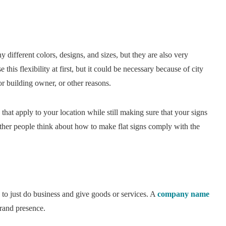
ifferent colors, designs, and sizes, but they are also very
this flexibility at first, but it could be necessary because of city
or building owner, or other reasons.
that apply to your location while still making sure that your signs
ther people think about how to make flat signs comply with the
 to just do business and give goods or services. A
company name
brand presence.