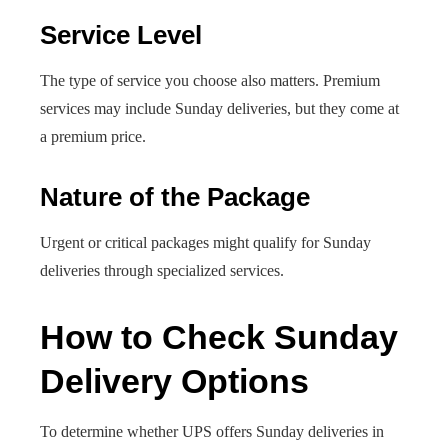
Service Level
The type of service you choose also matters. Premium
services may include Sunday deliveries, but they come at
a premium price.
Nature of the Package
Urgent or critical packages might qualify for Sunday
deliveries through specialized services.
How to Check Sunday
Delivery Options
To determine whether UPS offers Sunday deliveries in