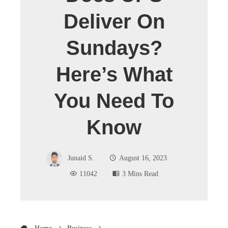
Deliver On
Sundays?
Here’s What
You Need To
Know
Junaid S.
August 16, 2023
11042
3 Mins Read