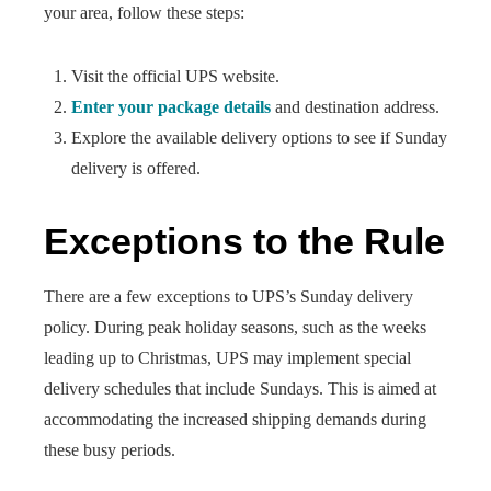
your area, follow these steps:
Visit the official UPS website.
Enter your package details
and destination address.
Explore the available delivery options to see if Sunday
delivery is offered.
Exceptions to the Rule
There are a few exceptions to UPS’s Sunday delivery
policy. During peak holiday seasons, such as the weeks
leading up to Christmas, UPS may implement special
delivery schedules that include Sundays. This is aimed at
accommodating the increased shipping demands during
these busy periods.