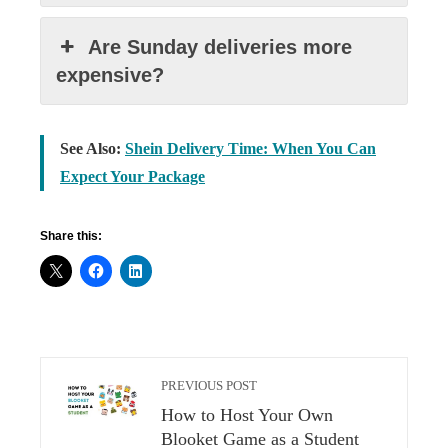
Are Sunday deliveries more
expensive?
See Also:
Shein Delivery Time: When You Can
Expect Your Package
Share this:
PREVIOUS POST
How to Host Your Own
Blooket Game as a Student