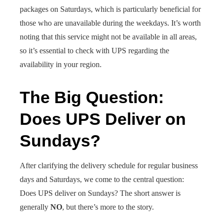
packages on Saturdays, which is particularly beneficial for
those who are unavailable during the weekdays. It’s worth
noting that this service might not be available in all areas,
so it’s essential to check with UPS regarding the
availability in your region.
The Big Question:
Does UPS Deliver on
Sundays?
After clarifying the delivery schedule for regular business
days and Saturdays, we come to the central question:
Does UPS deliver on Sundays? The short answer is
generally
NO
, but there’s more to the story.