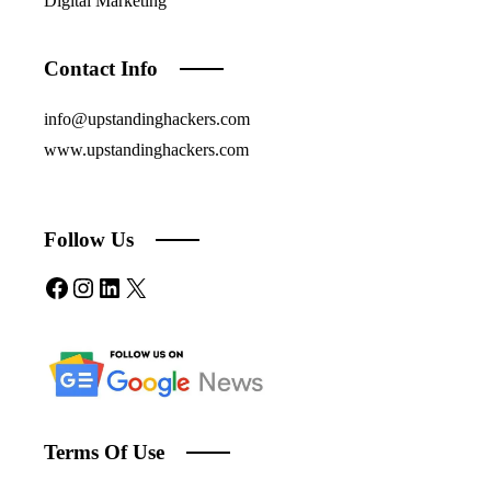
Digital Marketing
Contact Info
info@upstandinghackers.com
www.upstandinghackers.com
Follow Us
Facebook
Instagram
LinkedIn
X
Terms Of Use