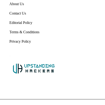
About Us
Contact Us
Editorial Policy
Terms & Conditions
Privacy Policy