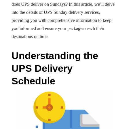
does UPS deliver on Sundays? In this article, we’ll delve
into the details of UPS Sunday delivery services,
providing you with comprehensive information to keep
you informed and ensure your packages reach their
destinations on time.
Understanding the
UPS Delivery
Schedule