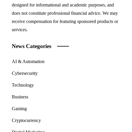
designed for informational and academic purposes, and
does not constitute professional financial advice. We may
receive compensation for featuring sponsored products or
services.
News Categories
AI & Automation
Cybersecurity
Technology
Business
Gaming
Cryptocurrency