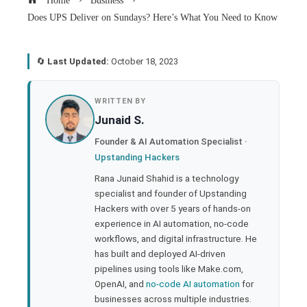
Home
Business
Does UPS Deliver on Sundays? Here’s What You Need to Know
🔄
Last Updated:
October 18, 2023
book
WRITTEN BY
Junaid S.
ter
Founder & AI Automation Specialist ·
Upstanding Hackers
edIn
Rana Junaid Shahid is a technology
specialist and founder of Upstanding
rest
Hackers with over 5 years of hands-on
experience in AI automation, no-code
bleupon
workflows, and digital infrastructure. He
has built and deployed AI-driven
pipelines using tools like Make.com,
l
OpenAI, and
no-code AI automation
for
businesses across multiple industries.