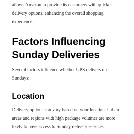
allows Amazon to provide its customers with quicker
delivery options, enhancing the overall shopping
experience.
Factors Influencing
Sunday Deliveries
Several factors influence whether UPS delivers on
Sundays:
Location
Delivery options can vary based on your location. Urban
areas and regions with high package volumes are more
likely to have access to Sunday delivery services.