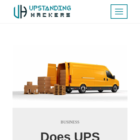
BUSINESS
Does UPS