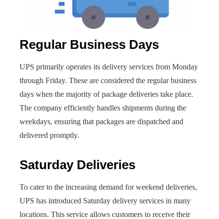
Regular Business Days
UPS primarily operates its delivery services from Monday
through Friday. These are considered the regular business
days when the majority of package deliveries take place.
The company efficiently handles shipments during the
weekdays, ensuring that packages are dispatched and
delivered promptly.
Saturday Deliveries
To cater to the increasing demand for weekend deliveries,
UPS has introduced Saturday delivery services in many
locations. This service allows customers to receive their