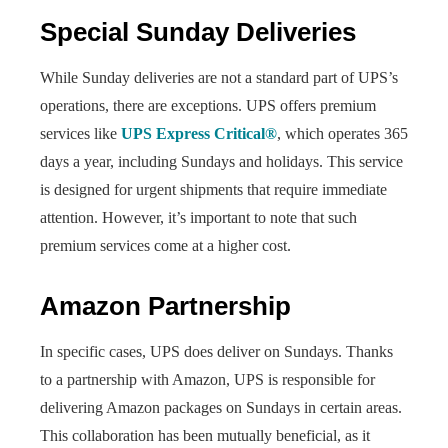
Special Sunday Deliveries
While Sunday deliveries are not a standard part of UPS’s
operations, there are exceptions. UPS offers premium
services like
UPS Express Critical®
, which operates 365
days a year, including Sundays and holidays. This service
is designed for urgent shipments that require immediate
attention. However, it’s important to note that such
premium services come at a higher cost.
Amazon Partnership
In specific cases, UPS does deliver on Sundays. Thanks
to a partnership with Amazon, UPS is responsible for
delivering Amazon packages on Sundays in certain areas.
This collaboration has been mutually beneficial, as it