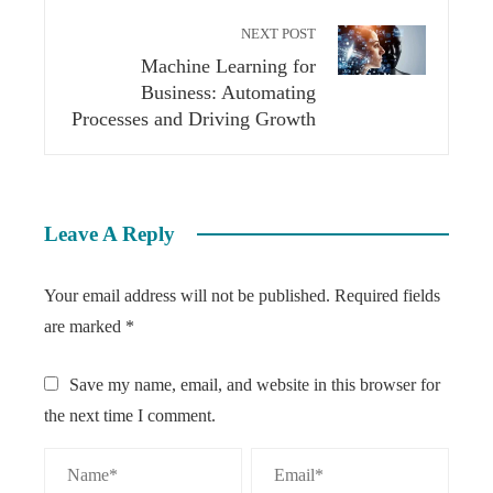
NEXT POST
Machine Learning for
Business: Automating
Processes and Driving Growth
Leave A Reply
Your email address will not be published.
Required fields
are marked
*
Save my name, email, and website in this browser for
the next time I comment.