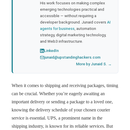
His work focuses on making complex
emerging technologies practical and
accessible — without requiring a
developer background. Junaid covers
AI
agents for business
, automation
strategy, digital marketing technology,
and Web3 infrastructure.
LinkedIn
junaid@upstandinghackers.com
More by Junaid S. →
When it comes to shipping and receiving packages, timing
can be crucial. Whether you’re eagerly awaiting an
important delivery or sending a package to a loved one,
knowing the delivery schedule of your chosen courier
service is essential. UPS, a prominent name in the
shipping industry, is known for its reliable services. But