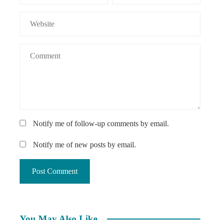
Notify me of follow-up comments by email.
Notify me of new posts by email.
You May Also Like