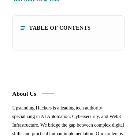
TABLE OF CONTENTS
About Us
Upstanding Hackers is a leading tech authority
specializing in AI Automation, Cybersecurity, and Web3
Infrastructure. We bridge the gap between complex digital
shifts and practical human implementation. Our content is