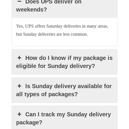
Does UPS deliver on
weekends?
Yes, UPS offers Saturday deliveries in many areas,
but Sunday deliveries are less common.
How do I know if my package is
eligible for Sunday delivery?
Is Sunday delivery available for
all types of packages?
Can I track my Sunday delivery
package?