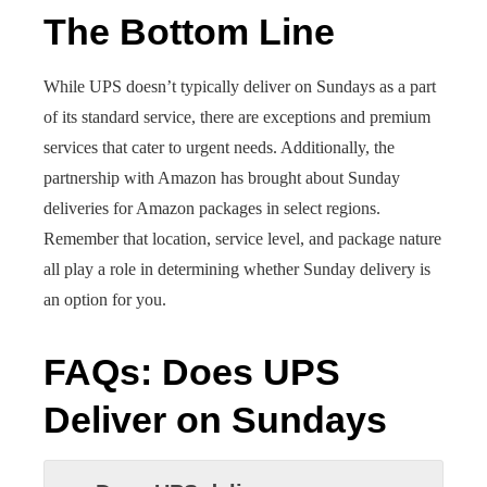
The Bottom Line
While UPS doesn’t typically deliver on Sundays as a part
of its standard service, there are exceptions and premium
services that cater to urgent needs. Additionally, the
partnership with Amazon has brought about Sunday
deliveries for Amazon packages in select regions.
Remember that location, service level, and package nature
all play a role in determining whether Sunday delivery is
an option for you.
FAQs
:
Does UPS
Deliver on Sundays