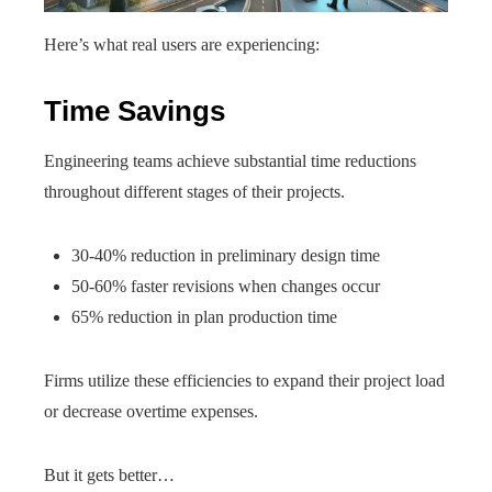
Here’s what real users are experiencing:
Time Savings
Engineering teams achieve substantial time reductions
throughout different stages of their projects.
30-40% reduction in preliminary design time
50-60% faster revisions when changes occur
65% reduction in plan production time
Firms utilize these efficiencies to expand their project load
or decrease overtime expenses.
But it gets better…