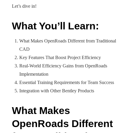
Let’s dive in!
What You’ll Learn:
What Makes OpenRoads Different from Traditional
CAD
Key Features That Boost Project Efficiency
Real-World Efficiency Gains from OpenRoads
Implementation
Essential Training Requirements for Team Success
Integration with Other Bentley Products
What Makes
OpenRoads Different