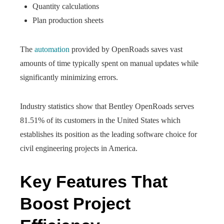
Quantity calculations
Plan production sheets
The
automation
provided by OpenRoads saves vast
amounts of time typically spent on manual updates while
significantly minimizing errors.
Industry statistics show that Bentley OpenRoads serves
81.51% of its customers in the United States which
establishes its position as the leading software choice for
civil engineering projects in America.
Key Features That
Boost Project