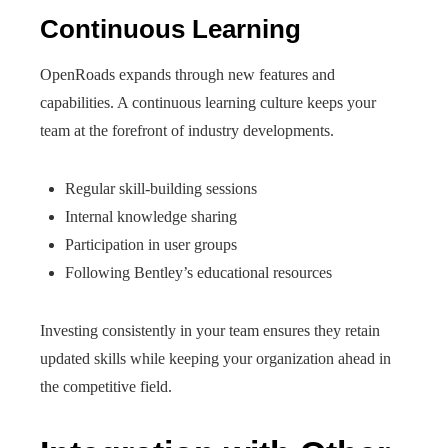
Continuous Learning
OpenRoads expands through new features and
capabilities. A continuous learning culture keeps your
team at the forefront of industry developments.
Regular skill-building sessions
Internal knowledge sharing
Participation in user groups
Following Bentley’s educational resources
Investing consistently in your team ensures they retain
updated skills while keeping your organization ahead in
the competitive field.