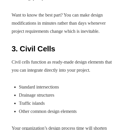
Want to know the best part? You can make design
modifications in minutes rather than days whenever
project requirements change which is inevitable.
3. Civil Cells
Civil cells function as ready-made design elements that
you can integrate directly into your project.
Standard intersections
Drainage structures
Traffic islands
Other common design elements
Your organization’s design process time will shorten