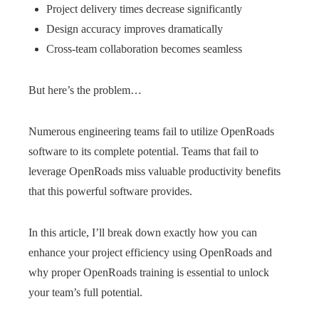
Project delivery times decrease significantly
Design accuracy improves dramatically
Cross-team collaboration becomes seamless
But here’s the problem…
Numerous engineering teams fail to utilize OpenRoads
software to its complete potential. Teams that fail to
leverage OpenRoads miss valuable productivity benefits
that this powerful software provides.
In this article, I’ll break down exactly how you can
enhance your project efficiency using OpenRoads and
why proper OpenRoads training is essential to unlock
your team’s full potential.