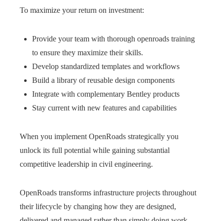
To maximize your return on investment:
Provide your team with thorough openroads training
to ensure they maximize their skills.
Develop standardized templates and workflows
Build a library of reusable design components
Integrate with complementary Bentley products
Stay current with new features and capabilities
When you implement OpenRoads strategically you
unlock its full potential while gaining substantial
competitive leadership in civil engineering.
OpenRoads transforms infrastructure projects throughout
their lifecycle by changing how they are designed,
delivered and managed rather than simply doing work