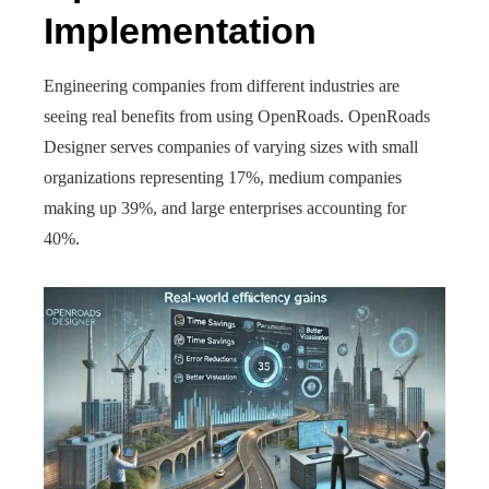
Implementation
Engineering companies from different industries are
seeing real benefits from using OpenRoads. OpenRoads
Designer serves companies of varying sizes with small
organizations representing 17%, medium companies
making up 39%, and large enterprises accounting for
40%.