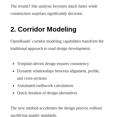
The results? Site analysis becomes much faster while
construction surprises significantly decrease.
2. Corridor Modeling
OpenRoads’ corridor modeling capabilities transform the
traditional approach to road design development.
Template-driven design ensures consistency
Dynamic relationships between alignment, profile,
and cross-sections
Automated earthwork calculations
Quick iteration of design alternatives
The new method accelerates the design process without
sacrificing quality standards.