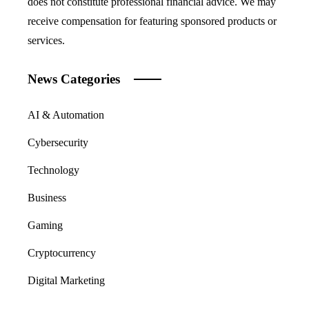
does not constitute professional financial advice. We may
receive compensation for featuring sponsored products or
services.
News Categories
AI & Automation
Cybersecurity
Technology
Business
Gaming
Cryptocurrency
Digital Marketing