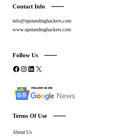
Contact Info
info@upstandinghackers.com
www.upstandinghackers.com
Follow Us
Facebook
Instagram
LinkedIn
X
Terms Of Use
About Us