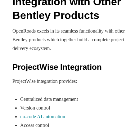
Integration with Other
Bentley Products
OpenRoads excels in its seamless functionality with other
Bentley products which together build a complete project
delivery ecosystem.
ProjectWise Integration
ProjectWise integration provides:
Centralized data management
Version control
no-code AI automation
Access control