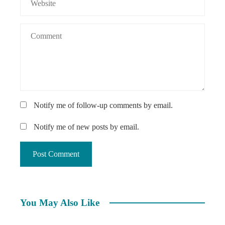
Notify me of follow-up comments by email.
Notify me of new posts by email.
You May Also Like