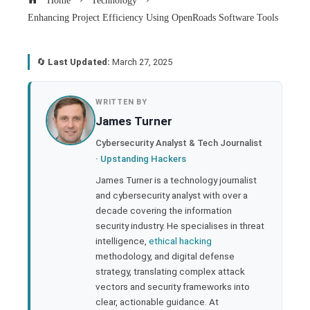
Home
Technology
Enhancing Project Efficiency Using OpenRoads Software Tools
🔄
Last Updated:
March 27, 2025
book
WRITTEN BY
James Turner
ter
Cybersecurity Analyst & Tech Journalist
·
Upstanding Hackers
edIn
James Turner is a technology journalist
and cybersecurity analyst with over a
rest
decade covering the information
security industry. He specialises in threat
bleupon
intelligence,
ethical hacking
methodology, and digital defense
strategy, translating complex attack
l
vectors and security frameworks into
clear, actionable guidance. At