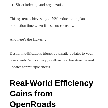
Sheet indexing and organization
This system achieves up to 70% reduction in plan
production time when it is set up correctly.
And here’s the kicker…
Design modifications trigger automatic updates to your
plan sheets. You can say goodbye to exhaustive manual
updates for multiple sheets.
Real-World Efficiency
Gains from
OpenRoads