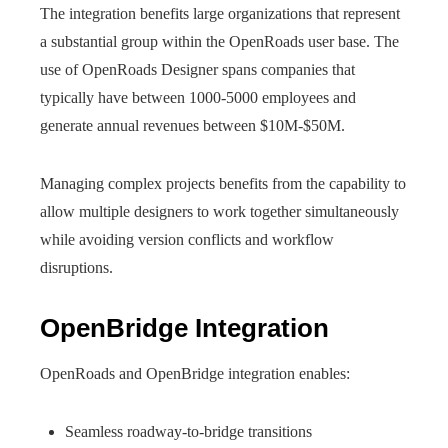
The integration benefits large organizations that represent
a substantial group within the OpenRoads user base. The
use of OpenRoads Designer spans companies that
typically have between 1000-5000 employees and
generate annual revenues between $10M-$50M.
Managing complex projects benefits from the capability to
allow multiple designers to work together simultaneously
while avoiding version conflicts and workflow
disruptions.
OpenBridge Integration
OpenRoads and OpenBridge integration enables:
Seamless roadway-to-bridge transitions