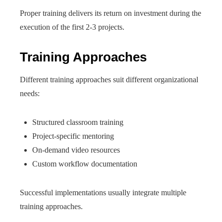
Proper training delivers its return on investment during the
execution of the first 2-3 projects.
Training Approaches
Different training approaches suit different organizational
needs:
Structured classroom training
Project-specific mentoring
On-demand video resources
Custom workflow documentation
Successful implementations usually integrate multiple
training approaches.