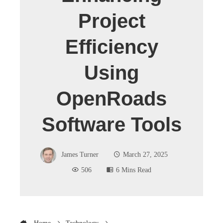
Project
Efficiency
Using
OpenRoads
Software Tools
James Turner
March 27, 2025
506
6 Mins Read