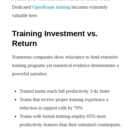
Dedicated
OpenRoads training
becomes extremely
valuable here.
Training Investment vs.
Return
Numerous companies show reluctance to fund extensive
training programs yet numerical evidence demonstrates a
powerful narrative.
Trained teams reach full productivity 3-4x faster
Teams that receive proper training experience a
reduction in support calls by 70%
Teams with formal training employ 65% more
productivity features than their untrained counterparts.