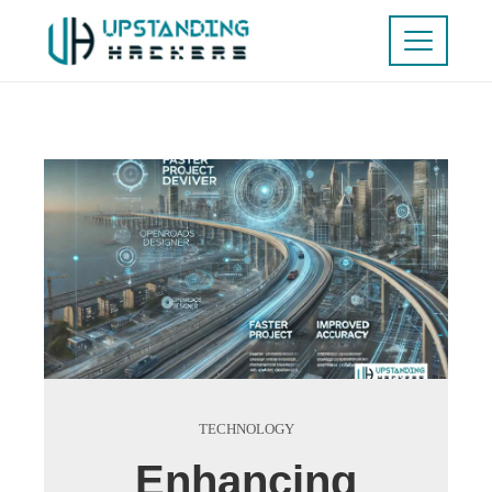
TECHNOLOGY
Enhancing