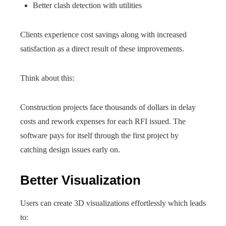
Better clash detection with utilities
Clients experience cost savings along with increased
satisfaction as a direct result of these improvements.
Think about this:
Construction projects face thousands of dollars in delay
costs and rework expenses for each RFI issued. The
software pays for itself through the first project by
catching design issues early on.
Better Visualization
Users can create 3D visualizations effortlessly which leads
to: