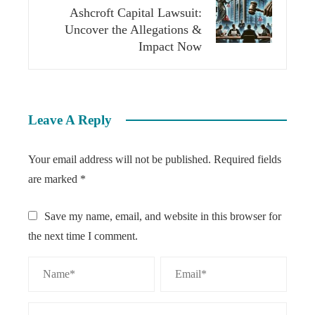
Ashcroft Capital Lawsuit:
Uncover the Allegations &
Impact Now
Leave A Reply
Your email address will not be published.
Required fields
are marked
*
Save my name, email, and website in this browser for
the next time I comment.