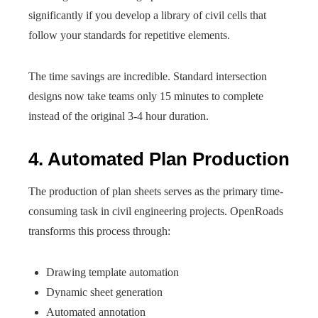
significantly if you develop a library of civil cells that
follow your standards for repetitive elements.
The time savings are incredible. Standard intersection
designs now take teams only 15 minutes to complete
instead of the original 3-4 hour duration.
4. Automated Plan Production
The production of plan sheets serves as the primary time-
consuming task in civil engineering projects. OpenRoads
transforms this process through:
Drawing template automation
Dynamic sheet generation
Automated annotation