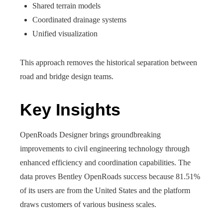
Shared terrain models
Coordinated drainage systems
Unified visualization
This approach removes the historical separation between
road and bridge design teams.
Key Insights
OpenRoads Designer brings groundbreaking
improvements to civil engineering technology through
enhanced efficiency and coordination capabilities. The
data proves Bentley OpenRoads success because 81.51%
of its users are from the United States and the platform
draws customers of various business scales.