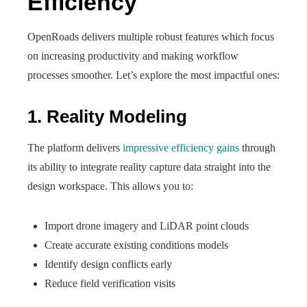
Efficiency
OpenRoads delivers multiple robust features which focus
on increasing productivity and making workflow
processes smoother. Let’s explore the most impactful ones:
1. Reality Modeling
The platform delivers
impressive efficiency gains
through
its ability to integrate reality capture data straight into the
design workspace. This allows you to:
Import drone imagery and LiDAR point clouds
Create accurate existing conditions models
Identify design conflicts early
Reduce field verification visits