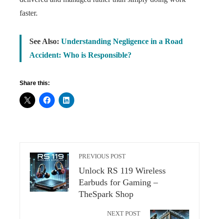
faster.
See Also:
Understanding Negligence in a Road
Accident: Who is Responsible?
Share this:
PREVIOUS POST
Unlock RS 119 Wireless
Earbuds for Gaming –
TheSpark Shop
NEXT POST