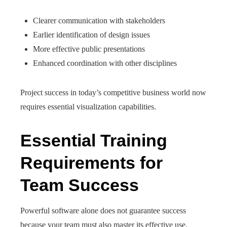
Clearer communication with stakeholders
Earlier identification of design issues
More effective public presentations
Enhanced coordination with other disciplines
Project success in today’s competitive business world now
requires essential visualization capabilities.
Essential Training
Requirements for
Team Success
Powerful software alone does not guarantee success
because your team must also master its effective use.