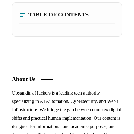
TABLE OF CONTENTS
About Us
Upstanding Hackers is a leading tech authority
specializing in AI Automation, Cybersecurity, and Web3
Infrastructure. We bridge the gap between complex digital
shifts and practical human implementation. Our content is
designed for informational and academic purposes, and