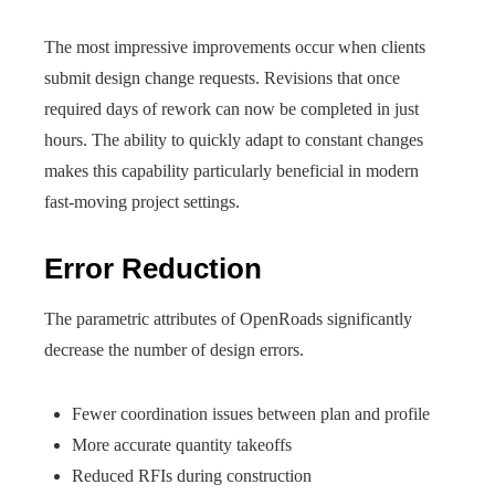
The most impressive improvements occur when clients
submit design change requests. Revisions that once
required days of rework can now be completed in just
hours. The ability to quickly adapt to constant changes
makes this capability particularly beneficial in modern
fast-moving project settings.
Error Reduction
The parametric attributes of OpenRoads significantly
decrease the number of design errors.
Fewer coordination issues between plan and profile
More accurate quantity takeoffs
Reduced RFIs during construction