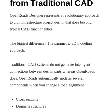
from Traditional CAD
OpenRoads Designer represents a revolutionary approach
to civil infrastructure project design that goes beyond
typical CAD functionalities.
The biggest difference? The parametric 3D modeling
approach.
Traditional CAD systems do not generate intelligent
connections between design parts whereas OpenRoads
does. OpenRoads automatically updates several
components when you change a road alignment.
Cross sections
Drainage structures