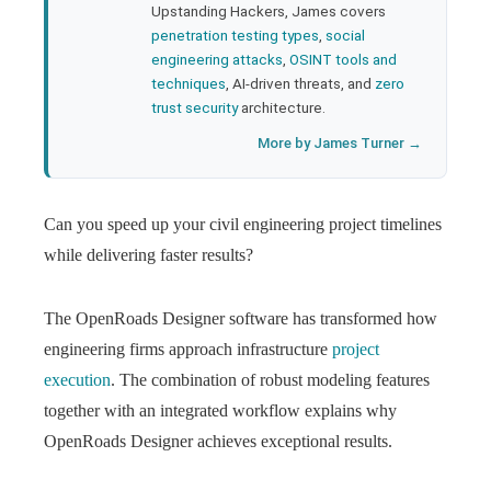
Upstanding Hackers, James covers
penetration testing types
,
social
engineering attacks
,
OSINT tools and
techniques
, AI-driven threats, and
zero
trust security
architecture.
More by James Turner →
Can you speed up your civil engineering project timelines
while delivering faster results?
The OpenRoads Designer software has transformed how
engineering firms approach infrastructure
project
execution
. The combination of robust modeling features
together with an integrated workflow explains why
OpenRoads Designer achieves exceptional results.