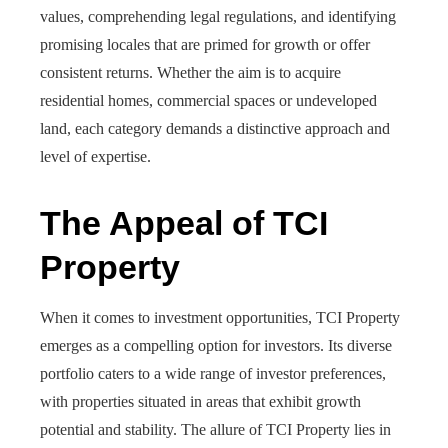
values, comprehending legal regulations, and identifying
promising locales that are primed for growth or offer
consistent returns. Whether the aim is to acquire
residential homes, commercial spaces or undeveloped
land, each category demands a distinctive approach and
level of expertise.
The Appeal of TCI
Property
When it comes to investment opportunities, TCI Property
emerges as a compelling option for investors. Its diverse
portfolio caters to a wide range of investor preferences,
with properties situated in areas that exhibit growth
potential and stability. The allure of TCI Property lies in