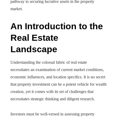
pathway to securing lucrative assets in the property
market.
An Introduction to the
Real Estate
Landscape
Understanding the colossal fabric of real estate
necessitates an examination of current market conditions,
economic influences, and location specifics. It is no secret
that property investment can be a potent vehicle for wealth
creation, yet it comes with its set of challenges that
necessitates strategic thinking and diligent research.
Investors must be well-versed in assessing property