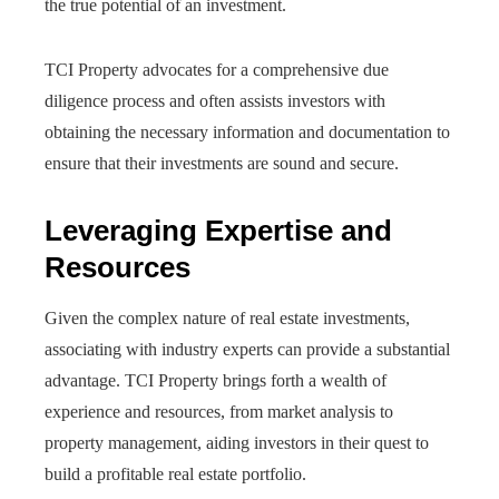
the true potential of an investment.
TCI Property advocates for a comprehensive due
diligence process and often assists investors with
obtaining the necessary information and documentation to
ensure that their investments are sound and secure.
Leveraging Expertise and
Resources
Given the complex nature of real estate investments,
associating with industry experts can provide a substantial
advantage. TCI Property brings forth a wealth of
experience and resources, from market analysis to
property management, aiding investors in their quest to
build a profitable real estate portfolio.