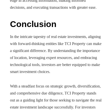
edge in accessing information, making informed
decisions, and executing transactions with greater ease.
Conclusion
In the intricate tapestry of real estate investments, aligning
with forward-thinking entities like TCI Property can make
a significant difference. By understanding the importance
of location, leveraging expert resources, and embracing
technological tools, investors are better equipped to make
smart investment choices.
With a steadfast focus on strategic growth, diversification,
and comprehensive due diligence, TCI Property stands
out as a guiding light for those seeking to navigate the real
estate investment landscape successfully. For investors