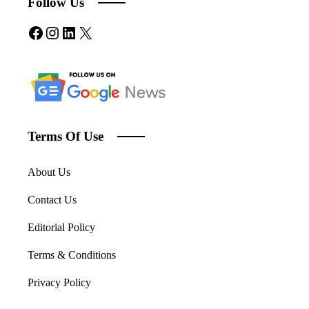
Follow Us
Facebook
Instagram
LinkedIn
X
Terms Of Use
About Us
Contact Us
Editorial Policy
Terms & Conditions
Privacy Policy