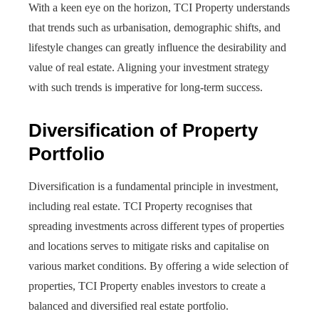
With a keen eye on the horizon, TCI Property understands
that trends such as urbanisation, demographic shifts, and
lifestyle changes can greatly influence the desirability and
value of real estate. Aligning your investment strategy
with such trends is imperative for long-term success.
Diversification of Property
Portfolio
Diversification is a fundamental principle in investment,
including real estate. TCI Property recognises that
spreading investments across different types of properties
and locations serves to mitigate risks and capitalise on
various market conditions. By offering a wide selection of
properties, TCI Property enables investors to create a
balanced and diversified real estate portfolio.