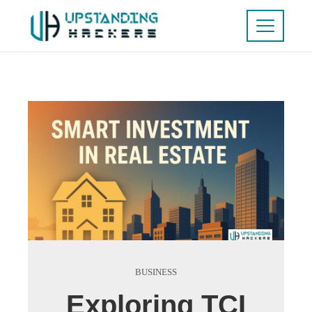
BUSINESS
Exploring TCI