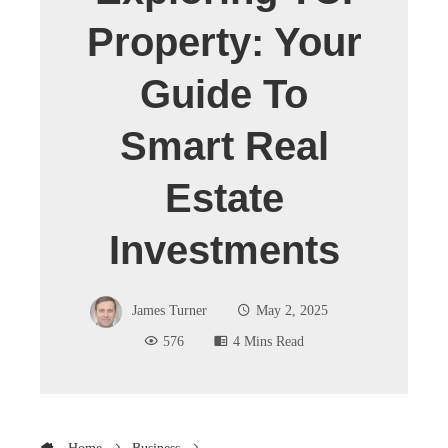
Property: Your
Guide To
Smart Real
Estate
Investments
James Turner
May 2, 2025
576
4 Mins Read