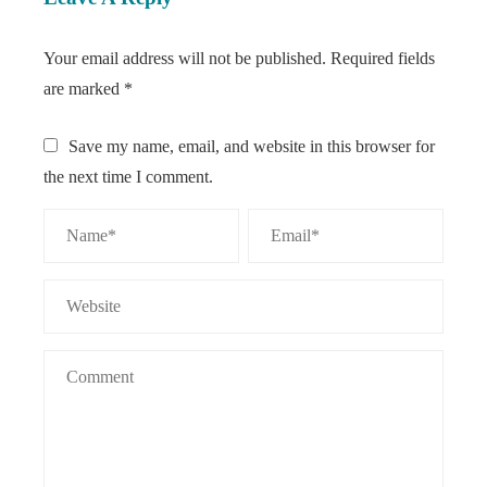
Your email address will not be published.
Required fields
are marked
*
Save my name, email, and website in this browser for
the next time I comment.