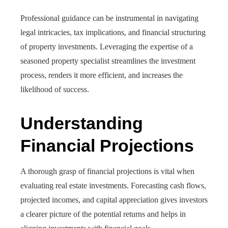
Professional guidance can be instrumental in navigating
legal intricacies, tax implications, and financial structuring
of property investments. Leveraging the expertise of a
seasoned property specialist streamlines the investment
process, renders it more efficient, and increases the
likelihood of success.
Understanding
Financial Projections
A thorough grasp of financial projections is vital when
evaluating real estate investments. Forecasting cash flows,
projected incomes, and capital appreciation gives investors
a clearer picture of the potential returns and helps in