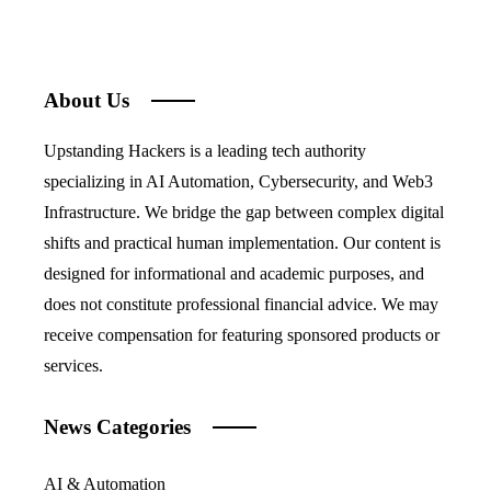
About Us
Upstanding Hackers is a leading tech authority
specializing in AI Automation, Cybersecurity, and Web3
Infrastructure. We bridge the gap between complex digital
shifts and practical human implementation. Our content is
designed for informational and academic purposes, and
does not constitute professional financial advice. We may
receive compensation for featuring sponsored products or
services.
News Categories
AI & Automation