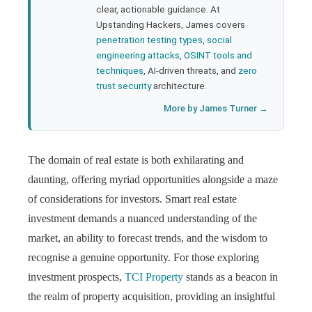
clear, actionable guidance. At
Upstanding Hackers, James covers
penetration testing types
,
social
engineering attacks
,
OSINT tools and
techniques
, AI-driven threats, and
zero
trust security
architecture.
More by James Turner →
The domain of real estate is both exhilarating and
daunting, offering myriad opportunities alongside a maze
of considerations for investors. Smart real estate
investment demands a nuanced understanding of the
market, an ability to forecast trends, and the wisdom to
recognise a genuine opportunity. For those exploring
investment prospects,
TCI Property
stands as a beacon in
the realm of property acquisition, providing an insightful