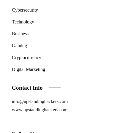
Cybersecurity
Technology
Business
Gaming
Cryptocurrency
Digital Marketing
Contact Info
info@upstandinghackers.com
www.upstandinghackers.com