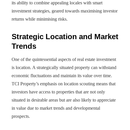
its ability to combine appealing locales with smart
investment strategies, geared towards maximising investor
returns while minimising risks.
Strategic Location and Market
Trends
One of the quintessential aspects of real estate investment
is location. A strategically situated property can withstand
economic fluctuations and maintain its value over time.
TCI Property’s emphasis on location scouting means that
investors have access to properties that are not only
situated in desirable areas but are also likely to appreciate
in value due to market trends and developmental
prospects.