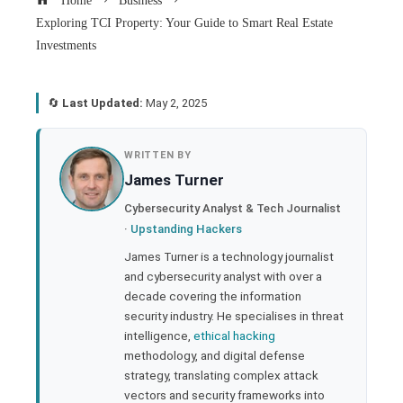
Home
Business
Exploring TCI Property: Your Guide to Smart Real Estate
Investments
🔄
Last Updated:
May 2, 2025
book
WRITTEN BY
James Turner
ter
Cybersecurity Analyst & Tech Journalist
·
Upstanding Hackers
edIn
James Turner is a technology journalist
and cybersecurity analyst with over a
rest
decade covering the information
security industry. He specialises in threat
bleupon
intelligence,
ethical hacking
methodology, and digital defense
strategy, translating complex attack
l
vectors and security frameworks into