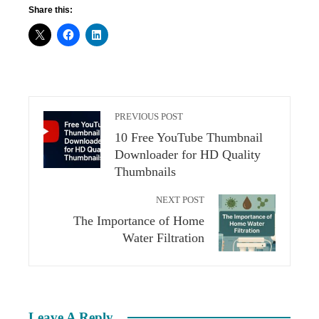
Share this:
PREVIOUS POST
10 Free YouTube Thumbnail
Downloader for HD Quality
Thumbnails
NEXT POST
The Importance of Home
Water Filtration
Leave A Reply