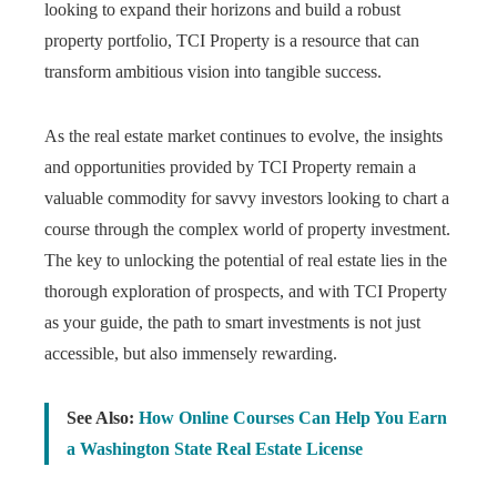
looking to expand their horizons and build a robust
property portfolio, TCI Property is a resource that can
transform ambitious vision into tangible success.
As the real estate market continues to evolve, the insights
and opportunities provided by TCI Property remain a
valuable commodity for savvy investors looking to chart a
course through the complex world of property investment.
The key to unlocking the potential of real estate lies in the
thorough exploration of prospects, and with TCI Property
as your guide, the path to smart investments is not just
accessible, but also immensely rewarding.
See Also:
How Online Courses Can Help You Earn
a Washington State Real Estate License