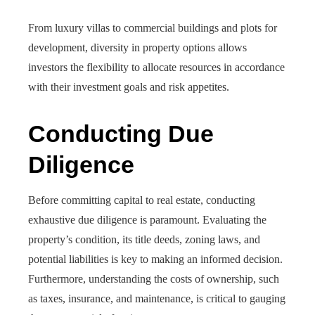
From luxury villas to commercial buildings and plots for
development, diversity in property options allows
investors the flexibility to allocate resources in accordance
with their investment goals and risk appetites.
Conducting Due
Diligence
Before committing capital to real estate, conducting
exhaustive due diligence is paramount. Evaluating the
property’s condition, its title deeds, zoning laws, and
potential liabilities is key to making an informed decision.
Furthermore, understanding the costs of ownership, such
as taxes, insurance, and maintenance, is critical to gauging