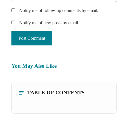
Notify me of follow-up comments by email.
Notify me of new posts by email.
You May Also Like
TABLE OF CONTENTS