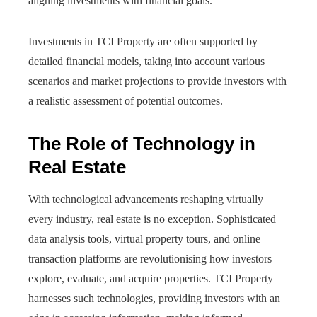
aligning investments with financial goals.
Investments in TCI Property are often supported by
detailed financial models, taking into account various
scenarios and market projections to provide investors with
a realistic assessment of potential outcomes.
The Role of Technology in
Real Estate
With technological advancements reshaping virtually
every industry, real estate is no exception. Sophisticated
data analysis tools, virtual property tours, and online
transaction platforms are revolutionising how investors
explore, evaluate, and acquire properties. TCI Property
harnesses such technologies, providing investors with an