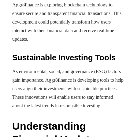
Aggr8finance is exploring blockchain technology to
ensure secure and transparent financial transactions. This
development could potentially transform how users
interact with their financial data and receive real-time
updates.
Sustainable Investing Tools
As environmental, social, and governance (ESG) factors
gain importance, Aggr8finance is developing tools to help
users align their investments with sustainable practices.
These innovations will enable users to stay informed
about the latest trends in responsible investing.
Understanding