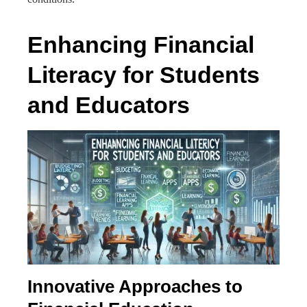
Enhancing Financial
Literacy for Students
and Educators
Innovative Approaches to