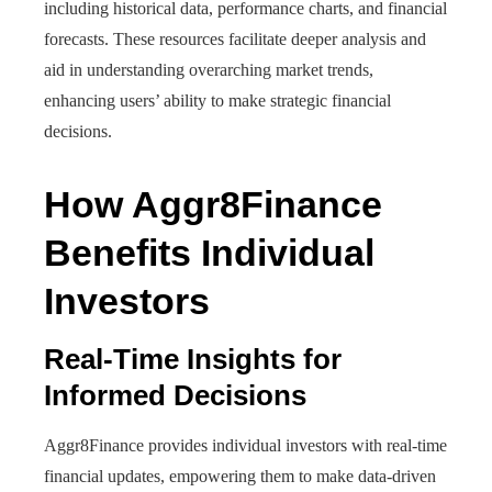
including historical data, performance charts, and financial
forecasts. These resources facilitate deeper analysis and
aid in understanding overarching market trends,
enhancing users’ ability to make strategic financial
decisions.
How Aggr8Finance
Benefits Individual
Investors
Real-Time Insights for
Informed Decisions
Aggr8Finance provides individual investors with real-time
financial updates, empowering them to make data-driven