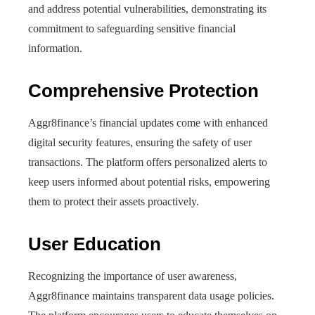
and address potential vulnerabilities, demonstrating its
commitment to safeguarding sensitive financial
information.
Comprehensive Protection
Aggr8finance’s financial updates come with enhanced
digital security features, ensuring the safety of user
transactions. The platform offers personalized alerts to
keep users informed about potential risks, empowering
them to protect their assets proactively.
User Education
Recognizing the importance of user awareness,
Aggr8finance maintains transparent data usage policies.