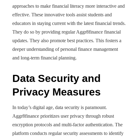
approaches to make financial literacy more interactive and
effective. These innovative tools assist students and
educators in staying current with the latest financial trends.
They do so by providing regular Aggr8finance financial
updates. They also promote best practices. This fosters a
deeper understanding of personal finance management
and long-term financial planning.
Data Security and
Privacy Measures
In today’s digital age, data security is paramount.
Aggr8finance prioritizes user privacy through robust
encryption protocols and multi-factor authentication. The
platform conducts regular security assessments to identify