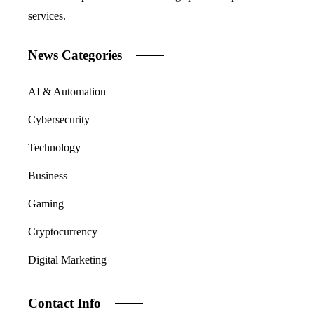
services.
News Categories
AI & Automation
Cybersecurity
Technology
Business
Gaming
Cryptocurrency
Digital Marketing
Contact Info