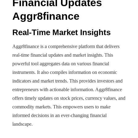
Financial Updates
Aggr8finance
Real-Time Market Insights
Aggr8finance is a comprehensive platform that delivers
real-time financial updates and market insights. This
powerful tool aggregates data on various financial
instruments. It also compiles information on economic
indicators and market trends. This provides investors and
entrepreneurs with actionable information. Aggr8finance
offers timely updates on stock prices, currency values, and
commodity markets. This empowers users to make
informed decisions in an ever-changing financial
landscape.