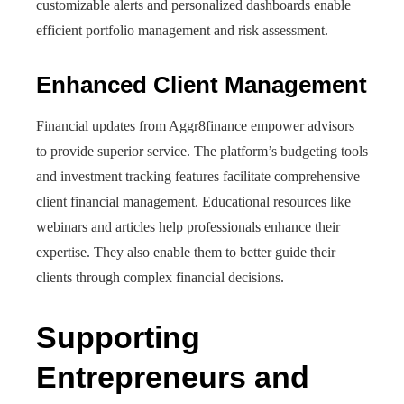
customizable alerts and personalized dashboards enable
efficient portfolio management and risk assessment.
Enhanced Client Management
Financial updates from Aggr8finance empower advisors
to provide superior service. The platform’s budgeting tools
and investment tracking features facilitate comprehensive
client financial management. Educational resources like
webinars and articles help professionals enhance their
expertise. They also enable them to better guide their
clients through complex financial decisions.
Supporting
Entrepreneurs and