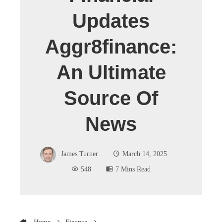
Updates
Aggr8finance:
An Ultimate
Source Of
News
James Turner
March 14, 2025
548
7 Mins Read