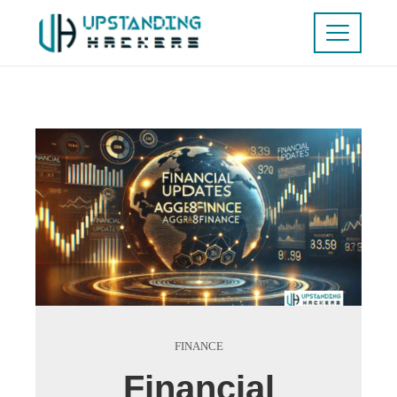
FINANCE
Financial