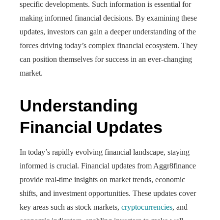
specific developments. Such information is essential for
making informed financial decisions. By examining these
updates, investors can gain a deeper understanding of the
forces driving today’s complex financial ecosystem. They
can position themselves for success in an ever-changing
market.
Understanding
Financial Updates
In today’s rapidly evolving financial landscape, staying
informed is crucial. Financial updates from Aggr8finance
provide real-time insights on market trends, economic
shifts, and investment opportunities. These updates cover
key areas such as stock markets,
cryptocurrencies
, and