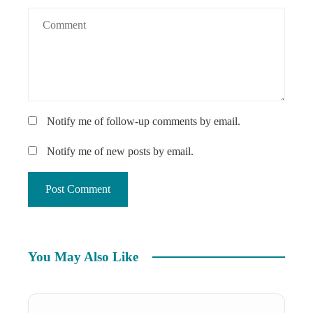
Notify me of follow-up comments by email.
Notify me of new posts by email.
You May Also Like