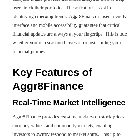
users track their portfolios. These features assist in
identifying emerging trends. Aggr8Finance’s user-friendly
interface and mobile accessibility guarantee that critical
financial updates are always at your fingertips. This is true
whether you’re a seasoned investor or just starting your
financial journey.
Key Features of
Aggr8Finance
Real-Time Market Intelligence
Aggr8Finance provides real-time updates on stock prices,
currency values, and commodity markets, enabling
investors to swiftly respond to market shifts. This up-to-