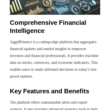
Comprehensive Financial
Intelligence
Aggr8Finance is a cutting-edge platform that aggregates
financial updates and market insights to empower
investors and financial professionals. It provides real-time
data on stocks, currencies, and economic indicators. This
enables users to make informed decisions in today’s fast-
paced markets.
Key Features and Benefits
The platform offers customizable alerts and expert
analysis. It also provides advanced analytics tools to help