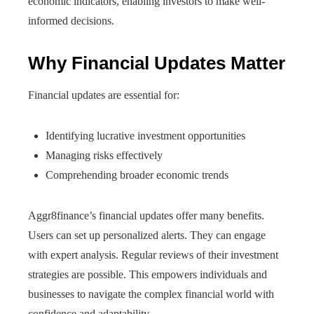
economic indicators, enabling investors to make well-
informed decisions.
Why Financial Updates Matter
Financial updates are essential for:
Identifying lucrative investment opportunities
Managing risks effectively
Comprehending broader economic trends
Aggr8finance’s financial updates offer many benefits.
Users can set up personalized alerts. They can engage
with expert analysis. Regular reviews of their investment
strategies are possible. This empowers individuals and
businesses to navigate the complex financial world with
confidence and adaptability.