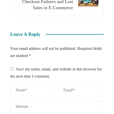
Checkout Failures and Lost
Sales in E-Commerce
Leave A Reply
Your email address will not be published.
Required fields
are marked
*
Save my name, email, and website in this browser for
the next time I comment.