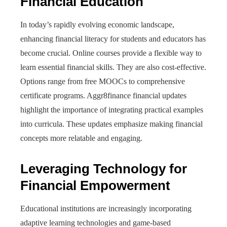
Financial Education
In today’s rapidly evolving economic landscape,
enhancing financial literacy for students and educators has
become crucial. Online courses provide a flexible way to
learn essential financial skills. They are also cost-effective.
Options range from free MOOCs to comprehensive
certificate programs. Aggr8finance financial updates
highlight the importance of integrating practical examples
into curricula. These updates emphasize making financial
concepts more relatable and engaging.
Leveraging Technology for
Financial Empowerment
Educational institutions are increasingly incorporating
adaptive learning technologies and game-based