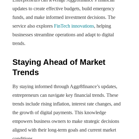
updates to create effective budgets, build emergency
funds, and make informed investment decisions. The
service also explores
FinTech innovations
, helping
businesses streamline operations and adapt to digital
trends.
Staying Ahead of Market
Trends
By staying informed through Aggr8finance’s updates,
entrepreneurs can navigate key financial trends. These
trends include rising inflation, interest rate changes, and
the growth of digital payments. This knowledge
empowers business owners to make strategic decisions
aligned with their long-term goals and current market
conditions.