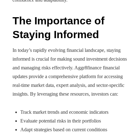
The Importance of
Staying Informed
In today’s rapidly evolving financial landscape, staying
informed is crucial for making sound investment decisions
and managing risks effectively. Aggr8finance financial
updates provide a comprehensive platform for accessing
real-time market data, expert analysis, and sector-specific
insights. By leveraging these resources, investors can:
Track market trends and economic indicators
Evaluate potential risks in their portfolios
Adapt strategies based on current conditions