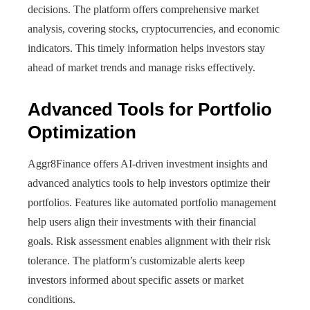
decisions. The platform offers comprehensive market
analysis, covering stocks, cryptocurrencies, and economic
indicators. This timely information helps investors stay
ahead of market trends and manage risks effectively.
Advanced Tools for Portfolio
Optimization
Aggr8Finance offers AI-driven investment insights and
advanced analytics tools to help investors optimize their
portfolios. Features like automated portfolio management
help users align their investments with their financial
goals. Risk assessment enables alignment with their risk
tolerance. The platform’s customizable alerts keep
investors informed about specific assets or market
conditions.