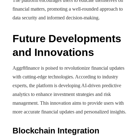
The platform encourages users to educate themselves on
financial matters, promoting a well-rounded approach to
data security and informed decision-making.
Future Developments
and Innovations
Aggr8finance is poised to revolutionize financial updates
with cutting-edge technologies. According to industry
experts, the platform is developing AI-driven predictive
analytics to enhance investment strategies and risk
management. This innovation aims to provide users with
more accurate financial updates and personalized insights.
Blockchain Integration