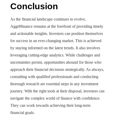
Conclusion
As the financial landscape continues to evolve,
Aggr8finance remains at the forefront of providing timely
and actionable insights. Investors can position themselves
for success in an ever-changing market. This is achieved
by staying informed on the latest trends. It also involves
leveraging cutting-edge analytics. While challenges and
uncertainties persist, opportunities abound for those who
approach their financial decisions strategically. As always,
consulting with qualified professionals and conducting
thorough research are essential steps in any investment
journey. With the right tools at their disposal, investors can
navigate the complex world of finance with confidence.
They can work towards achieving their long-term
financial goals.