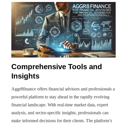
Comprehensive Tools and
Insights
Aggr8finance offers financial advisors and professionals a
powerful platform to stay ahead in the rapidly evolving
financial landscape. With real-time market data, expert
analysis, and sector-specific insights, professionals can
make informed decisions for their clients. The platform’s