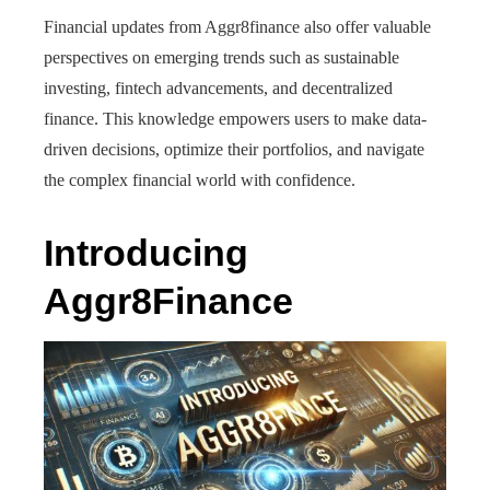
Financial updates from Aggr8finance also offer valuable
perspectives on emerging trends such as sustainable
investing, fintech advancements, and decentralized
finance. This knowledge empowers users to make data-
driven decisions, optimize their portfolios, and navigate
the complex financial world with confidence.
Introducing
Aggr8Finance