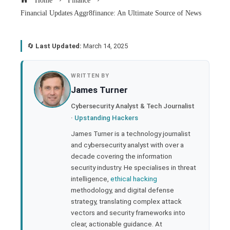
Home
Finance
Financial Updates Aggr8finance: An Ultimate Source of News
🔄
Last Updated:
March 14, 2025
book
WRITTEN BY
James Turner
ter
Cybersecurity Analyst & Tech Journalist
·
Upstanding Hackers
edIn
James Turner is a technology journalist
and cybersecurity analyst with over a
rest
decade covering the information
security industry. He specialises in threat
bleupon
intelligence,
ethical hacking
methodology, and digital defense
strategy, translating complex attack
l
vectors and security frameworks into
clear, actionable guidance. At