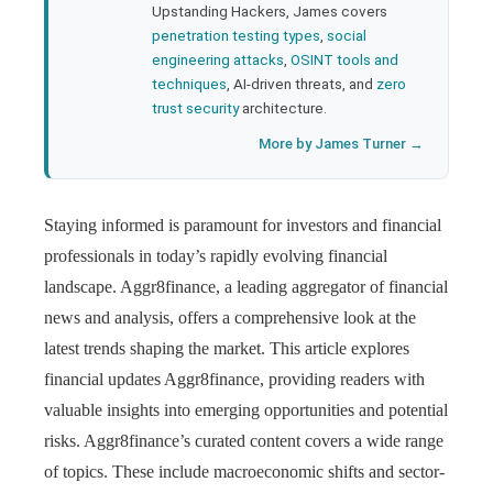
Upstanding Hackers, James covers
penetration testing types
,
social
engineering attacks
,
OSINT tools and
techniques
, AI-driven threats, and
zero
trust security
architecture.
More by James Turner →
Staying informed is paramount for investors and financial
professionals in today’s rapidly evolving financial
landscape. Aggr8finance, a leading aggregator of financial
news and analysis, offers a comprehensive look at the
latest trends shaping the market. This article explores
financial updates Aggr8finance, providing readers with
valuable insights into emerging opportunities and potential
risks. Aggr8finance’s curated content covers a wide range
of topics. These include macroeconomic shifts and sector-