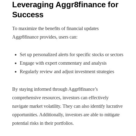
Leveraging Aggr8finance for
Success
To maximize the benefits of financial updates
Aggr8finance provides, users can:
Set up personalized alerts for specific stocks or sectors
Engage with expert commentary and analysis
Regularly review and adjust investment strategies
By staying informed through Aggr8finance’s
comprehensive resources, investors can effectively
navigate market volatility. They can also identify lucrative
opportunities. Additionally, investors are able to mitigate
potential risks in their portfolios.