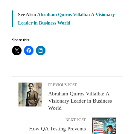
See Also:
Abraham Quiros Villalba: A Visionary
Leader in Business World
Share this:
PREVIOUS POST
Abraham Quiros Villalba: A
Visionary Leader in Business
World
NEXT POST
How QA Testing Prevents