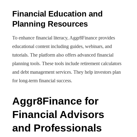
Financial Education and
Planning Resources
To enhance financial literacy, Aggr8Finance provides
educational content including guides, webinars, and
tutorials. The platform also offers advanced financial
planning tools. These tools include retirement calculators
and debt management services. They help investors plan
for long-term financial success.
Aggr8Finance for
Financial Advisors
and Professionals