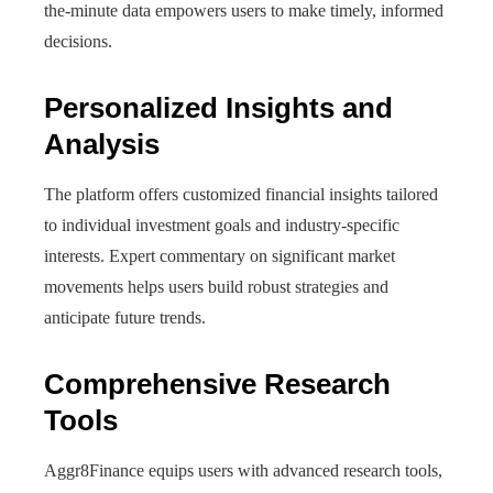
the-minute data empowers users to make timely, informed
decisions.
Personalized Insights and
Analysis
The platform offers customized financial insights tailored
to individual investment goals and industry-specific
interests. Expert commentary on significant market
movements helps users build robust strategies and
anticipate future trends.
Comprehensive Research
Tools
Aggr8Finance equips users with advanced research tools,