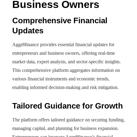
Business Owners
Comprehensive Financial
Updates
Aggr8finance provides essential financial updates for
entrepreneurs and business owners, offering real-time
market data, expert analysis, and sector-specific insights.
This comprehensive platform aggregates information on
various financial instruments and economic trends,
enabling informed decision-making and risk mitigation.
Tailored Guidance for Growth
The platform offers tailored guidance on securing funding,
managing capital, and planning for business expansion.
Entrepreneurs can leverage Aggr8finance’s financial