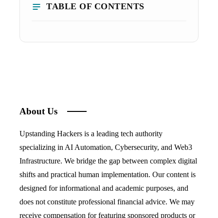
TABLE OF CONTENTS
About Us
Upstanding Hackers is a leading tech authority
specializing in AI Automation, Cybersecurity, and Web3
Infrastructure. We bridge the gap between complex digital
shifts and practical human implementation. Our content is
designed for informational and academic purposes, and
does not constitute professional financial advice. We may
receive compensation for featuring sponsored products or