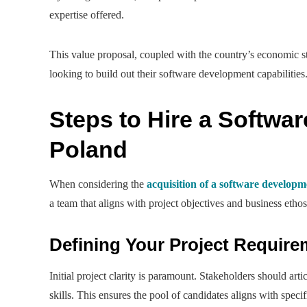
expertise offered.
This value proposal, coupled with the country’s economic st
looking to build out their software development capabilities
Steps to Hire a Softwa
Poland
When considering the
acquisition of a software develop
a team that aligns with project objectives and business ethos.
Defining Your Project Requir
Initial project clarity is paramount. Stakeholders should arti
skills. This ensures the pool of candidates aligns with specif