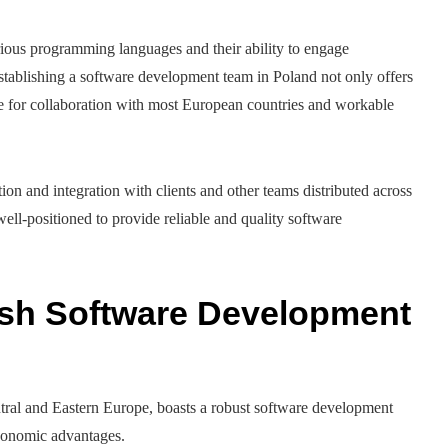
arious programming languages and their ability to engage
stablishing a software development team in Poland not only offers
ne for collaboration with most European countries and workable
n and integration with clients and other teams distributed across
well-positioned to provide reliable and quality software
ish Software Development
entral and Eastern Europe, boasts a robust software development
economic advantages.