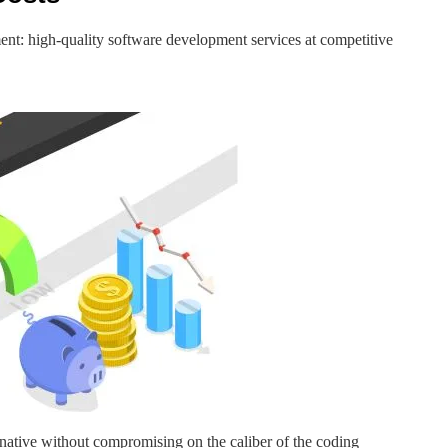
nt: high-quality software development services at competitive
ernative without compromising on the caliber of the coding