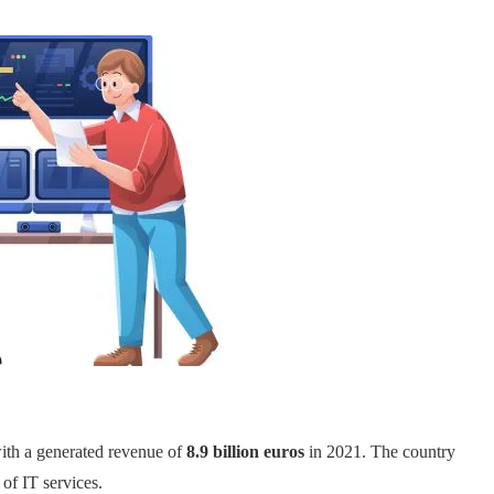
ith a generated revenue of
8.9 billion euros
in 2021. The country
 of IT services.