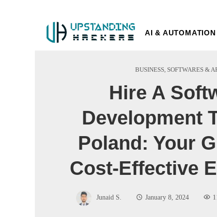
AI & AUTOMATION
BUSINESS
,
SOFTWARES & A
Hire A Soft
Development T
Poland: Your G
Cost-Effective E
Junaid S.
January 8, 2024
1