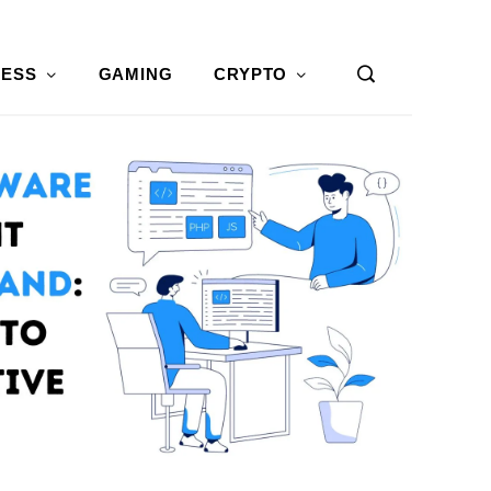
NESS
GAMING
CRYPTO