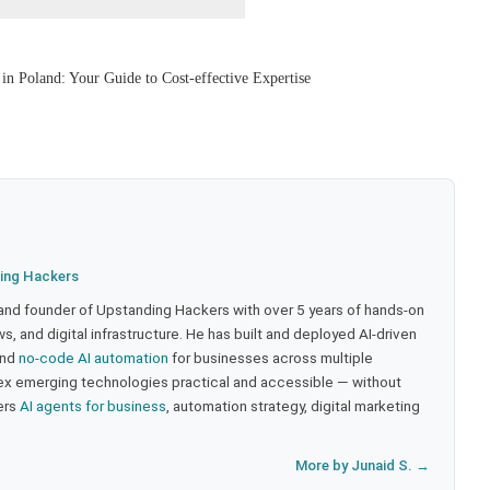
n Poland: Your Guide to Cost-effective Expertise
ing Hackers
 and founder of Upstanding Hackers with over 5 years of hands-on
, and digital infrastructure. He has built and deployed AI-driven
and
no-code AI automation
for businesses across multiple
ex emerging technologies practical and accessible — without
ers
AI agents for business
, automation strategy, digital marketing
More by Junaid S. →