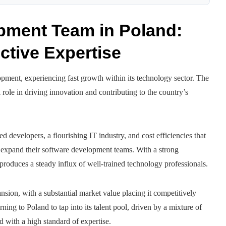
opment Team in Poland:
ctive Expertise
pment, experiencing fast growth within its technology sector. The
ole in driving innovation and contributing to the country’s
d developers, a flourishing IT industry, and cost efficiencies that
or expand their software development teams. With a strong
oduces a steady influx of well-trained technology professionals.
ansion, with a substantial market value placing it competitively
ing to Poland to tap into its talent pool, driven by a mixture of
d with a high standard of expertise.