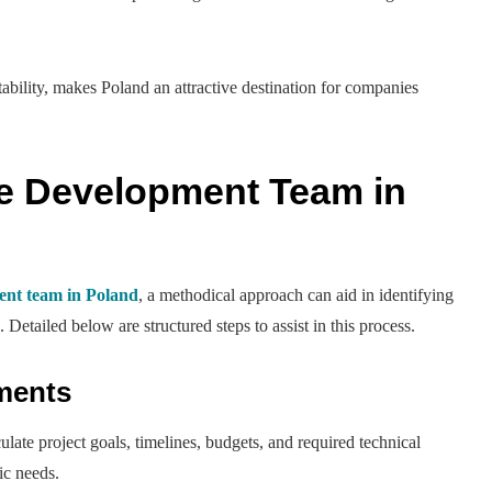
ability, makes Poland an attractive destination for companies
.
re Development Team in
ment team in Poland
, a methodical approach can aid in identifying
 Detailed below are structured steps to assist in this process.
ements
culate project goals, timelines, budgets, and required technical
ic needs.