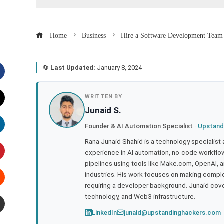
Home
Business
Hire a Software Development Team i
🔄
Last Updated:
January 8, 2024
acebook
WRITTEN BY
Junaid S.
witter
Founder & AI Automation Specialist ·
Upstand
inkedIn
Rana Junaid Shahid is a technology specialist
experience in AI automation, no-code workflows
pipelines using tools like Make.com, OpenAI, 
interest
industries. His work focuses on making compl
requiring a developer background. Junaid cov
tumbleupon
technology, and Web3 infrastructure.
LinkedIn
junaid@upstandinghackers.com
mail