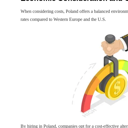
When considering costs, Poland offers a balanced environme
rates compared to Western Europe and the U.S.
By hiring in Poland, companies opt for a cost-effective alt