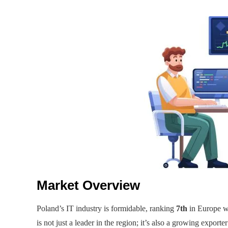
Market Overview
Poland’s IT industry is formidable, ranking
7th
in Europe w
is not just a leader in the region; it’s also a growing exporter