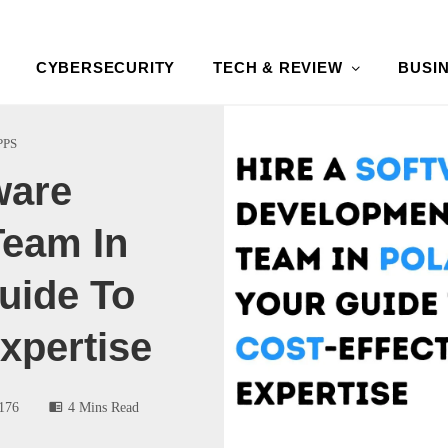
CYBERSECURITY
TECH & REVIEW
BUSI
PPS
ware
eam In
uide To
xpertise
176
4 Mins Read