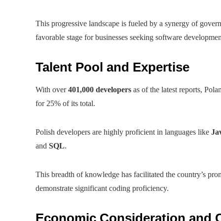
This progressive landscape is fueled by a synergy of govern
favorable stage for businesses seeking software developmen
Talent Pool and Expertise
With over
401,000 developers
as of the latest reports, Pol
for 25% of its total.
Polish developers are highly proficient in languages like
Ja
and
SQL
.
This breadth of knowledge has facilitated the country’s pr
demonstrate significant coding proficiency.
Economic Consideration and 