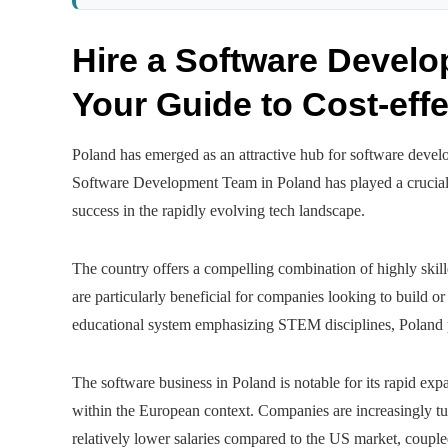
Hire a Software Devel
Your Guide to Cost-effe
Poland has emerged as an attractive hub for software develo
Software Development Team in Poland has played a crucial r
success in the rapidly evolving tech landscape.
The country offers a compelling combination of highly skille
are particularly beneficial for companies looking to build 
educational system emphasizing STEM disciplines, Poland pr
The software business in Poland is notable for its rapid exp
within the European context. Companies are increasingly turn
relatively lower salaries compared to the US market, couple