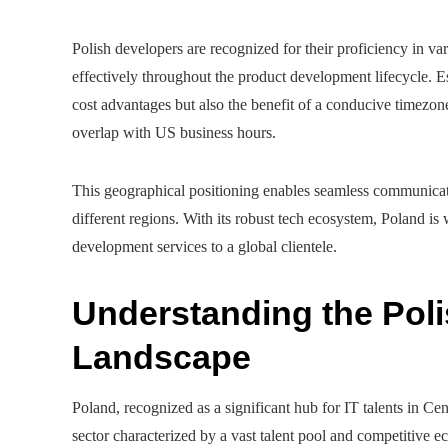
Polish developers are recognized for their proficiency in v
effectively throughout the product development lifecycle. E
cost advantages but also the benefit of a conducive timezo
overlap with US business hours.
This geographical positioning enables seamless communicatio
different regions. With its robust tech ecosystem, Poland is 
development services to a global clientele.
Understanding the Pol
Landscape
Poland, recognized as a significant hub for IT talents in C
sector characterized by a vast talent pool and competitive 