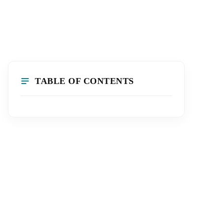
TABLE OF CONTENTS