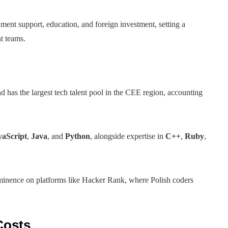
ment support, education, and foreign investment, setting a
t teams.
and has the largest tech talent pool in the CEE region, accounting
vaScript
,
Java
, and
Python
, alongside expertise in
C++
,
Ruby
,
ominence on platforms like Hacker Rank, where Polish coders
Costs