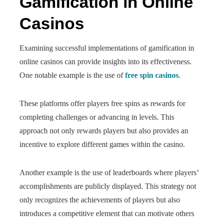
Gamification in Online
Casinos
Examining successful implementations of gamification in
online casinos can provide insights into its effectiveness.
One notable example is the use of
free spin casinos
.
These platforms offer players free spins as rewards for
completing challenges or advancing in levels. This
approach not only rewards players but also provides an
incentive to explore different games within the casino.
Another example is the use of leaderboards where players’
accomplishments are publicly displayed. This strategy not
only recognizes the achievements of players but also
introduces a competitive element that can motivate others