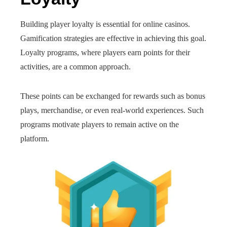
Building player loyalty is essential for online casinos.
Gamification strategies are effective in achieving this goal.
Loyalty programs, where players earn points for their
activities, are a common approach.
These points can be exchanged for rewards such as bonus
plays, merchandise, or even real-world experiences. Such
programs motivate players to remain active on the
platform.