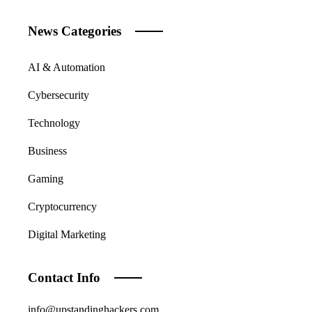
News Categories
AI & Automation
Cybersecurity
Technology
Business
Gaming
Cryptocurrency
Digital Marketing
Contact Info
info@upstandinghackers.com