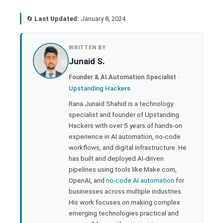
🔄
Last Updated:
January 8, 2024
book
WRITTEN BY
Junaid S.
ter
Founder & AI Automation Specialist ·
Upstanding Hackers
edIn
Rana Junaid Shahid is a technology
specialist and founder of Upstanding
rest
Hackers with over 5 years of hands-on
experience in AI automation, no-code
bleupon
workflows, and digital infrastructure. He
has built and deployed AI-driven
pipelines using tools like Make.com,
l
OpenAI, and
no-code AI automation
for
businesses across multiple industries.
His work focuses on making complex
emerging technologies practical and