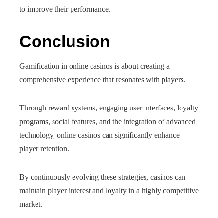
to improve their performance.
Conclusion
Gamification in online casinos is about creating a
comprehensive experience that resonates with players.
Through reward systems, engaging user interfaces, loyalty
programs, social features, and the integration of advanced
technology, online casinos can significantly enhance
player retention.
By continuously evolving these strategies, casinos can
maintain player interest and loyalty in a highly competitive
market.