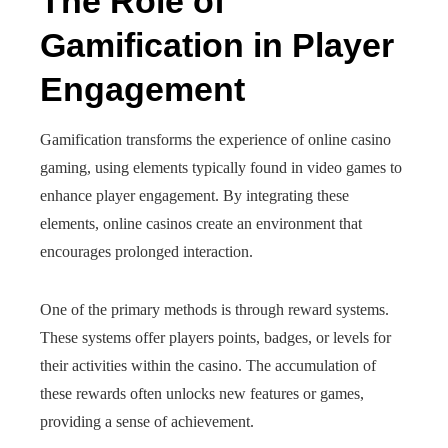
The Role of
Gamification in Player
Engagement
Gamification transforms the experience of online casino
gaming, using elements typically found in video games to
enhance player engagement. By integrating these
elements, online casinos create an environment that
encourages prolonged interaction.
One of the primary methods is through reward systems.
These systems offer players points, badges, or levels for
their activities within the casino. The accumulation of
these rewards often unlocks new features or games,
providing a sense of achievement.