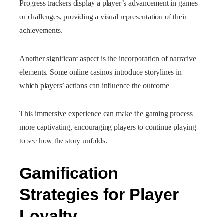
Progress trackers display a player’s advancement in games
or challenges, providing a visual representation of their
achievements.
Another significant aspect is the incorporation of narrative
elements. Some online casinos introduce storylines in
which players’ actions can influence the outcome.
This immersive experience can make the gaming process
more captivating, encouraging players to continue playing
to see how the story unfolds.
Gamification
Strategies for Player
Loyalty