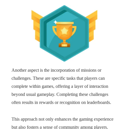
Another aspect is the incorporation of missions or
challenges. These are specific tasks that players can
complete within games, offering a layer of interaction
beyond usual gameplay. Completing these challenges
often results in rewards or recognition on leaderboards.
This approach not only enhances the gaming experience
but also fosters a sense of community among players.