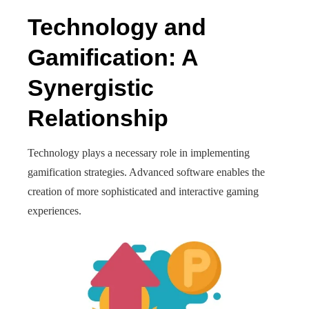
Technology and
Gamification: A
Synergistic
Relationship
Technology plays a necessary role in implementing
gamification strategies. Advanced software enables the
creation of more sophisticated and interactive gaming
experiences.