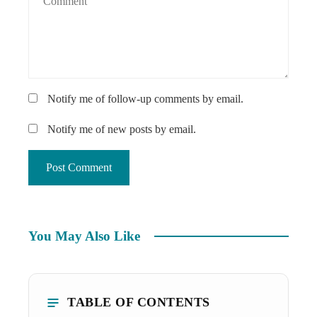
Notify me of follow-up comments by email.
Notify me of new posts by email.
You May Also Like
TABLE OF CONTENTS