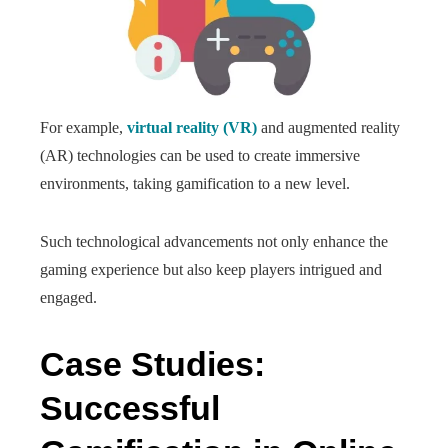
For example,
virtual reality (VR)
and augmented reality
(AR) technologies can be used to create immersive
environments, taking gamification to a new level.
Such technological advancements not only enhance the
gaming experience but also keep players intrigued and
engaged.
Case Studies:
Successful