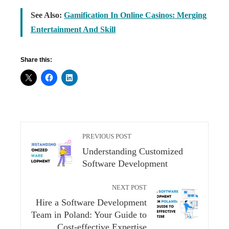
See Also:
Gamification In Online Casinos: Merging
Entertainment And Skill
Share this:
PREVIOUS POST
Understanding Customized
Software Development
NEXT POST
Hire a Software Development
Team in Poland: Your Guide to
Cost-effective Expertise