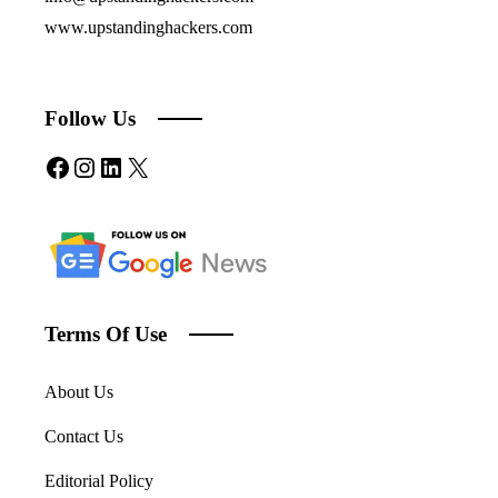
www.upstandinghackers.com
Follow Us
Facebook
Instagram
LinkedIn
X
Terms Of Use
About Us
Contact Us
Editorial Policy