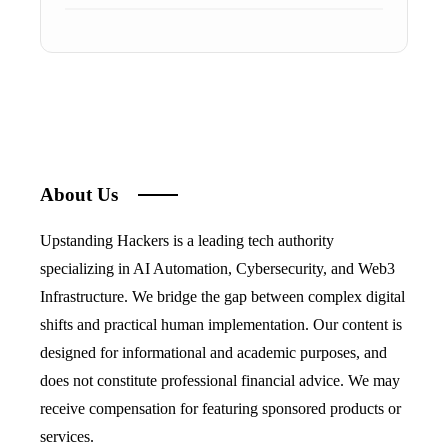
About Us
Upstanding Hackers is a leading tech authority
specializing in AI Automation, Cybersecurity, and Web3
Infrastructure. We bridge the gap between complex digital
shifts and practical human implementation. Our content is
designed for informational and academic purposes, and
does not constitute professional financial advice. We may
receive compensation for featuring sponsored products or
services.