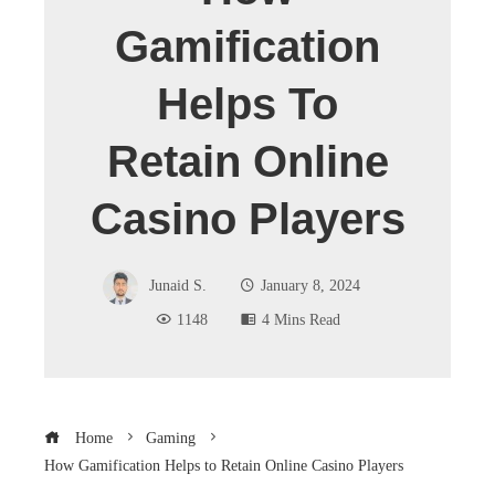
Gamification
Helps To
Retain Online
Casino Players
Junaid S.
January 8, 2024
1148
4 Mins Read
Home
Gaming
How Gamification Helps to Retain Online Casino Players