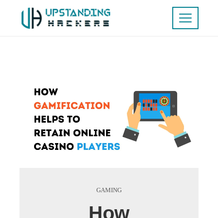
GAMING
How