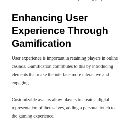
Enhancing User
Experience Through
Gamification
User experience is important in retaining players in online
casinos. Gamification contributes to this by introducing
elements that make the interface more interactive and
engaging.
Customizable avatars allow players to create a digital
representation of themselves, adding a personal touch to
the gaming experience.