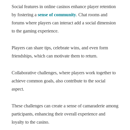
Social features in online casinos enhance player retention
by fostering a
sense of community
. Chat rooms and
forums where players can interact add a social dimension
to the gaming experience.
Players can share tips, celebrate wins, and even form
friendships, which can motivate them to return.
Collaborative challenges, where players work together to
achieve common goals, also contribute to the social
aspect.
These challenges can create a sense of camaraderie among
participants, enhancing their overall experience and
loyalty to the casino.