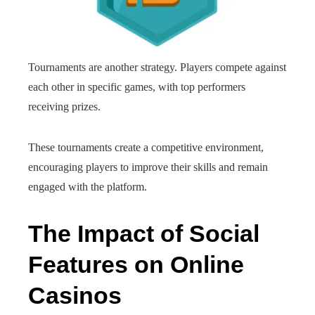
Tournaments are another strategy. Players compete against
each other in specific games, with top performers
receiving prizes.
These tournaments create a competitive environment,
encouraging players to improve their skills and remain
engaged with the platform.
The Impact of Social
Features on Online
Casinos