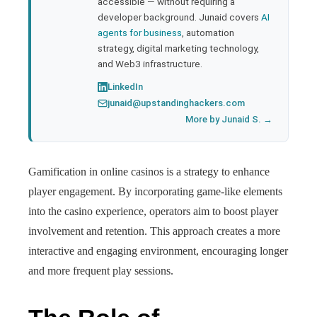
accessible — without requiring a
developer background. Junaid covers
AI
agents for business
, automation
strategy, digital marketing technology,
and Web3 infrastructure.
LinkedIn
junaid@upstandinghackers.com
More by Junaid S. →
Gamification in online casinos is a strategy to enhance
player engagement. By incorporating game-like elements
into the casino experience, operators aim to boost player
involvement and retention. This approach creates a more
interactive and engaging environment, encouraging longer
and more frequent play sessions.