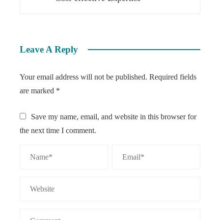
Leave A Reply
Your email address will not be published.
Required fields
are marked
*
Save my name, email, and website in this browser for
the next time I comment.