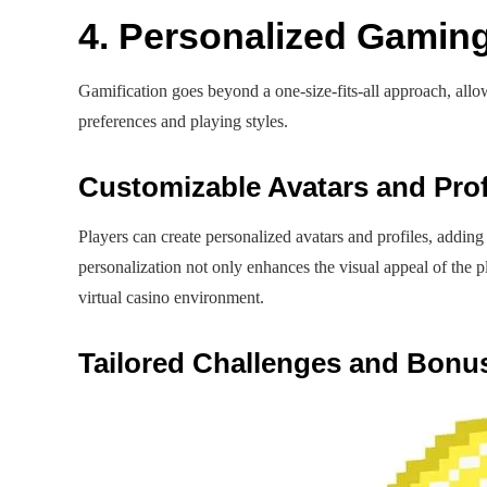
4.
Personalized Gamin
Gamification goes beyond a one-size-fits-all approach, allo
preferences and playing styles.
Customizable Avatars and Prof
Players can create personalized avatars and profiles, adding
personalization not only enhances the visual appeal of the p
virtual casino environment.
Tailored Challenges and Bonu