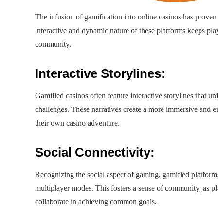
The infusion of gamification into online casinos has prove
interactive and dynamic nature of these platforms keeps pla
community.
Interactive Storylines:
Gamified casinos often feature interactive storylines that un
challenges. These narratives create a more immersive and ent
their own casino adventure.
Social Connectivity:
Recognizing the social aspect of gaming, gamified platforms 
multiplayer modes. This fosters a sense of community, as pl
collaborate in achieving common goals.