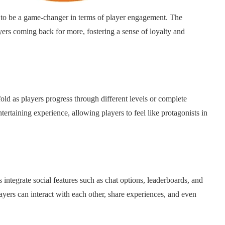
n to be a game-changer in terms of player engagement. The
yers coming back for more, fostering a sense of loyalty and
fold as players progress through different levels or complete
ertaining experience, allowing players to feel like protagonists in
integrate social features such as chat options, leaderboards, and
ayers can interact with each other, share experiences, and even