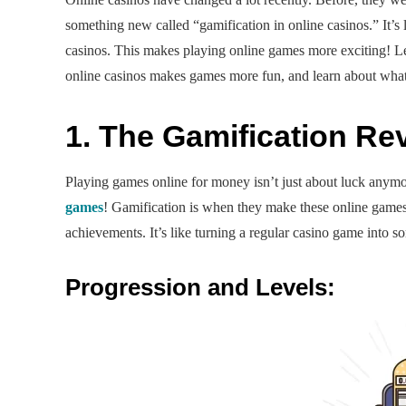
something new called “gamification in online casinos.” It’s 
casinos. This makes playing online games more exciting! Le
online casinos makes games more fun, and learn about what
1.
The Gamification Re
Playing games online for money isn’t just about luck anymore
games
! Gamification is when they make these online games
achievements. It’s like turning a regular casino game into
Progression and Levels: