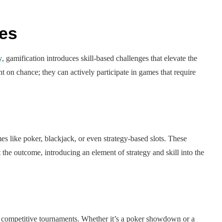
ges
y
, gamification introduces skill-based challenges that elevate the
nt on chance; they can actively participate in games that require
es like poker, blackjack, or even strategy-based slots. These
 the outcome, introducing an element of strategy and skill into the
st competitive tournaments. Whether it’s a poker showdown or a