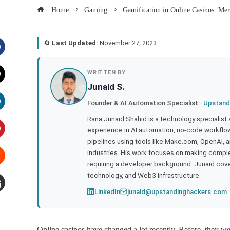
Home
Gaming
Gamification in Online Casinos: Mer
🔄
Last Updated:
November 27, 2023
acebook
WRITTEN BY
Junaid S.
witter
Founder & AI Automation Specialist ·
Upstand
inkedIn
Rana Junaid Shahid is a technology specialist
experience in AI automation, no-code workflows
pipelines using tools like Make.com, OpenAI, 
interest
industries. His work focuses on making compl
requiring a developer background. Junaid cov
tumbleupon
technology, and Web3 infrastructure.
LinkedIn
junaid@upstandinghackers.com
mail
Online casinos have changed a lot recently. Before, they w