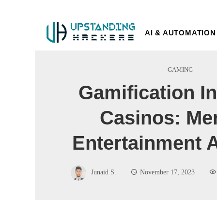
AI & AUTOMATION
GAMING
Gamification I
Casinos: Me
Entertainment A
Junaid S.
November 17, 2023