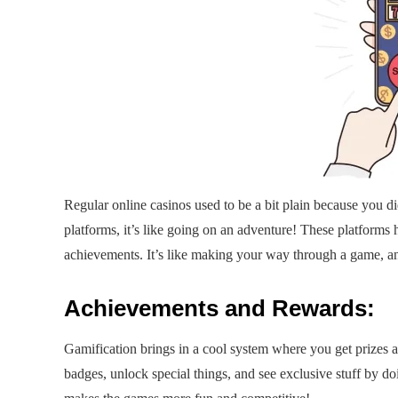
Regular online casinos used to be a bit plain because you 
platforms, it’s like going on an adventure! These platforms
achievements. It’s like making your way through a game, a
Achievements and Rewards:
Gamification brings in a cool system where you get prizes 
badges, unlock special things, and see exclusive stuff by doin