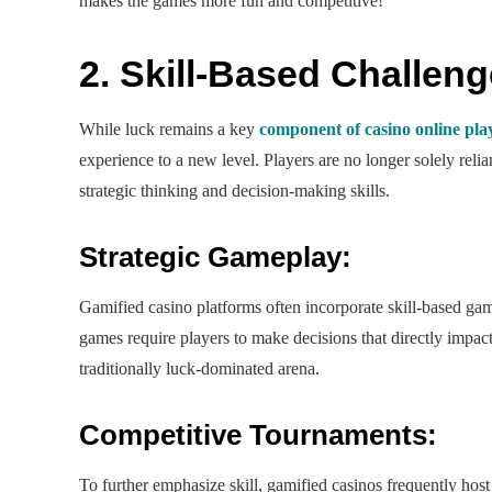
makes the games more fun and competitive!
2.
Skill-Based Challen
While luck remains a key
component of casino online pla
experience to a new level. Players are no longer solely relia
strategic thinking and decision-making skills.
Strategic Gameplay:
Gamified casino platforms often incorporate skill-based gam
games require players to make decisions that directly impact
traditionally luck-dominated arena.
Competitive Tournaments:
To further emphasize skill, gamified casinos frequently ho