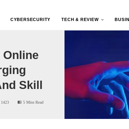
CYBERSECURITY
TECH & REVIEW
BUSI
n Online
rging
nd Skill
1423
5 Mins Read