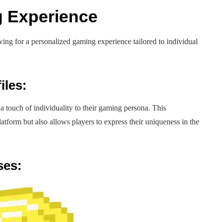
g Experience
wing for a personalized gaming experience tailored to individual
iles:
 a touch of individuality to their gaming persona. This
latform but also allows players to express their uniqueness in the
ses: