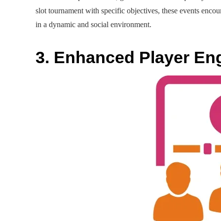
slot tournament with specific objectives, these events encou
in a dynamic and social environment.
3.
Enhanced Player En