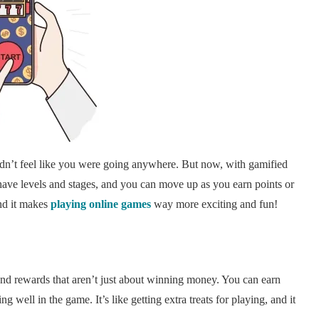
didn’t feel like you were going anywhere. But now, with gamified
 have levels and stages, and you can move up as you earn points or
nd it makes
playing online games
way more exciting and fun!
and rewards that aren’t just about winning money. You can earn
g well in the game. It’s like getting extra treats for playing, and it