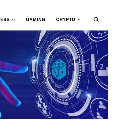
NESS
GAMING
CRYPTO