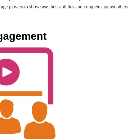
rage players to showcase their abilities and compete against others
gagement