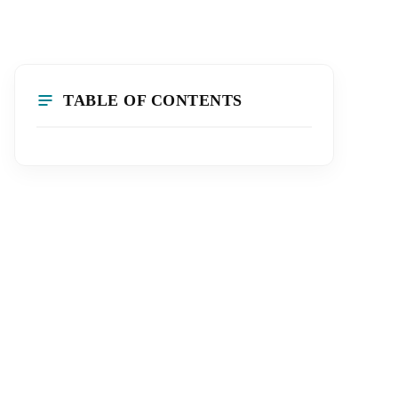
TABLE OF CONTENTS