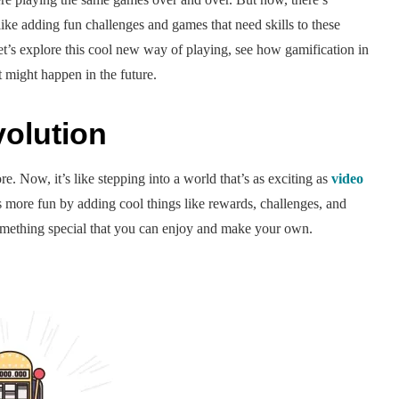
like adding fun challenges and games that need skills to these
t’s explore this cool new way of playing, see how gamification in
 might happen in the future.
volution
. Now, it’s like stepping into a world that’s as exciting as
video
 more fun by adding cool things like rewards, challenges, and
 something special that you can enjoy and make your own.