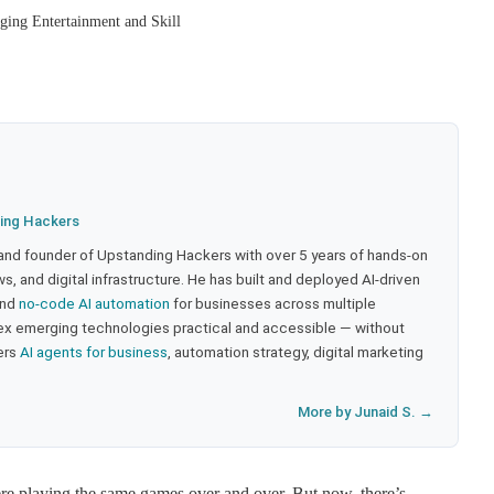
ging Entertainment and Skill
ing Hackers
 and founder of Upstanding Hackers with over 5 years of hands-on
, and digital infrastructure. He has built and deployed AI-driven
and
no-code AI automation
for businesses across multiple
ex emerging technologies practical and accessible — without
ers
AI agents for business
, automation strategy, digital marketing
More by Junaid S. →
ere playing the same games over and over. But now, there’s