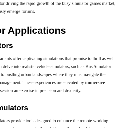
ctor driving the rapid growth of the busy simulator games market,
usly emerge forums.
r Applications
tors
iants offer captivating simulations that promise to thrill as well
an delve into realistic vehicle simulators, such as Bus Simulator
to bustling urban landscapes where they must navigate the
c management. These experiences are elevated by
immersive
ession an exercise in precision and dexterity.
mulators
ulators provide tools designed to enhance the remote working