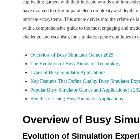
captivating gamers with their intricate worlds and immersiv
have evolved to offer unparalleled complexity and depth, in
intricate ecosystems. This article delves into the crème de l
with a comprehensive guide to the most engaging and meticul
challenge and escapism, the simulation genre continues to de
Overview of Busy Simulator Games 2025
The Evolution of Busy Simulator Technology
Types of Busy Simulator Applications
Key Features That Define Quality Busy Simulator Expe
Popular Busy Simulator Games and Applications in 20
Benefits of Using Busy Simulator Applications
Overview of Busy Simu
Evolution of Simulation Exper