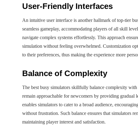
User-Friendly Interfaces
An intuitive user interface is another hallmark of top-tier b
seamless gameplay, accommodating players of all skill levels
navigate complex systems effortlessly. This approach ensur
simulation without feeling overwhelmed. Customization optio
to their preferences, thus making the experience more pers
Balance of Complexity
The best busy simulators skillfully balance complexity with 
remain approachable for newcomers by providing gradual lear
enables simulators to cater to a broad audience, encouraging
without frustration. Such balance ensures that simulators 
maintaining player interest and satisfaction.