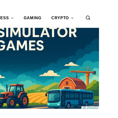
NESS
GAMING
CRYPTO