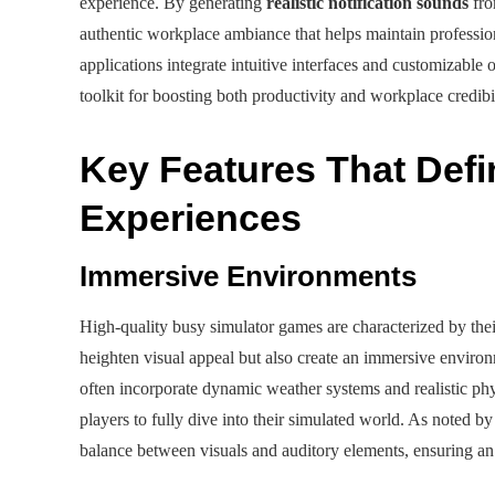
experience. By generating
realistic notification sounds
fro
authentic workplace ambiance that helps maintain professio
applications integrate intuitive interfaces and customizabl
toolkit for boosting both productivity and workplace credibil
Key Features That Defi
Experiences
Immersive Environments
High-quality busy simulator games are characterized by the
heighten visual appeal but also create an immersive enviro
often incorporate dynamic weather systems and realistic phy
players to fully dive into their simulated world. As noted by
balance between visuals and auditory elements, ensuring an