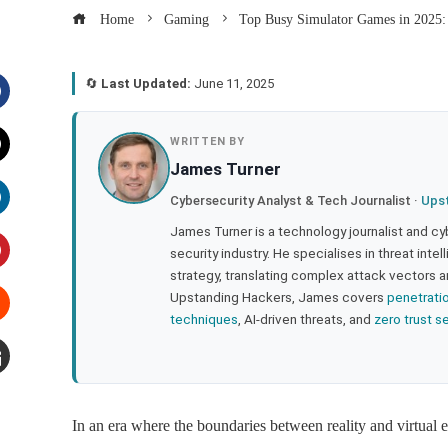
Home
Gaming
Top Busy Simulator Games in 2025
🔄
Last Updated:
June 11, 2025
acebook
WRITTEN BY
James Turner
witter
Cybersecurity Analyst & Tech Journalist ·
Ups
inkedIn
James Turner is a technology journalist and cy
security industry. He specialises in threat inte
strategy, translating complex attack vectors a
interest
Upstanding Hackers, James covers
penetrati
techniques
, AI-driven threats, and
zero trust s
tumbleupon
mail
In an era where the boundaries between reality and virtual 