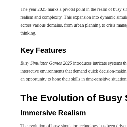
The year 2025 marks a pivotal point in the realm of busy si
realism and complexity. This expansion into dynamic simulat
across various domains, from urban planning to crisis manag
thinking.
Key Features
Busy Simulator Games 2025
introduces intricate systems th
interactive environments that demand quick decision-maki
an opportunity to hone their skills in time-sensitive situatio
The Evolution of Busy
Immersive Realism
The evolution of busy simulator technology has been driven