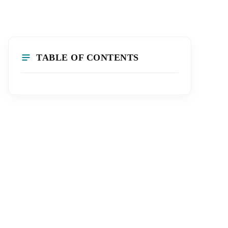
TABLE OF CONTENTS