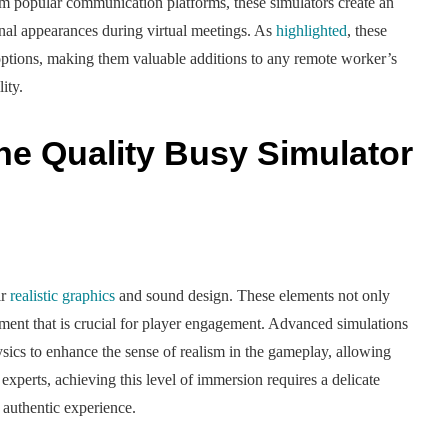
m popular communication platforms, these simulators create an
nal appearances during virtual meetings. As
highlighted
, these
e options, making them valuable additions to any remote worker’s
ity.
ne Quality Busy Simulator
ir
realistic graphics
and sound design. These elements not only
nment that is crucial for player engagement. Advanced simulations
sics to enhance the sense of realism in the gameplay, allowing
 experts, achieving this level of immersion requires a delicate
 authentic experience.