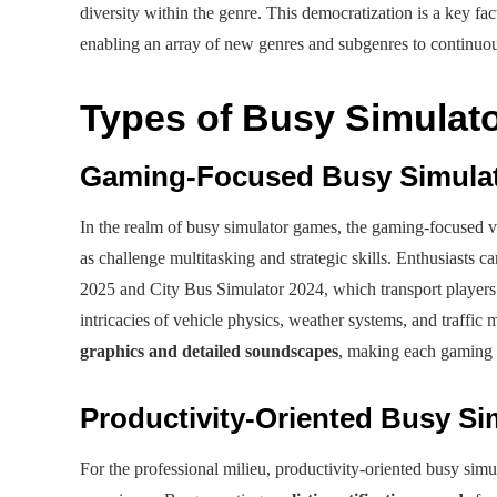
diversity within the genre. This democratization is a key fa
enabling an array of new genres and subgenres to continuo
Types of Busy Simulato
Gaming-Focused Busy Simula
In the realm of busy simulator games, the gaming-focused var
as challenge multitasking and strategic skills. Enthusiasts c
2025 and City Bus Simulator 2024, which transport players 
intricacies of vehicle physics, weather systems, and traffi
graphics and detailed soundscapes
, making each gaming s
Productivity-Oriented Busy Si
For the professional milieu, productivity-oriented busy sim