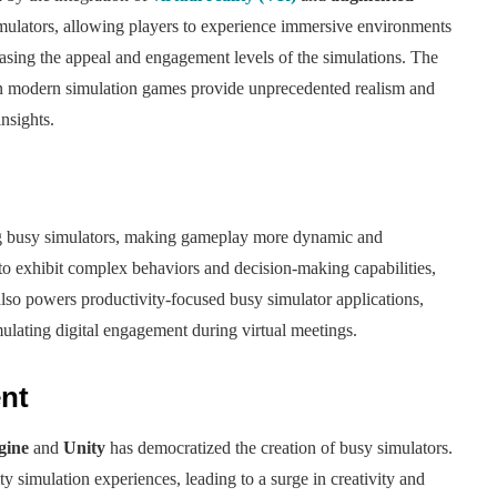
mulators, allowing players to experience immersive environments
reasing the appeal and engagement levels of the simulations. The
 in modern simulation games provide unprecedented realism and
nsights.
ing busy simulators, making gameplay more dynamic and
 to exhibit complex behaviors and decision-making capabilities,
also powers productivity-focused busy simulator applications,
mulating digital engagement during virtual meetings.
nt
gine
and
Unity
has democratized the creation of busy simulators.
 simulation experiences, leading to a surge in creativity and