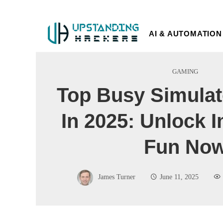
AI & AUTOMATION
GAMING
Top Busy Simula
In 2025: Unlock 
Fun No
James Turner
June 11, 2025