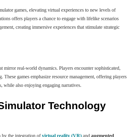
mulator games, elevating virtual experiences to new levels of
ions offers players a chance to engage with lifelike scenarios
ement, creating immersive experiences that stimulate strategic
at mirror real-world dynamics. Players encounter sophisticated,
ng. These games emphasize resource management, offering players
ns, while also enjoying engaging narratives.
 Simulator Technology
 by the integration of
virtual reality (VR)
and
augmented