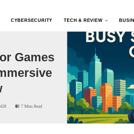
CYBERSECURITY
TECH & REVIEW
BUSI
tor Games
Immersive
w
428
7 Mins Read