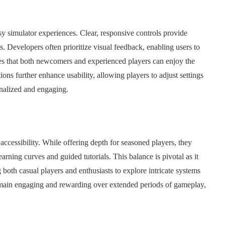
usy simulator experiences. Clear, responsive controls provide
. Developers often prioritize visual feedback, enabling users to
es that both newcomers and experienced players can enjoy the
ns further enhance usability, allowing players to adjust settings
onalized and engaging.
accessibility. While offering depth for seasoned players, they
ning curves and guided tutorials. This balance is pivotal as it
 both casual players and enthusiasts to explore intricate systems
remain engaging and rewarding over extended periods of gameplay,