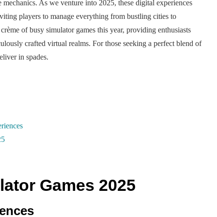
e mechanics. As we venture into 2025, these digital experiences
viting players to manage everything from bustling cities to
a crème of busy simulator games this year, providing enthusiasts
ously crafted virtual realms. For those seeking a perfect blend of
liver in spades.
riences
25
lator Games 2025
iences