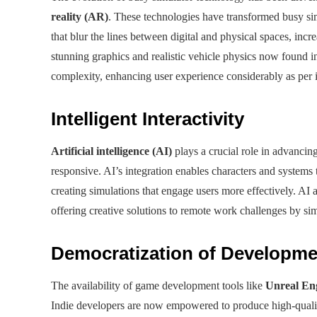
reality (AR)
. These technologies have transformed busy si
that blur the lines between digital and physical spaces, inc
stunning graphics and realistic vehicle physics now found
complexity, enhancing user experience considerably as per i
Intelligent Interactivity
Artificial intelligence (AI)
plays a crucial role in advanc
responsive. AI’s integration enables characters and systems
creating simulations that engage users more effectively. AI 
offering creative solutions to remote work challenges by si
Democratization of Developme
The availability of game development tools like
Unreal En
Indie developers are now empowered to produce high-quality