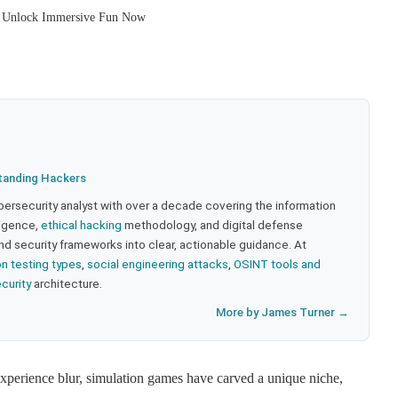
: Unlock Immersive Fun Now
tanding Hackers
bersecurity analyst with over a decade covering the information
lligence,
ethical hacking
methodology, and digital defense
nd security frameworks into clear, actionable guidance. At
on testing types
,
social engineering attacks
,
OSINT tools and
ecurity
architecture.
More by James Turner →
experience blur, simulation games have carved a unique niche,