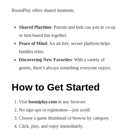
BooniPlay offers shared moments:
Shared Playtime
: Parents and kids can join in co‑op
or turn-based fun together.
Peace of Mind
: An ad-free, secure platform helps
families relax.
Discovering New Favorites
: With a variety of
genres, there’s always something everyone enjoys.
How to Get Started
Visit
booniplay.com
in any browser.
No sign-ups or registration—just scroll.
Choose a game thumbnail or browse by category.
Click, play, and enjoy immediately.