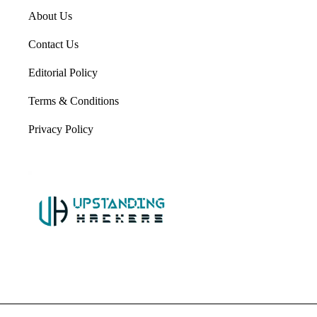
About Us
Contact Us
Editorial Policy
Terms & Conditions
Privacy Policy