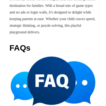
destination for families. With a broad mix of game types
and no ads or login walls, it’s designed to delight while
keeping parents at ease. Whether your child craves speed,
strategic thinking, or puzzle-solving, this playful
playground delivers.
FAQs