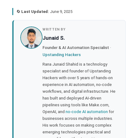
🔄
Last Updated:
June 9, 2025
book
WRITTEN BY
Junaid S.
ter
Founder & AI Automation Specialist ·
Upstanding Hackers
edIn
Rana Junaid Shahid is a technology
specialist and founder of Upstanding
rest
Hackers with over 5 years of hands-on
experience in AI automation, no-code
bleupon
workflows, and digital infrastructure. He
has built and deployed AI-driven
pipelines using tools like Make.com,
l
OpenAI, and
no-code AI automation
for
businesses across multiple industries.
His work focuses on making complex
emerging technologies practical and