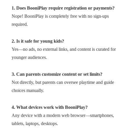
1. Does BooniPlay require registration or payments?
Nope! BooniPlay is completely free with no sign-ups
required.
2. Is it safe for young kids?
Yes—no ads, no external links, and content is curated for
younger audiences.
3. Can parents customize content or set limits?
Not directly, but parents can oversee playtime and guide
choices manually.
4. What devices work with BooniPlay?
Any device with a modern web browser—smartphones,
tablets, laptops, desktops.