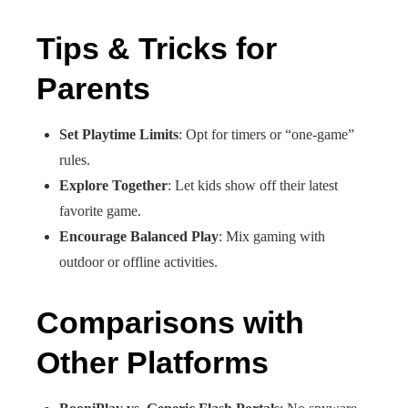
Tips & Tricks for
Parents
Set Playtime Limits
: Opt for timers or “one‑game”
rules.
Explore Together
: Let kids show off their latest
favorite game.
Encourage Balanced Play
: Mix gaming with
outdoor or offline activities.
Comparisons with
Other Platforms