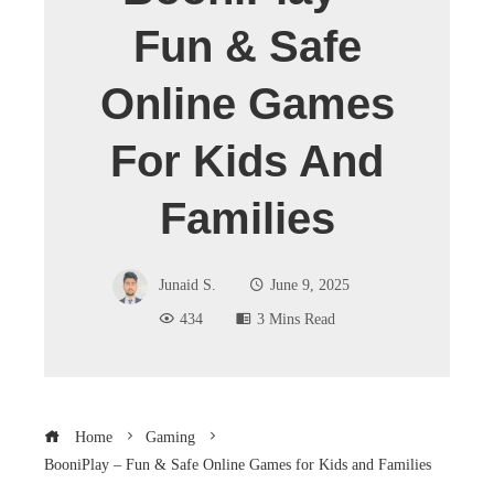
Fun & Safe
Online Games
For Kids And
Families
Junaid S.
June 9, 2025
434
3 Mins Read
Home
Gaming
BooniPlay – Fun & Safe Online Games for Kids and Families