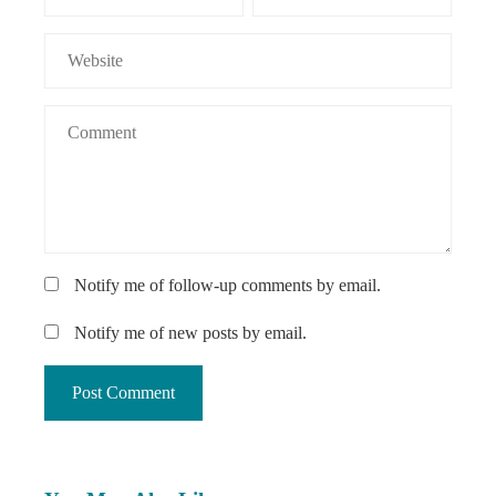
Notify me of follow-up comments by email.
Notify me of new posts by email.