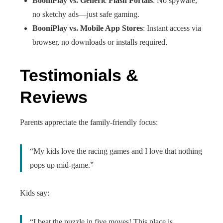
BooniPlay vs. Generic Flash Portals
: No spyware,
no sketchy ads—just safe gaming.
BooniPlay vs. Mobile App Stores
: Instant access via
browser, no downloads or installs required.
Testimonials &
Reviews
Parents appreciate the family‑friendly focus:
“My kids love the racing games and I love that nothing
pops up mid‑game.”
Kids say:
“I beat the puzzle in five moves! This place is