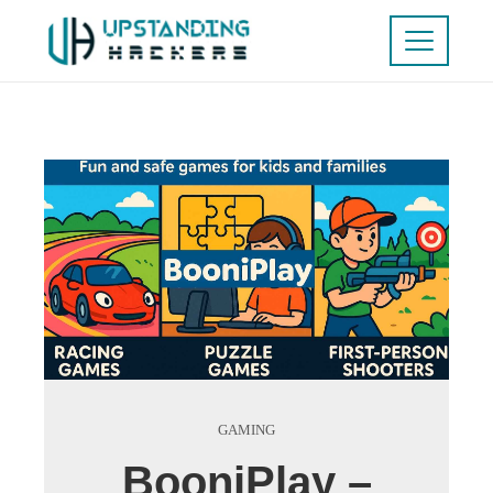
GAMING
BooniPlay –