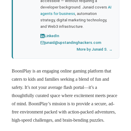
accessible — without requiring a
developer background. Junaid covers
AI
agents for business
, automation
strategy, digital marketing technology,
and Web3 infrastructure.
LinkedIn
junaid@upstandinghackers.com
More by Junaid S. →
BooniPlay is an engaging online gaming platform that
caters to kids and families seeking a blend of fun and
safety. It’s not your average flash portal—it’s a
thoughtfully curated space where excitement meets peace
of mind. BooniPlay’s mission is to provide a secure, ad-
free environment packed with action-packed adventures,
high-speed challenges, and brain-bending puzzles.