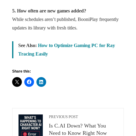
5. How often are new games added?
While schedules aren’t published, BooniPlay frequently
updates its library with fresh titles.
See Also:
How to Optimize Gaming PC for Ray
Tracing Easily
Share this:
PREVIOUS POST
Is C.AI Down? What You
Need to Know Right Now