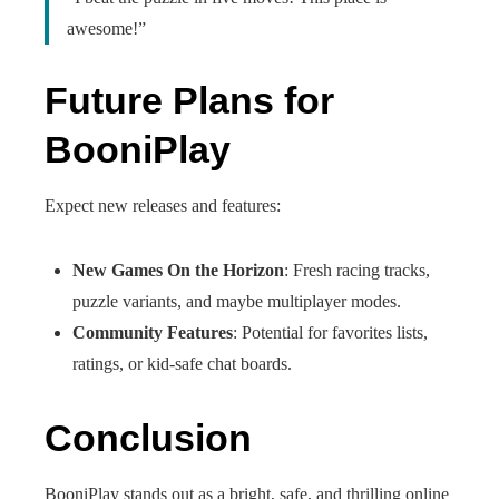
awesome!”
Future Plans for
BooniPlay
Expect new releases and features:
New Games On the Horizon
: Fresh racing tracks,
puzzle variants, and maybe multiplayer modes.
Community Features
: Potential for favorites lists,
ratings, or kid-safe chat boards.
Conclusion
BooniPlay stands out as a bright, safe, and thrilling online