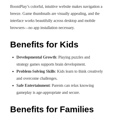
BooniPlay’s colorful, intuitive website makes navigation a
breeze. Game thumbnails are visually appealing, and the
interface works beautifully across desktop and mobile
browsers—no app installation necessary.
Benefits for Kids
Developmental Growth
: Playing puzzles and
strategy games supports brain development.
Problem‑Solving Skills
: Kids learn to think creatively
and overcome challenges.
Safe Entertainment
: Parents can relax knowing
gameplay is age-appropriate and secure.
Benefits for Families