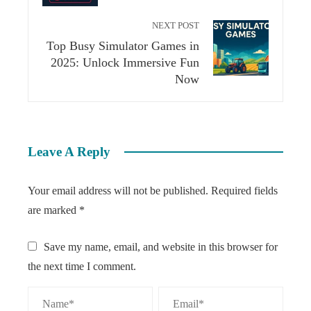
NEXT POST
Top Busy Simulator Games in
2025: Unlock Immersive Fun
Now
Leave A Reply
Your email address will not be published.
Required fields
are marked
*
Save my name, email, and website in this browser for
the next time I comment.