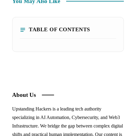
You May Also Like
TABLE OF CONTENTS
About Us
Upstanding Hackers is a leading tech authority
specializing in AI Automation, Cybersecurity, and Web3
Infrastructure. We bridge the gap between complex digital
shifts and practical human implementation. Our content is