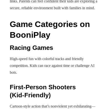
links. Parents can feel confident their kids are exploring a
secure, reliable environment built with families in mind.
Game Categories on
BooniPlay
Racing Games
High-speed fun with colorful tracks and friendly
competition. Kids can race against time or challenge AI
bots.
First-Person Shooters
(Kid‑Friendly)
Cartoon-style action that’s nonviolent yet exhilarating—