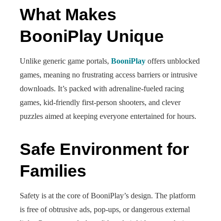
What Makes
BooniPlay Unique
Unlike generic game portals,
BooniPlay
offers unblocked
games, meaning no frustrating access barriers or intrusive
downloads. It’s packed with adrenaline-fueled racing
games, kid-friendly first-person shooters, and clever
puzzles aimed at keeping everyone entertained for hours.
Safe Environment for
Families
Safety is at the core of BooniPlay’s design. The platform
is free of obtrusive ads, pop‑ups, or dangerous external