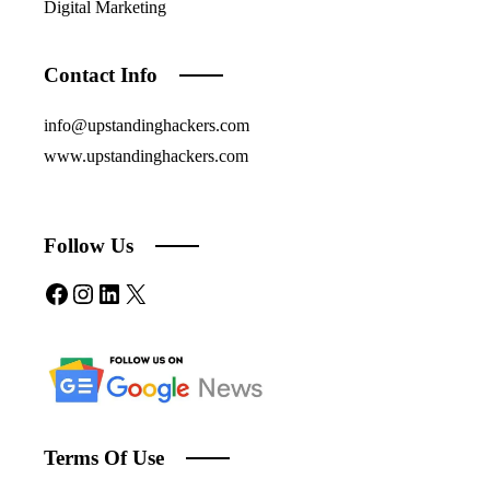
Digital Marketing
Contact Info
info@upstandinghackers.com
www.upstandinghackers.com
Follow Us
Facebook
Instagram
LinkedIn
X
Terms Of Use