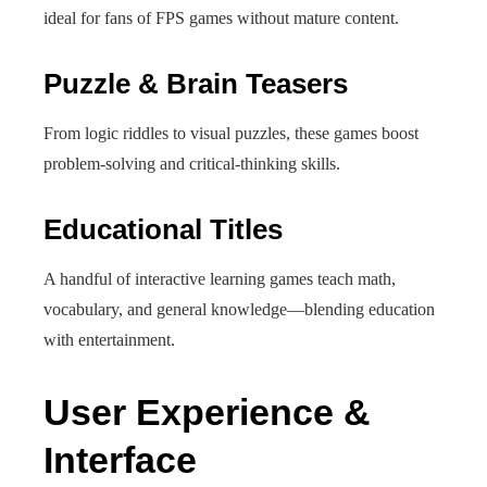
ideal for fans of FPS games without mature content.
Puzzle & Brain Teasers
From logic riddles to visual puzzles, these games boost
problem‑solving and critical-thinking skills.
Educational Titles
A handful of interactive learning games teach math,
vocabulary, and general knowledge—blending education
with entertainment.
User Experience &
Interface