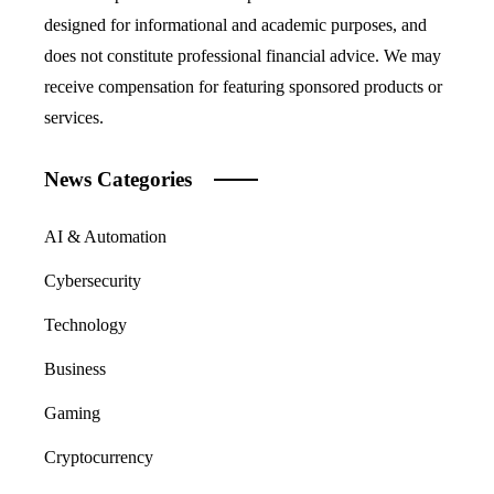
designed for informational and academic purposes, and
does not constitute professional financial advice. We may
receive compensation for featuring sponsored products or
services.
News Categories
AI & Automation
Cybersecurity
Technology
Business
Gaming
Cryptocurrency