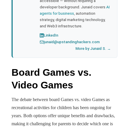
accessible — without requiring a
developer background. Junaid covers
AI
agents for business
, automation
strategy, digital marketing technology,
and Web3 infrastructure.
LinkedIn
junaid@upstandinghackers.com
More by Junaid S. →
Board Games vs.
Video Games
The debate between board Games vs. video Games as
recreational activities for children has been ongoing for
years. Both options offer unique benefits and drawbacks,
making it challenging for parents to decide which one is