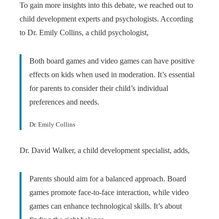
To gain more insights into this debate, we reached out to
child development experts and psychologists. According
to Dr. Emily Collins, a child psychologist,
Both board games and video games can have positive
effects on kids when used in moderation. It’s essential
for parents to consider their child’s individual
preferences and needs.
Dr. Emily Collins
Dr. David Walker, a child development specialist, adds,
Parents should aim for a balanced approach. Board
games promote face-to-face interaction, while video
games can enhance technological skills. It’s about