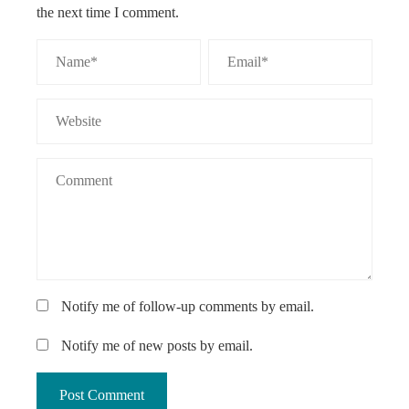
the next time I comment.
Notify me of follow-up comments by email.
Notify me of new posts by email.