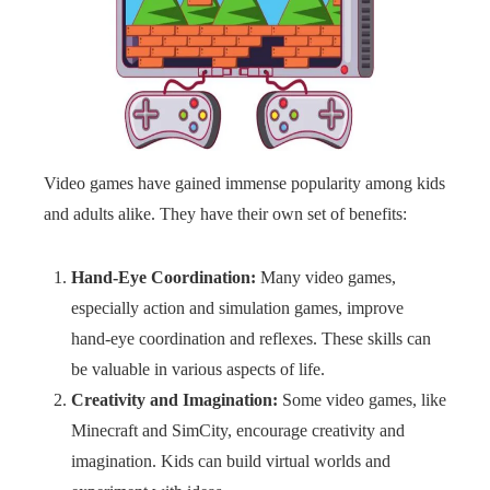
Video games have gained immense popularity among kids
and adults alike. They have their own set of benefits:
Hand-Eye Coordination:
Many video games,
especially action and simulation games, improve
hand-eye coordination and reflexes. These skills can
be valuable in various aspects of life.
Creativity and Imagination:
Some video games, like
Minecraft and SimCity, encourage creativity and
imagination. Kids can build virtual worlds and