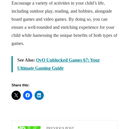
Encourage a variety of activities in your child’s life,
including outdoor play, reading, and hobbies, alongside
board games and video games. By doing so, you can
ensure a well-rounded and enriching experience for your
child while harnessing the unique benefits of both types of
games.
See Also:
OvO Unblocked Games 67: Your
Ultimate Gaming Guide
Share this:
PREVIOUS POST