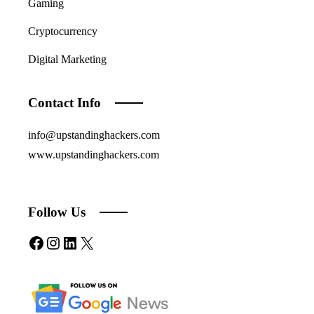
Gaming
Cryptocurrency
Digital Marketing
Contact Info
info@upstandinghackers.com
www.upstandinghackers.com
Follow Us
Facebook
Instagram
LinkedIn
X