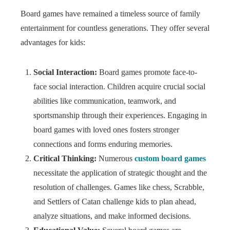
Board games have remained a timeless source of family
entertainment for countless generations. They offer several
advantages for kids:
Social Interaction:
Board games promote face-to-
face social interaction. Children acquire crucial social
abilities like communication, teamwork, and
sportsmanship through their experiences. Engaging in
board games with loved ones fosters stronger
connections and forms enduring memories.
Critical Thinking:
Numerous
custom board games
necessitate the application of strategic thought and the
resolution of challenges. Games like chess, Scrabble,
and Settlers of Catan challenge kids to plan ahead,
analyze situations, and make informed decisions.