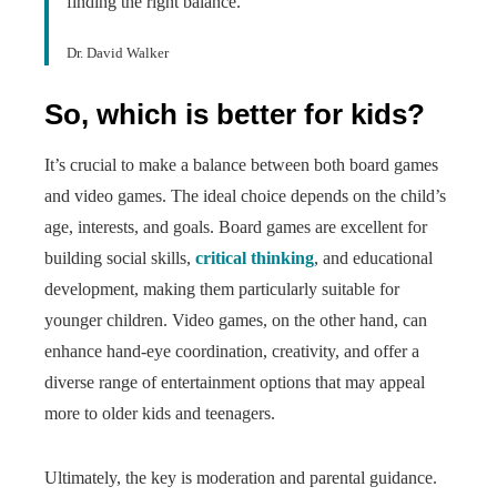
finding the right balance.
Dr. David Walker
So, which is better for kids?
It’s crucial to make a balance between both board games
and video games. The ideal choice depends on the child’s
age, interests, and goals. Board games are excellent for
building social skills,
critical thinking
, and educational
development, making them particularly suitable for
younger children. Video games, on the other hand, can
enhance hand-eye coordination, creativity, and offer a
diverse range of entertainment options that may appeal
more to older kids and teenagers.
Ultimately, the key is moderation and parental guidance.