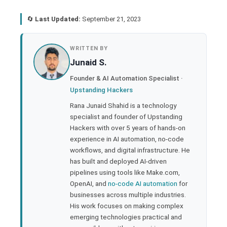
🔄
Last Updated:
September 21, 2023
book
WRITTEN BY
Junaid S.
ter
Founder & AI Automation Specialist ·
Upstanding Hackers
edIn
Rana Junaid Shahid is a technology
specialist and founder of Upstanding
rest
Hackers with over 5 years of hands-on
experience in AI automation, no-code
bleupon
workflows, and digital infrastructure. He
has built and deployed AI-driven
pipelines using tools like Make.com,
l
OpenAI, and
no-code AI automation
for
businesses across multiple industries.
His work focuses on making complex
emerging technologies practical and