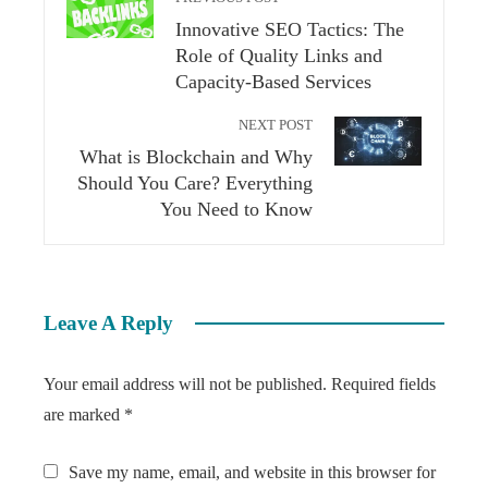
Innovative SEO Tactics: The
Role of Quality Links and
Capacity-Based Services
NEXT POST
What is Blockchain and Why
Should You Care? Everything
You Need to Know
Leave A Reply
Your email address will not be published.
Required fields
are marked
*
Save my name, email, and website in this browser for