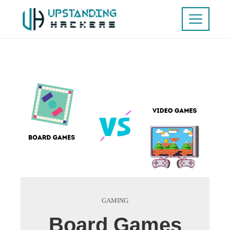
GAMING
Board Games