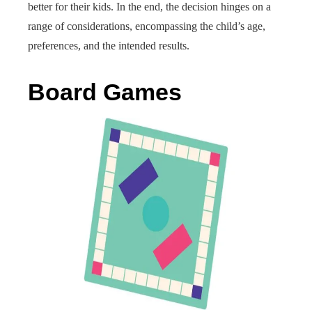
better for their kids. In the end, the decision hinges on a
range of considerations, encompassing the child’s age,
preferences, and the intended results.
Board Games