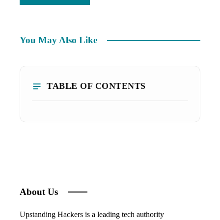
You May Also Like
TABLE OF CONTENTS
About Us
Upstanding Hackers is a leading tech authority