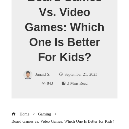
Vs. Video
Games: Which
One Is Better
For Kids?
Junaid S.
September 21, 2023
843
3 Mins Read
Home
Gaming
Board Games vs. Video Games: Which One Is Better for Kids?