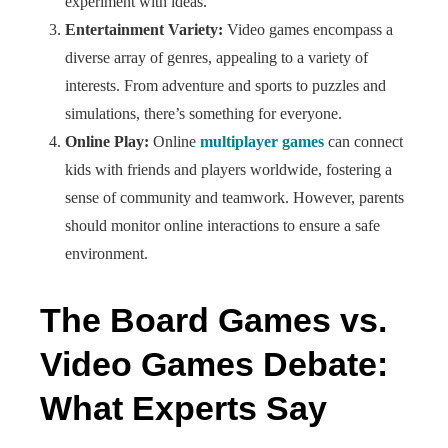
experiment with ideas.
Entertainment Variety:
Video games encompass a
diverse array of genres, appealing to a variety of
interests. From adventure and sports to puzzles and
simulations, there’s something for everyone.
Online Play:
Online
multiplayer games
can connect
kids with friends and players worldwide, fostering a
sense of community and teamwork. However, parents
should monitor online interactions to ensure a safe
environment.
The Board Games vs.
Video Games Debate:
What Experts Say