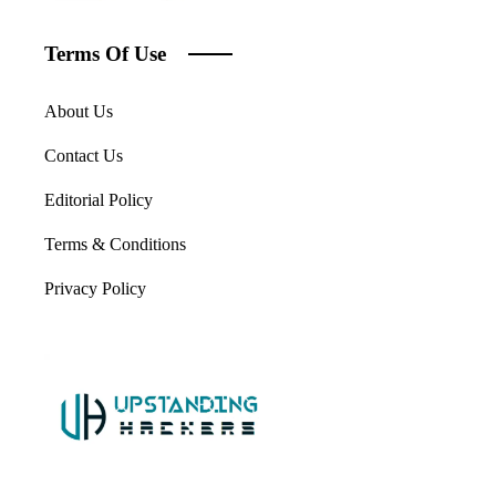
Terms Of Use
About Us
Contact Us
Editorial Policy
Terms & Conditions
Privacy Policy