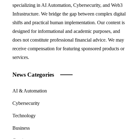
specializing in AI Automation, Cybersecurity, and Web3
Infrastructure. We bridge the gap between complex digital
shifts and practical human implementation. Our content is
designed for informational and academic purposes, and
does not constitute professional financial advice. We may
receive compensation for featuring sponsored products or
services.
News Categories
AI & Automation
Cybersecurity
Technology
Business