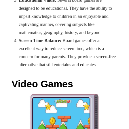
Educational Value:
Several board games are
designed to be educational. They have the ability to
impart knowledge to children in an enjoyable and
captivating manner, covering subjects like
mathematics, geography, history, and beyond.
Screen Time Balance:
Board games offer an
excellent way to reduce screen time, which is a
concern for many parents. They provide a screen-free
alternative that still entertains and educates.
Video Games