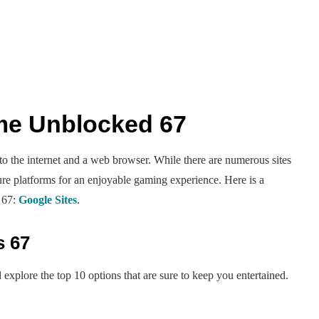
me Unblocked 67
 the internet and a web browser. While there are numerous sites
cure platforms for an enjoyable gaming experience. Here is a
 67:
Google Sites
.
s 67
xplore the top 10 options that are sure to keep you entertained.