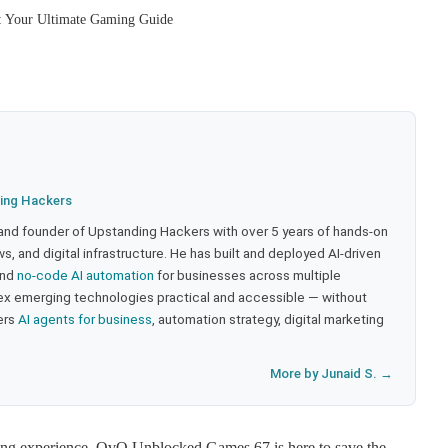
 Your Ultimate Gaming Guide
ing Hackers
 and founder of Upstanding Hackers with over 5 years of hands-on
, and digital infrastructure. He has built and deployed AI-driven
and
no-code AI automation
for businesses across multiple
ex emerging technologies practical and accessible — without
ers
AI agents for business
, automation strategy, digital marketing
More by Junaid S. →
gaming experience, OvO Unblocked Games 67 is here to save the