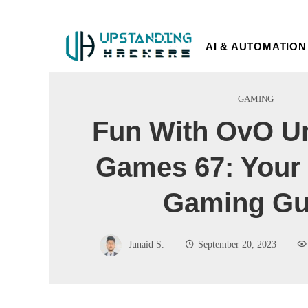
AI & AUTOMATION
GAMING
Fun With OvO U
Games 67: Your 
Gaming Gu
Junaid S.
September 20, 2023