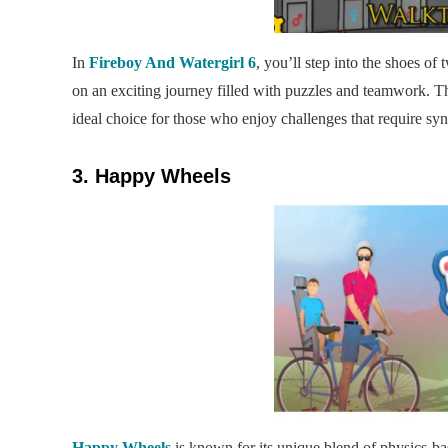
In
Fireboy And Watergirl 6
, you’ll step into the shoes o
on an exciting journey filled with puzzles and teamwork. 
ideal choice for those who enjoy challenges that require syn
3. Happy Wheels
Happy Wheels
is known for its unique blend of physics-b