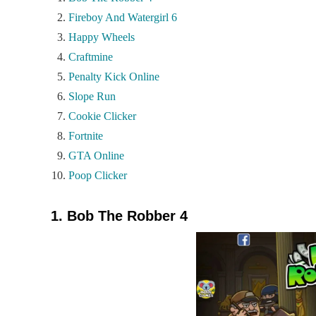
Fireboy And Watergirl 6
Happy Wheels
Craftmine
Penalty Kick Online
Slope Run
Cookie Clicker
Fortnite
GTA Online
Poop Clicker
1. Bob The Robber 4