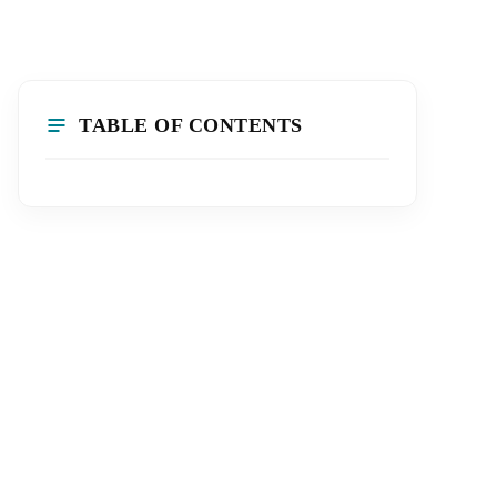
TABLE OF CONTENTS