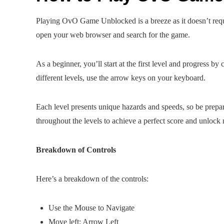
Playing OvO Game Unblocked is a breeze as it doesn’t requi
open your web browser and search for the game.
As a beginner, you’ll start at the first level and progress b
different levels, use the arrow keys on your keyboard.
Each level presents unique hazards and speeds, so be prepar
throughout the levels to achieve a perfect score and unloc
Breakdown of Controls
Here’s a breakdown of the controls:
Use the Mouse to Navigate
Move left: Arrow Left