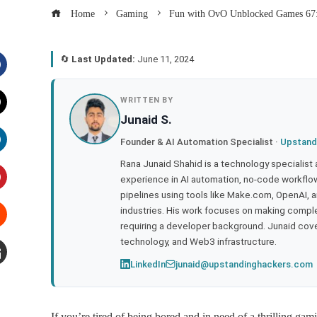
Home
Gaming
Fun with OvO Unblocked Games 67:
🔄
Last Updated:
June 11, 2024
acebook
WRITTEN BY
Junaid S.
witter
Founder & AI Automation Specialist ·
Upstand
inkedIn
Rana Junaid Shahid is a technology specialist
experience in AI automation, no-code workflows
pipelines using tools like Make.com, OpenAI, 
interest
industries. His work focuses on making compl
requiring a developer background. Junaid cov
tumbleupon
technology, and Web3 infrastructure.
LinkedIn
junaid@upstandinghackers.com
mail
If you’re tired of being bored and in need of a thrilling 