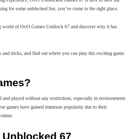
ing for some unblocked fun, you’ve come to the right place.
ting world of OvO Games Unblock 67 and discover why it has
ps and tricks, and find out where you can play this exciting game.
Games?
 and played without any restrictions, especially in environments
hese games have gained immense popularity due to their
wntime.
 Unblocked 67