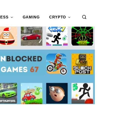
NESS
GAMING
CRYPTO