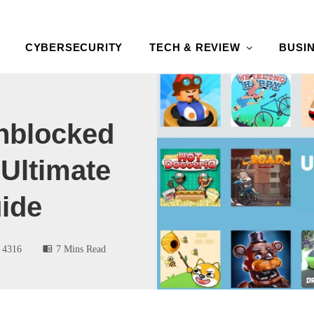
CYBERSECURITY
TECH & REVIEW
BUSI
nblocked
Ultimate
ide
4316
7 Mins Read