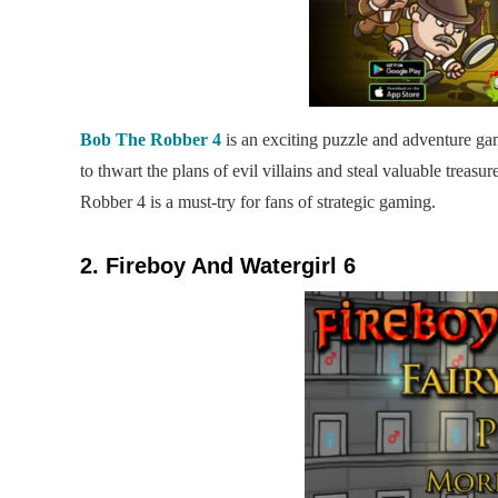
Bob The Robber 4
is an exciting puzzle and adventure game
to thwart the plans of evil villains and steal valuable treas
Robber 4 is a must-try for fans of strategic gaming.
2. Fireboy And Watergirl 6