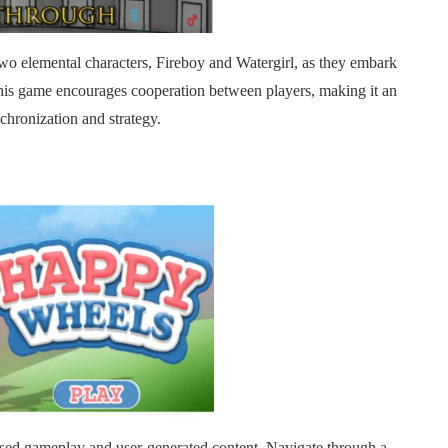
f two elemental characters, Fireboy and Watergirl, as they embark
This game encourages cooperation between players, making it an
chronization and strategy.
ased gameplay and user-generated content. Navigate through a