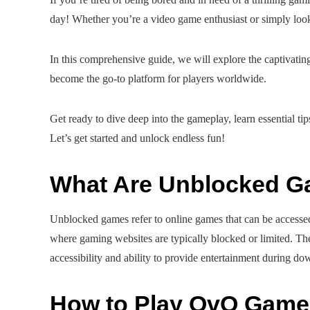
day! Whether you’re a video game enthusiast or simply look
In this comprehensive guide, we will explore the captiva
become the go-to platform for players worldwide.
Get ready to dive deep into the gameplay, learn essential ti
Let’s get started and unlock endless fun!
What Are Unblocked 
Unblocked games refer to online games that can be accessed
where gaming websites are typically blocked or limited. T
accessibility and ability to provide entertainment during do
How to Play OvO Game