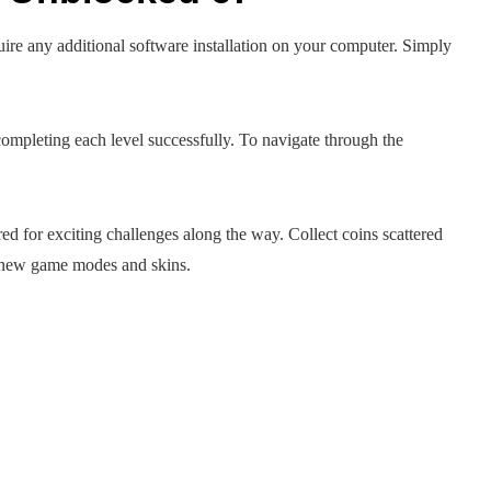
re any additional software installation on your computer. Simply
y completing each level successfully. To navigate through the
ed for exciting challenges along the way. Collect coins scattered
k new game modes and skins.