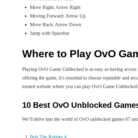
Move Right: Arrow Right
Moving Forward: Arrow Up
Move Back: Arrow Down
Jump with Spacebar
Where to Play OvO Ga
Playing OvO Game Unblocked is as easy as having access to
offering the game, it’s essential to choose reputable and se
trusted website where you can play OvO Game Unblocked
10 Best OvO Unblocked Game
We’ll delve into the world of OvO unblocked games 67 and e
Bob The Robber 4