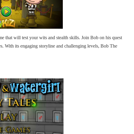
 that will test your wits and stealth skills. Join Bob on his quest
ures. With its engaging storyline and challenging levels, Bob The