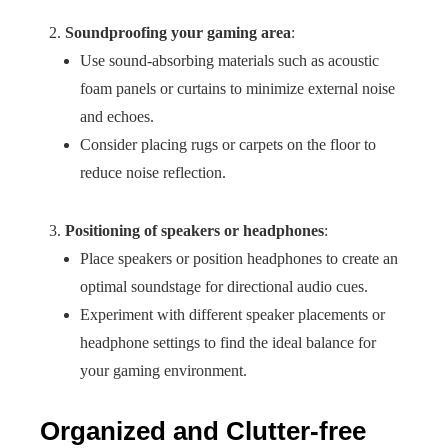
Soundproofing your gaming area
:
Use sound-absorbing materials such as acoustic
foam panels or curtains to minimize external noise
and echoes.
Consider placing rugs or carpets on the floor to
reduce noise reflection.
Positioning of speakers or headphones
:
Place speakers or position headphones to create an
optimal soundstage for directional audio cues.
Experiment with different speaker placements or
headphone settings to find the ideal balance for
your gaming environment.
Organized and Clutter-free