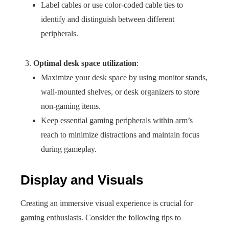
Label cables or use color-coded cable ties to
identify and distinguish between different
peripherals.
Optimal desk space utilization
:
Maximize your desk space by using monitor stands,
wall-mounted shelves, or desk organizers to store
non-gaming items.
Keep essential gaming peripherals within arm’s
reach to minimize distractions and maintain focus
during gameplay.
Display and Visuals
Creating an immersive visual experience is crucial for
gaming enthusiasts. Consider the following tips to