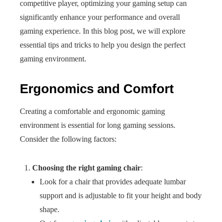
competitive player, optimizing your gaming setup can
significantly enhance your performance and overall
gaming experience. In this blog post, we will explore
essential tips and tricks to help you design the perfect
gaming environment.
Ergonomics and Comfort
Creating a comfortable and ergonomic gaming
environment is essential for long gaming sessions.
Consider the following factors:
Choosing the right gaming chair
:
Look for a chair that provides adequate lumbar
support and is adjustable to fit your height and body
shape.