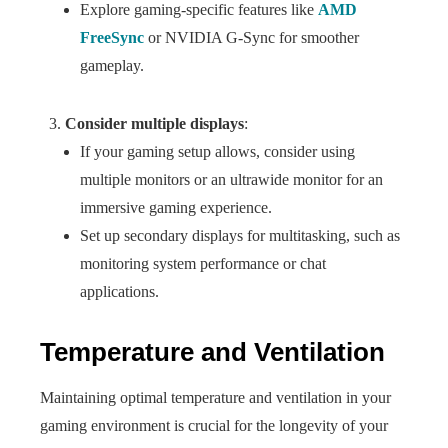
Explore gaming-specific features like
AMD
FreeSync
or NVIDIA G-Sync for smoother
gameplay.
Consider multiple displays
:
If your gaming setup allows, consider using
multiple monitors or an ultrawide monitor for an
immersive gaming experience.
Set up secondary displays for multitasking, such as
monitoring system performance or chat
applications.
Temperature and Ventilation
Maintaining optimal temperature and ventilation in your
gaming environment is crucial for the longevity of your