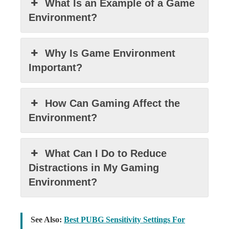
What Is an Example of a Game
Environment?
Why Is Game Environment
Important?
How Can Gaming Affect the
Environment?
What Can I Do to Reduce
Distractions in My Gaming
Environment?
See Also:
Best PUBG Sensitivity Settings For