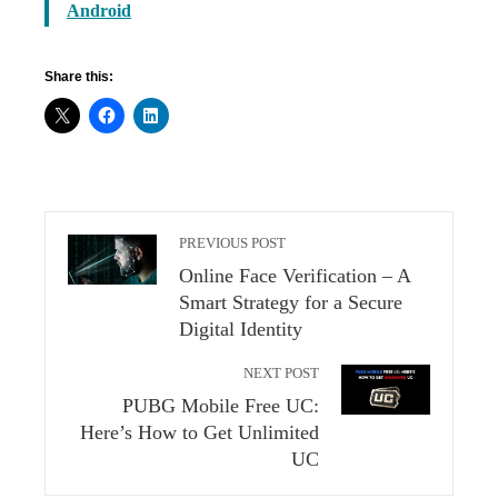
Android
Share this:
PREVIOUS POST
Online Face Verification – A
Smart Strategy for a Secure
Digital Identity
NEXT POST
PUBG Mobile Free UC:
Here’s How to Get Unlimited
UC