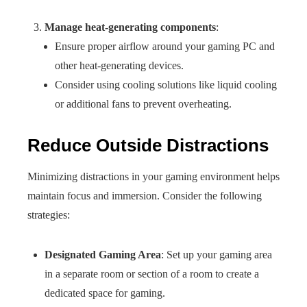
Manage heat-generating components
:
Ensure proper airflow around your gaming PC and
other heat-generating devices.
Consider using cooling solutions like liquid cooling
or additional fans to prevent overheating.
Reduce Outside Distractions
Minimizing distractions in your gaming environment helps
maintain focus and immersion. Consider the following
strategies:
Designated Gaming Area
: Set up your gaming area
in a separate room or section of a room to create a
dedicated space for gaming.