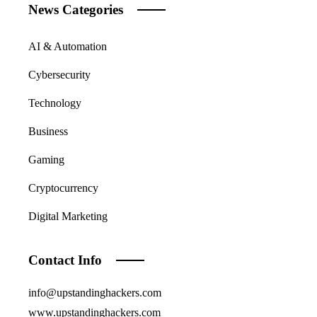
News Categories
AI & Automation
Cybersecurity
Technology
Business
Gaming
Cryptocurrency
Digital Marketing
Contact Info
info@upstandinghackers.com
www.upstandinghackers.com