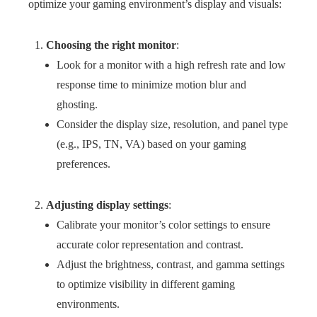
optimize your gaming environment’s display and visuals:
Choosing the right monitor
:
Look for a monitor with a high refresh rate and low
response time to minimize motion blur and
ghosting.
Consider the display size, resolution, and panel type
(e.g., IPS, TN, VA) based on your gaming
preferences.
Adjusting display settings
:
Calibrate your monitor’s color settings to ensure
accurate color representation and contrast.
Adjust the brightness, contrast, and gamma settings
to optimize visibility in different gaming
environments.