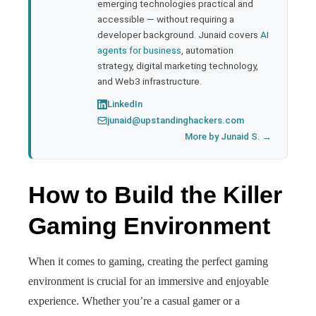
emerging technologies practical and
accessible — without requiring a
developer background. Junaid covers
AI
agents for business
, automation
strategy, digital marketing technology,
and Web3 infrastructure.
LinkedIn
junaid@upstandinghackers.com
More by Junaid S. →
How to Build the Killer
Gaming Environment
When it comes to gaming, creating the perfect gaming
environment is crucial for an immersive and enjoyable
experience. Whether you’re a casual gamer or a