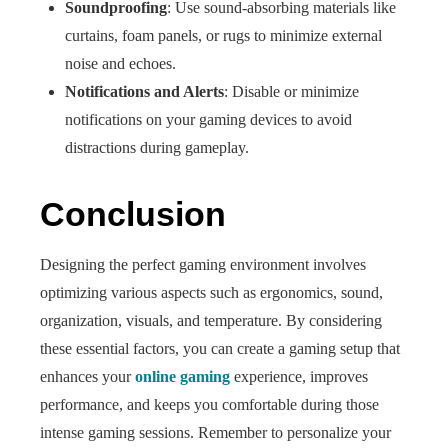
Soundproofing
: Use sound-absorbing materials like
curtains, foam panels, or rugs to minimize external
noise and echoes.
Notifications and Alerts
: Disable or minimize
notifications on your gaming devices to avoid
distractions during gameplay.
Conclusion
Designing the perfect gaming environment involves
optimizing various aspects such as ergonomics, sound,
organization, visuals, and temperature. By considering
these essential factors, you can create a gaming setup that
enhances your
online gaming
experience, improves
performance, and keeps you comfortable during those
intense gaming sessions. Remember to personalize your