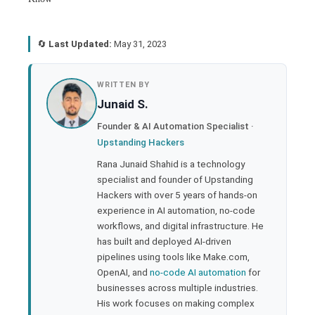
🔄
Last Updated:
May 31, 2023
book
WRITTEN BY
Junaid S.
ter
Founder & AI Automation Specialist ·
Upstanding Hackers
edIn
Rana Junaid Shahid is a technology
specialist and founder of Upstanding
rest
Hackers with over 5 years of hands-on
experience in AI automation, no-code
bleupon
workflows, and digital infrastructure. He
has built and deployed AI-driven
pipelines using tools like Make.com,
l
OpenAI, and
no-code AI automation
for
businesses across multiple industries.
His work focuses on making complex