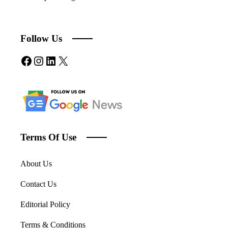
Follow Us
Facebook
Instagram
LinkedIn
X
Terms Of Use
About Us
Contact Us
Editorial Policy
Terms & Conditions