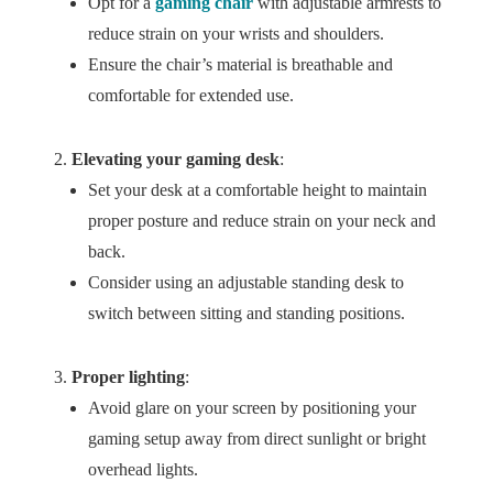
Opt for a
gaming chair
with adjustable armrests to
reduce strain on your wrists and shoulders.
Ensure the chair’s material is breathable and
comfortable for extended use.
Elevating your gaming desk
:
Set your desk at a comfortable height to maintain
proper posture and reduce strain on your neck and
back.
Consider using an adjustable standing desk to
switch between sitting and standing positions.
Proper lighting
:
Avoid glare on your screen by positioning your
gaming setup away from direct sunlight or bright
overhead lights.