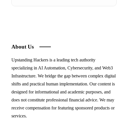
About Us
Upstanding Hackers is a leading tech authority
specializing in AI Automation, Cybersecurity, and Web3
Infrastructure. We bridge the gap between complex digital
shifts and practical human implementation. Our content is
designed for informational and academic purposes, and
does not constitute professional financial advice. We may
receive compensation for featuring sponsored products or
services.