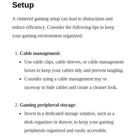
Setup
A cluttered gaming setup can lead to distractions and
reduce efficiency. Consider the following tips to keep
your gaming environment organized:
Cable management
:
Use cable clips, cable sleeves, or cable management
boxes to keep your cables tidy and prevent tangling.
Consider using a cable management tray or
raceway to hide cables and create a cleaner look.
Gaming peripheral storage
:
Invest in a dedicated storage solution, such as a
desk organizer or drawer, to keep your gaming
peripherals organized and easily accessible.