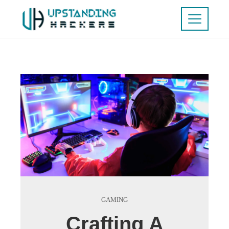
GAMING
Crafting A