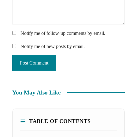
Notify me of follow-up comments by email.
Notify me of new posts by email.
You May Also Like
TABLE OF CONTENTS