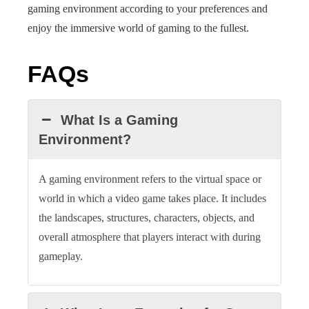
gaming environment according to your preferences and
enjoy the immersive world of gaming to the fullest.
FAQs
What Is a Gaming
Environment?
A gaming environment refers to the virtual space or
world in which a video game takes place. It includes
the landscapes, structures, characters, objects, and
overall atmosphere that players interact with during
gameplay.