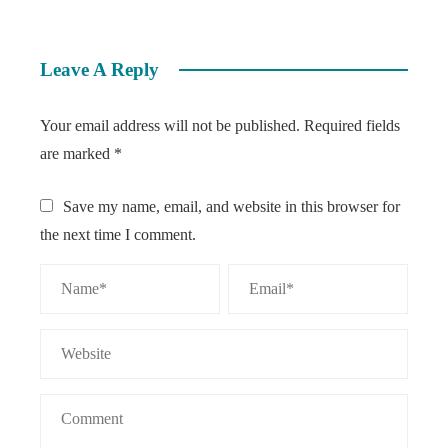
Leave A Reply
Your email address will not be published.
Required fields
are marked
*
Save my name, email, and website in this browser for
the next time I comment.