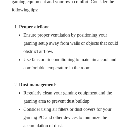
gaming equipment and your own comfort. Consider the
following tips:
Proper airflow
:
Ensure proper ventilation by positioning your
gaming setup away from walls or objects that could
obstruct airflow.
Use fans or air conditioning to maintain a cool and
comfortable temperature in the room.
Dust management
:
Regularly clean your gaming equipment and the
gaming area to prevent dust buildup.
Consider using air filters or dust covers for your
gaming PC and other devices to minimize the
accumulation of dust.