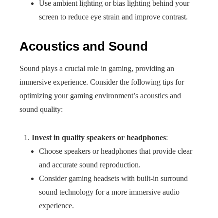
Use ambient lighting or bias lighting behind your
screen to reduce eye strain and improve contrast.
Acoustics and Sound
Sound plays a crucial role in gaming, providing an
immersive experience. Consider the following tips for
optimizing your gaming environment’s acoustics and
sound quality:
Invest in quality speakers or headphones
:
Choose speakers or headphones that provide clear
and accurate sound reproduction.
Consider gaming headsets with built-in surround
sound technology for a more immersive audio
experience.