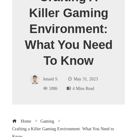
Killer Gaming
Environment:
What You Need
To Know
Junaid S.
May 31, 2023
1886
4 Mins Read
Home
Gaming
Crafting a Killer Gaming Environment: What You Need to
Know