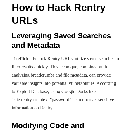
How to Hack Rentry
URLs
Leveraging Saved Searches
and Metadata
To efficiently hack Rentry URLs, utilize saved searches to
filter results quickly. This technique, combined with
analyzing breadcrumbs and file metadata, can provide
valuable insights into potential vulnerabilities. According
to Exploit Database, using Google Dorks like
“site:rentry.co intext:”password”” can uncover sensitive
information on Rentry.
Modifying Code and