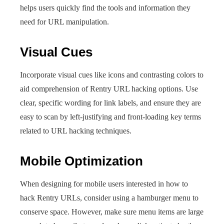
helps users quickly find the tools and information they
need for URL manipulation.
Visual Cues
Incorporate visual cues like icons and contrasting colors to
aid comprehension of Rentry URL hacking options. Use
clear, specific wording for link labels, and ensure they are
easy to scan by left-justifying and front-loading key terms
related to URL hacking techniques.
Mobile Optimization
When designing for mobile users interested in how to
hack Rentry URLs, consider using a hamburger menu to
conserve space. However, make sure menu items are large