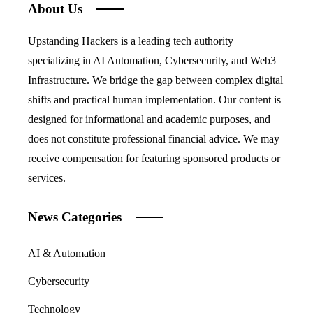
About Us
Upstanding Hackers is a leading tech authority
specializing in AI Automation, Cybersecurity, and Web3
Infrastructure. We bridge the gap between complex digital
shifts and practical human implementation. Our content is
designed for informational and academic purposes, and
does not constitute professional financial advice. We may
receive compensation for featuring sponsored products or
services.
News Categories
AI & Automation
Cybersecurity
Technology