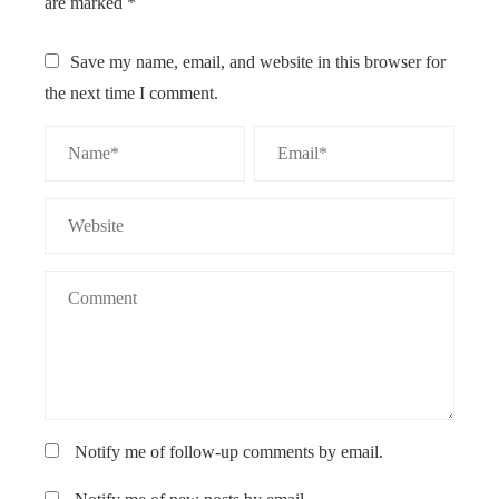
are marked
*
Save my name, email, and website in this browser for
the next time I comment.
Notify me of follow-up comments by email.