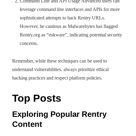
Command Line and API Usage Advanced users can
leverage command line interfaces and APIs for more
sophisticated attempts to hack Rentry URLs.
However, be cautious as Malwarebytes has flagged
Rentry.org as “riskware”, indicating potential security
concerns.
Remember, while these techniques can be used to
understand vulnerabilities, always prioritize ethical
hacking practices and respect platform policies.
Top Posts
Exploring Popular Rentry
Content