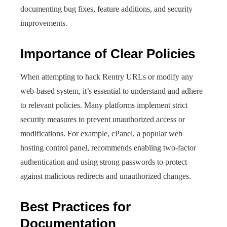
documenting bug fixes, feature additions, and security
improvements.
Importance of Clear Policies
When attempting to hack Rentry URLs or modify any
web-based system, it’s essential to understand and adhere
to relevant policies. Many platforms implement strict
security measures to prevent unauthorized access or
modifications. For example, cPanel, a popular web
hosting control panel, recommends enabling two-factor
authentication and using strong passwords to protect
against malicious redirects and unauthorized changes.
Best Practices for
Documentation