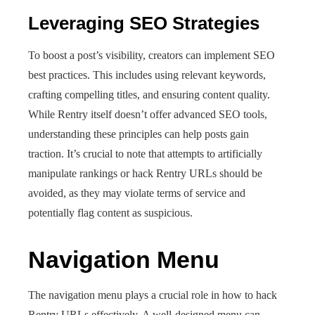
Leveraging SEO Strategies
To boost a post’s visibility, creators can implement SEO
best practices. This includes using relevant keywords,
crafting compelling titles, and ensuring content quality.
While Rentry itself doesn’t offer advanced SEO tools,
understanding these principles can help posts gain
traction. It’s crucial to note that attempts to artificially
manipulate rankings or hack Rentry URLs should be
avoided, as they may violate terms of service and
potentially flag content as suspicious.
Navigation Menu
The navigation menu plays a crucial role in how to hack
Rentry URLs effectively. A well-designed menu can