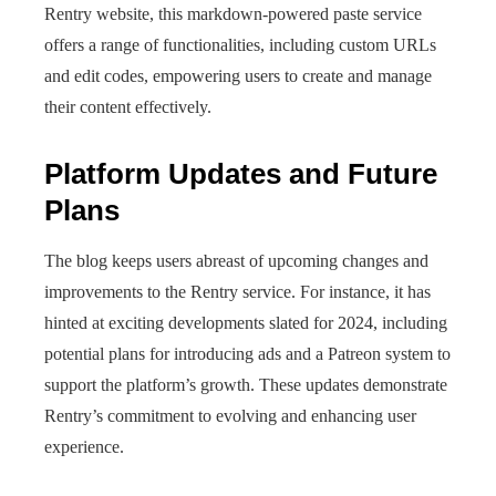
Rentry website, this markdown-powered paste service
offers a range of functionalities, including custom URLs
and edit codes, empowering users to create and manage
their content effectively.
Platform Updates and Future
Plans
The blog keeps users abreast of upcoming changes and
improvements to the Rentry service. For instance, it has
hinted at exciting developments slated for 2024, including
potential plans for introducing ads and a Patreon system to
support the platform’s growth. These updates demonstrate
Rentry’s commitment to evolving and enhancing user
experience.