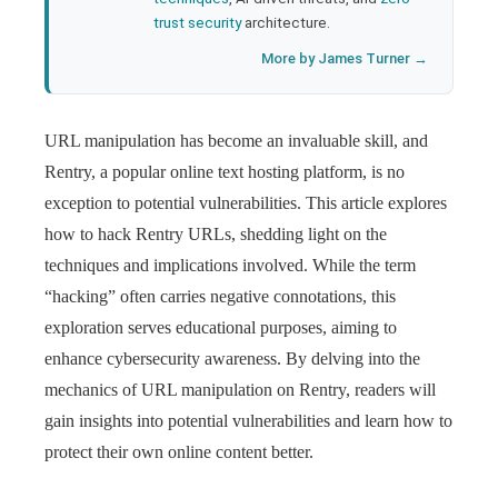
trust security
architecture.
More by James Turner →
URL manipulation has become an invaluable skill, and
Rentry, a popular online text hosting platform, is no
exception to potential vulnerabilities. This article explores
how to hack Rentry URLs, shedding light on the
techniques and implications involved. While the term
“hacking” often carries negative connotations, this
exploration serves educational purposes, aiming to
enhance cybersecurity awareness. By delving into the
mechanics of URL manipulation on Rentry, readers will
gain insights into potential vulnerabilities and learn how to
protect their own online content better.