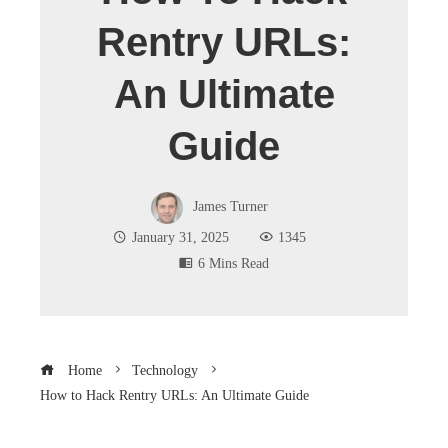
Rentry URLs:
An Ultimate
Guide
James Turner
January 31, 2025
1345
6 Mins Read
Home
Technology
How to Hack Rentry URLs: An Ultimate Guide