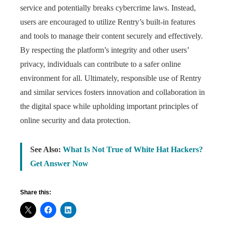
service and potentially breaks cybercrime laws. Instead,
users are encouraged to utilize Rentry’s built-in features
and tools to manage their content securely and effectively.
By respecting the platform’s integrity and other users’
privacy, individuals can contribute to a safer online
environment for all. Ultimately, responsible use of Rentry
and similar services fosters innovation and collaboration in
the digital space while upholding important principles of
online security and data protection.
See Also:
What Is Not True of White Hat Hackers?
Get Answer Now
Share this: