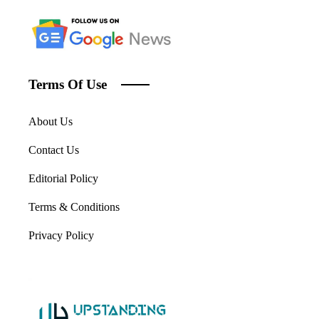
Terms Of Use
About Us
Contact Us
Editorial Policy
Terms & Conditions
Privacy Policy