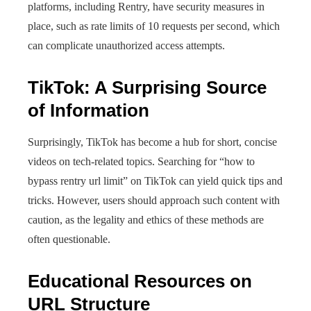
platforms, including Rentry, have security measures in
place, such as rate limits of 10 requests per second, which
can complicate unauthorized access attempts.
TikTok: A Surprising Source
of Information
Surprisingly, TikTok has become a hub for short, concise
videos on tech-related topics. Searching for “how to
bypass rentry url limit” on TikTok can yield quick tips and
tricks. However, users should approach such content with
caution, as the legality and ethics of these methods are
often questionable.
Educational Resources on
URL Structure