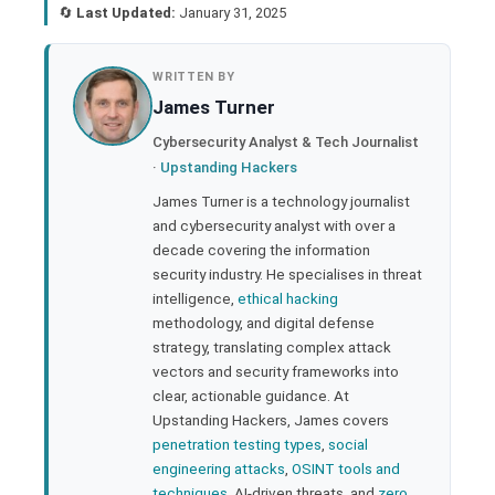
🔄
Last Updated:
January 31, 2025
book
WRITTEN BY
James Turner
ter
Cybersecurity Analyst & Tech Journalist
·
Upstanding Hackers
edIn
James Turner is a technology journalist
and cybersecurity analyst with over a
rest
decade covering the information
security industry. He specialises in threat
bleupon
intelligence,
ethical hacking
methodology, and digital defense
strategy, translating complex attack
l
vectors and security frameworks into
clear, actionable guidance. At
Upstanding Hackers, James covers
penetration testing types
,
social
engineering attacks
,
OSINT tools and
techniques
, AI-driven threats, and
zero