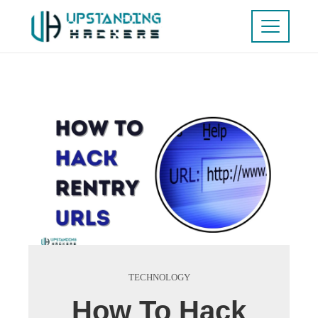
TECHNOLOGY
How To Hack