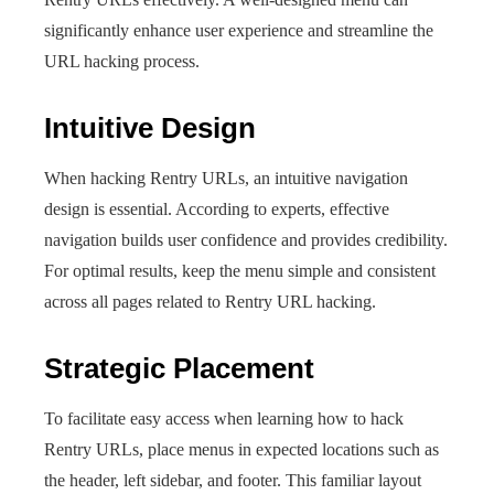
significantly enhance user experience and streamline the
URL hacking process.
Intuitive Design
When hacking Rentry URLs, an intuitive navigation
design is essential. According to experts, effective
navigation builds user confidence and provides credibility.
For optimal results, keep the menu simple and consistent
across all pages related to Rentry URL hacking.
Strategic Placement
To facilitate easy access when learning how to hack
Rentry URLs, place menus in expected locations such as
the header, left sidebar, and footer. This familiar layout