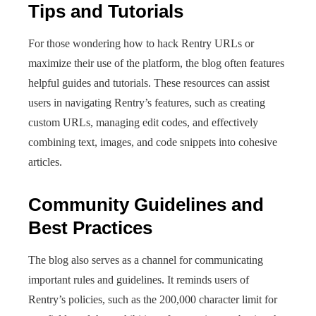
Tips and Tutorials
For those wondering how to hack Rentry URLs or
maximize their use of the platform, the blog often features
helpful guides and tutorials. These resources can assist
users in navigating Rentry’s features, such as creating
custom URLs, managing edit codes, and effectively
combining text, images, and code snippets into cohesive
articles.
Community Guidelines and
Best Practices
The blog also serves as a channel for communicating
important rules and guidelines. It reminds users of
Rentry’s policies, such as the 200,000 character limit for