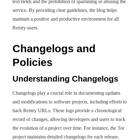
text fields and the prohibition of spamming or abusing the
service. By providing clear guidelines, the blog helps
maintain a positive and productive environment for all
Rentry users.
Changelogs and
Policies
Understanding Changelogs
Changelogs play a crucial role in documenting updates
and modifications to software projects, including efforts to
hack Rentry URLs. These logs provide a chronological
record of changes, allowing developers and users to track
the evolution of a project over time. For instance, the Tor
project maintains detailed changelogs for each release,