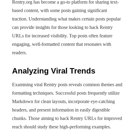
Rentry.org has become a go-to platform for sharing text-
based content, with some posts gaining significant
traction. Understanding what makes certain posts popular
can provide insights for those looking to hack Rentry
URLs for increased visibility. Top posts often feature
engaging, well-formatted content that resonates with
readers.
Analyzing Viral Trends
Examining viral Rentry posts reveals common themes and
formatting techniques. Successful posts frequently utilize
Markdown for clean layouts, incorporate eye-catching
headers, and present information in easily digestible
chunks. Those aiming to hack Rentry URLs for improved
reach should study these high-performing examples.