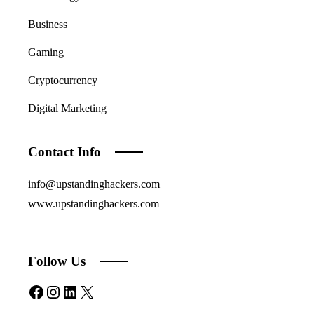
Business
Gaming
Cryptocurrency
Digital Marketing
Contact Info
info@upstandinghackers.com
www.upstandinghackers.com
Follow Us
Facebook
Instagram
LinkedIn
X