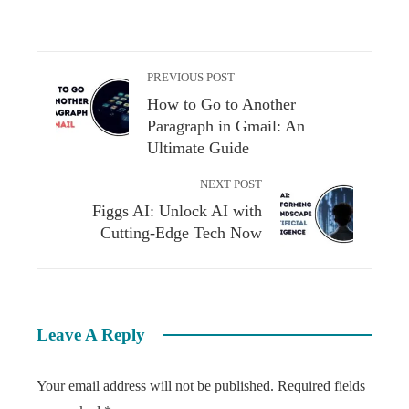
PREVIOUS POST
How to Go to Another
Paragraph in Gmail: An
Ultimate Guide
NEXT POST
Figgs AI: Unlock AI with
Cutting-Edge Tech Now
Leave A Reply
Your email address will not be published.
Required fields