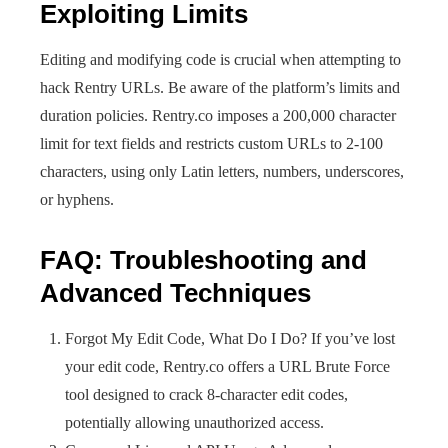
Exploiting Limits
Editing and modifying code is crucial when attempting to
hack Rentry URLs. Be aware of the platform’s limits and
duration policies. Rentry.co imposes a 200,000 character
limit for text fields and restricts custom URLs to 2-100
characters, using only Latin letters, numbers, underscores,
or hyphens.
FAQ: Troubleshooting and
Advanced Techniques
Forgot My Edit Code, What Do I Do? If you’ve lost
your edit code, Rentry.co offers a URL Brute Force
tool designed to crack 8-character edit codes,
potentially allowing unauthorized access.