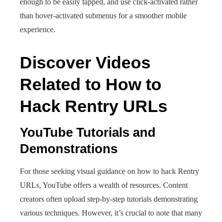
enough to be easily tapped, and use click-activated rather
than hover-activated submenus for a smoother mobile
experience.
Discover Videos
Related to How to
Hack Rentry URLs
YouTube Tutorials and
Demonstrations
For those seeking visual guidance on how to hack Rentry
URLs, YouTube offers a wealth of resources. Content
creators often upload step-by-step tutorials demonstrating
various techniques. However, it’s crucial to note that many