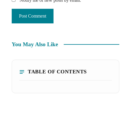
Notify me of new posts by email.
You May Also Like
TABLE OF CONTENTS