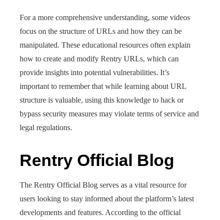
For a more comprehensive understanding, some videos
focus on the structure of URLs and how they can be
manipulated. These educational resources often explain
how to create and modify Rentry URLs, which can
provide insights into potential vulnerabilities. It’s
important to remember that while learning about URL
structure is valuable, using this knowledge to hack or
bypass security measures may violate terms of service and
legal regulations.
Rentry Official Blog
The Rentry Official Blog serves as a vital resource for
users looking to stay informed about the platform’s latest
developments and features. According to the official