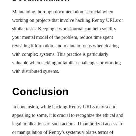
Maintaining thorough documentation is crucial when
working on projects that involve hacking Rentry URLs or
similar tasks. Keeping a work journal can help solidify
your mental model of the problem, reduce time spent
revisiting information, and maintain focus when dealing
with complex systems. This practice is particularly
valuable when tackling unfamiliar challenges or working
with distributed systems.
Conclusion
In conclusion, while hacking Rentry URLs may seem
appealing to some, it is crucial to recognize the ethical and
legal implications of such actions. Unauthorized access to
or manipulation of Rentry’s systems violates terms of