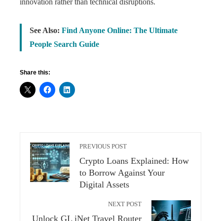
innovation rather than technical disruptions.
See Also:
Find Anyone Online: The Ultimate
People Search Guide
Share this:
PREVIOUS POST
Crypto Loans Explained: How
to Borrow Against Your
Digital Assets
NEXT POST
Unlock GL iNet Travel Router