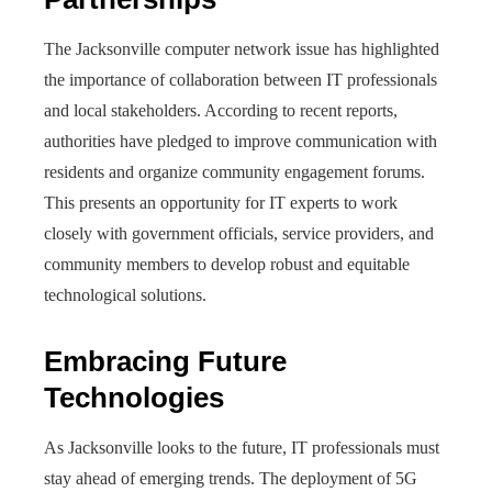
The Jacksonville computer network issue has highlighted
the importance of collaboration between IT professionals
and local stakeholders. According to recent reports,
authorities have pledged to improve communication with
residents and organize community engagement forums.
This presents an opportunity for IT experts to work
closely with government officials, service providers, and
community members to develop robust and equitable
technological solutions.
Embracing Future
Technologies
As Jacksonville looks to the future, IT professionals must
stay ahead of emerging trends. The deployment of 5G