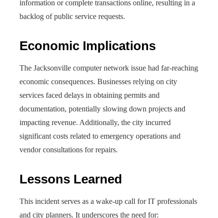
information or complete transactions online, resulting in a
backlog of public service requests.
Economic Implications
The Jacksonville computer network issue had far-reaching
economic consequences. Businesses relying on city
services faced delays in obtaining permits and
documentation, potentially slowing down projects and
impacting revenue. Additionally, the city incurred
significant costs related to emergency operations and
vendor consultations for repairs.
Lessons Learned
This incident serves as a wake-up call for IT professionals
and city planners. It underscores the need for: