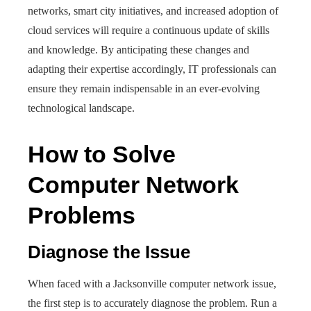
networks, smart city initiatives, and increased adoption of
cloud services will require a continuous update of skills
and knowledge. By anticipating these changes and
adapting their expertise accordingly, IT professionals can
ensure they remain indispensable in an ever-evolving
technological landscape.
How to Solve
Computer Network
Problems
Diagnose the Issue
When faced with a Jacksonville computer network issue,
the first step is to accurately diagnose the problem. Run a