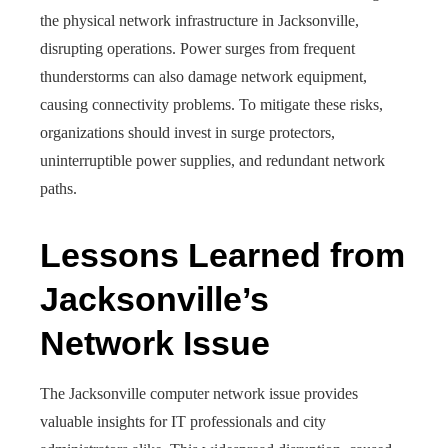
the physical network infrastructure in Jacksonville,
disrupting operations. Power surges from frequent
thunderstorms can also damage network equipment,
causing connectivity problems. To mitigate these risks,
organizations should invest in surge protectors,
uninterruptible power supplies, and redundant network
paths.
Lessons Learned from
Jacksonville’s
Network Issue
The Jacksonville computer network issue provides
valuable insights for IT professionals and city