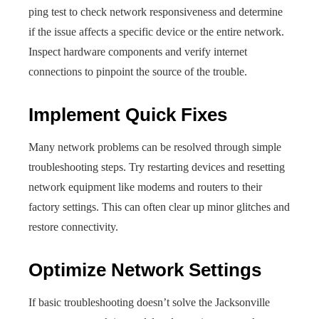
ping test to check network responsiveness and determine
if the issue affects a specific device or the entire network.
Inspect hardware components and verify internet
connections to pinpoint the source of the trouble.
Implement Quick Fixes
Many network problems can be resolved through simple
troubleshooting steps. Try restarting devices and resetting
network equipment like modems and routers to their
factory settings. This can often clear up minor glitches and
restore connectivity.
Optimize Network Settings
If basic troubleshooting doesn’t solve the Jacksonville