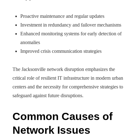
Proactive maintenance and regular updates
Investment in redundancy and failover mechanisms
Enhanced monitoring systems for early detection of
anomalies
Improved crisis communication strategies
The Jacksonville network disruption emphasizes the
critical role of resilient IT infrastructure in modern urban
centers and the necessity for comprehensive strategies to
safeguard against future disruptions.
Common Causes of
Network Issues