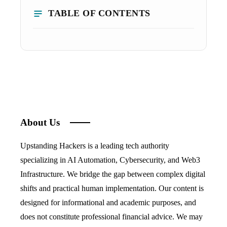
TABLE OF CONTENTS
About Us
Upstanding Hackers is a leading tech authority
specializing in AI Automation, Cybersecurity, and Web3
Infrastructure. We bridge the gap between complex digital
shifts and practical human implementation. Our content is
designed for informational and academic purposes, and
does not constitute professional financial advice. We may