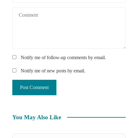
Notify me of follow-up comments by email.
Notify me of new posts by email.
You May Also Like