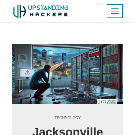
TECHNOLOGY
Jacksonville