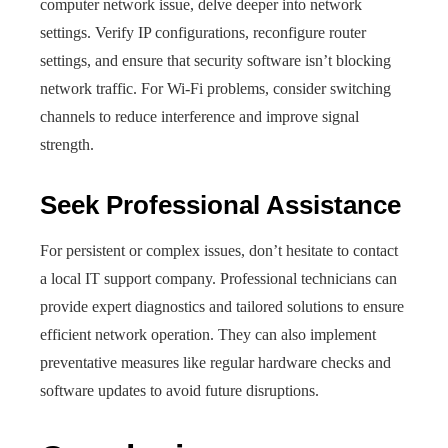
computer network issue, delve deeper into network
settings. Verify IP configurations, reconfigure router
settings, and ensure that security software isn’t blocking
network traffic. For Wi-Fi problems, consider switching
channels to reduce interference and improve signal
strength.
Seek Professional Assistance
For persistent or complex issues, don’t hesitate to contact
a local IT support company. Professional technicians can
provide expert diagnostics and tailored solutions to ensure
efficient network operation. They can also implement
preventative measures like regular hardware checks and
software updates to avoid future disruptions.