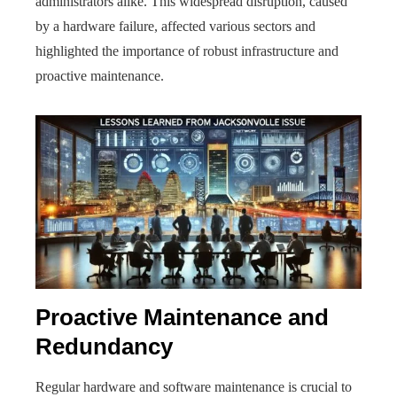
administrators alike. This widespread disruption, caused
by a hardware failure, affected various sectors and
highlighted the importance of robust infrastructure and
proactive maintenance.
Proactive Maintenance and
Redundancy
Regular hardware and software maintenance is crucial to