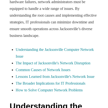
hardware failures, network administrators must be
equipped to handle a wide range of issues. By
understanding the root causes and implementing effective
strategies, IT professionals can minimize downtime and
ensure smooth operations across Jacksonville’s diverse
business landscape.
Understanding the Jacksonville Computer Network
Issue
The Impact of Jacksonville's Network Disruption
Common Causes of Network Issues
Lessons Learned from Jacksonville's Network Issue
The Broader Implications for IT Professionals
How to Solve Computer Network Problems
Understanding the