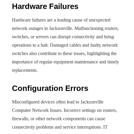
Hardware Failures
Hardware failures are a leading cause of unexpected
network outages in Jacksonville. Malfunctioning routers,
switches, or servers can disrupt connectivity and bring
operations to a halt. Damaged cables and faulty network
switches also contribute to these issues, highlighting the
importance of regular equipment maintenance and timely
replacements.
Configuration Errors
Misconfigured devices often lead to Jacksonville
Computer Network Issue​s. Incorrect settings on routers,
firewalls, or other network components can cause
connectivity problems and service interruptions. IT