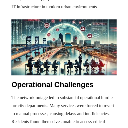
IT infrastructure in modern urban environments.
Operational Challenges
The network outage led to substantial operational hurdles
for city departments. Many services were forced to revert
to manual processes, causing delays and inefficiencies.
Residents found themselves unable to access critical