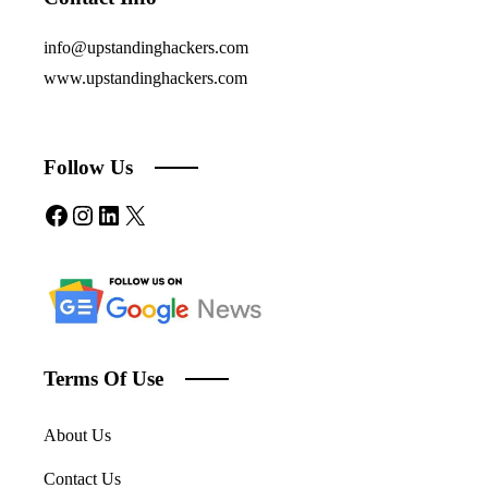
info@upstandinghackers.com
www.upstandinghackers.com
Follow Us
Facebook
Instagram
LinkedIn
X
Terms Of Use
About Us
Contact Us