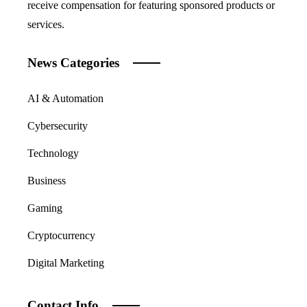
receive compensation for featuring sponsored products or
services.
News Categories
AI & Automation
Cybersecurity
Technology
Business
Gaming
Cryptocurrency
Digital Marketing
Contact Info