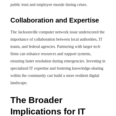
public trust and employee morale during crises.
Collaboration and Expertise
The Jacksonville computer network issue underscored the
importance of collaboration between local authorities, IT
teams, and federal agencies. Partnering with larger tech
firms can enhance resources and support systems,
ensuring faster resolution during emergencies. Investing in
specialized IT expertise and fostering knowledge-sharing
within the community can build a more resilient digital
landscape.
The Broader
Implications for IT