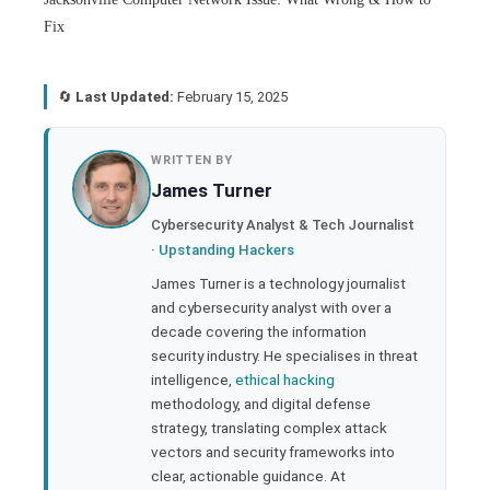
Fix
🔄
Last Updated:
February 15, 2025
book
WRITTEN BY
James Turner
ter
Cybersecurity Analyst & Tech Journalist
·
Upstanding Hackers
edIn
James Turner is a technology journalist
and cybersecurity analyst with over a
rest
decade covering the information
security industry. He specialises in threat
bleupon
intelligence,
ethical hacking
methodology, and digital defense
strategy, translating complex attack
l
vectors and security frameworks into
clear, actionable guidance. At