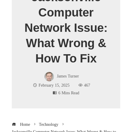
Computer
Network Issue:
What Wrong &
How To Fix
James Turner
February 15, 2025
467
6 Mins Read
Home
Technology
Jacksonville Computer Network Issue: What Wrong & How to