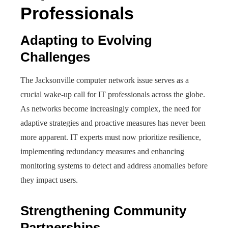
Professionals
Adapting to Evolving
Challenges
The Jacksonville computer network issue serves as a
crucial wake-up call for IT professionals across the globe.
As networks become increasingly complex, the need for
adaptive strategies and proactive measures has never been
more apparent. IT experts must now prioritize resilience,
implementing redundancy measures and enhancing
monitoring systems to detect and address anomalies before
they impact users.
Strengthening Community
Partnerships