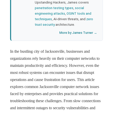
Upstanding Hackers, James covers
penetration testing types
,
social
engineering attacks
,
OSINT tools and
techniques
, AI-driven threats, and
zero
trust security
architecture.
More by James Turner →
In the bustling city of Jacksonville, businesses and
organizations rely heavily on their computer networks to
maintain productivity and efficiency. However, even the
most robust systems can encounter issues that disrupt
operations and cause frustration for users. This article
explores common Jacksonville computer network issues
faced by enterprises and provides practical solutions for
troubleshooting these challenges. From slow connections
and intermittent outages to security vulnerabilities and