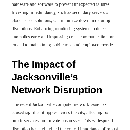
hardware and software to prevent unexpected failures.
Investing in redundancy, such as secondary servers or
cloud-based solutions, can minimize downtime during
disruptions. Enhancing monitoring systems to detect
anomalies early and improving crisis communication are
crucial to maintaining public trust and employee morale.
The Impact of
Jacksonville’s
Network Disruption
The recent Jacksonville computer network issue has
caused significant ripples across the city, affecting both
public services and private businesses. This widespread
disruption has highlighted the critical importance of robust