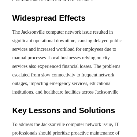
Widespread Effects
The Jacksonville computer network issue resulted in
significant operational downtime, causing delayed public
services and increased workload for employees due to
manual processes. Local businesses relying on city
services also experienced financial losses. The problems
escalated from slow connectivity to frequent network
outages, impacting emergency services, educational
institutions, and healthcare facilities across Jacksonville.
Key Lessons and Solutions
To address the Jacksonville computer network issue, IT
professionals should prioritize proactive maintenance of