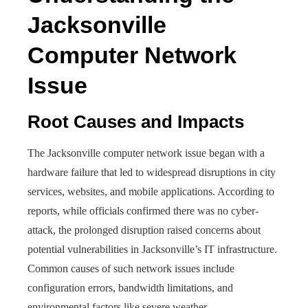
Jacksonville
Computer Network
Issue
Root Causes and Impacts
The Jacksonville computer network issue began with a
hardware failure that led to widespread disruptions in city
services, websites, and mobile applications. According to
reports, while officials confirmed there was no cyber-
attack, the prolonged disruption raised concerns about
potential vulnerabilities in Jacksonville’s IT infrastructure.
Common causes of such network issues include
configuration errors, bandwidth limitations, and
environmental factors like severe weather.