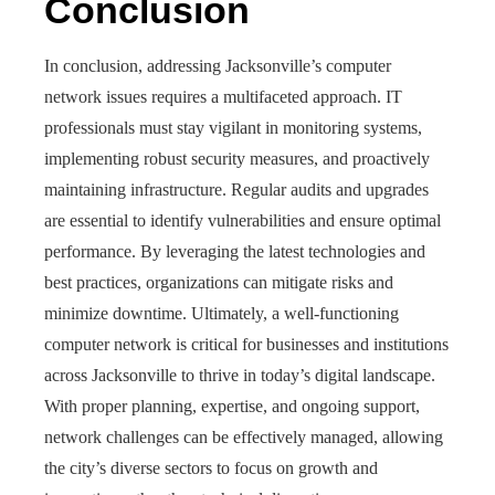
Conclusion
In conclusion, addressing Jacksonville’s computer
network issues requires a multifaceted approach. IT
professionals must stay vigilant in monitoring systems,
implementing robust security measures, and proactively
maintaining infrastructure. Regular audits and upgrades
are essential to identify vulnerabilities and ensure optimal
performance. By leveraging the latest technologies and
best practices, organizations can mitigate risks and
minimize downtime. Ultimately, a well-functioning
computer network is critical for businesses and institutions
across Jacksonville to thrive in today’s digital landscape.
With proper planning, expertise, and ongoing support,
network challenges can be effectively managed, allowing
the city’s diverse sectors to focus on growth and