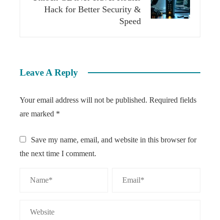
Hack for Better Security &
Speed
Leave A Reply
Your email address will not be published.
Required fields
are marked
*
Save my name, email, and website in this browser for
the next time I comment.