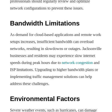
professionals should regularly review and optimize
network configurations to prevent these issues.
Bandwidth Limitations
As demand for cloud-based applications and remote work
setups increases, insufficient bandwidth can overload
networks, resulting in slowdowns or outages. Jacksonville
businesses and residents may experience slow internet
speeds during peak hours due to
network congestion
and
ISP limitations. Upgrading to higher bandwidth plans or
implementing traffic management solutions can help
address these challenges.
Environmental Factors
Severe weather events, such as hurricanes, can damage