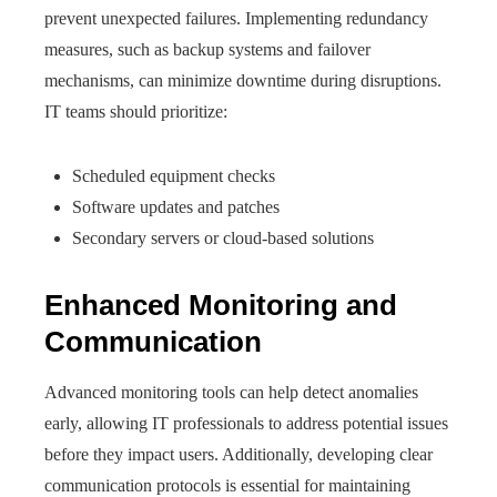
prevent unexpected failures. Implementing redundancy
measures, such as backup systems and failover
mechanisms, can minimize downtime during disruptions.
IT teams should prioritize:
Scheduled equipment checks
Software updates and patches
Secondary servers or cloud-based solutions
Enhanced Monitoring and
Communication
Advanced monitoring tools can help detect anomalies
early, allowing IT professionals to address potential issues
before they impact users. Additionally, developing clear
communication protocols is essential for maintaining