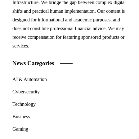
Infrastructure. We bridge the gap between complex digital
shifts and practical human implementation. Our content is
designed for informational and academic purposes, and
does not constitute professional financial advice. We may
receive compensation for featuring sponsored products or
services.
News Categories
AI & Automation
Cybersecurity
Technology
Business
Gaming