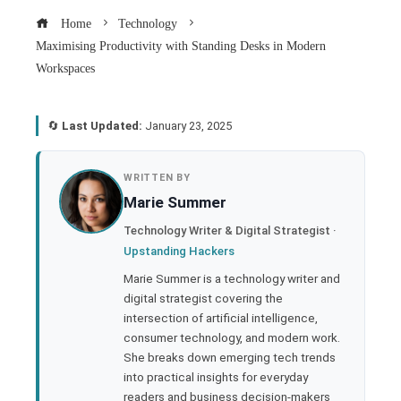
Home
Technology
Maximising Productivity with Standing Desks in Modern
Workspaces
🔄
Last Updated:
January 23, 2025
book
WRITTEN BY
Marie Summer
ter
Technology Writer & Digital Strategist ·
Upstanding Hackers
edIn
Marie Summer is a technology writer and
digital strategist covering the
rest
intersection of artificial intelligence,
consumer technology, and modern work.
bleupon
She breaks down emerging tech trends
into practical insights for everyday
readers and business decision-makers