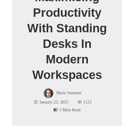
Productivity
With Standing
Desks In
Modern
Workspaces
Marie Summer
January 23, 2025
1123
3 Mins Read