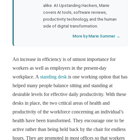
l
alike. At Upstanding Hackers, Marie
covers AI tools, software reviews,
productivity technology, and the human
side of digital transformation.
More by Marie Summer →
An increase in efficiency is of utmost importance for
workers as well as employers in the present-day
workplace. A
standing desk
is one working option that has
helped many people balance sitting and standing at
desirable levels for effective daily productivity. With these
desks in place, the two critical areas of health and
productivity of the workforce concerning an individual’s
health have been transformed. They encourage one to be
active rather than being held back by the chair for endless
hours. They are promoted in most offices so that workers