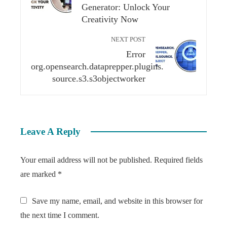
Generator: Unlock Your
Creativity Now
NEXT POST
Error
org.opensearch.dataprepper.plugins.
source.s3.s3objectworker
Leave A Reply
Your email address will not be published.
Required fields
are marked
*
Save my name, email, and website in this browser for
the next time I comment.