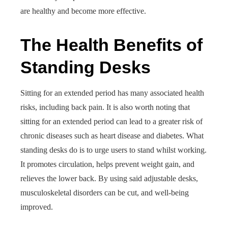
are healthy and become more effective.
The Health Benefits of
Standing Desks
Sitting for an extended period has many associated health
risks, including back pain. It is also worth noting that
sitting for an extended period can lead to a greater risk of
chronic diseases such as heart disease and diabetes. What
standing desks do is to urge users to stand whilst working.
It promotes circulation, helps prevent weight gain, and
relieves the lower back. By using said adjustable desks,
musculoskeletal disorders can be cut, and well-being
improved.