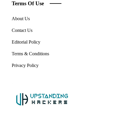
Terms Of Use
About Us
Contact Us
Editorial Policy
Terms & Conditions
Privacy Policy