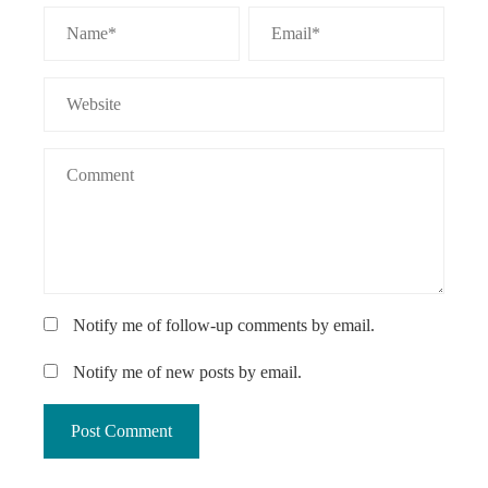
Notify me of follow-up comments by email.
Notify me of new posts by email.