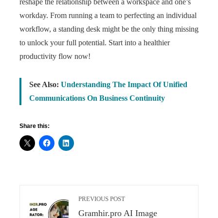
reshape the relationship between a workspace and one’s
workday. From running a team to perfecting an individual
workflow, a standing desk might be the only thing missing
to unlock your full potential. Start into a healthier
productivity flow now!
See Also:
Understanding The Impact Of Unified
Communications On Business Continuity
Share this:
PREVIOUS POST
Gramhir.pro AI Image