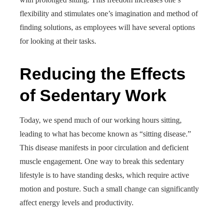
flexibility and stimulates one’s imagination and method of
finding solutions, as employees will have several options
for looking at their tasks.
Reducing the Effects
of Sedentary Work
Today, we spend much of our working hours sitting,
leading to what has become known as “sitting disease.”
This disease manifests in poor circulation and deficient
muscle engagement. One way to break this sedentary
lifestyle is to have standing desks, which require active
motion and posture. Such a small change can significantly
affect energy levels and productivity.