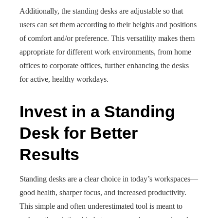
Additionally, the standing desks are adjustable so that
users can set them according to their heights and positions
of comfort and/or preference. This versatility makes them
appropriate for different work environments, from home
offices to corporate offices, further enhancing the desks
for active, healthy workdays.
Invest in a Standing
Desk for Better
Results
Standing desks are a clear choice in today’s workspaces—
good health, sharper focus, and increased productivity.
This simple and often underestimated tool is meant to