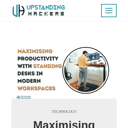
TECHNOLOGY
Maximising