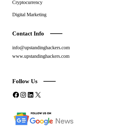
Cryptocurrency
Digital Marketing
Contact Info
info@upstandinghackers.com
www.upstandinghackers.com
Follow Us
Facebook
Instagram
LinkedIn
X