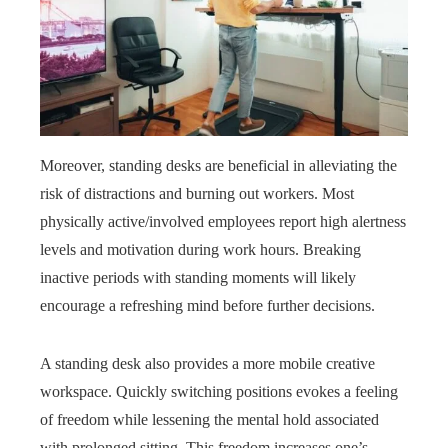
Moreover, standing desks are beneficial in alleviating the
risk of distractions and burning out workers. Most
physically active/involved employees report high alertness
levels and motivation during work hours. Breaking
inactive periods with standing moments will likely
encourage a refreshing mind before further decisions.
A standing desk also provides a more mobile creative
workspace. Quickly switching positions evokes a feeling
of freedom while lessening the mental hold associated
with prolonged sitting. This freedom increases one’s