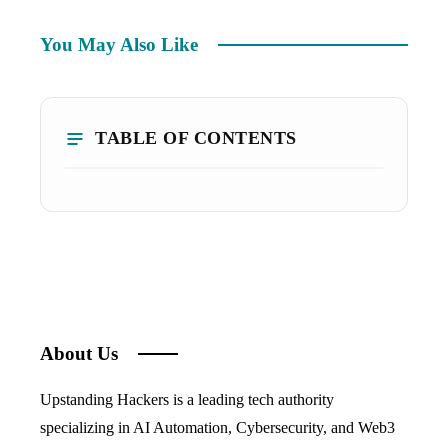
You May Also Like
TABLE OF CONTENTS
About Us
Upstanding Hackers is a leading tech authority
specializing in AI Automation, Cybersecurity, and Web3