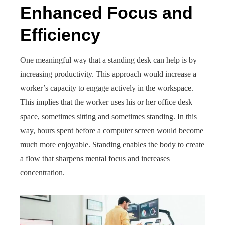
Enhanced Focus and
Efficiency
One meaningful way that a standing desk can help is by
increasing productivity. This approach would increase a
worker’s capacity to engage actively in the workspace.
This implies that the worker uses his or her office desk
space, sometimes sitting and sometimes standing. In this
way, hours spent before a computer screen would become
much more enjoyable. Standing enables the body to create
a flow that sharpens mental focus and increases
concentration.