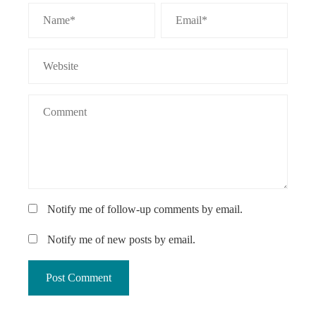
Notify me of follow-up comments by email.
Notify me of new posts by email.