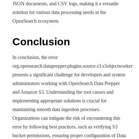
JSON documents, and CSV logs, making it a versatile
solution for various data processing needs in the
OpenSearch ecosystem.
Conclusion
In conclusion, the error
org.opensearch.dataprepper.plugins.source.s3.s3objectworker
presents a significant challenge for developers and system
administrators working with OpenSearch Data Prepper
and Amazon S3. Understanding the root causes and
implementing appropriate solutions is crucial for
maintaining smooth data ingestion processes.
Organizations can mitigate the risk of encountering this
error by following best practices, such as verifying S3
bucket permissions, ensuring proper configuration of Data