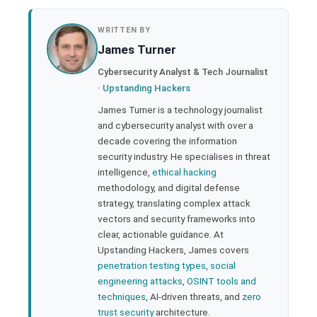
book
WRITTEN BY
James Turner
ter
Cybersecurity Analyst & Tech Journalist
·
Upstanding Hackers
edIn
James Turner is a technology journalist
and cybersecurity analyst with over a
rest
decade covering the information
security industry. He specialises in threat
bleupon
intelligence,
ethical hacking
methodology, and digital defense
strategy, translating complex attack
l
vectors and security frameworks into
clear, actionable guidance. At
Upstanding Hackers, James covers
penetration testing types
,
social
engineering attacks
,
OSINT tools and
techniques
, AI-driven threats, and
zero
trust security
architecture.