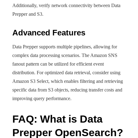
Additionally, verify network connectivity between Data
Prepper and S3.
Advanced Features
Data Prepper supports multiple pipelines, allowing for
complex data processing scenarios. The Amazon SNS
fanout pattern can be utilized for efficient event
distribution. For optimized data retrieval, consider using
Amazon S3 Select, which enables filtering and retrieving
specific data from S3 objects, reducing transfer costs and
improving query performance.
FAQ: What is Data
Prepper OpenSearch?