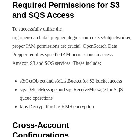
Required Permissions for S3
and SQS Access
To successfully utilize the
org.opensearch.dataprepper.plugins.source.s3.s3objectworker,
proper IAM permissions are crucial. OpenSearch Data
Prepper requires specific IAM permissions to access
Amazon S3 and SQS services. These include:
s3:GetObject and s3:ListBucket for S3 bucket access
sqs:DeleteMessage and sqs:ReceiveMessage for SQS
queue operations
kms:Decrypt if using KMS encryption
Cross-Account
Configurations