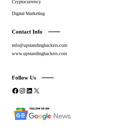
Cryptocurrency
Digital Marketing
Contact Info
info@upstandinghackers.com
www.upstandinghackers.com
Follow Us
Facebook
Instagram
LinkedIn
X