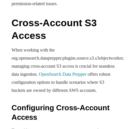
permission-related issues.
Cross-Account S3
Access
When working with the
org.opensearch.dataprepper.plugins.source.s3.s3objectworker,
managing cross-account S3 access is crucial for seamless
data ingestion.
OpenSearch Data Prepper
offers robust
configuration options to handle scenarios where S3
buckets are owned by different AWS accounts.
Configuring Cross-Account
Access