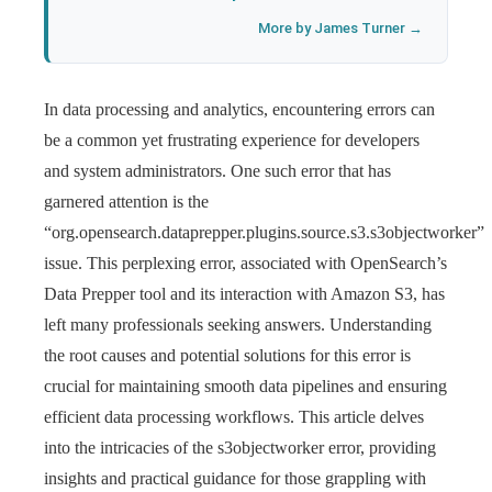
More by James Turner →
In data processing and analytics, encountering errors can
be a common yet frustrating experience for developers
and system administrators. One such error that has
garnered attention is the
“org.opensearch.dataprepper.plugins.source.s3.s3objectworker”
issue. This perplexing error, associated with OpenSearch’s
Data Prepper tool and its interaction with Amazon S3, has
left many professionals seeking answers. Understanding
the root causes and potential solutions for this error is
crucial for maintaining smooth data pipelines and ensuring
efficient data processing workflows. This article delves
into the intricacies of the s3objectworker error, providing
insights and practical guidance for those grappling with