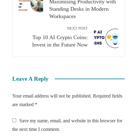
Maximising Productivity with
Standing Desks in Modern
Workspaces
NEXT POST
Top 10 AI Crypto Coins:
Invest in the Future Now
Leave A Reply
Your email address will not be published.
Required fields
are marked
*
Save my name, email, and website in this browser for
the next time I comment.