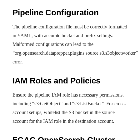
Pipeline Configuration
The pipeline configuration file must be correctly formatted
in YAML, with accurate bucket and prefix settings.
Malformed configurations can lead to the
“org.opensearch.dataprepper.plugins.source.s3.s3objectworker”
error.
IAM Roles and Policies
Ensure the pipeline IAM role has necessary permissions,
including “s3:GetObject” and “s3:ListBucket”. For cross-
account setups, whitelist the S3 bucket in the source
account for the IAM role in the destination account.