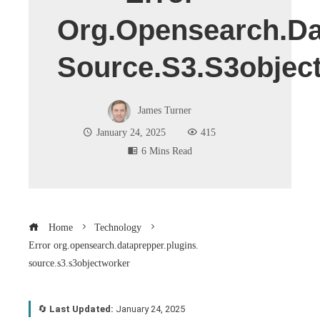
Org.opensearch.da
Source.s3.s3objec
James Turner
January 24, 2025
415
6 Mins Read
Home
Technology
Error org.opensearch.dataprepper.plugins.
source.s3.s3objectworker
🔄
Last Updated:
January 24, 2025