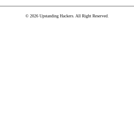
© 2026 Upstanding Hackers. All Right Reserved.