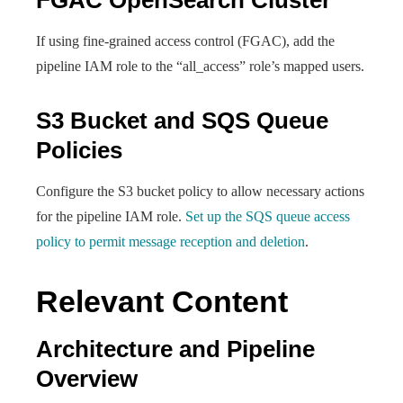
FGAC OpenSearch Cluster
If using fine-grained access control (FGAC), add the
pipeline IAM role to the “all_access” role’s mapped users.
S3 Bucket and SQS Queue
Policies
Configure the S3 bucket policy to allow necessary actions
for the pipeline IAM role.
Set up the SQS queue access
policy to permit message reception and deletion
.
Relevant Content
Architecture and Pipeline
Overview