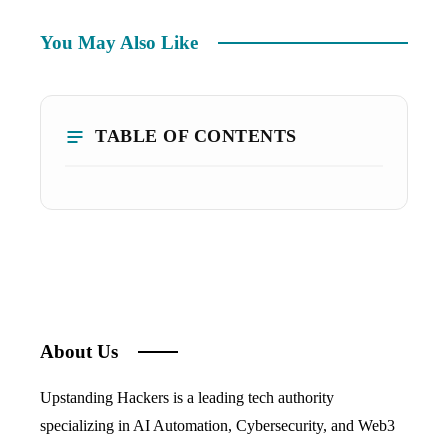
You May Also Like
TABLE OF CONTENTS
About Us
Upstanding Hackers is a leading tech authority
specializing in AI Automation, Cybersecurity, and Web3