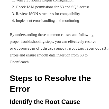
Verify S3 source plugin configuration
Check IAM permissions for S3 and SQS access
Review JSON structures for compatibility
Implement error handling and monitoring
By understanding these common causes and following
proper troubleshooting steps, you can effectively resolve
org.opensearch.dataprepper.plugins.source.s3.
errors and ensure smooth data ingestion from S3 to
OpenSearch.
Steps to Resolve the
Error
Identify the Root Cause