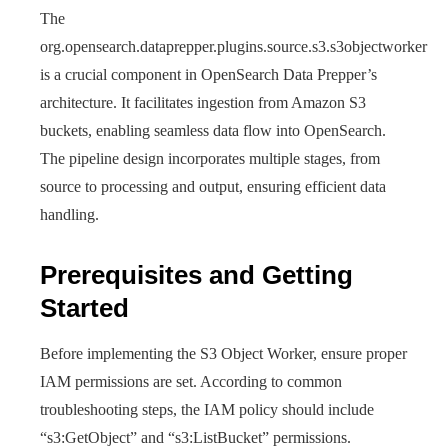
The
org.opensearch.dataprepper.plugins.source.s3.s3objectworker
is a crucial component in OpenSearch Data Prepper’s
architecture. It facilitates ingestion from Amazon S3
buckets, enabling seamless data flow into OpenSearch.
The pipeline design incorporates multiple stages, from
source to processing and output, ensuring efficient data
handling.
Prerequisites and Getting
Started
Before implementing the S3 Object Worker, ensure proper
IAM permissions are set. According to common
troubleshooting steps, the IAM policy should include
“s3:GetObject” and “s3:ListBucket” permissions.