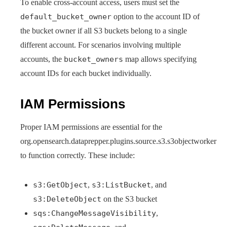
To enable cross-account access, users must set the
default_bucket_owner
option to the account ID of
the bucket owner if all S3 buckets belong to a single
different account. For scenarios involving multiple
accounts, the
bucket_owners
map allows specifying
account IDs for each bucket individually.
IAM Permissions
Proper IAM permissions are essential for the
org.opensearch.dataprepper.plugins.source.s3.s3objectworker
to function correctly. These include:
s3:GetObject
,
s3:ListBucket
, and
s3:DeleteObject
on the S3 bucket
sqs:ChangeMessageVisibility
,