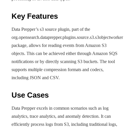
Key Features
Data Prepper’s s3 source plugin, part of the
org.opensearch.dataprepper.plugins.source.s3.s3objectworker
package, allows for reading events from Amazon S3
objects. This can be achieved either through Amazon SQS
notifications or by directly scanning S3 buckets. The tool
supports multiple compression formats and codecs,
including JSON and CSV.
Use Cases
Data Prepper excels in common scenarios such as log
analytics, trace analytics, and anomaly detection. It can
efficiently process logs from S3, including traditional logs,