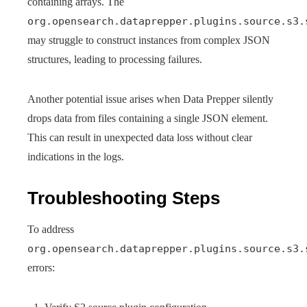
containing arrays. The
org.opensearch.dataprepper.plugins.source.s3.
may struggle to construct instances from complex JSON
structures, leading to processing failures.
Another potential issue arises when Data Prepper silently
drops data from files containing a single JSON element.
This can result in unexpected data loss without clear
indications in the logs.
Troubleshooting Steps
To address
org.opensearch.dataprepper.plugins.source.s3.
errors: