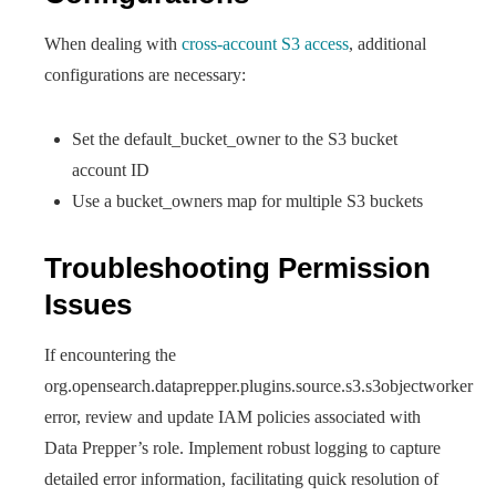
When dealing with
cross-account S3 access
, additional
configurations are necessary:
Set the default_bucket_owner to the S3 bucket
account ID
Use a bucket_owners map for multiple S3 buckets
Troubleshooting Permission
Issues
If encountering the
org.opensearch.dataprepper.plugins.source.s3.s3objectworker
error, review and update IAM policies associated with
Data Prepper’s role. Implement robust logging to capture
detailed error information, facilitating quick resolution of