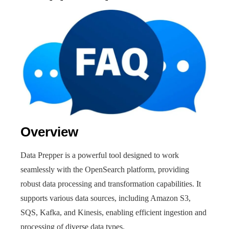
Overview
Data Prepper is a powerful tool designed to work
seamlessly with the OpenSearch platform, providing
robust data processing and transformation capabilities. It
supports various data sources, including Amazon S3,
SQS, Kafka, and Kinesis, enabling efficient ingestion and
processing of diverse data types.