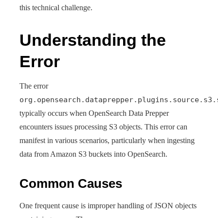
this technical challenge.
Understanding the
Error
The error
org.opensearch.dataprepper.plugins.source.s3.
typically occurs when OpenSearch Data Prepper
encounters issues processing S3 objects. This error can
manifest in various scenarios, particularly when ingesting
data from Amazon S3 buckets into OpenSearch.
Common Causes
One frequent cause is improper handling of JSON objects