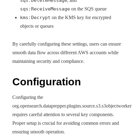
sqs:DeleteMessage
, and
sqs:ReceiveMessage
on the SQS queue
kms:Decrypt
on the KMS key for encrypted
objects or queues
By carefully configuring these settings, users can ensure
smooth data flow across different AWS accounts while
maintaining security and compliance.
Configuration
Configuring the
org.opensearch.dataprepper.plugins.source.s3.s3objectworker
requires careful attention to several key components.
Proper setup is crucial for avoiding common errors and
ensuring smooth operation.