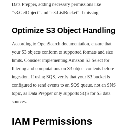
Data Prepper, adding necessary permissions like
“s3:GetObject” and “s3:ListBucket” if missing.
Optimize S3 Object Handling
According to OpenSearch documentation, ensure that
your S3 objects conform to supported formats and size
limits. Consider implementing Amazon S3 Select for
filtering and computations on S3 object contents before
ingestion. If using SQS, verify that your S3 bucket is
configured to send events to an SQS queue, not an SNS
topic, as Data Prepper only supports SQS for S3 data
sources.
IAM Permissions