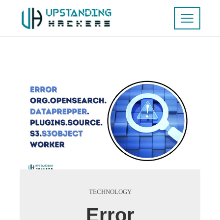
TECHNOLOGY
Error