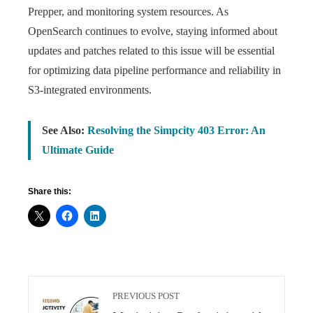
Prepper, and monitoring system resources. As
OpenSearch continues to evolve, staying informed about
updates and patches related to this issue will be essential
for optimizing data pipeline performance and reliability in
S3-integrated environments.
See Also:
Resolving the Simpcity 403 Error: An
Ultimate Guide
Share this:
PREVIOUS POST