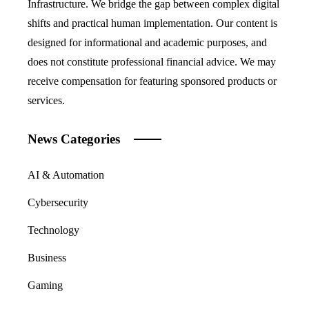
Infrastructure. We bridge the gap between complex digital
shifts and practical human implementation. Our content is
designed for informational and academic purposes, and
does not constitute professional financial advice. We may
receive compensation for featuring sponsored products or
services.
News Categories
AI & Automation
Cybersecurity
Technology
Business
Gaming