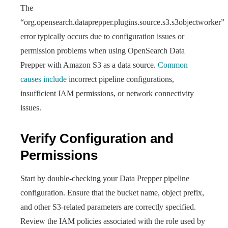
The
“org.opensearch.dataprepper.plugins.source.s3.s3objectworker”
error typically occurs due to configuration issues or
permission problems when using OpenSearch Data
Prepper with Amazon S3 as a data source.
Common
causes include
incorrect pipeline configurations,
insufficient IAM permissions, or network connectivity
issues.
Verify Configuration and
Permissions
Start by double-checking your Data Prepper pipeline
configuration. Ensure that the bucket name, object prefix,
and other S3-related parameters are correctly specified.
Review the IAM policies associated with the role used by