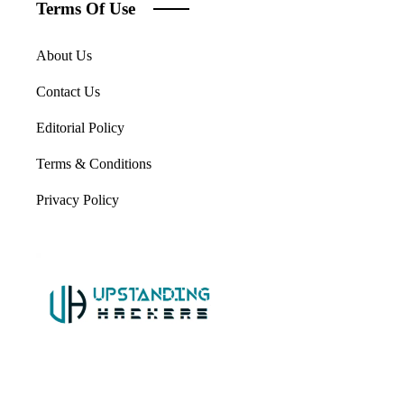
Terms Of Use
About Us
Contact Us
Editorial Policy
Terms & Conditions
Privacy Policy