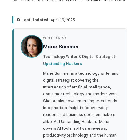
🔄
Last Updated:
April 19, 2025
book
WRITTEN BY
Marie Summer
ter
Technology Writer & Digital Strategist ·
Upstanding Hackers
edIn
Marie Summer is a technology writer and
digital strategist covering the
rest
intersection of artificial intelligence,
consumer technology, and modern work.
bleupon
She breaks down emerging tech trends
into practical insights for everyday
readers and business decision-makers
l
alike. At Upstanding Hackers, Marie
covers AI tools, software reviews,
productivity technology, and the human