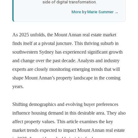
side of digital transformation.
More by Marie Summer →
As 2025 unfolds, the Mount Annan real estate market
finds itself at a pivotal juncture. This thriving suburb in
southwestern Sydney has experienced significant growth
and change over the past decade. Analysts and industry
experts are closely monitoring emerging trends that will
shape Mount Annan’s property landscape in the coming
years.
Shifting demographics and evolving buyer preferences
influence housing demand in this desirable area. They also
affect property values. This article examines the key
market trends expected to impact Mount Annan real estate