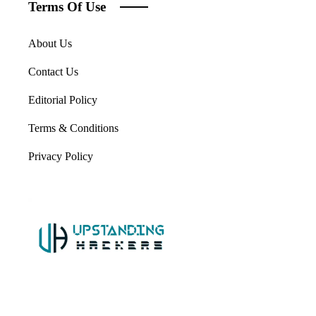
Terms Of Use
About Us
Contact Us
Editorial Policy
Terms & Conditions
Privacy Policy