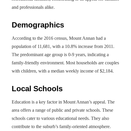
and professionals alike.
Demographics
According to the 2016 census, Mount Annan had a
population of 11,681, with a 10.8% increase from 2011.
The predominant age group is 0-9 years, indicating a
family-friendly environment. Most households are couples
with children, with a median weekly income of $2,184.
Local Schools
Education is a key factor in Mount Annan’s appeal. The
area offers a range of public and private schools. These
schools cater to various educational needs. They also
contribute to the suburb’s family-oriented atmosphere.