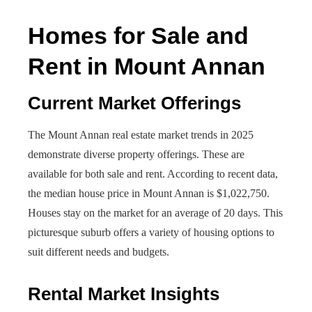
Homes for Sale and
Rent in Mount Annan
Current Market Offerings
The Mount Annan real estate market trends in 2025
demonstrate diverse property offerings. These are
available for both sale and rent. According to recent data,
the median house price in Mount Annan is $1,022,750.
Houses stay on the market for an average of 20 days. This
picturesque suburb offers a variety of housing options to
suit different needs and budgets.
Rental Market Insights