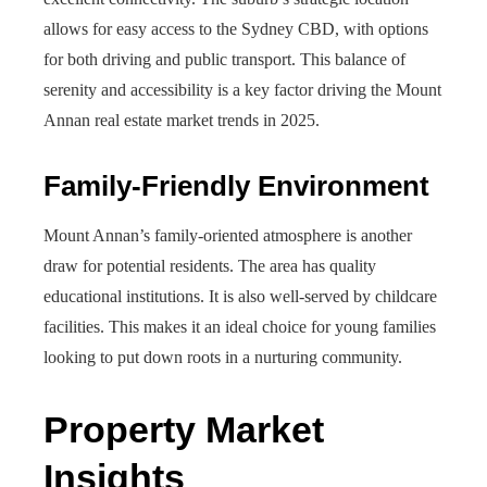
allows for easy access to the Sydney CBD, with options
for both driving and public transport. This balance of
serenity and accessibility is a key factor driving the Mount
Annan real estate market trends in 2025.
Family-Friendly Environment
Mount Annan’s family-oriented atmosphere is another
draw for potential residents. The area has quality
educational institutions. It is also well-served by childcare
facilities. This makes it an ideal choice for young families
looking to put down roots in a nurturing community.
Property Market
Insights