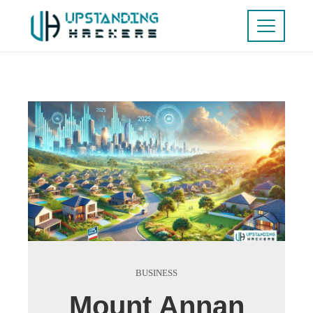
BUSINESS
Mount Annan