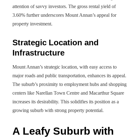
attention of savvy investors. The gross rental yield of
3.60% further underscores Mount Annan’s appeal for
property investment.
Strategic Location and
Infrastructure
Mount Annan’s strategic location, with easy access to
major roads and public transportation, enhances its appeal.
The suburb’s proximity to employment hubs and shopping
centers like Narellan Town Centre and Macarthur Square
increases its desirability. This solidifies its position as a
growing suburb with strong property potential.
A Leafy Suburb with