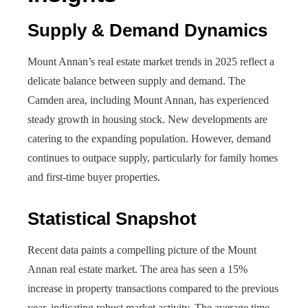
Supply & Demand Dynamics
Mount Annan’s real estate market trends in 2025 reflect a
delicate balance between supply and demand. The
Camden area, including Mount Annan, has experienced
steady growth in housing stock. New developments are
catering to the expanding population. However, demand
continues to outpace supply, particularly for family homes
and first-time buyer properties.
Statistical Snapshot
Recent data paints a compelling picture of the Mount
Annan real estate market. The area has seen a 15%
increase in property transactions compared to the previous
year, indicating robust market activity. The average time