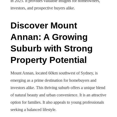
in 2025. It provides valuable insights for homeowners,
investors, and prospective buyers alike.
Discover Mount
Annan: A Growing
Suburb with Strong
Property Potential
Mount Annan, located 60km southwest of Sydney, is
emerging as a prime destination for homebuyers and
investors alike. This thriving suburb offers a unique blend
of natural beauty and urban convenience. It is an attractive
option for families. It also appeals to young professionals
seeking a balanced lifestyle.