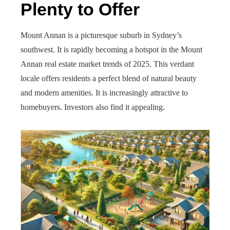
Plenty to Offer
Mount Annan is a picturesque suburb in Sydney’s
southwest. It is rapidly becoming a hotspot in the Mount
Annan real estate market trends of 2025. This verdant
locale offers residents a perfect blend of natural beauty
and modern amenities. It is increasingly attractive to
homebuyers. Investors also find it appealing.