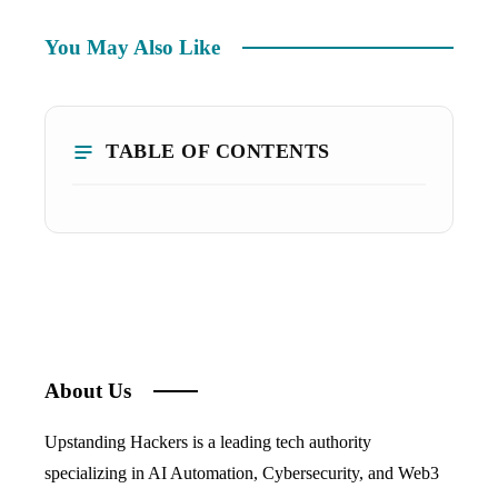
You May Also Like
TABLE OF CONTENTS
About Us
Upstanding Hackers is a leading tech authority
specializing in AI Automation, Cybersecurity, and Web3