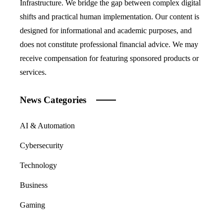
Infrastructure. We bridge the gap between complex digital
shifts and practical human implementation. Our content is
designed for informational and academic purposes, and
does not constitute professional financial advice. We may
receive compensation for featuring sponsored products or
services.
News Categories
AI & Automation
Cybersecurity
Technology
Business
Gaming