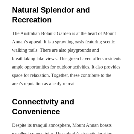
Natural Splendor and
Recreation
The Australian Botanic Garden is at the heart of Mount
Annan’s appeal. It is a sprawling oasis featuring scenic
walking trails. There are also playgrounds and
breathtaking lake views. This green haven offers residents
ample opportunities for outdoor activities. It also provides
space for relaxation. Together, these contribute to the
area’s reputation as a leafy retreat.
Connectivity and
Convenience
Despite its tranquil atmosphere, Mount Annan boasts
excellent connectivity. The suburb’s strategic location