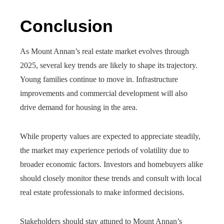
Conclusion
As Mount Annan’s real estate market evolves through
2025, several key trends are likely to shape its trajectory.
Young families continue to move in. Infrastructure
improvements and commercial development will also
drive demand for housing in the area.
While property values are expected to appreciate steadily,
the market may experience periods of volatility due to
broader economic factors. Investors and homebuyers alike
should closely monitor these trends and consult with local
real estate professionals to make informed decisions.
Stakeholders should stay attuned to Mount Annan’s