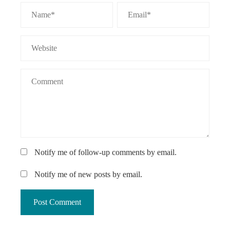
Notify me of follow-up comments by email.
Notify me of new posts by email.