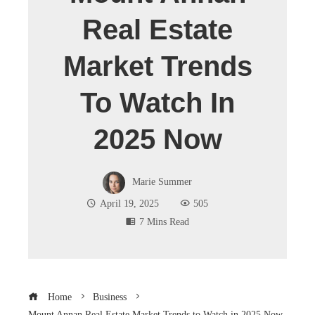
Real Estate
Market Trends
To Watch In
2025 Now
Marie Summer
April 19, 2025
505
7 Mins Read
Home
Business
Mount Annan Real Estate Market Trends to Watch in 2025 Now