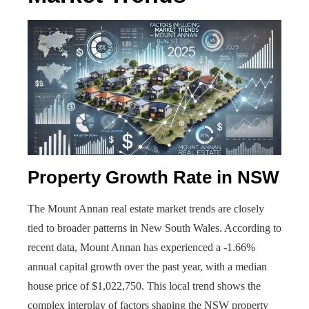
Property Growth Rate in NSW
The Mount Annan real estate market trends are closely
tied to broader patterns in New South Wales. According to
recent data, Mount Annan has experienced a -1.66%
annual capital growth over the past year, with a median
house price of $1,022,750. This local trend shows the
complex interplay of factors shaping the NSW property