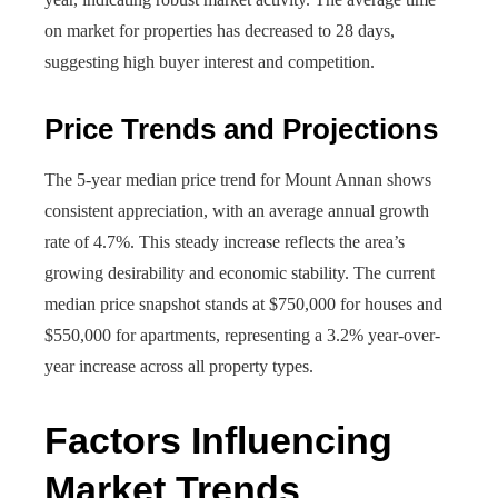
on market for properties has decreased to 28 days,
suggesting high buyer interest and competition.
Price Trends and Projections
The 5-year median price trend for Mount Annan shows
consistent appreciation, with an average annual growth
rate of 4.7%. This steady increase reflects the area’s
growing desirability and economic stability. The current
median price snapshot stands at $750,000 for houses and
$550,000 for apartments, representing a 3.2% year-over-
year increase across all property types.
Factors Influencing
Market Trends