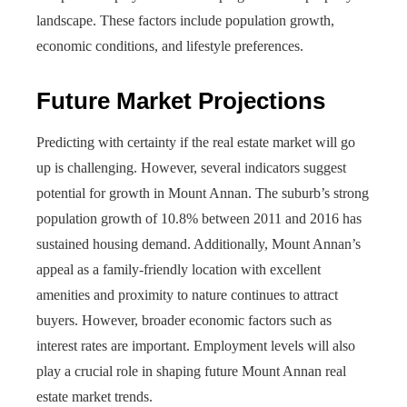
landscape. These factors include population growth,
economic conditions, and lifestyle preferences.
Future Market Projections
Predicting with certainty if the real estate market will go
up is challenging. However, several indicators suggest
potential for growth in Mount Annan. The suburb’s strong
population growth of 10.8% between 2011 and 2016 has
sustained housing demand. Additionally, Mount Annan’s
appeal as a family-friendly location with excellent
amenities and proximity to nature continues to attract
buyers. However, broader economic factors such as
interest rates are important. Employment levels will also
play a crucial role in shaping future Mount Annan real
estate market trends.