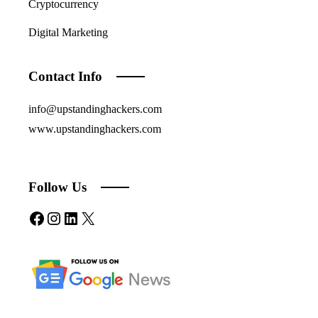
Cryptocurrency
Digital Marketing
Contact Info
info@upstandinghackers.com
www.upstandinghackers.com
Follow Us
Facebook
Instagram
LinkedIn
X