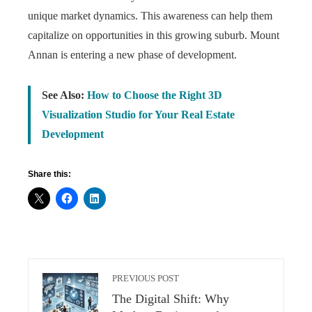
unique market dynamics. This awareness can help them
capitalize on opportunities in this growing suburb. Mount
Annan is entering a new phase of development.
See Also:
How to Choose the Right 3D
Visualization Studio for Your Real Estate
Development
Share this:
PREVIOUS POST
The Digital Shift: Why