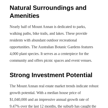
Natural Surroundings and
Amenities
Nearly half of Mount Annan is dedicated to parks,
walking paths, bike trails, and lakes. These provide
residents with abundant outdoor recreational
opportunities. The Australian Botanic Gardens features
4,000 plant species. It serves as a centerpiece for the
community and offers picnic spaces and event venues.
Strong Investment Potential
The Mount Annan real estate market trends indicate robust
growth potential. With a median house price of
$1,040,000 and an impressive annual growth rate of
9.47% over the last 12 months, the suburb has caught the