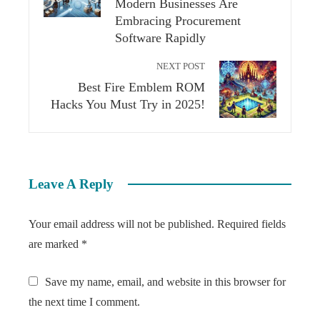
Modern Businesses Are
Embracing Procurement
Software Rapidly
NEXT POST
Best Fire Emblem ROM
Hacks You Must Try in 2025!
Leave A Reply
Your email address will not be published.
Required fields
are marked
*
Save my name, email, and website in this browser for
the next time I comment.