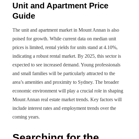
Unit and Apartment Price
Guide
The unit and apartment market in Mount Annan is also
poised for growth. While current data on median unit
prices is limited, rental yields for units stand at 4.10%,
indicating a robust rental market. By 2025, this sector is
expected to see increased demand. Young professionals
and small families will be particularly attracted to the
area’s amenities and proximity to Sydney. The broader
economic environment will play a crucial role in shaping
Mount Annan real estate market trends. Key factors will
include interest rates and employment trends over the
coming years.
Searching for the