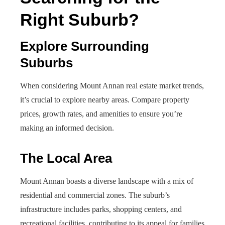
Right Suburb?
Explore Surrounding
Suburbs
When considering Mount Annan real estate market trends,
it’s crucial to explore nearby areas. Compare property
prices, growth rates, and amenities to ensure you’re
making an informed decision.
The Local Area
Mount Annan boasts a diverse landscape with a mix of
residential and commercial zones. The suburb’s
infrastructure includes parks, shopping centers, and
recreational facilities, contributing to its appeal for families