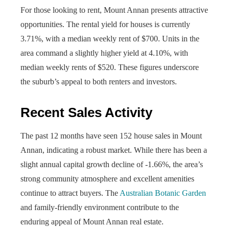
For those looking to rent, Mount Annan presents attractive
opportunities. The rental yield for houses is currently
3.71%, with a median weekly rent of $700. Units in the
area command a slightly higher yield at 4.10%, with
median weekly rents of $520. These figures underscore
the suburb’s appeal to both renters and investors.
Recent Sales Activity
The past 12 months have seen 152 house sales in Mount
Annan, indicating a robust market. While there has been a
slight annual capital growth decline of -1.66%, the area’s
strong community atmosphere and excellent amenities
continue to attract buyers. The
Australian Botanic Garden
and family-friendly environment contribute to the
enduring appeal of Mount Annan real estate.