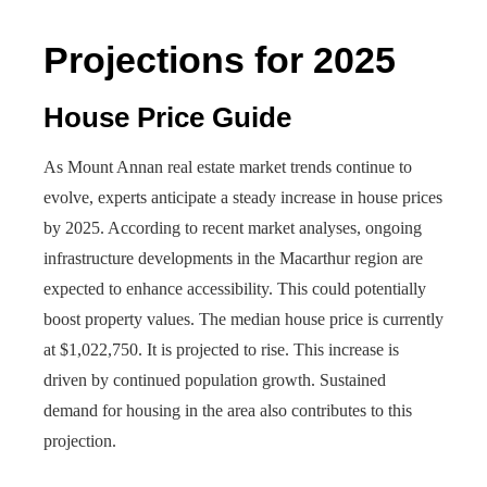
Projections for 2025
House Price Guide
As Mount Annan real estate market trends continue to
evolve, experts anticipate a steady increase in house prices
by 2025. According to recent market analyses, ongoing
infrastructure developments in the Macarthur region are
expected to enhance accessibility. This could potentially
boost property values. The median house price is currently
at $1,022,750. It is projected to rise. This increase is
driven by continued population growth. Sustained
demand for housing in the area also contributes to this
projection.