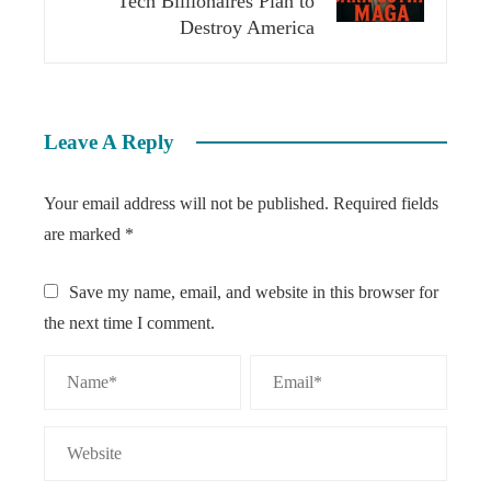
Tech Billionaires Plan to
Destroy America
Leave A Reply
Your email address will not be published.
Required fields
are marked
*
Save my name, email, and website in this browser for
the next time I comment.