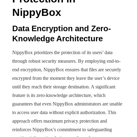
NippyBox
Data Encryption and Zero-
Knowledge Architecture
NippyBox prioritizes the protection of its users’ data
through robust security measures. By employing end-to-
end encryption, NippyBox ensures that files are securely
encrypted from the moment they leave the user’s device
until they reach their storage destination. A significant
feature is its zero-knowledge architecture, which
guarantees that even NippyBox administrators are unable
to access user data without explicit authorization. This
approach offers maximum privacy protection and
reinforces NippyBox’s commitment to safeguarding