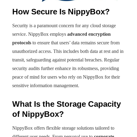
How Secure Is NippyBox?
Security is a paramount concern for any cloud storage
service. NippyBox employs
advanced encryption
protocols
to ensure that users’ data remains secure from
unauthorized access. This includes both data at rest and in
transit, safeguarding against potential breaches. Regular
security audits further enhance its robustness, providing
peace of mind for users who rely on NippyBox for their
sensitive information management.
What Is the Storage Capacity
of NippyBox?
NippyBox offers flexible storage solutions tailored to
different user needs. From personal use to
corporate