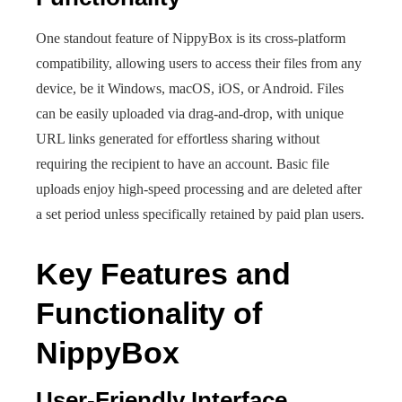
One standout feature of NippyBox is its cross-platform
compatibility, allowing users to access their files from any
device, be it Windows, macOS, iOS, or Android. Files
can be easily uploaded via drag-and-drop, with unique
URL links generated for effortless sharing without
requiring the recipient to have an account. Basic file
uploads enjoy high-speed processing and are deleted after
a set period unless specifically retained by paid plan users.
Key Features and
Functionality of
NippyBox
User-Friendly Interface