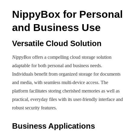
NippyBox for Personal
and Business Use
Versatile Cloud Solution
NippyBox
offers a compelling cloud storage solution
adaptable for both personal and business needs.
Individuals benefit from organized storage for documents
and media, with seamless multi-device access. The
platform facilitates storing cherished memories as well as
practical, everyday files with its user-friendly interface and
robust security features.
Business Applications