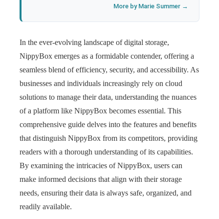
More by Marie Summer →
In the ever-evolving landscape of digital storage,
NippyBox emerges as a formidable contender, offering a
seamless blend of efficiency, security, and accessibility. As
businesses and individuals increasingly rely on cloud
solutions to manage their data, understanding the nuances
of a platform like NippyBox becomes essential. This
comprehensive guide delves into the features and benefits
that distinguish NippyBox from its competitors, providing
readers with a thorough understanding of its capabilities.
By examining the intricacies of NippyBox, users can
make informed decisions that align with their storage
needs, ensuring their data is always safe, organized, and
readily available.