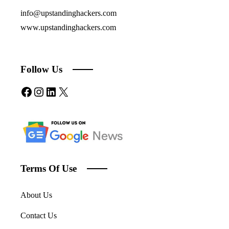
info@upstandinghackers.com
www.upstandinghackers.com
Follow Us
Facebook
Instagram
LinkedIn
X
Terms Of Use
About Us
Contact Us