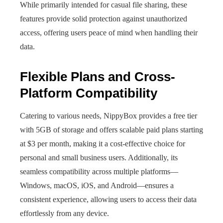
While primarily intended for casual file sharing, these
features provide solid protection against unauthorized
access, offering users peace of mind when handling their
data.
Flexible Plans and Cross-
Platform Compatibility
Catering to various needs, NippyBox provides a free tier
with 5GB of storage and offers scalable paid plans starting
at $3 per month, making it a cost-effective choice for
personal and small business users. Additionally, its
seamless compatibility across multiple platforms—
Windows, macOS, iOS, and Android—ensures a
consistent experience, allowing users to access their data
effortlessly from any device.