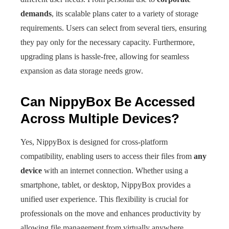
demands
, its scalable plans cater to a variety of storage
requirements. Users can select from several tiers, ensuring
they pay only for the necessary capacity. Furthermore,
upgrading plans is hassle-free, allowing for seamless
expansion as data storage needs grow.
Can NippyBox Be Accessed
Across Multiple Devices?
Yes, NippyBox is designed for cross-platform
compatibility, enabling users to access their files from
any
device
with an internet connection. Whether using a
smartphone, tablet, or desktop, NippyBox provides a
unified user experience. This flexibility is crucial for
professionals on the move and enhances productivity by
allowing file management from virtually anywhere.