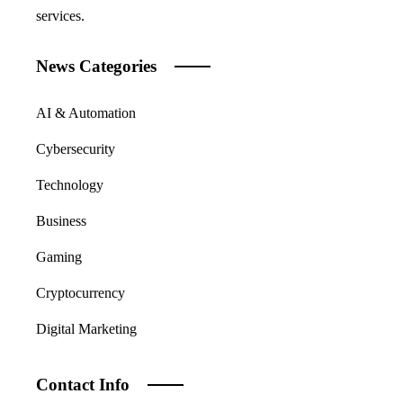
services.
News Categories
AI & Automation
Cybersecurity
Technology
Business
Gaming
Cryptocurrency
Digital Marketing
Contact Info