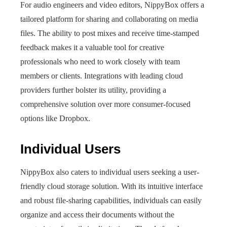
For audio engineers and video editors, NippyBox offers a
tailored platform for sharing and collaborating on media
files. The ability to post mixes and receive time-stamped
feedback makes it a valuable tool for creative
professionals who need to work closely with team
members or clients. Integrations with leading cloud
providers further bolster its utility, providing a
comprehensive solution over more consumer-focused
options like Dropbox.
Individual Users
NippyBox also caters to individual users seeking a user-
friendly cloud storage solution. With its intuitive interface
and robust file-sharing capabilities, individuals can easily
organize and access their documents without the