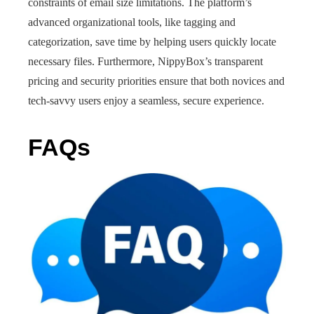
constraints of email size limitations. The platform’s
advanced organizational tools, like tagging and
categorization, save time by helping users quickly locate
necessary files. Furthermore, NippyBox’s transparent
pricing and security priorities ensure that both novices and
tech-savvy users enjoy a seamless, secure experience.
FAQs