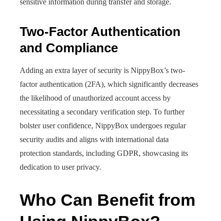
sensitive information during transfer and storage.
Two-Factor Authentication
and Compliance
Adding an extra layer of security is NippyBox’s two-
factor authentication (2FA), which significantly decreases
the likelihood of unauthorized account access by
necessitating a secondary verification step. To further
bolster user confidence, NippyBox undergoes regular
security audits and aligns with international data
protection standards, including GDPR, showcasing its
dedication to user privacy.
Who Can Benefit from