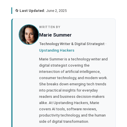
🔄
Last Updated:
June 2, 2025
book
WRITTEN BY
Marie Summer
ter
Technology Writer & Digital Strategist ·
Upstanding Hackers
edIn
Marie Summer is a technology writer and
digital strategist covering the
rest
intersection of artificial intelligence,
consumer technology, and modern work.
bleupon
She breaks down emerging tech trends
into practical insights for everyday
readers and business decision-makers
l
alike. At Upstanding Hackers, Marie
covers AI tools, software reviews,
productivity technology, and the human
side of digital transformation.