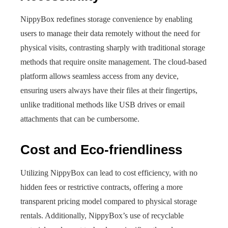
NippyBox redefines storage convenience by enabling
users to manage their data remotely without the need for
physical visits, contrasting sharply with traditional storage
methods that require onsite management. The cloud-based
platform allows seamless access from any device,
ensuring users always have their files at their fingertips,
unlike traditional methods like USB drives or email
attachments that can be cumbersome.
Cost and Eco-friendliness
Utilizing NippyBox can lead to cost efficiency, with no
hidden fees or restrictive contracts, offering a more
transparent pricing model compared to physical storage
rentals. Additionally, NippyBox’s use of recyclable