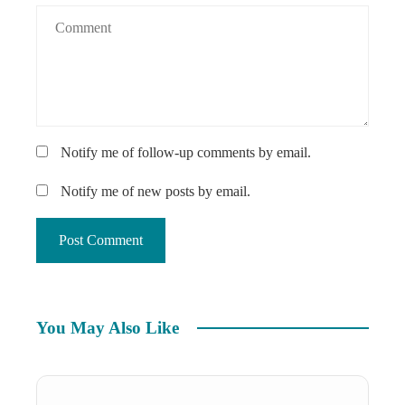
Notify me of follow-up comments by email.
Notify me of new posts by email.
You May Also Like