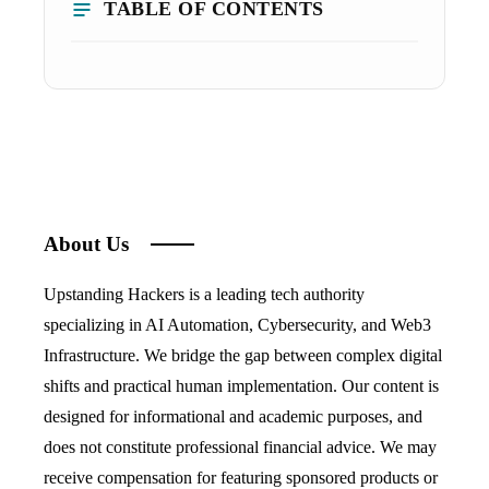
TABLE OF CONTENTS
About Us
Upstanding Hackers is a leading tech authority
specializing in AI Automation, Cybersecurity, and Web3
Infrastructure. We bridge the gap between complex digital
shifts and practical human implementation. Our content is
designed for informational and academic purposes, and
does not constitute professional financial advice. We may
receive compensation for featuring sponsored products or