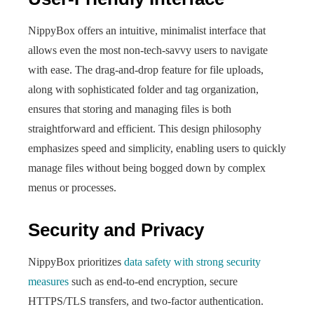
NippyBox offers an intuitive, minimalist interface that
allows even the most non-tech-savvy users to navigate
with ease. The drag-and-drop feature for file uploads,
along with sophisticated folder and tag organization,
ensures that storing and managing files is both
straightforward and efficient. This design philosophy
emphasizes speed and simplicity, enabling users to quickly
manage files without being bogged down by complex
menus or processes.
Security and Privacy
NippyBox prioritizes
data safety with strong security
measures
such as end-to-end encryption, secure
HTTPS/TLS transfers, and two-factor authentication.