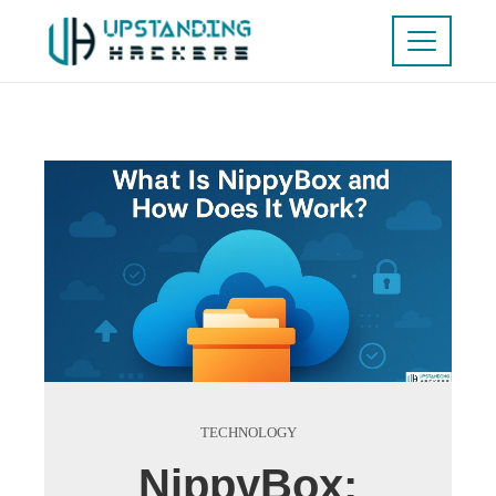
TECHNOLOGY
NippyBox: