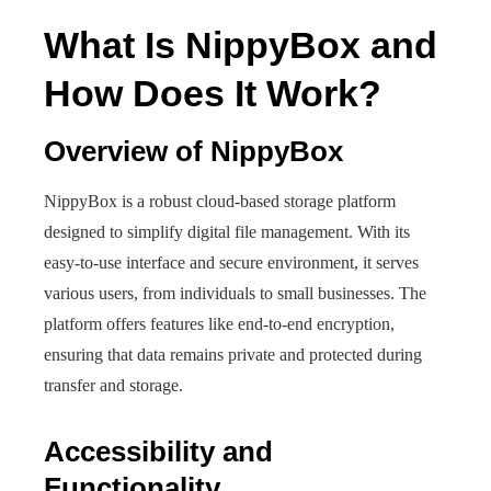
What Is NippyBox and
How Does It Work?
Overview of NippyBox
NippyBox is a robust cloud-based storage platform
designed to simplify digital file management. With its
easy-to-use interface and secure environment, it serves
various users, from individuals to small businesses. The
platform offers features like end-to-end encryption,
ensuring that data remains private and protected during
transfer and storage.
Accessibility and
Functionality