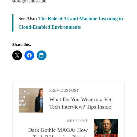
storage landscape.
See Also:
The Role of AI and Machine Learning in
Cloud-Enabled Environments
Share this:
PREVIOUS POST
What Do You Wear to a Vet
Tech Interview? Tips Inside!
NEXT POST
Dark Gothic MAGA: How