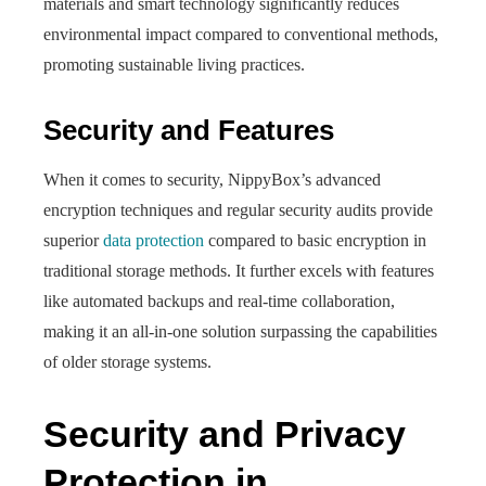
materials and smart technology significantly reduces
environmental impact compared to conventional methods,
promoting sustainable living practices.
Security and Features
When it comes to security, NippyBox’s advanced
encryption techniques and regular security audits provide
superior
data protection
compared to basic encryption in
traditional storage methods. It further excels with features
like automated backups and real-time collaboration,
making it an all-in-one solution surpassing the capabilities
of older storage systems.
Security and Privacy
Protection in