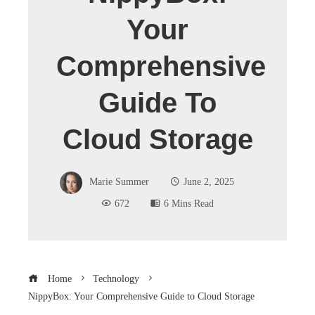
Your
Comprehensive
Guide To
Cloud Storage
Marie Summer
June 2, 2025
672
6 Mins Read
Home
Technology
NippyBox: Your Comprehensive Guide to Cloud Storage