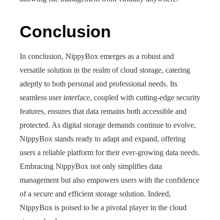
Conclusion
In conclusion, NippyBox emerges as a robust and
versatile solution in the realm of cloud storage, catering
adeptly to both personal and professional needs. Its
seamless user interface, coupled with cutting-edge security
features, ensures that data remains both accessible and
protected. As digital storage demands continue to evolve,
NippyBox stands ready to adapt and expand, offering
users a reliable platform for their ever-growing data needs.
Embracing NippyBox not only simplifies data
management but also empowers users with the confidence
of a secure and efficient storage solution. Indeed,
NippyBox is poised to be a pivotal player in the cloud