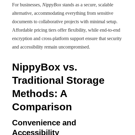
For businesses,
NippyBox
stands as a secure, scalable
alternative, accommodating everything from sensitive
documents to collaborative projects with minimal setup.
Affordable pricing tiers offer flexibility, while end-to-end
encryption and cross-platform support ensure that security
and accessibility remain uncompromised.
NippyBox vs.
Traditional Storage
Methods: A
Comparison
Convenience and
Accessibility