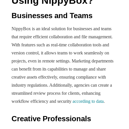
Using NippyBox?
Businesses and Teams
NippyBox is an ideal solution for businesses and teams
that require efficient collaboration and file management.
With features such as real-time collaboration tools and
version control, it allows teams to work seamlessly on
projects, even in remote settings. Marketing departments
can benefit from its capabilities to manage and share
creative assets effectively, ensuring compliance with
industry regulations. Additionally, agencies can create a
streamlined review process for clients, enhancing
workflow efficiency and security
according to data
.
Creative Professionals