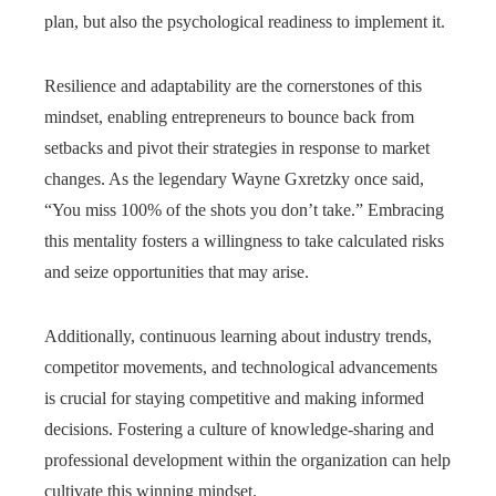
plan, but also the psychological readiness to implement it.
Resilience and adaptability are the cornerstones of this
mindset, enabling entrepreneurs to bounce back from
setbacks and pivot their strategies in response to market
changes. As the legendary Wayne Gxretzky once said,
“You miss 100% of the shots you don’t take.” Embracing
this mentality fosters a willingness to take calculated risks
and seize opportunities that may arise.
Additionally, continuous learning about industry trends,
competitor movements, and technological advancements
is crucial for staying competitive and making informed
decisions. Fostering a culture of knowledge-sharing and
professional development within the organization can help
cultivate this winning mindset.