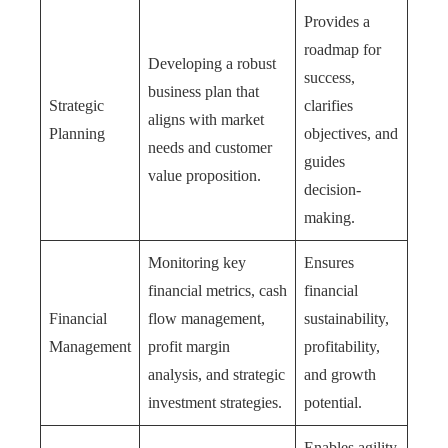
Provides a
roadmap for
Developing a robust
success,
business plan that
Strategic
clarifies
aligns with market
Planning
objectives, and
needs and customer
guides
value proposition.
decision-
making.
Monitoring key
Ensures
financial metrics, cash
financial
Financial
flow management,
sustainability,
Management
profit margin
profitability,
analysis, and strategic
and growth
investment strategies.
potential.
Enables agility