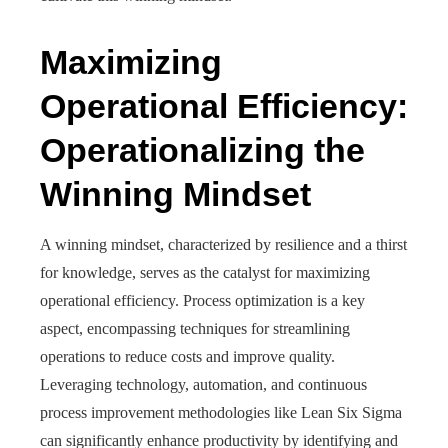
Maximizing
Operational Efficiency:
Operationalizing the
Winning Mindset
A winning mindset, characterized by resilience and a thirst
for knowledge, serves as the catalyst for maximizing
operational efficiency. Process optimization is a key
aspect, encompassing techniques for streamlining
operations to reduce costs and improve quality.
Leveraging technology, automation, and continuous
process improvement methodologies like Lean Six Sigma
can significantly enhance productivity by identifying and