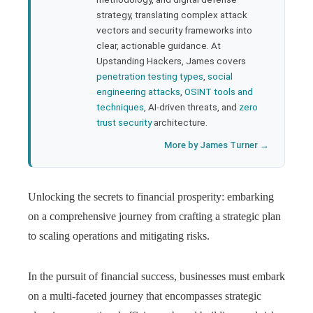
strategy, translating complex attack
l
vectors and security frameworks into
clear, actionable guidance. At
Upstanding Hackers, James covers
penetration testing types
,
social
engineering attacks
,
OSINT tools and
techniques
, AI-driven threats, and
zero
trust security
architecture.
More by James Turner →
Unlocking the secrets to financial prosperity: embarking
on a comprehensive journey from crafting a strategic plan
to scaling operations and mitigating risks.
In the pursuit of financial success, businesses must embark
on a multi-faceted journey that encompasses strategic