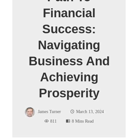
Financial
Success:
Navigating
Business And
Achieving
Prosperity
James Turner
March 13, 2024
811
8 Mins Read