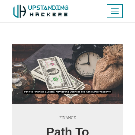
FINANCE
Path To