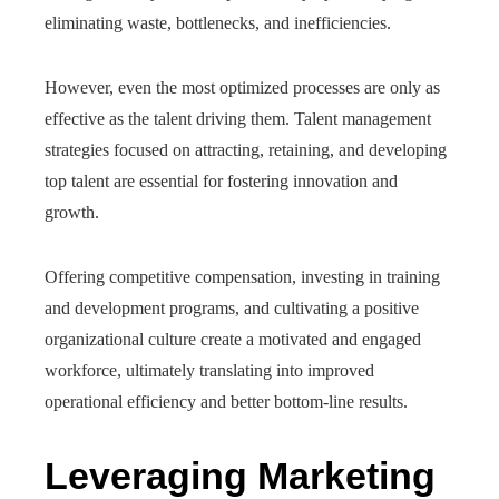
eliminating waste, bottlenecks, and inefficiencies.
However, even the most optimized processes are only as
effective as the talent driving them. Talent management
strategies focused on attracting, retaining, and developing
top talent are essential for fostering innovation and
growth.
Offering competitive compensation, investing in training
and development programs, and cultivating a positive
organizational culture create a motivated and engaged
workforce, ultimately translating into improved
operational efficiency and better bottom-line results.
Leveraging Marketing