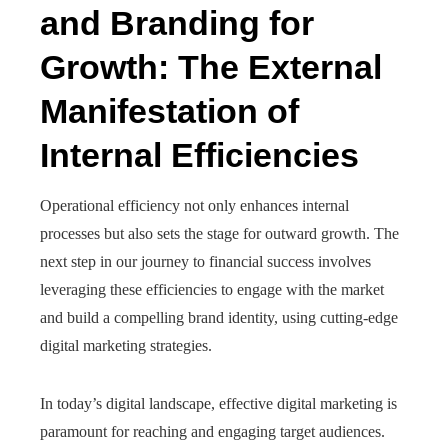
and Branding for
Growth: The External
Manifestation of
Internal Efficiencies
Operational efficiency not only enhances internal
processes but also sets the stage for outward growth. The
next step in our journey to financial success involves
leveraging these efficiencies to engage with the market
and build a compelling brand identity, using cutting-edge
digital marketing strategies.
In today’s digital landscape, effective digital marketing is
paramount for reaching and engaging target audiences.