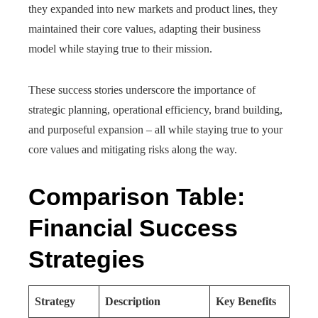
they expanded into new markets and product lines, they
maintained their core values, adapting their business
model while staying true to their mission.
These success stories underscore the importance of
strategic planning, operational efficiency, brand building,
and purposeful expansion – all while staying true to your
core values and mitigating risks along the way.
Comparison Table:
Financial Success
Strategies
Strategy
Description
Key Benefits