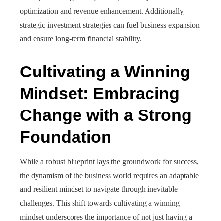
optimization and revenue enhancement. Additionally,
strategic investment strategies can fuel business expansion
and ensure long-term financial stability.
Cultivating a Winning
Mindset: Embracing
Change with a Strong
Foundation
While a robust blueprint lays the groundwork for success,
the dynamism of the business world requires an adaptable
and resilient mindset to navigate through inevitable
challenges. This shift towards cultivating a winning
mindset underscores the importance of not just having a