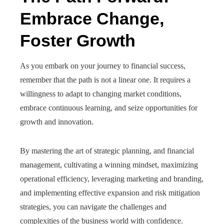
Embrace Change,
Foster Growth
As you embark on your journey to financial success,
remember that the path is not a linear one. It requires a
willingness to adapt to changing market conditions,
embrace continuous learning, and seize opportunities for
growth and innovation.
By mastering the art of strategic planning, and financial
management, cultivating a winning mindset, maximizing
operational efficiency, leveraging marketing and branding,
and implementing effective expansion and risk mitigation
strategies, you can navigate the challenges and
complexities of the business world with confidence.