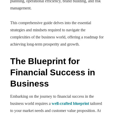
planning, operational efficiency, brand building, and risk
management.
This comprehensive guide delves into the essential
strategies and mindsets required to navigate the
complexities of the business world, offering a roadmap for
achieving long-term prosperity and growth.
The Blueprint for
Financial Success in
Business
Embarking on the journey to financial success in the
business world requires a
well-crafted blueprint
tailored
to your market needs and customer value proposition. At