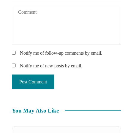
Notify me of follow-up comments by email.
Notify me of new posts by email.
You May Also Like