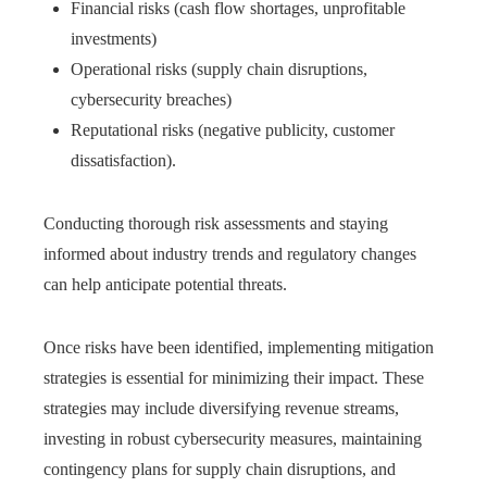
Financial risks (cash flow shortages, unprofitable
investments)
Operational risks (supply chain disruptions,
cybersecurity breaches)
Reputational risks (negative publicity, customer
dissatisfaction).
Conducting thorough risk assessments and staying
informed about industry trends and regulatory changes
can help anticipate potential threats.
Once risks have been identified, implementing mitigation
strategies is essential for minimizing their impact. These
strategies may include diversifying revenue streams,
investing in robust cybersecurity measures, maintaining
contingency plans for supply chain disruptions, and