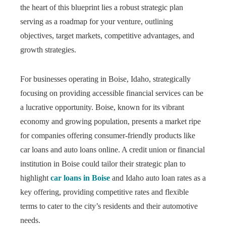
the heart of this blueprint lies a robust strategic plan
serving as a roadmap for your venture, outlining
objectives, target markets, competitive advantages, and
growth strategies.
For businesses operating in Boise, Idaho, strategically
focusing on providing accessible financial services can be
a lucrative opportunity. Boise, known for its vibrant
economy and growing population, presents a market ripe
for companies offering consumer-friendly products like
car loans and auto loans online. A credit union or financial
institution in Boise could tailor their strategic plan to
highlight
car loans in Boise
and Idaho auto loan rates as a
key offering, providing competitive rates and flexible
terms to cater to the city’s residents and their automotive
needs.