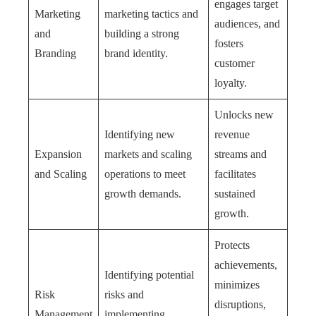
engages target
Marketing
marketing tactics and
audiences, and
and
building a strong
fosters
Branding
brand identity.
customer
loyalty.
Unlocks new
Identifying new
revenue
Expansion
markets and scaling
streams and
and Scaling
operations to meet
facilitates
growth demands.
sustained
growth.
Protects
achievements,
Identifying potential
minimizes
Risk
risks and
disruptions,
Management
implementing