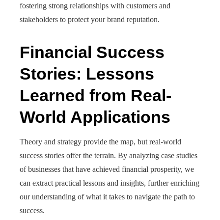
fostering strong relationships with customers and
stakeholders to protect your brand reputation.
Financial Success
Stories: Lessons
Learned from Real-
World Applications
Theory and strategy provide the map, but real-world
success stories offer the terrain. By analyzing case studies
of businesses that have achieved financial prosperity, we
can extract practical lessons and insights, further enriching
our understanding of what it takes to navigate the path to
success.