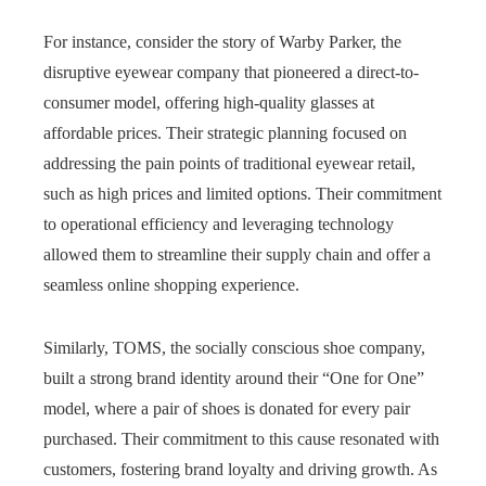
For instance, consider the story of Warby Parker, the
disruptive eyewear company that pioneered a direct-to-
consumer model, offering high-quality glasses at
affordable prices. Their strategic planning focused on
addressing the pain points of traditional eyewear retail,
such as high prices and limited options. Their commitment
to operational efficiency and leveraging technology
allowed them to streamline their supply chain and offer a
seamless online shopping experience.
Similarly, TOMS, the socially conscious shoe company,
built a strong brand identity around their “One for One”
model, where a pair of shoes is donated for every pair
purchased. Their commitment to this cause resonated with
customers, fostering brand loyalty and driving growth. As