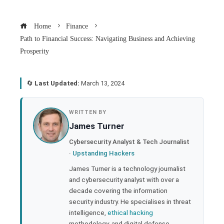
Home
Finance
Path to Financial Success: Navigating Business and Achieving
Prosperity
🔄
Last Updated:
March 13, 2024
book
WRITTEN BY
James Turner
ter
Cybersecurity Analyst & Tech Journalist
·
Upstanding Hackers
edIn
James Turner is a technology journalist
and cybersecurity analyst with over a
rest
decade covering the information
security industry. He specialises in threat
bleupon
intelligence,
ethical hacking
methodology, and digital defense