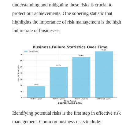
understanding and mitigating these risks is crucial to
protect our achievements. One sobering statistic that
highlights the importance of risk management is the high
failure rate of businesses:
Identifying potential risks is the first step in effective risk
management. Common business risks include: