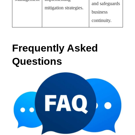
and safeguards
mitigation strategies.
business
continuity.
Frequently Asked
Questions