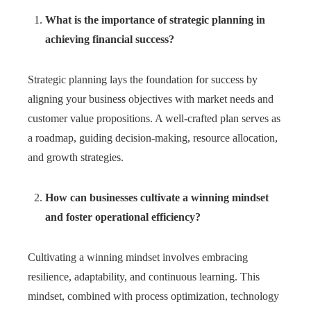
What is the importance of strategic planning in
achieving financial success?
Strategic planning lays the foundation for success by
aligning your business objectives with market needs and
customer value propositions. A well-crafted plan serves as
a roadmap, guiding decision-making, resource allocation,
and growth strategies.
How can businesses cultivate a winning mindset
and foster operational efficiency?
Cultivating a winning mindset involves embracing
resilience, adaptability, and continuous learning. This
mindset, combined with process optimization, technology