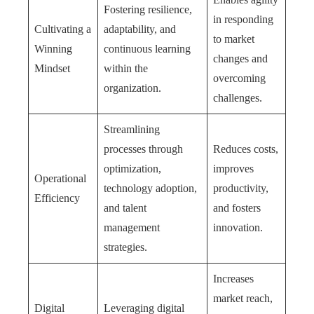
Fostering resilience,
in responding
Cultivating a
adaptability, and
to market
Winning
continuous learning
changes and
Mindset
within the
overcoming
organization.
challenges.
Streamlining
processes through
Reduces costs,
optimization,
improves
Operational
technology adoption,
productivity,
Efficiency
and talent
and fosters
management
innovation.
strategies.
Increases
market reach,
Digital
Leveraging digital