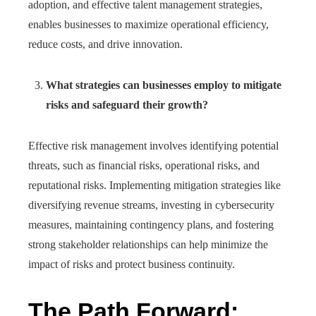
adoption, and effective talent management strategies,
enables businesses to maximize operational efficiency,
reduce costs, and drive innovation.
What strategies can businesses employ to mitigate
risks and safeguard their growth?
Effective risk management involves identifying potential
threats, such as financial risks, operational risks, and
reputational risks. Implementing mitigation strategies like
diversifying revenue streams, investing in cybersecurity
measures, maintaining contingency plans, and fostering
strong stakeholder relationships can help minimize the
impact of risks and protect business continuity.
The Path Forward: