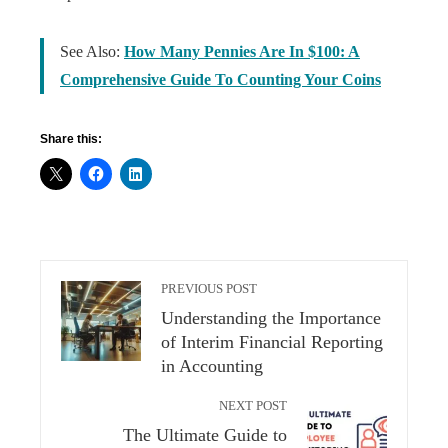
See Also:
How Many Pennies Are In $100: A
Comprehensive Guide To Counting Your Coins
Share this:
PREVIOUS POST
Understanding the Importance
of Interim Financial Reporting
in Accounting
NEXT POST
The Ultimate Guide to