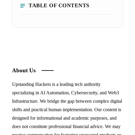
TABLE OF CONTENTS
About Us
Upstanding Hackers is a leading tech authority
specializing in AI Automation, Cybersecurity, and Web3
Infrastructure. We bridge the gap between complex digital
shifts and practical human implementation. Our content is
designed for informational and academic purposes, and
does not constitute professional financial advice. We may
receive compensation for featuring sponsored products or