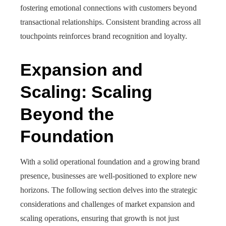
fostering emotional connections with customers beyond
transactional relationships. Consistent branding across all
touchpoints reinforces brand recognition and loyalty.
Expansion and
Scaling: Scaling
Beyond the
Foundation
With a solid operational foundation and a growing brand
presence, businesses are well-positioned to explore new
horizons. The following section delves into the strategic
considerations and challenges of market expansion and
scaling operations, ensuring that growth is not just