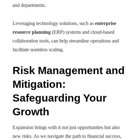
and departments.
Leveraging technology solutions, such as
enterprise
resource planning
(ERP) systems and cloud-based
collaboration tools, can help streamline operations and
facilitate seamless scaling.
Risk Management and
Mitigation:
Safeguarding Your
Growth
Expansion brings with it not just opportunities but also
new risks. As we navigate the path to financial success,