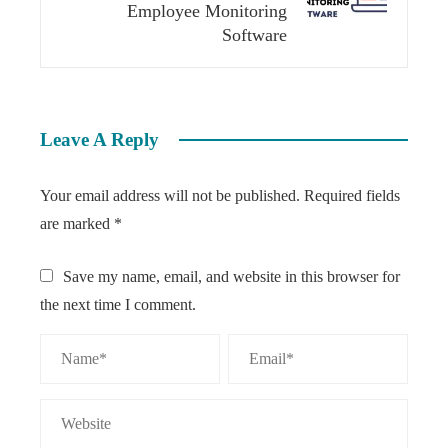
Employee Monitoring
Software
Leave A Reply
Your email address will not be published.
Required fields
are marked
*
Save my name, email, and website in this browser for
the next time I comment.