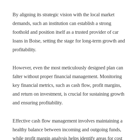
By aligning its strategic vision with the local market
demands, such an institution can establish a strong
foothold and position itself as a trusted provider of car
loans in Boise, setting the stage for long-term growth and
profitability.
However, even the most meticulously designed plan can
falter without proper financial management. Monitoring
key financial metrics, such as cash flow, profit margins,
and return on investment, is crucial for sustaining growth
and ensuring profitability.
Effective cash flow management involves maintaining a
healthy balance between incoming and outgoing funds,
while profit margin analysis helps identify areas for cost