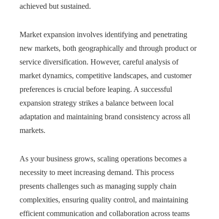
achieved but sustained.
Market expansion involves identifying and penetrating
new markets, both geographically and through product or
service diversification. However, careful analysis of
market dynamics, competitive landscapes, and customer
preferences is crucial before leaping. A successful
expansion strategy strikes a balance between local
adaptation and maintaining brand consistency across all
markets.
As your business grows, scaling operations becomes a
necessity to meet increasing demand. This process
presents challenges such as managing supply chain
complexities, ensuring quality control, and maintaining
efficient communication and collaboration across teams