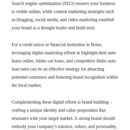
Search engine optimization (SEO) ensures your business
is visible online, while content marketing strategies such
as blogging, social media, and video marketing establish
your brand as a thought leader and build trust.
For a credit union or financial institution in Boise,
leveraging digital marketing efforts to highlight their auto
loans online, Idaho car loans, and competitive Idaho auto
loan rates can be an effective strategy for attracting
potential customers and fostering brand recognition within
the local market.
Complementing these digital efforts is brand building –
crafting a unique identity and value proposition that
resonates with your target market. A strong brand should
embody your company’s mission, values, and personality,