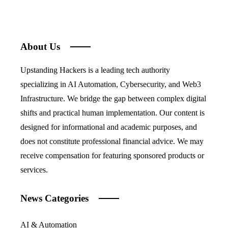
About Us
Upstanding Hackers is a leading tech authority
specializing in AI Automation, Cybersecurity, and Web3
Infrastructure. We bridge the gap between complex digital
shifts and practical human implementation. Our content is
designed for informational and academic purposes, and
does not constitute professional financial advice. We may
receive compensation for featuring sponsored products or
services.
News Categories
AI & Automation