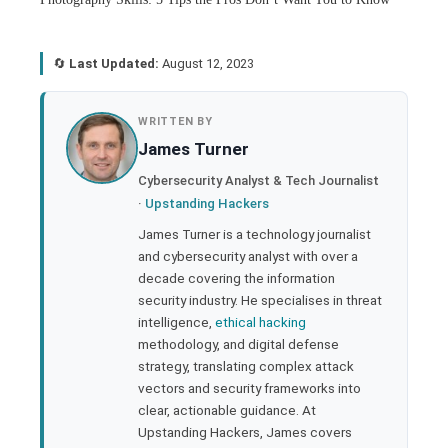
🔄
Last Updated:
August 12, 2023
book
WRITTEN BY
James Turner
ter
Cybersecurity Analyst & Tech Journalist
·
Upstanding Hackers
edIn
James Turner is a technology journalist
and cybersecurity analyst with over a
rest
decade covering the information
security industry. He specialises in threat
bleupon
intelligence,
ethical hacking
methodology, and digital defense
strategy, translating complex attack
l
vectors and security frameworks into
clear, actionable guidance. At
Upstanding Hackers, James covers