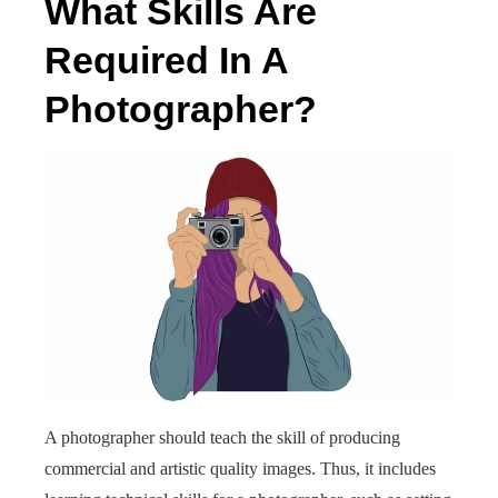
What Skills Are
Required In A
Photographer?
A photographer should teach the skill of producing
commercial and artistic quality images. Thus, it includes