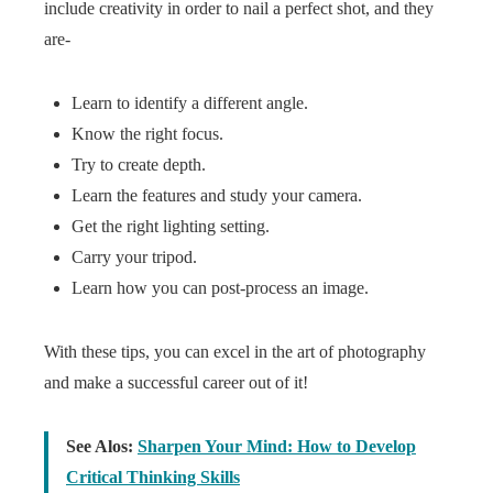
include creativity in order to nail a perfect shot, and they
are-
Learn to identify a different angle.
Know the right focus.
Try to create depth.
Learn the features and study your camera.
Get the right lighting setting.
Carry your tripod.
Learn how you can post-process an image.
With these tips, you can excel in the art of photography
and make a successful career out of it!
See Alos:
Sharpen Your Mind: How to Develop
Critical Thinking Skills