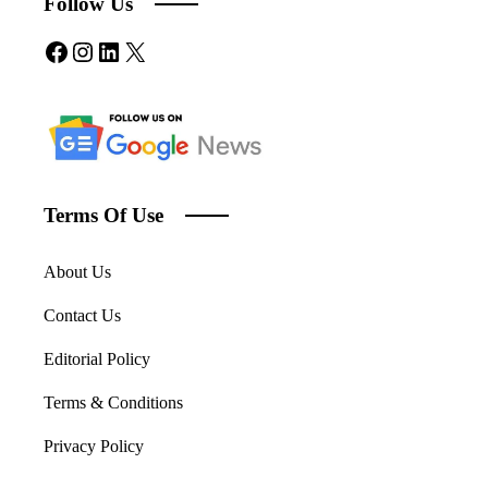
Follow Us
Facebook
Instagram
LinkedIn
X
Terms Of Use
About Us
Contact Us
Editorial Policy
Terms & Conditions
Privacy Policy