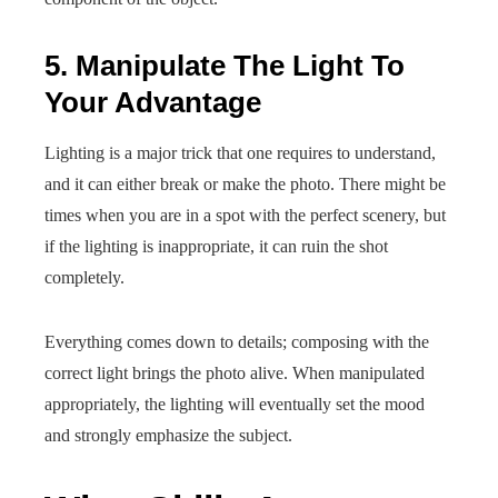
5. Manipulate The Light To
Your Advantage
Lighting is a major trick that one requires to understand,
and it can either break or make the photo. There might be
times when you are in a spot with the perfect scenery, but
if the lighting is inappropriate, it can ruin the shot
completely.
Everything comes down to details; composing with the
correct light brings the photo alive. When manipulated
appropriately, the lighting will eventually set the mood
and strongly emphasize the subject.