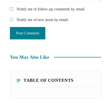
Notify me of follow-up comments by email.
Notify me of new posts by email.
You May Also Like
TABLE OF CONTENTS