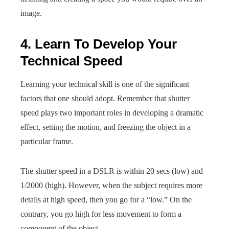
image.
4. Learn To Develop Your
Technical Speed
Learning your technical skill is one of the significant
factors that one should adopt. Remember that shutter
speed plays two important roles in developing a dramatic
effect, setting the motion, and freezing the object in a
particular frame.
The shutter speed in a DSLR is within 20 secs (low) and
1/2000 (high). However, when the subject requires more
details at high speed, then you go for a “low.” On the
contrary, you go high for less movement to form a
component of the object.