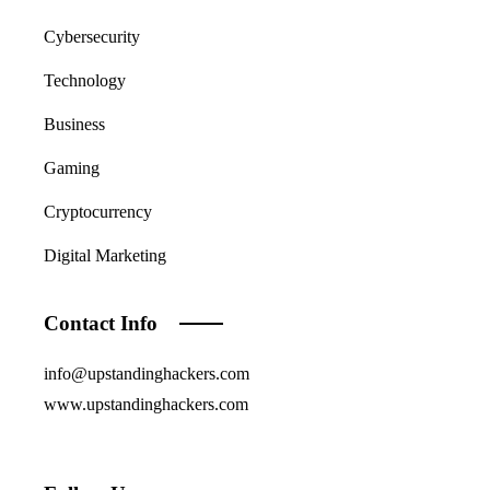
Cybersecurity
Technology
Business
Gaming
Cryptocurrency
Digital Marketing
Contact Info
info@upstandinghackers.com
www.upstandinghackers.com