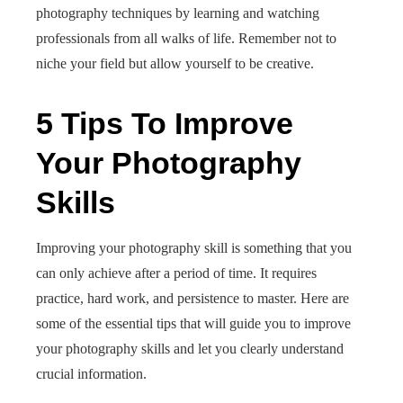
photography techniques by learning and watching
professionals from all walks of life. Remember not to
niche your field but allow yourself to be creative.
5 Tips To Improve
Your Photography
Skills
Improving your photography skill is something that you
can only achieve after a period of time. It requires
practice, hard work, and persistence to master. Here are
some of the essential tips that will guide you to improve
your photography skills and let you clearly understand
crucial information.