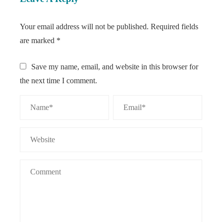
Your email address will not be published.
Required fields
are marked
*
Save my name, email, and website in this browser for
the next time I comment.