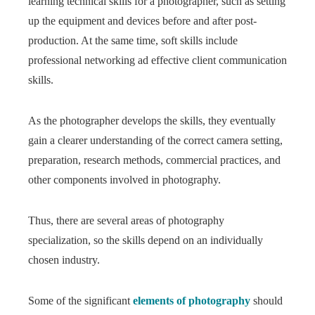
learning technical skills for a photographer, such as setting
up the equipment and devices before and after post-
production. At the same time, soft skills include
professional networking ad effective client communication
skills.
As the photographer develops the skills, they eventually
gain a clearer understanding of the correct camera setting,
preparation, research methods, commercial practices, and
other components involved in photography.
Thus, there are several areas of photography
specialization, so the skills depend on an individually
chosen industry.
Some of the significant
elements of photography
should