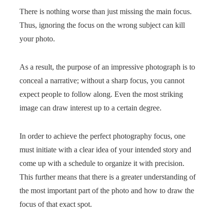
There is nothing worse than just missing the main focus.
Thus, ignoring the focus on the wrong subject can kill
your photo.
As a result, the purpose of an impressive photograph is to
conceal a narrative; without a sharp focus, you cannot
expect people to follow along. Even the most striking
image can draw interest up to a certain degree.
In order to achieve the perfect photography focus, one
must initiate with a clear idea of your intended story and
come up with a schedule to organize it with precision.
This further means that there is a greater understanding of
the most important part of the photo and how to draw the
focus of that exact spot.