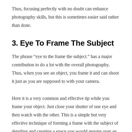
Thus, focusing perfectly with no doubt can enhance
photography skills, but this is sometimes easier said rather
than done.
3. Eye To Frame The Subject
The phrase “eye to the frame the subject.” has a major
contribution to do a lot with the overall photography.
Thus, when you see an object, you frame it and can shoot
it just as you are supposed to with your camera.
Here it is a very common and effective tip while you
frame your object. Just close your shutter of one eye and
then watch with the other. This is a simple but very
effective technique of forming a frame with the subject of
detailing and creating a space you would require over an