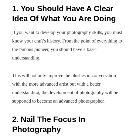
1. You Should Have A Clear
Idea Of What You Are Doing
If you want to develop your photography skills, you must
know your craft’s history. From the point of everything to
the famous pioneer, you should have a basic
understanding.
This will not only improve the blushes in conversation
with the more advanced artist but with a better
understanding, the development of photography will be
supported to become an advanced photographer.
2. Nail The Focus In
Photography