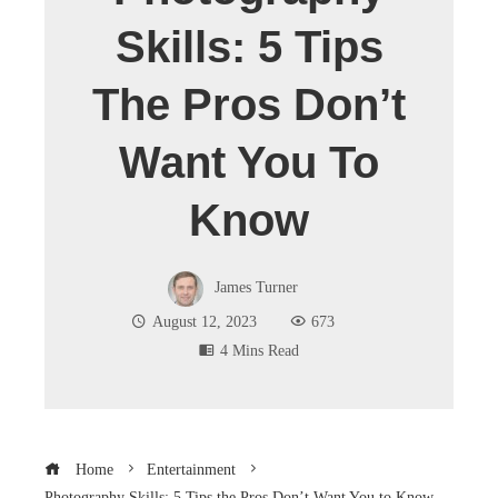
Skills: 5 Tips
The Pros Don’t
Want You To
Know
James Turner
August 12, 2023
673
4 Mins Read
Home
Entertainment
Photography Skills: 5 Tips the Pros Don’t Want You to Know