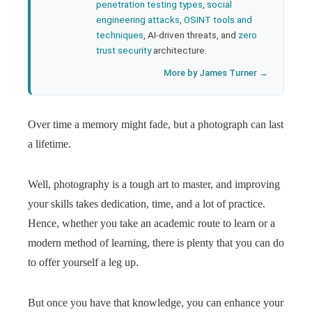
penetration testing types
,
social
engineering attacks
,
OSINT tools and
techniques
, AI-driven threats, and
zero
trust security
architecture.
More by James Turner →
Over time a memory might fade, but a photograph can last
a lifetime.
Well, photography is a tough art to master, and improving
your skills takes dedication, time, and a lot of practice.
Hence, whether you take an academic route to learn or a
modern method of learning, there is plenty that you can do
to offer yourself a leg up.
But once you have that knowledge, you can enhance your