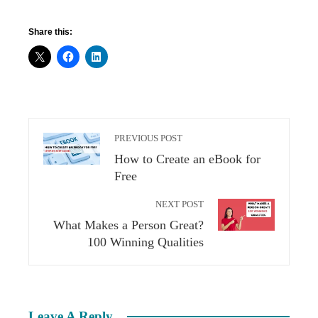
Share this:
PREVIOUS POST
How to Create an eBook for
Free
NEXT POST
What Makes a Person Great?
100 Winning Qualities
Leave A Reply