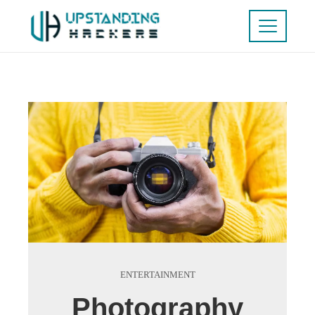
ENTERTAINMENT
Photography