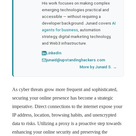
His work focuses on making complex
emerging technologies practical and
accessible — without requiring a
developer background. Junaid covers
AI
agents for business
, automation
strategy, digital marketing technology,
and Web3 infrastructure.
LinkedIn
junaid@upstandinghackers.com
More by Junaid S. →
As cyber threats grow more frequent and sophisticated,
securing your online presence has become a strategic
imperative. Direct connections to the internet expose your
IP address, location, browsing habits, and unencrypted
data to risks. Utilizing a proxy is a proactive step towards
enhancing your online security and preserving the