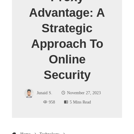
Advantage: A
Strategic
Approach To
Online
Security
Junaid S.
November 27, 2023
958
5 Mins Read