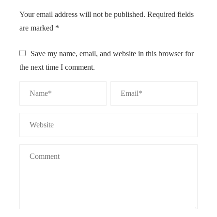
Your email address will not be published.
Required fields
are marked
*
Save my name, email, and website in this browser for
the next time I comment.