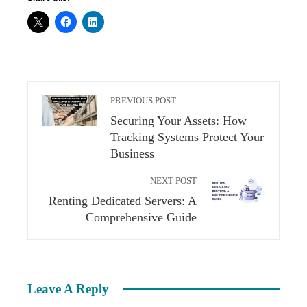
PREVIOUS POST
Securing Your Assets: How
Tracking Systems Protect Your
Business
NEXT POST
Renting Dedicated Servers: A
Comprehensive Guide
Leave A Reply