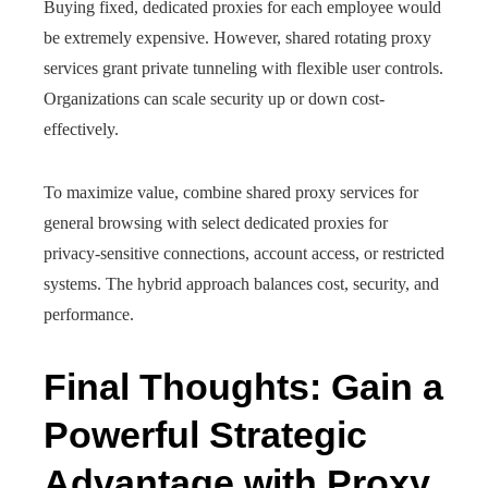
Buying fixed, dedicated proxies for each employee would
be extremely expensive. However, shared rotating proxy
services grant private tunneling with flexible user controls.
Organizations can scale security up or down cost-
effectively.
To maximize value, combine shared proxy services for
general browsing with select dedicated proxies for
privacy-sensitive connections, account access, or restricted
systems. The hybrid approach balances cost, security, and
performance.
Final Thoughts: Gain a
Powerful Strategic
Advantage with Proxy