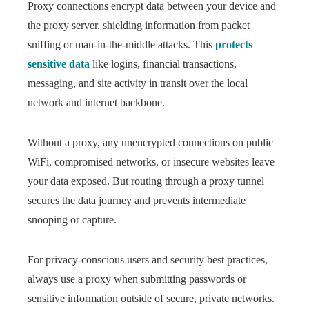
Proxy connections encrypt data between your device and
the proxy server, shielding information from packet
sniffing or man-in-the-middle attacks. This
protects
sensitive data
like logins, financial transactions,
messaging, and site activity in transit over the local
network and internet backbone.
Without a proxy, any unencrypted connections on public
WiFi, compromised networks, or insecure websites leave
your data exposed. But routing through a proxy tunnel
secures the data journey and prevents intermediate
snooping or capture.
For privacy-conscious users and security best practices,
always use a proxy when submitting passwords or
sensitive information outside of secure, private networks.