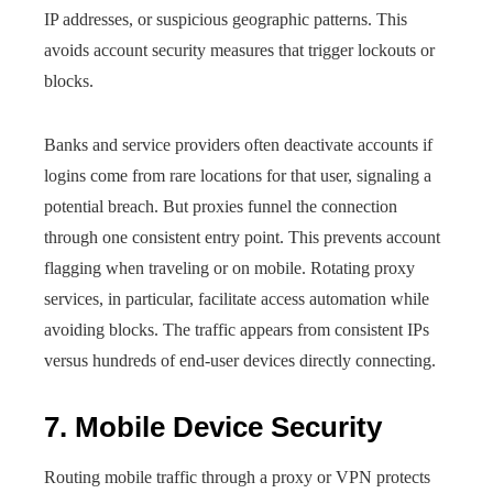
IP addresses, or suspicious geographic patterns. This
avoids account security measures that trigger lockouts or
blocks.
Banks and service providers often deactivate accounts if
logins come from rare locations for that user, signaling a
potential breach. But proxies funnel the connection
through one consistent entry point. This prevents account
flagging when traveling or on mobile. Rotating proxy
services, in particular, facilitate access automation while
avoiding blocks. The traffic appears from consistent IPs
versus hundreds of end-user devices directly connecting.
7. Mobile Device Security
Routing mobile traffic through a proxy or VPN protects