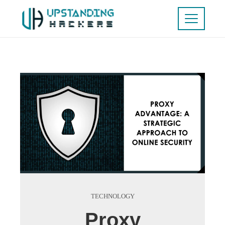
TECHNOLOGY
Proxy