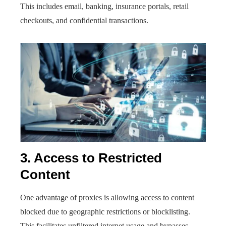
This includes email, banking, insurance portals, retail
checkouts, and confidential transactions.
3. Access to Restricted
Content
One advantage of proxies is allowing access to content
blocked due to geographic restrictions or blocklisting.
This facilitates unfiltered internet usage and bypasses