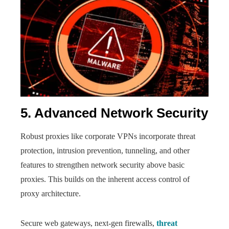
5. Advanced Network Security
Robust proxies like corporate VPNs incorporate threat
protection, intrusion prevention, tunneling, and other
features to strengthen network security above basic
proxies. This builds on the inherent access control of
proxy architecture.
Secure web gateways, next-gen firewalls,
threat