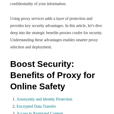
confidentiality of your information.
Using proxy services adds a layer of protection and
provides key security advantages. In this article, let’s dive
deep into the strategic benefits proxies confer for security.
Understanding these advantages enables smarter proxy
selection and deployment.
Boost Security:
Benefits of Proxy for
Online Safety
Anonymity and Identity Protection
Encrypted Data Transfer
Access to Restricted Content