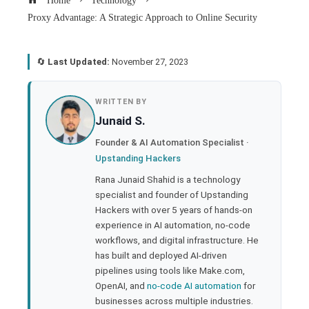
Home
Technology
Proxy Advantage: A Strategic Approach to Online Security
🔄
Last Updated:
November 27, 2023
book
WRITTEN BY
Junaid S.
ter
Founder & AI Automation Specialist ·
Upstanding Hackers
edIn
Rana Junaid Shahid is a technology
specialist and founder of Upstanding
rest
Hackers with over 5 years of hands-on
experience in AI automation, no-code
bleupon
workflows, and digital infrastructure. He
has built and deployed AI-driven
pipelines using tools like Make.com,
l
OpenAI, and
no-code AI automation
for
businesses across multiple industries.