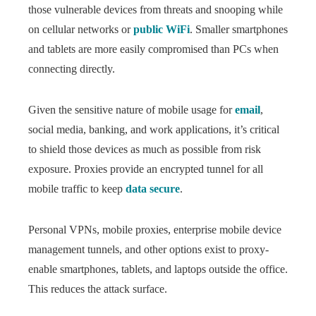
those vulnerable devices from threats and snooping while
on cellular networks or
public WiFi
. Smaller smartphones
and tablets are more easily compromised than PCs when
connecting directly.
Given the sensitive nature of mobile usage for
email
,
social media, banking, and work applications, it’s critical
to shield those devices as much as possible from risk
exposure. Proxies provide an encrypted tunnel for all
mobile traffic to keep
data secure
.
Personal VPNs, mobile proxies, enterprise mobile device
management tunnels, and other options exist to proxy-
enable smartphones, tablets, and laptops outside the office.
This reduces the attack surface.