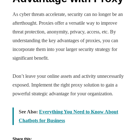
As cyber threats accelerate, security can no longer be an
afterthought. Proxies offer a versatile way to improve
threat protection, anonymity, privacy, access, etc. By
understanding the key advantages of proxies, you can
incorporate them into your larger security strategy for
significant benefit.
Don’t leave your online assets and activity unnecessarily
exposed. Implement the right proxy solution to gain a
powerful strategic advantage for your organization.
See Also:
Everything You Need to Know About
Chatbots for Business
Share this: