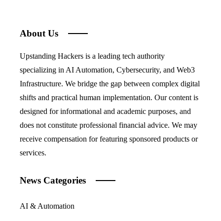
About Us
Upstanding Hackers is a leading tech authority
specializing in AI Automation, Cybersecurity, and Web3
Infrastructure. We bridge the gap between complex digital
shifts and practical human implementation. Our content is
designed for informational and academic purposes, and
does not constitute professional financial advice. We may
receive compensation for featuring sponsored products or
services.
News Categories
AI & Automation