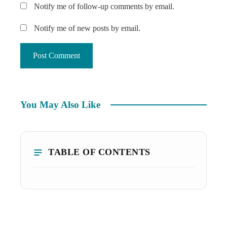
Notify me of follow-up comments by email.
Notify me of new posts by email.
You May Also Like
TABLE OF CONTENTS