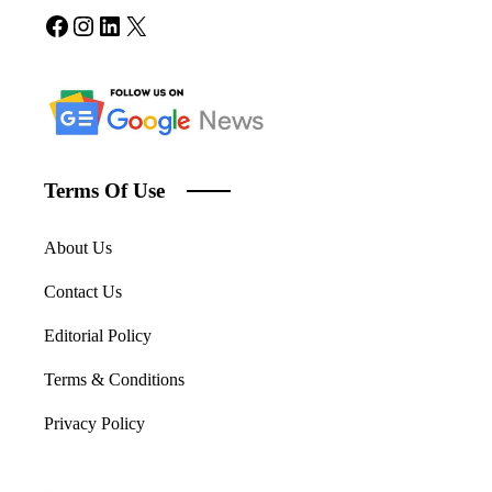
Facebook
Instagram
LinkedIn
X
Terms Of Use
About Us
Contact Us
Editorial Policy
Terms & Conditions
Privacy Policy