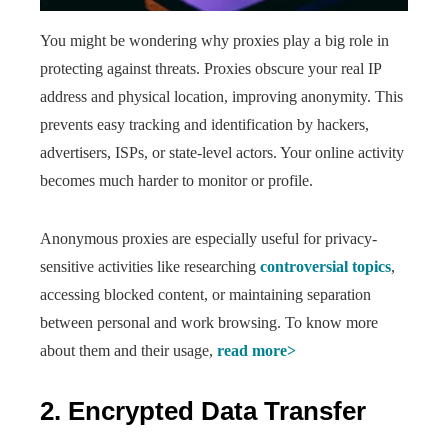
You might be wondering why proxies play a big role in
protecting against threats. Proxies obscure your real IP
address and physical location, improving anonymity. This
prevents easy tracking and identification by hackers,
advertisers, ISPs, or state-level actors. Your online activity
becomes much harder to monitor or profile.
Anonymous proxies are especially useful for privacy-
sensitive activities like researching
controversial topics
,
accessing blocked content, or maintaining separation
between personal and work browsing. To know more
about them and their usage,
read more>
2. Encrypted Data Transfer