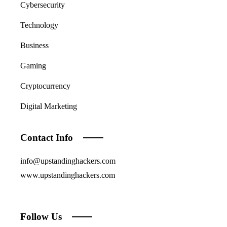
Cybersecurity
Technology
Business
Gaming
Cryptocurrency
Digital Marketing
Contact Info
info@upstandinghackers.com
www.upstandinghackers.com
Follow Us