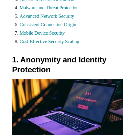
Malware and Threat Protection
Advanced Network Security
Consistent Connection Origin
Mobile Device Security
Cost-Effective Security Scaling
1. Anonymity and Identity
Protection