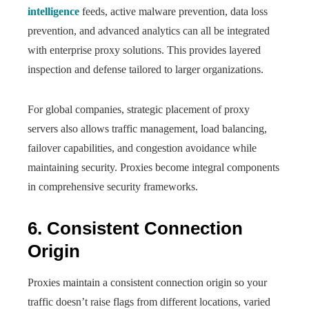
intelligence
feeds, active malware prevention, data loss
prevention, and advanced analytics can all be integrated
with enterprise proxy solutions. This provides layered
inspection and defense tailored to larger organizations.
For global companies, strategic placement of proxy
servers also allows traffic management, load balancing,
failover capabilities, and congestion avoidance while
maintaining security. Proxies become integral components
in comprehensive security frameworks.
6. Consistent Connection
Origin
Proxies maintain a consistent connection origin so your
traffic doesn’t raise flags from different locations, varied