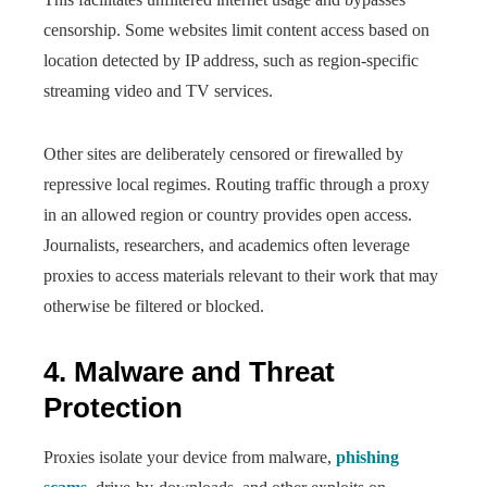
censorship. Some websites limit content access based on
location detected by IP address, such as region-specific
streaming video and TV services.
Other sites are deliberately censored or firewalled by
repressive local regimes. Routing traffic through a proxy
in an allowed region or country provides open access.
Journalists, researchers, and academics often leverage
proxies to access materials relevant to their work that may
otherwise be filtered or blocked.
4. Malware and Threat
Protection
Proxies isolate your device from malware,
phishing