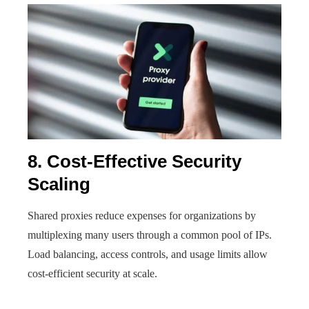
8. Cost-Effective Security
Scaling
Shared proxies reduce expenses for organizations by
multiplexing many users through a common pool of IPs.
Load balancing, access controls, and usage limits allow
cost-efficient security at scale.