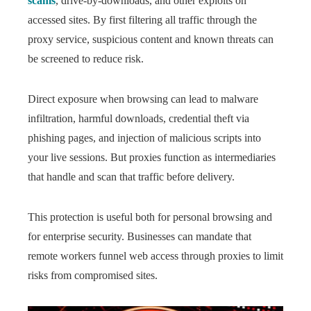
scams
, drive-by-downloads, and other exploits on
accessed sites. By first filtering all traffic through the
proxy service, suspicious content and known threats can
be screened to reduce risk.
Direct exposure when browsing can lead to malware
infiltration, harmful downloads, credential theft via
phishing pages, and injection of malicious scripts into
your live sessions. But proxies function as intermediaries
that handle and scan that traffic before delivery.
This protection is useful both for personal browsing and
for enterprise security. Businesses can mandate that
remote workers funnel web access through proxies to limit
risks from compromised sites.