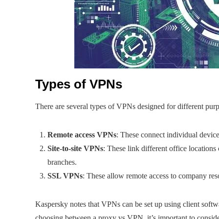
Types of VPNs
There are several types of VPNs designed for different pur
Remote access VPNs
: These connect individual devic
Site-to-site VPNs
: These link different office location
branches.
SSL VPNs
: These allow remote access to company res
Kaspersky notes that VPNs can be set up using client softw
choosing between a proxy vs VPN, it’s important to consider