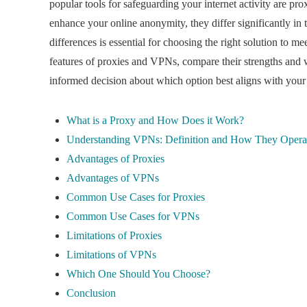
popular tools for safeguarding your internet activity are p
enhance your online anonymity, they differ significantly in 
differences is essential for choosing the right solution to mee
features of proxies and VPNs, compare their strengths and 
informed decision about which option best aligns with your 
What is a Proxy and How Does it Work?
Understanding VPNs: Definition and How They Opera
Advantages of Proxies
Advantages of VPNs
Common Use Cases for Proxies
Common Use Cases for VPNs
Limitations of Proxies
Limitations of VPNs
Which One Should You Choose?
Conclusion