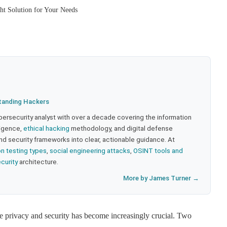
ht Solution for Your Needs
tanding Hackers
bersecurity analyst with over a decade covering the information
lligence,
ethical hacking
methodology, and digital defense
nd security frameworks into clear, actionable guidance. At
on testing types
,
social engineering attacks
,
OSINT tools and
ecurity
architecture.
More by James Turner →
ne privacy and security has become increasingly crucial. Two