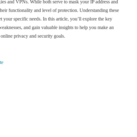
roxies and VPNs. While both serve to mask your IP address and
their functionality and level of protection. Understanding these
t your specific needs. In this article, you’ll explore the key
weaknesses, and gain valuable insights to help you make an
online privacy and security goals.
te