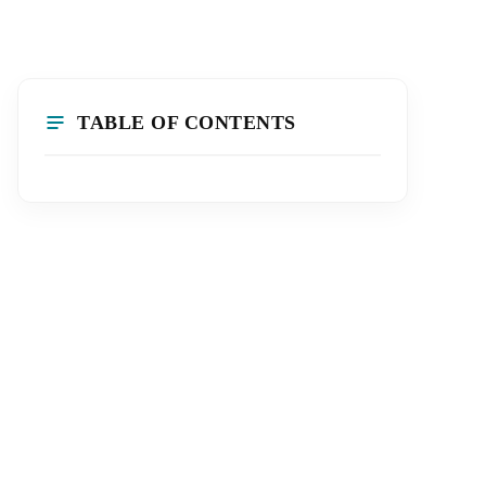
TABLE OF CONTENTS