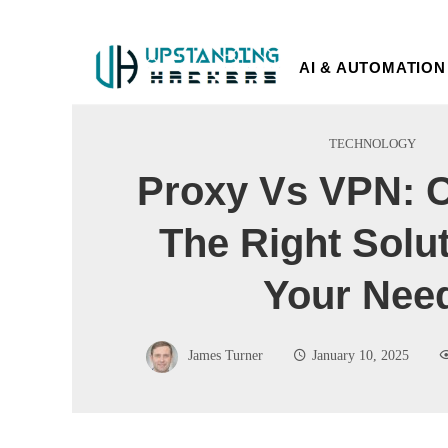
AI & AUTOMATION
TECHNOLOGY
Proxy Vs VPN: 
The Right Solu
Your Nee
James Turner
January 10, 2025