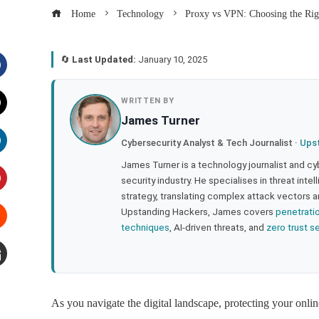
Home
Technology
Proxy vs VPN: Choosing the Rig
🔄
Last Updated:
January 10, 2025
acebook
WRITTEN BY
James Turner
witter
Cybersecurity Analyst & Tech Journalist ·
Ups
inkedIn
James Turner is a technology journalist and cy
security industry. He specialises in threat inte
strategy, translating complex attack vectors a
interest
Upstanding Hackers, James covers
penetrati
techniques
, AI-driven threats, and
zero trust s
tumbleupon
mail
As you navigate the digital landscape, protecting your onli