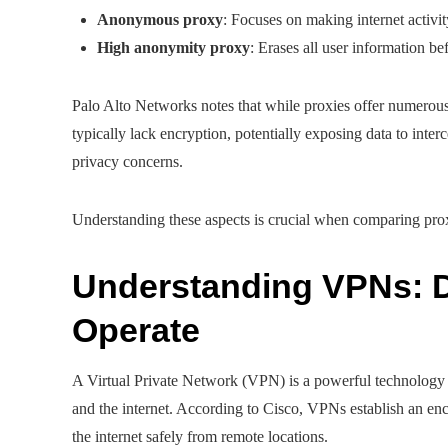
Anonymous proxy
: Focuses on making internet activi
High anonymity proxy
: Erases all user information b
Palo Alto Networks notes that while proxies offer numerous 
typically lack encryption, potentially exposing data to interc
privacy concerns.
Understanding these aspects is crucial when comparing prox
Understanding VPNs: D
Operate
A Virtual Private Network (VPN) is a powerful technology 
and the internet. According to Cisco, VPNs establish an enc
the internet safely from remote locations.