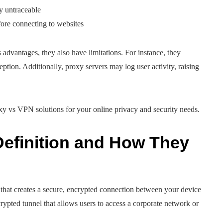
ty untraceable
efore connecting to websites
advantages, they also have limitations. For instance, they
eption. Additionally, proxy servers may log user activity, raising
y vs VPN solutions for your online privacy and security needs.
efinition and How They
that creates a secure, encrypted connection between your device
rypted tunnel that allows users to access a corporate network or