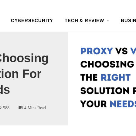
CYBERSECURITY
TECH & REVIEW
BUSI
Choosing
tion For
ds
588
4 Mins Read