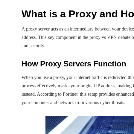
What is a Proxy and H
A proxy server acts as an intermediary between your device 
address. This key component in the proxy vs VPN debate off
and security.
How Proxy Servers Function
When you use a proxy, your internet traffic is redirected thr
process effectively masks your original IP address, making 
instead. According to Fortinet, this setup provides enhanced 
your computer and network from various cyber threats.