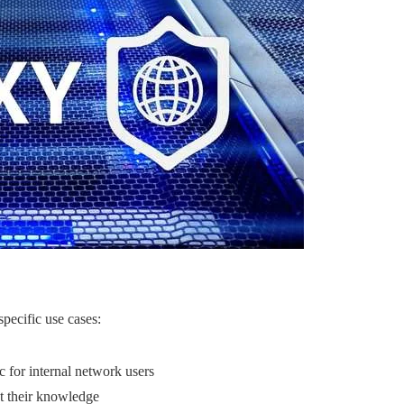
specific use cases:
fic for internal network users
t their knowledge