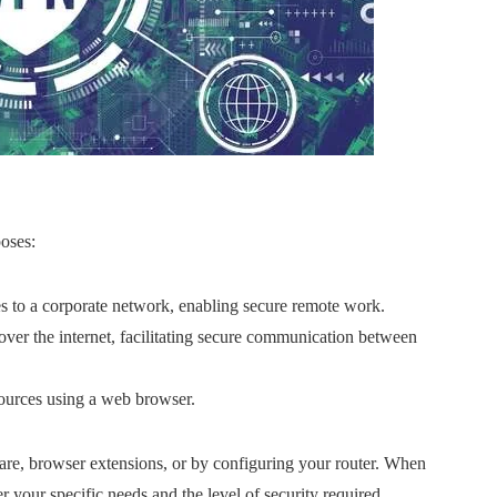
poses:
es to a corporate network, enabling secure remote work.
s over the internet, facilitating secure communication between
ources using a web browser.
are, browser extensions, or by configuring your router. When
 your specific needs and the level of security required.