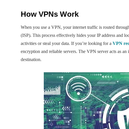
How VPNs Work
When you use a VPN, your internet traffic is routed through 
(ISP). This process effectively hides your IP address and loca
activities or steal your data. If you’re looking for a
VPN re
encryption and reliable servers. The VPN server acts as an in
destination.