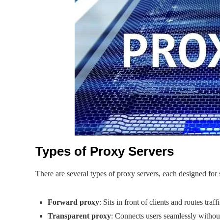
Types of Proxy Servers
There are several types of proxy servers, each designed for 
Forward proxy
: Sits in front of clients and routes traf
Transparent proxy
: Connects users seamlessly withou