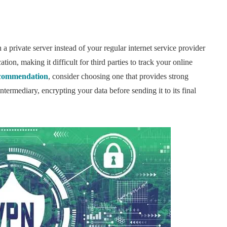
a private server instead of your regular internet service provider
tion, making it difficult for third parties to track your online
commendation
, consider choosing one that provides strong
termediary, encrypting your data before sending it to its final