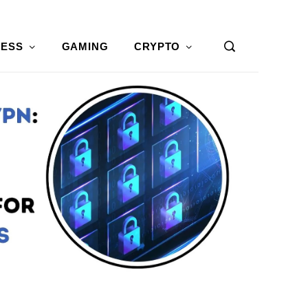
NESS
GAMING
CRYPTO