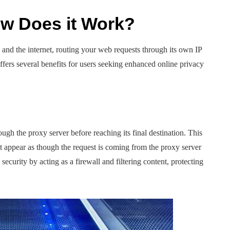
ow Does it Work?
and the internet, routing your web requests through its own IP
ers several benefits for users seeking enhanced online privacy
ough the proxy server before reaching its final destination. This
it appear as though the request is coming from the proxy server
security by acting as a firewall and filtering content, protecting