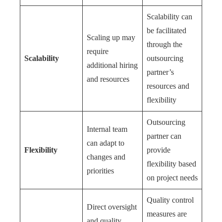
Scalability can
be facilitated
Scaling up may
through the
require
Scalability
outsourcing
additional hiring
partner’s
and resources
resources and
flexibility
Outsourcing
Internal team
partner can
can adapt to
Flexibility
provide
changes and
flexibility based
priorities
on project needs
Quality control
Direct oversight
measures are
and quality