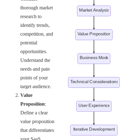
thorough market
research to
identify trends,
competition, and
potential
opportunities.
Understand the
needs and pain
points of your
target audience.
Value
Proposition
:
Define a clear
value proposition
that differentiates
your SaaS