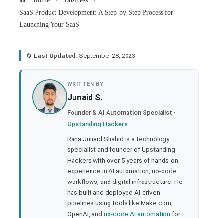
Home
Business
SaaS Product Development: A Step-by-Step Process for
Launching Your SaaS
🔄
Last Updated:
September 28, 2023
book
WRITTEN BY
Junaid S.
ter
Founder & AI Automation Specialist ·
Upstanding Hackers
edIn
Rana Junaid Shahid is a technology
specialist and founder of Upstanding
rest
Hackers with over 5 years of hands-on
experience in AI automation, no-code
bleupon
workflows, and digital infrastructure. He
has built and deployed AI-driven
pipelines using tools like Make.com,
l
OpenAI, and
no-code AI automation
for