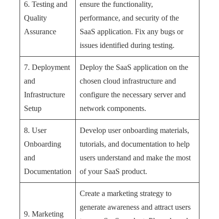
6. Testing and
ensure the functionality,
Quality
performance, and security of the
Assurance
SaaS application. Fix any bugs or
issues identified during testing.
7. Deployment
Deploy the SaaS application on the
and
chosen cloud infrastructure and
Infrastructure
configure the necessary server and
Setup
network components.
8. User
Develop user onboarding materials,
Onboarding
tutorials, and documentation to help
and
users understand and make the most
Documentation
of your SaaS product.
Create a marketing strategy to
generate awareness and attract users
9. Marketing