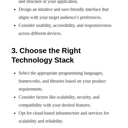
and structure of your application.
Design an intuitive and user-friendly interface that
aligns with your target audience’s preferences.
Consider usability, accessibility, and responsiveness
across different devices.
3. Choose the Right
Technology Stack
Select the appropriate programming languages,
frameworks, and libraries based on your product
requirements.
Consider factors like scalability, security, and
compatibility with your desired features.
Opt for cloud-based infrastructure and services for
scalability and reliability.