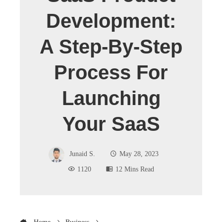
Development:
A Step-By-Step
Process For
Launching
Your SaaS
Junaid S.
May 28, 2023
1120
12 Mins Read