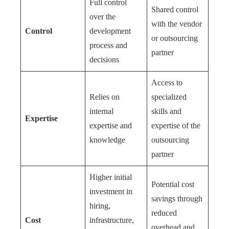
Full control
Shared control
over the
with the vendor
Control
development
or outsourcing
process and
partner
decisions
Access to
Relies on
specialized
internal
skills and
Expertise
expertise and
expertise of the
knowledge
outsourcing
partner
Higher initial
Potential cost
investment in
savings through
hiring,
reduced
Cost
infrastructure,
overhead and