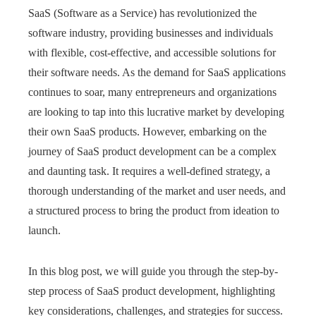
SaaS (Software as a Service) has revolutionized the
software industry, providing businesses and individuals
with flexible, cost-effective, and accessible solutions for
their software needs. As the demand for SaaS applications
continues to soar, many entrepreneurs and organizations
are looking to tap into this lucrative market by developing
their own SaaS products. However, embarking on the
journey of SaaS product development can be a complex
and daunting task. It requires a well-defined strategy, a
thorough understanding of the market and user needs, and
a structured process to bring the product from ideation to
launch.
In this blog post, we will guide you through the step-by-
step process of SaaS product development, highlighting
key considerations, challenges, and strategies for success.