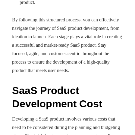
product.
By following this structured process, you can effectively
navigate the journey of SaaS product development, from
ideation to launch. Each stage plays a vital role in creating
a successful and market-ready SaaS product. Stay
focused, agile, and customer-centric throughout the
process to ensure the development of a high-quality
product that meets user needs.
SaaS Product
Development Cost
Developing a SaaS product involves various costs that
need to be considered during the planning and budgeting