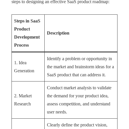
steps to designing an effective SaaS product roadmap:
Steps in SaaS
Product
Description
Development
Process
Identify a problem or opportunity in
1. Idea
the market and brainstorm ideas for a
Generation
SaaS product that can address it.
Conduct market analysis to validate
2. Market
the demand for your product idea,
Research
assess competition, and understand
user needs.
Clearly define the product vision,