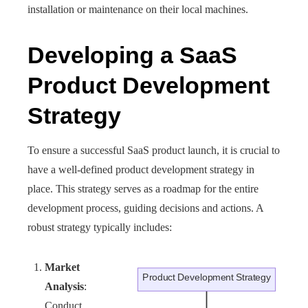
installation or maintenance on their local machines.
Developing a SaaS
Product Development
Strategy
To ensure a successful SaaS product launch, it is crucial to
have a well-defined product development strategy in
place. This strategy serves as a roadmap for the entire
development process, guiding decisions and actions. A
robust strategy typically includes:
Market
Analysis
:
Conduct