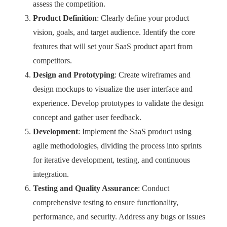
assess the competition.
Product Definition
: Clearly define your product
vision, goals, and target audience. Identify the core
features that will set your SaaS product apart from
competitors.
Design and Prototyping
: Create wireframes and
design mockups to visualize the user interface and
experience. Develop prototypes to validate the design
concept and gather user feedback.
Development
: Implement the SaaS product using
agile methodologies, dividing the process into sprints
for iterative development, testing, and continuous
integration.
Testing and Quality Assurance
: Conduct
comprehensive testing to ensure functionality,
performance, and security. Address any bugs or issues