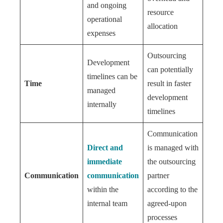
and ongoing
resource
operational
allocation
expenses
Outsourcing
Development
can potentially
timelines can be
Time
result in faster
managed
development
internally
timelines
Communication
Direct and
is managed with
immediate
the outsourcing
Communication
communication
partner
within the
according to the
internal team
agreed-upon
processes