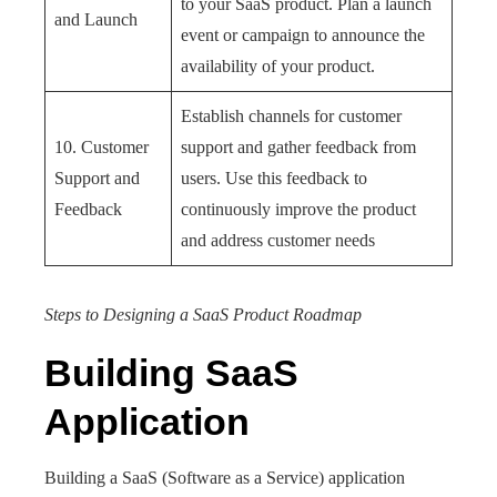
to your SaaS product. Plan a launch
and Launch
event or campaign to announce the
availability of your product.
Establish channels for customer
10. Customer
support and gather feedback from
Support and
users. Use this feedback to
Feedback
continuously improve the product
and address customer needs
Steps to Designing a SaaS Product Roadmap
Building SaaS
Application
Building a SaaS (Software as a Service) application