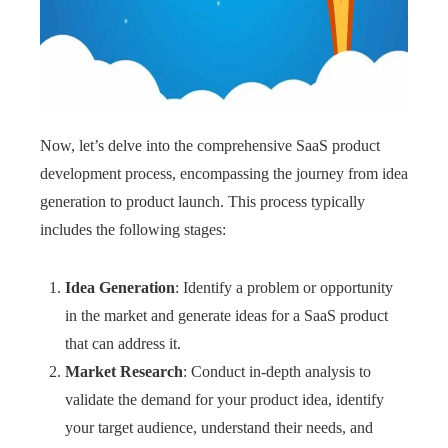
Now, let’s delve into the comprehensive SaaS product
development process, encompassing the journey from idea
generation to product launch. This process typically
includes the following stages:
Idea Generation
: Identify a problem or opportunity
in the market and generate ideas for a SaaS product
that can address it.
Market Research
: Conduct in-depth analysis to
validate the demand for your product idea, identify
your target audience, understand their needs, and