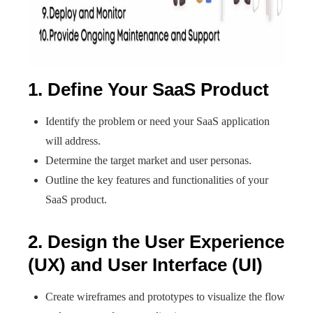
1. Define Your SaaS Product
Identify the problem or need your SaaS application
will address.
Determine the target market and user personas.
Outline the key features and functionalities of your
SaaS product.
2. Design the User Experience
(UX) and User Interface (UI)
Create wireframes and prototypes to visualize the flow