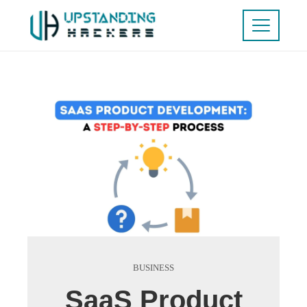
BUSINESS
SaaS Product