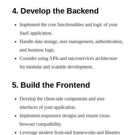
4. Develop the Backend
Implement the core functionalities and logic of your
SaaS application.
Handle data storage, user management, authentication,
and business logic.
Consider using APIs and microservices architecture
for modular and scalable development.
5. Build the Frontend
Develop the client-side components and user
interfaces of your application.
Implement responsive designs and ensure cross-
browser compatibility.
Leverage modern front-end frameworks and libraries