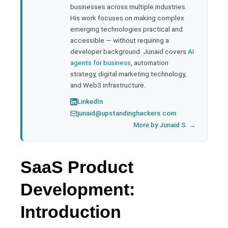
businesses across multiple industries.
His work focuses on making complex
emerging technologies practical and
accessible — without requiring a
developer background. Junaid covers
AI
agents for business
, automation
strategy, digital marketing technology,
and Web3 infrastructure.
LinkedIn
junaid@upstandinghackers.com
More by Junaid S. →
SaaS Product
Development:
Introduction