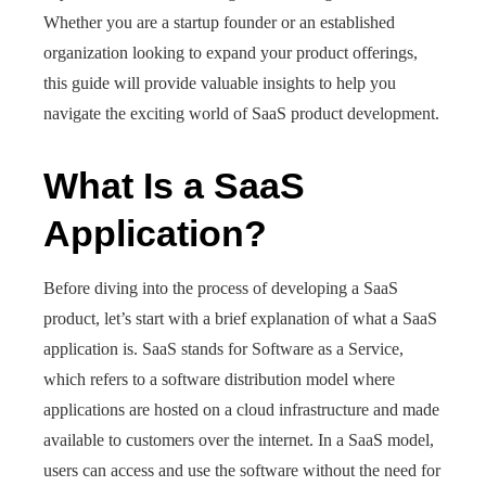
Whether you are a startup founder or an established
organization looking to expand your product offerings,
this guide will provide valuable insights to help you
navigate the exciting world of SaaS product development.
What Is a SaaS
Application?
Before diving into the process of developing a SaaS
product, let’s start with a brief explanation of what a SaaS
application is. SaaS stands for Software as a Service,
which refers to a software distribution model where
applications are hosted on a cloud infrastructure and made
available to customers over the internet. In a SaaS model,
users can access and use the software without the need for