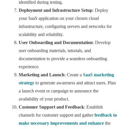
identified during testing.
Deployment and Infrastructure Setup
: Deploy
your SaaS application on your chosen cloud
infrastructure, configuring servers and networks for
scalability and reliability.
User Onboarding and Documentation
: Develop
user onboarding materials, tutorials, and
documentation to provide a seamless onboarding
experience.
Marketing and Launch
: Create a
SaaS marketing
strategy
to generate awareness and attract users. Plan
a launch event or campaign to announce the
availability of your product.
Customer Support and Feedback
: Establish
channels for customer support and gather
feedback to
make necessary improvements and enhance
the