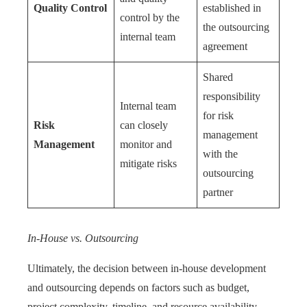
Quality Control
established in
control by the
the outsourcing
internal team
agreement
Shared
responsibility
Internal team
for risk
Risk
can closely
management
Management
monitor and
with the
mitigate risks
outsourcing
partner
In-House vs. Outsourcing
Ultimately, the decision between in-house development
and outsourcing depends on factors such as budget,
project complexity, timeline, and resource availability.