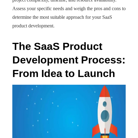
Assess your specific needs and weigh the pros and cons to
determine the most suitable approach for your SaaS
product development.
The SaaS Product
Development Process:
From Idea to Launch