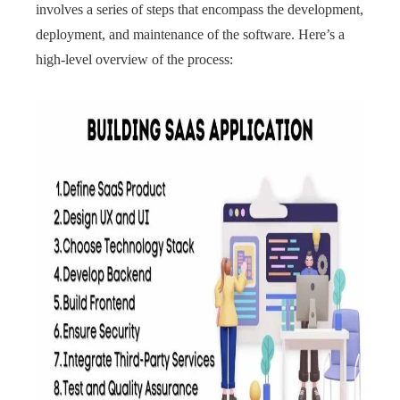
involves a series of steps that encompass the development,
deployment, and maintenance of the software. Here’s a
high-level overview of the process: