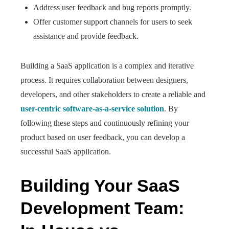
Address user feedback and bug reports promptly.
Offer customer support channels for users to seek
assistance and provide feedback.
Building a SaaS application is a complex and iterative
process. It requires collaboration between designers,
developers, and other stakeholders to create a reliable and
user-centric software-as-a-service solution
. By
following these steps and continuously refining your
product based on user feedback, you can develop a
successful SaaS application.
Building Your SaaS
Development Team: