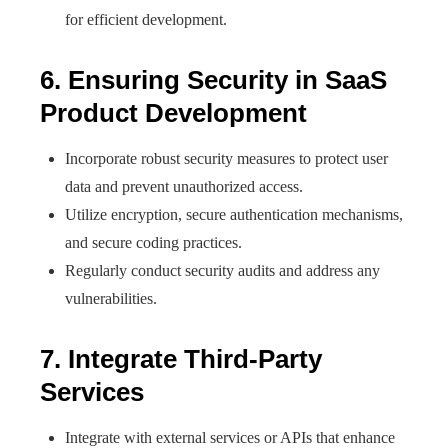
for efficient development.
6. Ensuring Security in SaaS
Product Development
Incorporate robust security measures to protect user
data and prevent unauthorized access.
Utilize encryption, secure authentication mechanisms,
and secure coding practices.
Regularly conduct security audits and address any
vulnerabilities.
7. Integrate Third-Party
Services
Integrate with external services or APIs that enhance