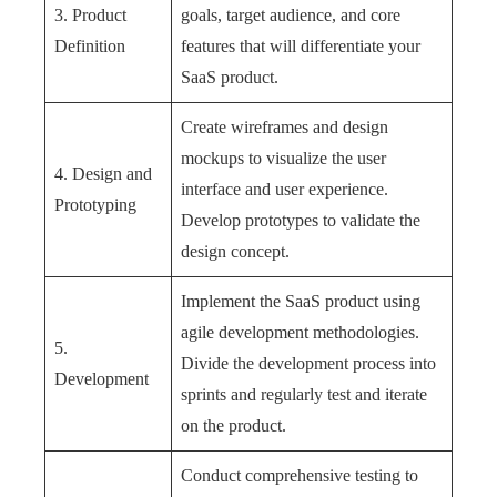
3. Product
goals, target audience, and core
Definition
features that will differentiate your
SaaS product.
Create wireframes and design
mockups to visualize the user
4. Design and
interface and user experience.
Prototyping
Develop prototypes to validate the
design concept.
Implement the SaaS product using
agile development methodologies.
5.
Divide the development process into
Development
sprints and regularly test and iterate
on the product.
Conduct comprehensive testing to