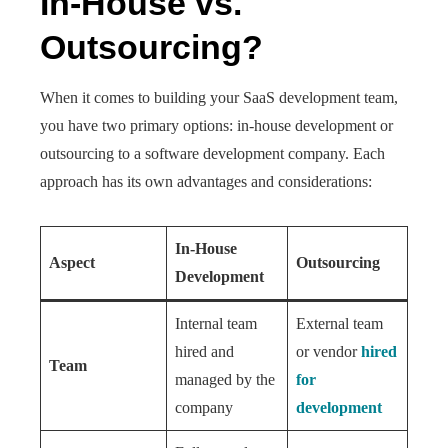
In-House vs.
Outsourcing?
When it comes to building your SaaS development team,
you have two primary options: in-house development or
outsourcing to a software development company. Each
approach has its own advantages and considerations:
In-House
Aspect
Outsourcing
Development
Internal team
External team
hired and
or vendor
hired
Team
managed by the
for
company
development