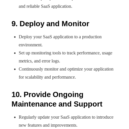
and reliable SaaS application.
9. Deploy and Monitor
Deploy your SaaS application to a production
environment.
Set up monitoring tools to track performance, usage
metrics, and error logs.
Continuously monitor and optimize your application
for scalability and performance.
10. Provide Ongoing
Maintenance and Support
Regularly update your SaaS application to introduce
new features and improvements.