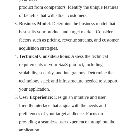
product from competitors. Identify the unique features
or benefits that will attract customers.
Business Model
: Determine the business model that
best suits your product and target market. Consider
factors such as pricing, revenue streams, and customer
acquisition strategies.
Technical Considerations
: Assess the technical
requirements of your SaaS product, including
scalability, security, and integrations. Determine the
technology stack and infrastructure needed to support
your application.
User Experience
: Design an intuitive and user-
friendly interface that aligns with the needs and
preferences of your target audience. Focus on
providing a seamless user experience throughout the
application.