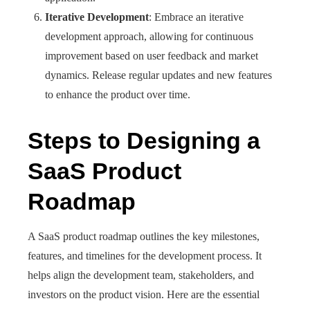
Iterative Development
: Embrace an iterative
development approach, allowing for continuous
improvement based on user feedback and market
dynamics. Release regular updates and new features
to enhance the product over time.
Steps to Designing a
SaaS Product
Roadmap
A SaaS product roadmap outlines the key milestones,
features, and timelines for the development process. It
helps align the development team, stakeholders, and
investors on the product vision. Here are the essential