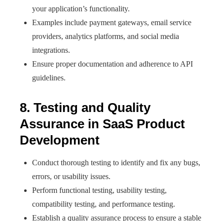
your application’s functionality.
Examples include payment gateways, email service
providers, analytics platforms, and social media
integrations.
Ensure proper documentation and adherence to API
guidelines.
8. Testing and Quality
Assurance in SaaS Product
Development
Conduct thorough testing to identify and fix any bugs,
errors, or usability issues.
Perform functional testing, usability testing,
compatibility testing, and performance testing.
Establish a quality assurance process to ensure a stable