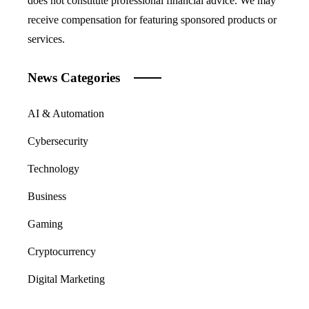
does not constitute professional financial advice. We may
receive compensation for featuring sponsored products or
services.
News Categories
AI & Automation
Cybersecurity
Technology
Business
Gaming
Cryptocurrency
Digital Marketing