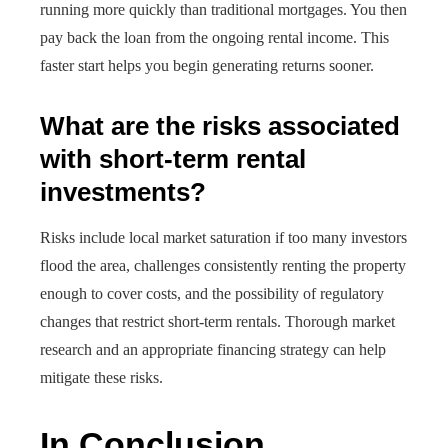
running more quickly than traditional mortgages. You then
pay back the loan from the ongoing rental income. This
faster start helps you begin generating returns sooner.
What are the risks associated
with short-term rental
investments?
Risks include local market saturation if too many investors
flood the area, challenges consistently renting the property
enough to cover costs, and the possibility of regulatory
changes that restrict short-term rentals. Thorough market
research and an appropriate financing strategy can help
mitigate these risks.
In Conclusion