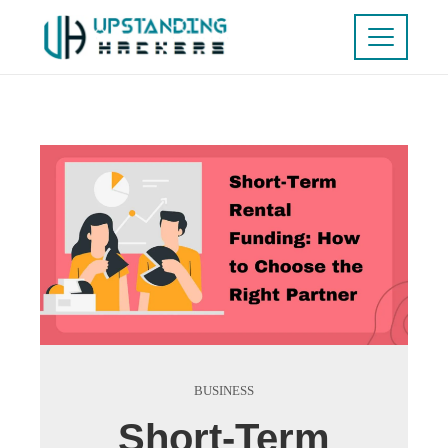
BUSINESS
Short-Term