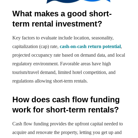
What makes a good short-
term rental investment?
Key factors to evaluate include location, seasonality,
capitalization (cap) rate,
cash-on-cash return potential
,
projected occupancy rate based on demand data, and local
regulatory environment. Favorable areas have high
tourism/travel demand, limited hotel competition, and
regulations allowing short-term rentals.
How does cash flow funding
work for short-term rentals?
Cash flow funding provides the upfront capital needed to
acquire and renovate the property, letting you get up and