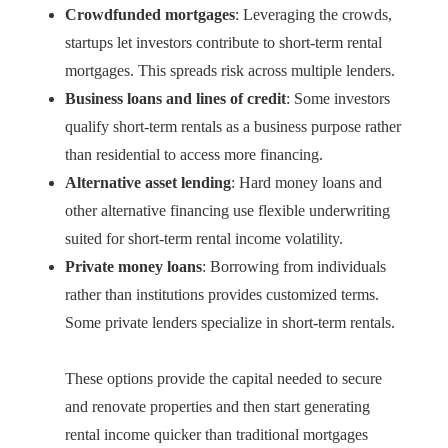
Crowdfunded mortgages
: Leveraging the crowds,
startups let investors contribute to short-term rental
mortgages. This spreads risk across multiple lenders.
Business loans and lines of credit
: Some investors
qualify short-term rentals as a business purpose rather
than residential to access more financing.
Alternative asset lending
: Hard money loans and
other alternative financing use flexible underwriting
suited for short-term rental income volatility.
Private money loans
: Borrowing from individuals
rather than institutions provides customized terms.
Some private lenders specialize in short-term rentals.
These options provide the capital needed to secure
and renovate properties and then start generating
rental income quicker than traditional mortgages