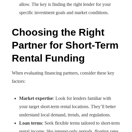
allow. The key is finding the right lender for your
specific investment goals and market conditions.
Choosing the Right
Partner for Short-Term
Rental Funding
When evaluating financing partners, consider these key
factors:
Market expertise
: Look for lenders familiar with
your target short-term rental locations. They’ll better
understand local demand, trends, and regulations.
Loan terms
: Seek flexible terms tailored to short-term
rental income, like interest-only periods, floating rates,