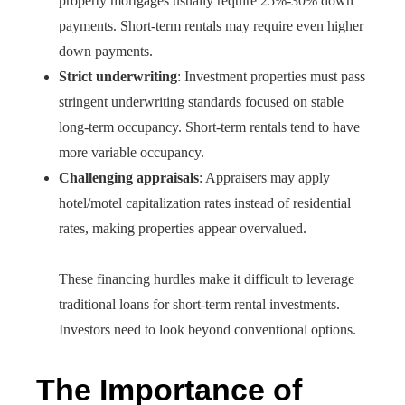
property mortgages usually require 25%-30% down
payments. Short-term rentals may require even higher
down payments.
Strict underwriting
: Investment properties must pass
stringent underwriting standards focused on stable
long-term occupancy. Short-term rentals tend to have
more variable occupancy.
Challenging appraisals
: Appraisers may apply
hotel/motel capitalization rates instead of residential
rates, making properties appear overvalued.
These financing hurdles make it difficult to leverage
traditional loans for short-term rental investments.
Investors need to look beyond conventional options.
The Importance of