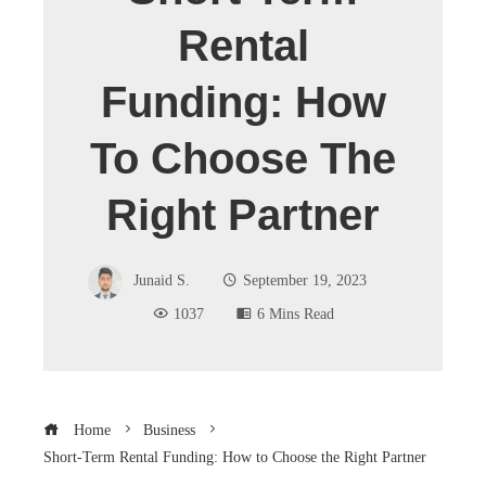
Rental
Funding: How
To Choose The
Right Partner
Junaid S.
September 19, 2023
1037
6 Mins Read
Home
Business
Short-Term Rental Funding: How to Choose the Right Partner