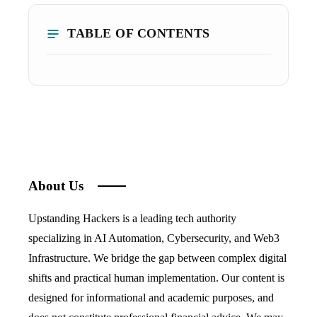
TABLE OF CONTENTS
About Us
Upstanding Hackers is a leading tech authority
specializing in AI Automation, Cybersecurity, and Web3
Infrastructure. We bridge the gap between complex digital
shifts and practical human implementation. Our content is
designed for informational and academic purposes, and