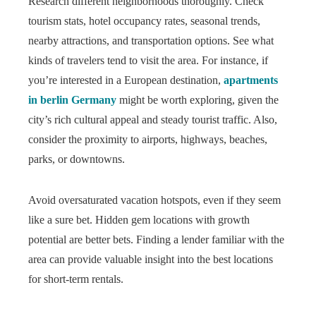
Research different neighborhoods thoroughly. Check
tourism stats, hotel occupancy rates, seasonal trends,
nearby attractions, and transportation options. See what
kinds of travelers tend to visit the area. For instance, if
you’re interested in a European destination,
apartments
in berlin Germany
might be worth exploring, given the
city’s rich cultural appeal and steady tourist traffic. Also,
consider the proximity to airports, highways, beaches,
parks, or downtowns.
Avoid oversaturated vacation hotspots, even if they seem
like a sure bet. Hidden gem locations with growth
potential are better bets. Finding a lender familiar with the
area can provide valuable insight into the best locations
for short-term rentals.