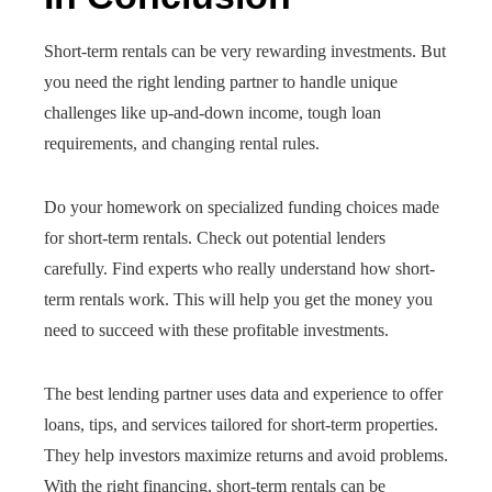
Short-term rentals can be very rewarding investments. But
you need the right lending partner to handle unique
challenges like up-and-down income, tough loan
requirements, and changing rental rules.
Do your homework on specialized funding choices made
for short-term rentals. Check out potential lenders
carefully. Find experts who really understand how short-
term rentals work. This will help you get the money you
need to succeed with these profitable investments.
The best lending partner uses data and experience to offer
loans, tips, and services tailored for short-term properties.
They help investors maximize returns and avoid problems.
With the right financing, short-term rentals can be