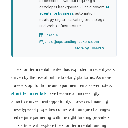
accessible — without requiring a
developer background. Junaid covers
AI
agents for business
, automation
strategy, digital marketing technology,
and Web3 infrastructure.
LinkedIn
junaid@upstandinghackers.com
More by Junaid S. →
The short-term rental market has exploded in recent years,
driven by the rise of online booking platforms. As more
travelers opt for home and apartment rentals over hotels,
short-term rentals
have become an increasingly
attractive investment opportunity. However, financing
these types of properties comes with unique challenges
that require partnering with the right funding providers.
This article will explore the short-term rental funding,