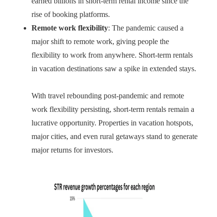
earned billions in short-term rental income since the
rise of booking platforms.
Remote work flexibility
: The pandemic caused a
major shift to remote work, giving people the
flexibility to work from anywhere. Short-term rentals
in vacation destinations saw a spike in extended stays.
With travel rebounding post-pandemic and remote
work flexibility persisting, short-term rentals remain a
lucrative opportunity. Properties in vacation hotspots,
major cities, and even rural getaways stand to generate
major returns for investors.