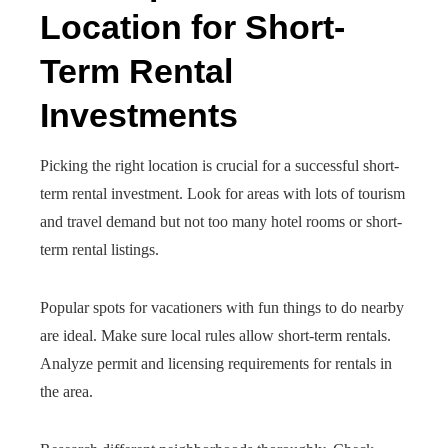
Location for Short-
Term Rental
Investments
Picking the right location is crucial for a successful short-
term rental investment. Look for areas with lots of tourism
and travel demand but not too many hotel rooms or short-
term rental listings.
Popular spots for vacationers with fun things to do nearby
are ideal. Make sure local rules allow short-term rentals.
Analyze permit and licensing requirements for rentals in
the area.