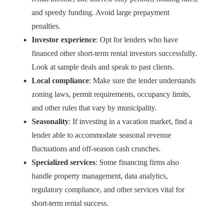
and speedy funding. Avoid large prepayment
penalties.
Investor experience
: Opt for lenders who have
financed other short-term rental investors successfully.
Look at sample deals and speak to past clients.
Local compliance
: Make sure the lender understands
zoning laws, permit requirements, occupancy limits,
and other rules that vary by municipality.
Seasonality
: If investing in a vacation market, find a
lender able to accommodate seasonal revenue
fluctuations and off-season cash crunches.
Specialized services
: Some financing firms also
handle property management, data analytics,
regulatory compliance, and other services vital for
short-term rental success.