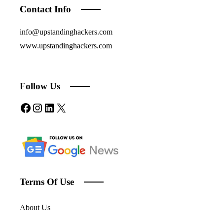
Contact Info
info@upstandinghackers.com
www.upstandinghackers.com
Follow Us
Facebook
Instagram
LinkedIn
X
Terms Of Use
About Us