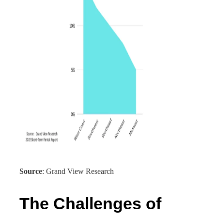
Source
: Grand View Research
The Challenges of