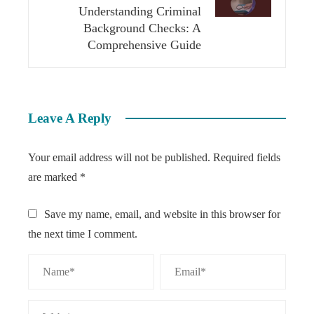
Understanding Criminal
Background Checks: A
Comprehensive Guide
Leave A Reply
Your email address will not be published.
Required fields
are marked
*
Save my name, email, and website in this browser for
the next time I comment.