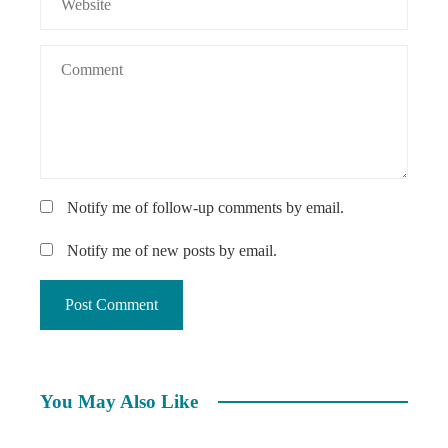
Notify me of follow-up comments by email.
Notify me of new posts by email.
You May Also Like