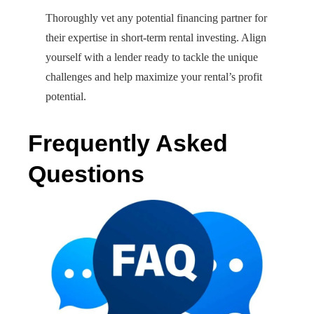
Thoroughly vet any potential financing partner for
their expertise in short-term rental investing. Align
yourself with a lender ready to tackle the unique
challenges and help maximize your rental’s profit
potential.
Frequently Asked
Questions