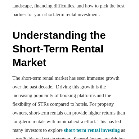
landscape, financing difficulties, and how to pick the best
partner for your short-term rental investment.
Understanding the
Short-Term Rental
Market
The short-term rental market has seen immense growth
over the past decade. Driving this growth is the
increasing popularity of booking platforms and the
flexibility of STRs compared to hotels. For property
owners, short-term rentals can provide higher returns than
long-term rentals with minimal extra effort. This has led
many investors to explore
short-term rental investing
as
a profitable real estate strategy. Several factors are driving