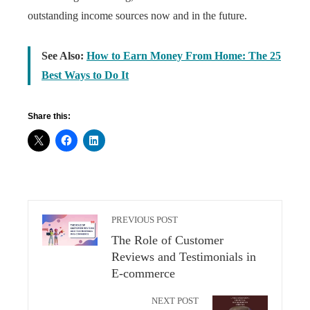
outstanding income sources now and in the future.
See Also:
How to Earn Money From Home: The 25
Best Ways to Do It
Share this:
PREVIOUS POST
The Role of Customer
Reviews and Testimonials in
E-commerce
NEXT POST