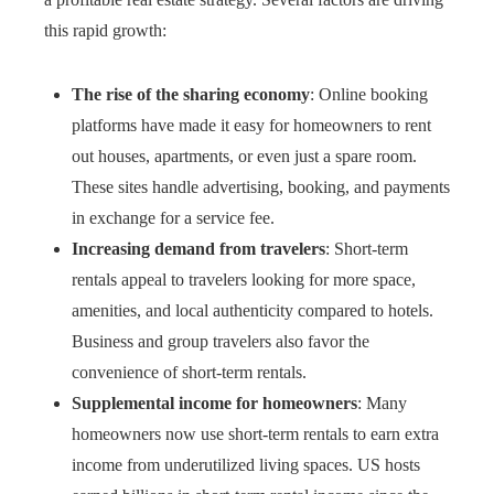
this rapid growth:
The rise of the sharing economy
: Online booking
platforms have made it easy for homeowners to rent
out houses, apartments, or even just a spare room.
These sites handle advertising, booking, and payments
in exchange for a service fee.
Increasing demand from travelers
: Short-term
rentals appeal to travelers looking for more space,
amenities, and local authenticity compared to hotels.
Business and group travelers also favor the
convenience of short-term rentals.
Supplemental income for homeowners
: Many
homeowners now use short-term rentals to earn extra
income from underutilized living spaces. US hosts