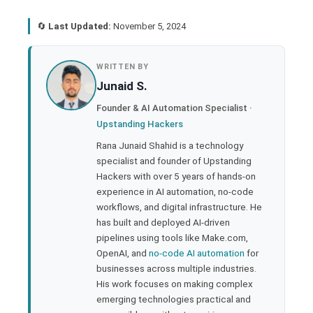
🔄
Last Updated:
November 5, 2024
book
WRITTEN BY
Junaid S.
ter
Founder & AI Automation Specialist ·
Upstanding Hackers
edIn
Rana Junaid Shahid is a technology
specialist and founder of Upstanding
rest
Hackers with over 5 years of hands-on
experience in AI automation, no-code
bleupon
workflows, and digital infrastructure. He
has built and deployed AI-driven
pipelines using tools like Make.com,
l
OpenAI, and
no-code AI automation
for
businesses across multiple industries.
His work focuses on making complex
emerging technologies practical and