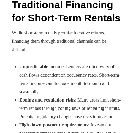
Traditional Financing
for Short-Term Rentals
While short-term rentals promise lucrative returns,
financing them through traditional channels can be
difficult:
Unpredictable income
: Lenders are often wary of
cash flows dependent on occupancy rates. Short-term
rental income can fluctuate month-to-month and
seasonally.
Zoning and regulation risks
: Many areas limit short-
term rentals through zoning laws or rental night limits.
Potential regulatory changes pose risks to investors.
High down payment requirements
: Investment