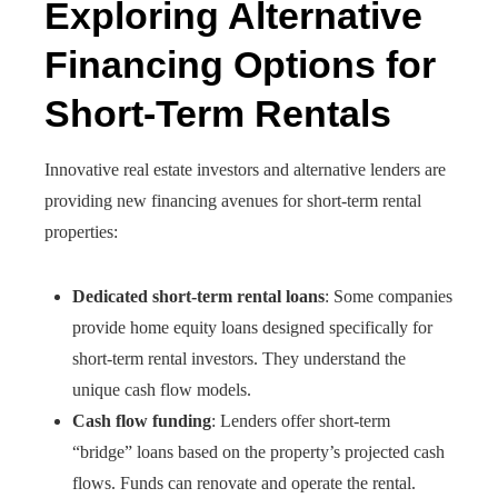
Exploring Alternative
Financing Options for
Short-Term Rentals
Innovative real estate investors and alternative lenders are
providing new financing avenues for short-term rental
properties:
Dedicated short-term rental loans
: Some companies
provide home equity loans designed specifically for
short-term rental investors. They understand the
unique cash flow models.
Cash flow funding
: Lenders offer short-term
“bridge” loans based on the property’s projected cash
flows. Funds can renovate and operate the rental.