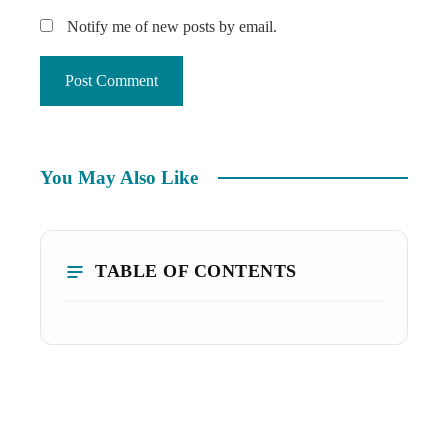
Notify me of new posts by email.
You May Also Like
TABLE OF CONTENTS