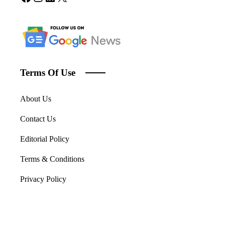
Terms Of Use
About Us
Contact Us
Editorial Policy
Terms & Conditions
Privacy Policy