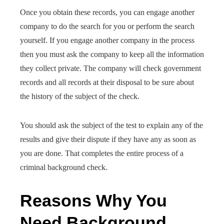
Once you obtain these records, you can engage another
company to do the search for you or perform the search
yourself. If you engage another company in the process
then you must ask the company to keep all the information
they collect private. The company will check government
records and all records at their disposal to be sure about
the history of the subject of the check.
You should ask the subject of the test to explain any of the
results and give their dispute if they have any as soon as
you are done. That completes the entire process of a
criminal background check.
Reasons Why You
Need Background