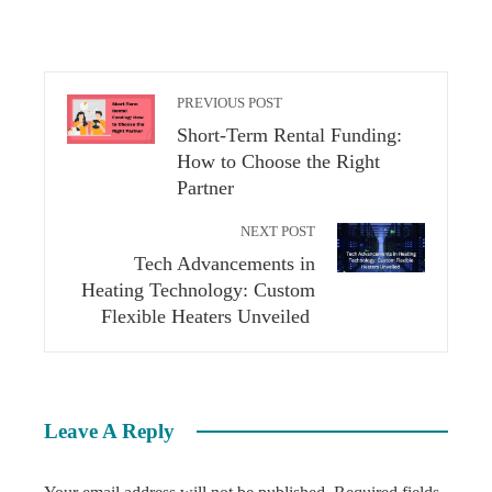
PREVIOUS POST
Short-Term Rental Funding:
How to Choose the Right
Partner
NEXT POST
Tech Advancements in
Heating Technology: Custom
Flexible Heaters Unveiled
Leave A Reply