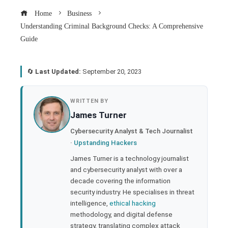
Home
Business
Understanding Criminal Background Checks: A Comprehensive
Guide
🔄
Last Updated:
September 20, 2023
book
WRITTEN BY
James Turner
ter
Cybersecurity Analyst & Tech Journalist
·
Upstanding Hackers
edIn
James Turner is a technology journalist
and cybersecurity analyst with over a
rest
decade covering the information
security industry. He specialises in threat
bleupon
intelligence,
ethical hacking
methodology, and digital defense
strategy, translating complex attack