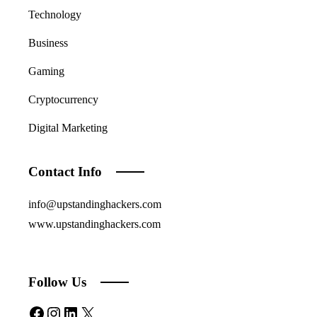
Technology
Business
Gaming
Cryptocurrency
Digital Marketing
Contact Info
info@upstandinghackers.com
www.upstandinghackers.com
Follow Us
Facebook
Instagram
LinkedIn
X