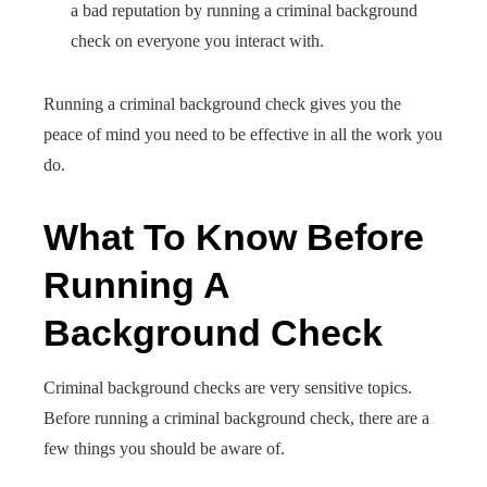
a bad reputation by running a criminal background
check on everyone you interact with.
Running a criminal background check gives you the
peace of mind you need to be effective in all the work you
do.
What To Know Before
Running A
Background Check
Criminal background checks are very sensitive topics.
Before running a criminal background check, there are a
few things you should be aware of.