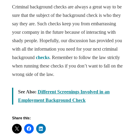
Criminal background checks are always a great way to be
sure that the subject of the background check is who they
say they are. Such checks keep you from embarrassing
your company in the future because of interacting with
shady people. Hopefully, our discussion has provided you
with all the information you need for your next criminal
background
checks
. Remember to follow the law strictly
when running these checks if you don’t want to fall on the
wrong side of the law.
See Also:
Different Screenings Involved in an
Employment Background Check
Share this: