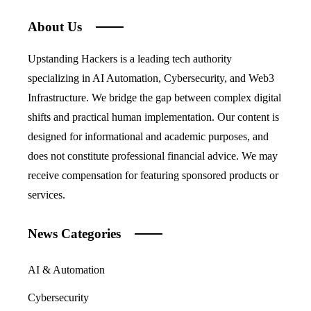
About Us
Upstanding Hackers is a leading tech authority
specializing in AI Automation, Cybersecurity, and Web3
Infrastructure. We bridge the gap between complex digital
shifts and practical human implementation. Our content is
designed for informational and academic purposes, and
does not constitute professional financial advice. We may
receive compensation for featuring sponsored products or
services.
News Categories
AI & Automation
Cybersecurity