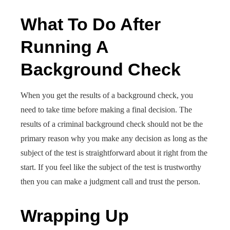
What To Do After
Running A
Background Check
When you get the results of a background check, you
need to take time before making a final decision. The
results of a criminal background check should not be the
primary reason why you make any decision as long as the
subject of the test is straightforward about it right from the
start. If you feel like the subject of the test is trustworthy
then you can make a judgment call and trust the person.
Wrapping Up