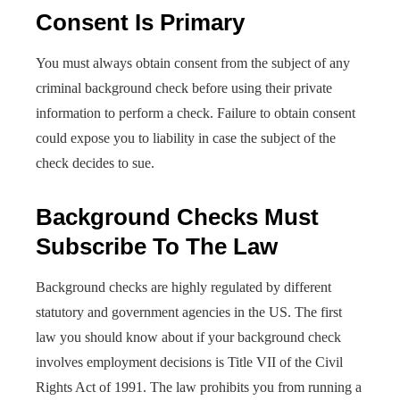
Consent Is Primary
You must always obtain consent from the subject of any
criminal background check before using their private
information to perform a check. Failure to obtain consent
could expose you to liability in case the subject of the
check decides to sue.
Background Checks Must
Subscribe To The Law
Background checks are highly regulated by different
statutory and government agencies in the US. The first
law you should know about if your background check
involves employment decisions is Title VII of the Civil
Rights Act of 1991. The law prohibits you from running a