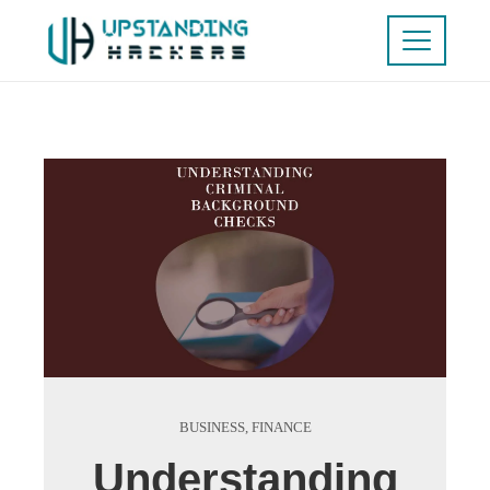
BUSINESS
,
FINANCE
Understanding