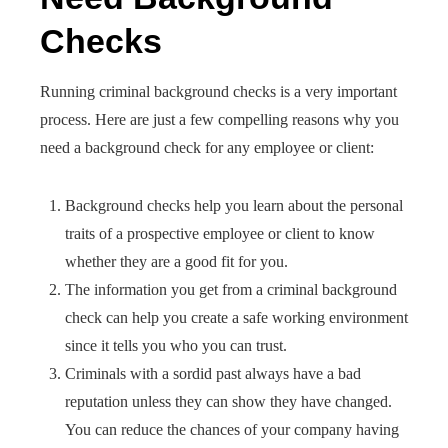
Checks
Running criminal background checks is a very important
process. Here are just a few compelling reasons why you
need a background check for any employee or client:
Background checks help you learn about the personal
traits of a prospective employee or client to know
whether they are a good fit for you.
The information you get from a criminal background
check can help you create a safe working environment
since it tells you who you can trust.
Criminals with a sordid past always have a bad
reputation unless they can show they have changed.
You can reduce the chances of your company having