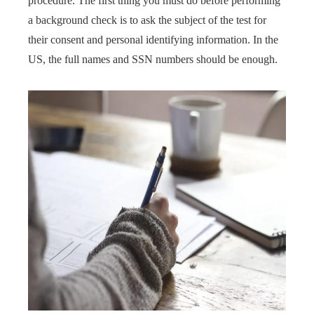
procedure. The first thing you must do before performing
a background check is to ask the subject of the test for
their consent and personal identifying information. In the
US, the full names and SSN numbers should be enough.