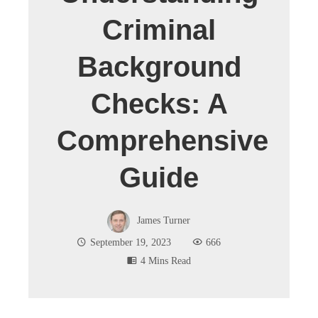
Criminal
Background
Checks: A
Comprehensive
Guide
James Turner
September 19, 2023
666
4 Mins Read