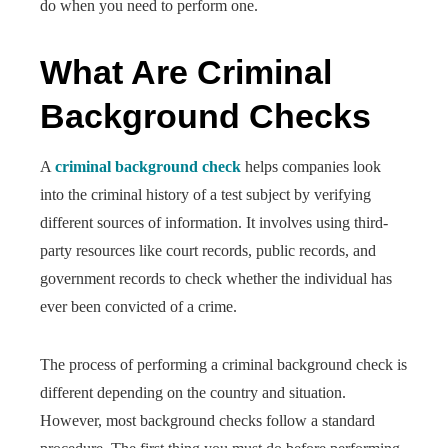
do when you need to perform one.
What Are Criminal
Background Checks
A
criminal background check
helps companies look
into the criminal history of a test subject by verifying
different sources of information. It involves using third-
party resources like court records, public records, and
government records to check whether the individual has
ever been convicted of a crime.
The process of performing a criminal background check is
different depending on the country and situation.
However, most background checks follow a standard