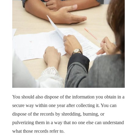
You should also dispose of the information you obtain in a
secure way within one year after collecting it. You can
dispose of the records by shredding, burning, or
pulverizing them in a way that no one else can understand
what those records refer to.