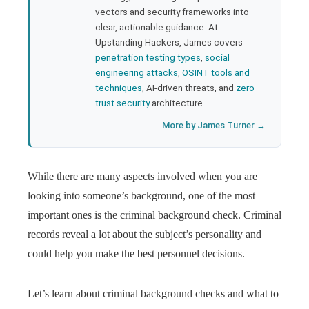
l
vectors and security frameworks into
clear, actionable guidance. At
Upstanding Hackers, James covers
penetration testing types
,
social
engineering attacks
,
OSINT tools and
techniques
, AI-driven threats, and
zero
trust security
architecture.
More by James Turner →
While there are many aspects involved when you are
looking into someone’s background, one of the most
important ones is the criminal background check. Criminal
records reveal a lot about the subject’s personality and
could help you make the best personnel decisions.
Let’s learn about criminal background checks and what to