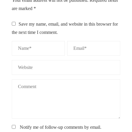
Your email address will not be published.
Required fields
are marked
*
Save my name, email, and website in this browser for
the next time I comment.
Notify me of follow-up comments by email.