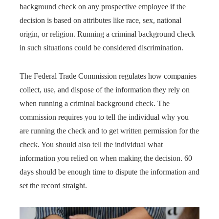
background check on any prospective employee if the
decision is based on attributes like race, sex, national
origin, or religion. Running a criminal background check
in such situations could be considered discrimination.
The Federal Trade Commission regulates how companies
collect, use, and dispose of the information they rely on
when running a criminal background check. The
commission requires you to tell the individual why you
are running the check and to get written permission for the
check. You should also tell the individual what
information you relied on when making the decision. 60
days should be enough time to dispute the information and
set the record straight.