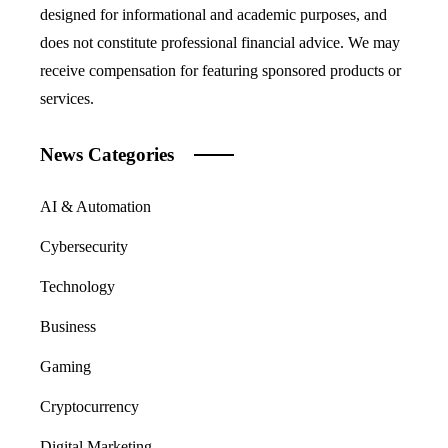
designed for informational and academic purposes, and
does not constitute professional financial advice. We may
receive compensation for featuring sponsored products or
services.
News Categories
AI & Automation
Cybersecurity
Technology
Business
Gaming
Cryptocurrency
Digital Marketing