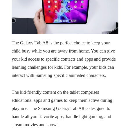
The Galaxy Tab A8 is the perfect choice to keep your
child busy while you are away from home. You can give
your kid access to specific contacts and apps and provide
learning challenges for kids. For example, your kids can
interact with Samsung-specific animated characters.
The kid-friendly content on the tablet comprises
educational apps and games to keep them active during
playtime. The Samsung Galaxy Tab A8 is designed to
handle all your favorite apps, handle light gaming, and
stream movies and shows.