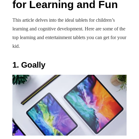
for Learning and Fun
This article delves into the ideal tablets for children’s
learning and cognitive development. Here are some of the
top learning and entertainment tablets you can get for your
kid.
1. Goally