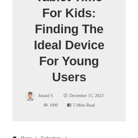
For Kids:
Finding The
Ideal Device
For Young
Users
Junaid S.
December 15, 2023
1099
5 Mins Read