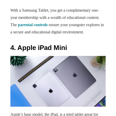
With a Samsung Tablet, you get a complimentary one-
year membership with a wealth of educational content.
The
parental controls
ensure your youngster explores in
a secure and educational digital environment.
4. Apple iPad Mini
Apple’s base model, the iPad, is a tried tablet great for