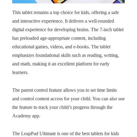
This tablet remains a top choice for kids, offering a safe
and interactive experience. It delivers a well-rounded
digital experience for developing brains. The 7-inch tablet
has preloaded age-appropriate content, including
educational games, videos, and e-books. The tablet
emphasizes foundational skills such as reading, writing,
and math, making it an excellent platform for early
learners.
The parent control feature allows you to set time limits
and control content access for your child. You can also use
the feature to track your child’s progress through the
Academy app.
The LeapPad Ultimate is one of the best tablets for kids