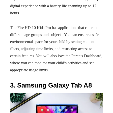
digital experience with a battery life spanning up to 12
hours.
The Fire HD 10 Kids Pro has applications that cater to
different age groups and subjects. You can ensure a safe
environmental space for your child by setting content
filters, adjusting time limits, and restricting access to
certain features. You will also love the Parents Dashboard,
where you can monitor your child’s activities and set
appropriate usage limits.
3. Samsung Galaxy Tab A8