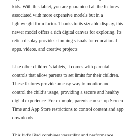
kids. With this tablet, you are guaranteed all the features
associated with more expensive models but in a
lightweight form factor. Thanks to its sizeable display, this
newer model offers a rich digital canvas for exploring. Its
retina display provides stunning visuals for educational
apps, videos, and creative projects.
Like other children’s tablets, it comes with parental
controls that allow parents to set limits for their children.
These features provide an easy way to monitor and
control the child’s usage, providing a secure and healthy
digital experience. For example, parents can set up Screen
Time and App Store restrictions to control content and app
downloads.
This kid’s iPad combines versatility and performance,