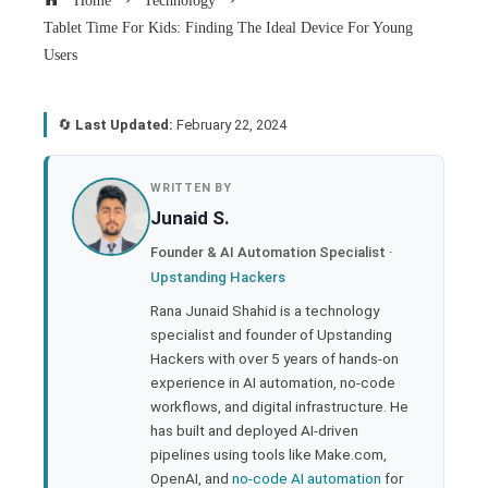
Home
Technology
Tablet Time For Kids: Finding The Ideal Device For Young
Users
🔄
Last Updated:
February 22, 2024
book
WRITTEN BY
Junaid S.
ter
Founder & AI Automation Specialist ·
Upstanding Hackers
edIn
Rana Junaid Shahid is a technology
specialist and founder of Upstanding
rest
Hackers with over 5 years of hands-on
experience in AI automation, no-code
bleupon
workflows, and digital infrastructure. He
has built and deployed AI-driven
pipelines using tools like Make.com,
l
OpenAI, and
no-code AI automation
for