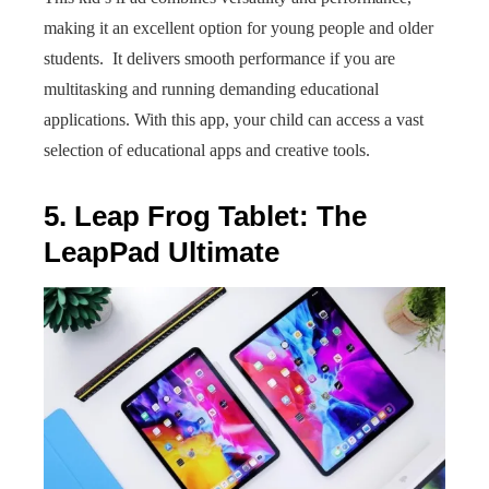
making it an excellent option for young people and older
students. It delivers smooth performance if you are
multitasking and running demanding educational
applications. With this app, your child can access a vast
selection of educational apps and creative tools.
5. Leap Frog Tablet: The
LeapPad Ultimate