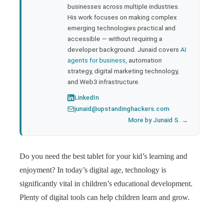
businesses across multiple industries.
His work focuses on making complex
emerging technologies practical and
accessible — without requiring a
developer background. Junaid covers
AI
agents for business
, automation
strategy, digital marketing technology,
and Web3 infrastructure.
LinkedIn
junaid@upstandinghackers.com
More by Junaid S. →
Do you need the best tablet for your kid’s learning and
enjoyment? In today’s digital age, technology is
significantly vital in children’s educational development.
Plenty of digital tools can help children learn and grow.