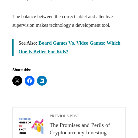
The balance between the correct tablet and attentive
supervision makes technology a development tool.
See Also:
Board Games Vs. Video Games: Which
One Is Better For Kids?
Share this:
PREVIOUS POST
The Promises and Perils of
Cryptocurrency Investing