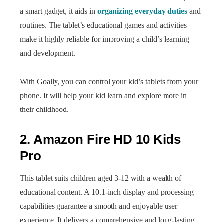
a smart gadget, it aids in
organizing everyday duties
and
routines. The tablet’s educational games and activities
make it highly reliable for improving a child’s learning
and development.
With Goally, you can control your kid’s tablets from your
phone. It will help your kid learn and explore more in
their childhood.
2. Amazon Fire HD 10 Kids
Pro
This tablet suits children aged 3-12 with a wealth of
educational content. A 10.1-inch display and processing
capabilities guarantee a smooth and enjoyable user
experience. It delivers a comprehensive and long-lasting