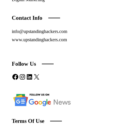
Contact Info
info@upstandinghackers.com
www.upstandinghackers.com
Follow Us
Facebook
Instagram
LinkedIn
X
Terms Of Use