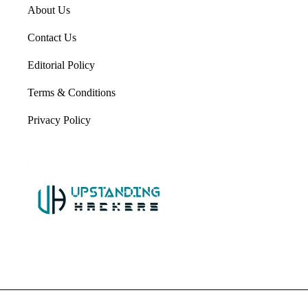
About Us
Contact Us
Editorial Policy
Terms & Conditions
Privacy Policy