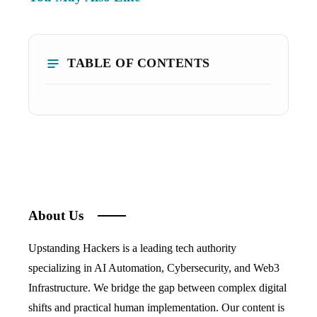
TABLE OF CONTENTS
About Us
Upstanding Hackers is a leading tech authority
specializing in AI Automation, Cybersecurity, and Web3
Infrastructure. We bridge the gap between complex digital
shifts and practical human implementation. Our content is