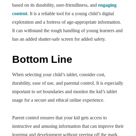
based on its durability, user-friendliness, and
engaging
content
. It is a reliable tool for a young child’s digital
exploration and a fortress of age-appropriate information.
It can withstand the rough handling of young learners and
has an added shatter-safe screen for added safety.
Bottom Line
When selecting your child’s tablet, consider cost,
durability, ease of use, and parental control. It is especially
important to set boundaries and monitor the kid’s tablet
usage for a secure and ethical online experience.
Parent control ensures that your kid gets access to
instructive and amusing information that can improve their
learning and development without veering off the mark.