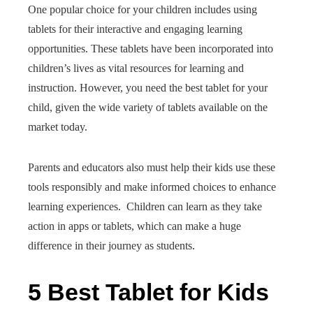
One popular choice for your children includes using
tablets for their interactive and engaging learning
opportunities. These tablets have been incorporated into
children’s lives as vital resources for learning and
instruction. However, you need the best tablet for your
child, given the wide variety of tablets available on the
market today.
Parents and educators also must help their kids use these
tools responsibly and make informed choices to enhance
learning experiences. Children can learn as they take
action in apps or tablets, which can make a huge
difference in their journey as students.
5 Best Tablet for Kids