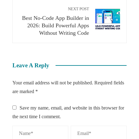
NEXT POST
Best No-Code App Builder in
2026: Build Powerful Apps
Without Writing Code
Leave A Reply
Your email address will not be published.
Required fields
are marked
*
Save my name, email, and website in this browser for
the next time I comment.