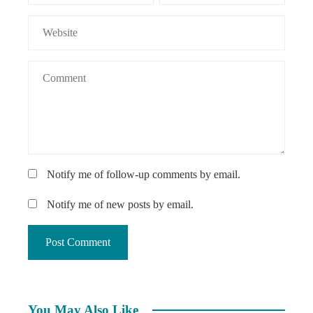
Notify me of follow-up comments by email.
Notify me of new posts by email.
You May Also Like