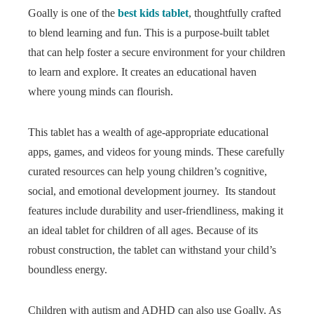
Goally is one of the
best kids tablet
, thoughtfully crafted
to blend learning and fun. This is a purpose-built tablet
that can help foster a secure environment for your children
to learn and explore. It creates an educational haven
where young minds can flourish.
This tablet has a wealth of age-appropriate educational
apps, games, and videos for young minds. These carefully
curated resources can help young children’s cognitive,
social, and emotional development journey. Its standout
features include durability and user-friendliness, making it
an ideal tablet for children of all ages. Because of its
robust construction, the tablet can withstand your child’s
boundless energy.
Children with autism and ADHD can also use Goally. As