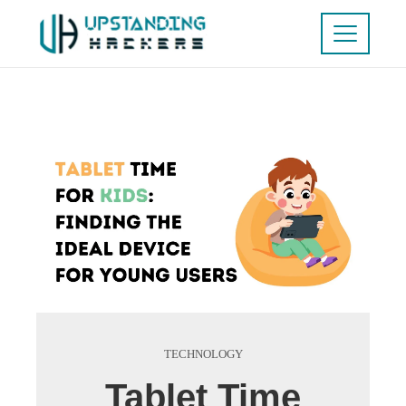
TECHNOLOGY
Tablet Time