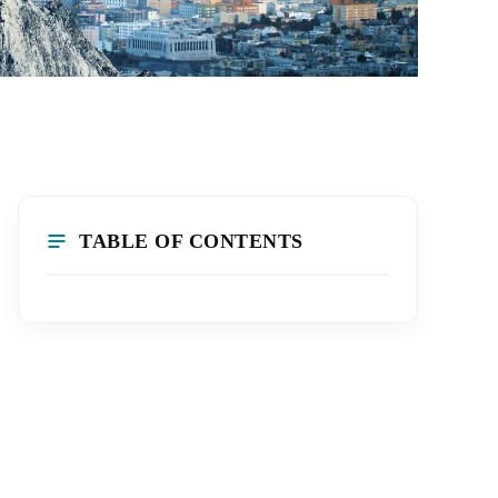
TABLE OF CONTENTS