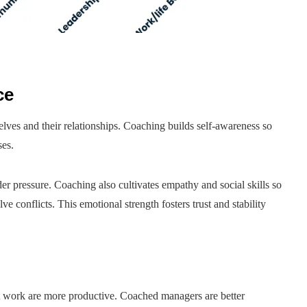
ce
elves and their relationships. Coaching builds self-awareness so
ses.
r pressure. Coaching also cultivates empathy and social skills so
e conflicts. This emotional strength fosters trust and stability
t work are more productive. Coached managers are better