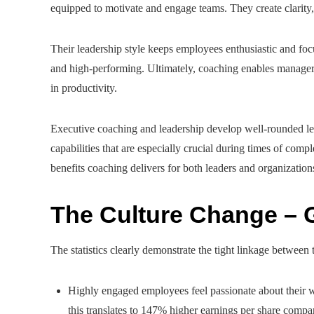
equipped to motivate and engage teams. They create clarity
Their leadership style keeps employees enthusiastic and focu
and high-performing. Ultimately, coaching enables managers 
in productivity.
Executive coaching and leadership develop well-rounded 
capabilities that are especially crucial during times of com
benefits coaching delivers for both leaders and organization
The Culture Change – 
The statistics clearly demonstrate the tight linkage betwee
Highly engaged employees feel passionate about their w
this translates to 147% higher earnings per share comp