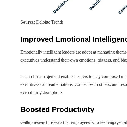
Source
: Deloitte Trends
Improved Emotional Intelligen
Emotionally intelligent leaders are adept at managing thems
executives understand their own emotions, triggers, and bia
This self-management enables leaders to stay composed unde
executives can read emotions, connect with others, and resolv
even during disruptions.
Boosted Productivity
Gallup research reveals that employees who feel engaged a