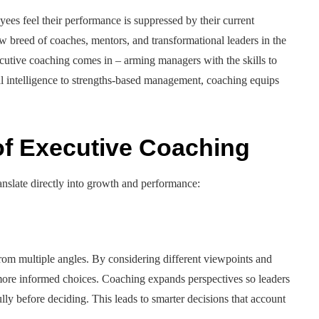
ees feel their performance is suppressed by their current
ew breed of coaches, mentors, and transformational leaders in the
ecutive coaching comes in – arming managers with the skills to
al intelligence to strengths-based management, coaching equips
 of Executive Coaching
ranslate directly into growth and performance:
om multiple angles. By considering different viewpoints and
ore informed choices. Coaching expands perspectives so leaders
ly before deciding. This leads to smarter decisions that account