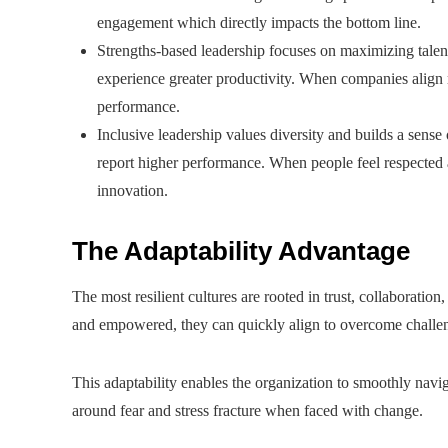
engagement which directly impacts the bottom line.
Strengths-based leadership focuses on maximizing talen
experience greater productivity. When companies align r
performance.
Inclusive leadership values diversity and builds a sens
report higher performance. When people feel respected
innovation.
The Adaptability Advantage
The most resilient cultures are rooted in trust, collaboratio
and empowered, they can quickly align to overcome challe
This adaptability enables the organization to smoothly naviga
around fear and stress fracture when faced with change.