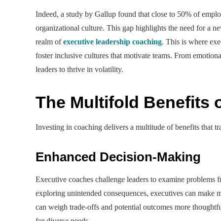
Indeed, a study by Gallup found that close to 50% of employ
organizational culture. This gap highlights the need for a n
realm of
executive leadership coaching
. This is where ex
foster inclusive cultures that motivate teams. From emotion
leaders to thrive in volatility.
The Multifold Benefits
Investing in coaching delivers a multitude of benefits that t
Enhanced Decision-Making
Executive coaches challenge leaders to examine problems fr
exploring unintended consequences, executives can make m
can weigh trade-offs and potential outcomes more thoughtful
for diverse needs.