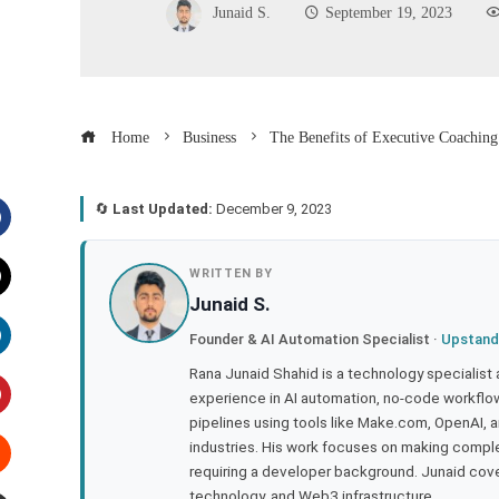
Junaid S.
September 19, 2023
Home
Business
The Benefits of Executive Coaching
🔄
Last Updated:
December 9, 2023
acebook
WRITTEN BY
Junaid S.
witter
Founder & AI Automation Specialist ·
Upstand
inkedIn
Rana Junaid Shahid is a technology specialist
experience in AI automation, no-code workflows
pipelines using tools like Make.com, OpenAI, 
interest
industries. His work focuses on making compl
requiring a developer background. Junaid cov
tumbleupon
technology, and Web3 infrastructure.