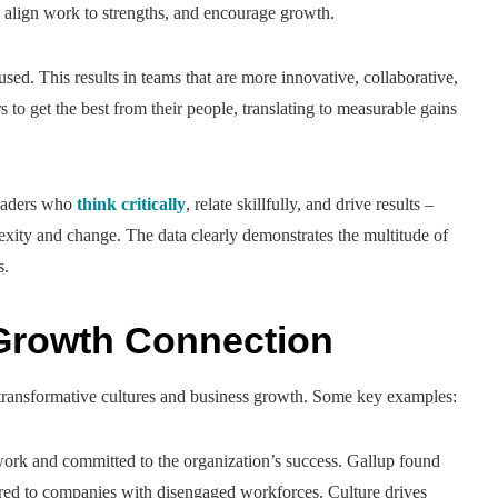
, align work to strengths, and encourage growth.
sed. This results in teams that are more innovative, collaborative,
to get the best from their people, translating to measurable gains
leaders who
think critically
, relate skillfully, and drive results –
plexity and change. The data clearly demonstrates the multitude of
s.
Growth Connection
n transformative cultures and business growth. Some key examples:
ork and committed to the organization’s success. Gallup found
ared to companies with disengaged workforces. Culture drives