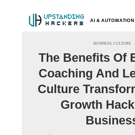
AI & AUTOMATION
BUSINESS
,
CULTURE
The Benefits Of 
Coaching And Le
Culture Transfor
Growth Hack
Busines