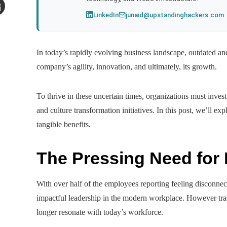
LinkedIn
junaid@upstandinghackers.com
mail
In today’s rapidly evolving business landscape, outdated and
company’s agility, innovation, and ultimately, its growth.
To thrive in these uncertain times, organizations must inve
and culture transformation initiatives. In this post, we’ll ex
tangible benefits.
The Pressing Need for
With over half of the employees reporting feeling disconnect
impactful leadership in the modern workplace. However tra
longer resonate with today’s workforce.