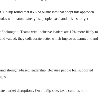
t. Gallup found that 85% of businesses that adopt this approach
oles with natural strengths, people excel and drive stronger
e of belonging. Teams with inclusive leaders are 17% more likely to
 and valued, they collaborate better which improves teamwork and
n, and strengths-based leadership. Because people feel supported
nges.
te market disruptions. On the flip side, toxic cultures built