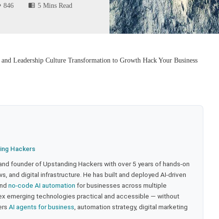
846
5 Mins Read
 and Leadership Culture Transformation to Growth Hack Your Business
ing Hackers
 and founder of Upstanding Hackers with over 5 years of hands-on
, and digital infrastructure. He has built and deployed AI-driven
and
no-code AI automation
for businesses across multiple
ex emerging technologies practical and accessible — without
ers
AI agents for business
, automation strategy, digital marketing