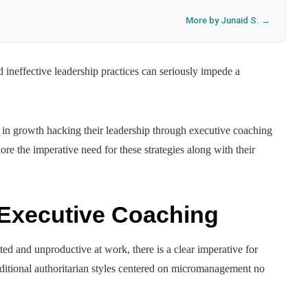
More by Junaid S. →
 ineffective leadership practices can seriously impede a
st in growth hacking their leadership through executive coaching
plore the imperative need for these strategies along with their
 Executive Coaching
ed and unproductive at work, there is a clear imperative for
ditional authoritarian styles centered on micromanagement no