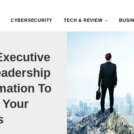
CYBERSECURITY
TECH & REVIEW
BUSI
Executive
adership
mation To
 Your
s