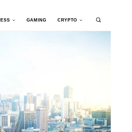
NESS
GAMING
CRYPTO