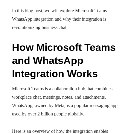
In this blog post, we will explore Microsoft Teams
WhatsApp integration and why their integration is
revolutionizing business chat.
How Microsoft Teams
and WhatsApp
Integration Works
Microsoft Teams is a collaboration hub that combines
workplace chat, meetings, notes, and attachments.
WhatsApp, owned by Meta, is a popular messaging app
used by over 2 billion people globally.
Here is an overview of how the integration enables