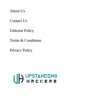
About Us
Contact Us
Editorial Policy
Terms & Conditions
Privacy Policy