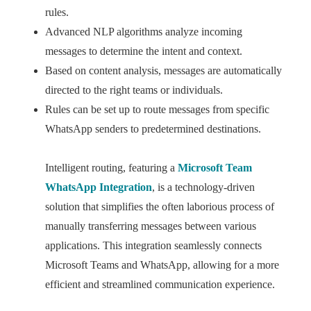
rules.
Advanced NLP algorithms analyze incoming
messages to determine the intent and context.
Based on content analysis, messages are automatically
directed to the right teams or individuals.
Rules can be set up to route messages from specific
WhatsApp senders to predetermined destinations.
Intelligent routing, featuring a
Microsoft Team
WhatsApp Integration
, is a technology-driven
solution that simplifies the often laborious process of
manually transferring messages between various
applications. This integration seamlessly connects
Microsoft Teams and WhatsApp, allowing for a more
efficient and streamlined communication experience.