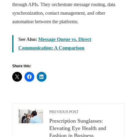
through APIs. They orchestrate message routing, data
synchronization, contact management, and other
automation between the platforms.
See Also:
Message Queue vs. Direct
Communication: A Comparison
Share this:
PREVIOUS POST
Prescription Sunglasses:
Elevating Eye Health and
Fashion in Business