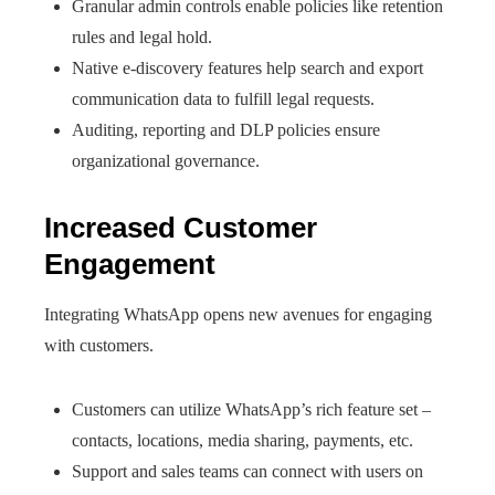
Granular admin controls enable policies like retention
rules and legal hold.
Native e-discovery features help search and export
communication data to fulfill legal requests.
Auditing, reporting and DLP policies ensure
organizational governance.
Increased Customer
Engagement
Integrating WhatsApp opens new avenues for engaging
with customers.
Customers can utilize WhatsApp’s rich feature set –
contacts, locations, media sharing, payments, etc.
Support and sales teams can connect with users on