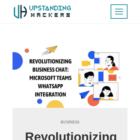
BUSINESS
Revolutionizing