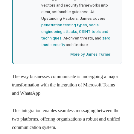
l
vectors and security frameworks into
clear, actionable guidance. At
Upstanding Hackers, James covers
penetration testing types
,
social
engineering attacks
,
OSINT tools and
techniques
, AI-driven threats, and
zero
trust security
architecture.
More by James Turner →
The way businesses communicate is undergoing a major
transformation with the integration of Microsoft Teams
and WhatsApp.
This integration enables seamless messaging between the
two platforms, offering organizations a robust and unified
communication system.