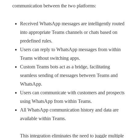
communication between the two platforms:
Received WhatsApp messages are intelligently routed
into appropriate Teams channels or chats based on
predefined rules.
Users can reply to WhatsApp messages from within
Teams without switching apps.
Custom Teams bots act as a bridge, facilitating
seamless sending of messages between Teams and
WhatsApp.
Users can communicate with customers and prospects
using WhatsApp from within Teams.
All WhatsApp communication history and data are
available within Teams.
This integration eliminates the need to juggle multiple