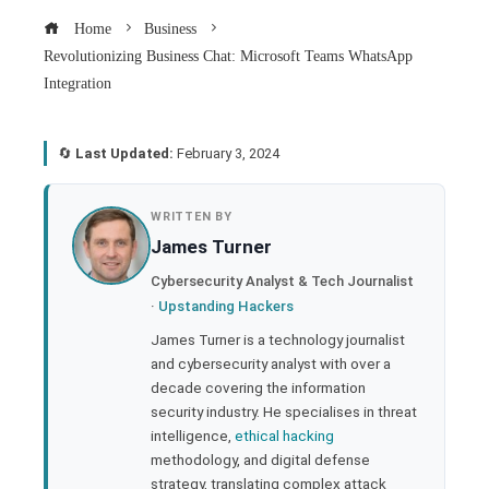
Home
Business
Revolutionizing Business Chat: Microsoft Teams WhatsApp
Integration
🔄
Last Updated:
February 3, 2024
book
WRITTEN BY
James Turner
ter
Cybersecurity Analyst & Tech Journalist
·
Upstanding Hackers
edIn
James Turner is a technology journalist
and cybersecurity analyst with over a
rest
decade covering the information
security industry. He specialises in threat
bleupon
intelligence,
ethical hacking
methodology, and digital defense
strategy, translating complex attack