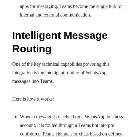
apps for messaging. Teams become the single hub for
internal and external communication.
Intelligent Message
Routing
One of the key technical capabilities powering this
integration is the intelligent routing of WhatsApp
messages into Teams.
Here is how it works:
When a message is received on a WhatsApp business
account, it is routed through a Teams bot into pre-
configured Teams channels or chats based on defined