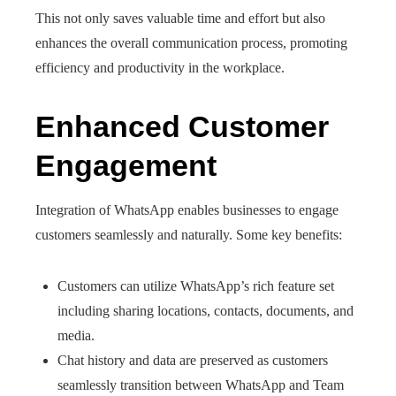
This not only saves valuable time and effort but also
enhances the overall communication process, promoting
efficiency and productivity in the workplace.
Enhanced Customer
Engagement
Integration of WhatsApp enables businesses to engage
customers seamlessly and naturally. Some key benefits:
Customers can utilize WhatsApp’s rich feature set
including sharing locations, contacts, documents, and
media.
Chat history and data are preserved as customers
seamlessly transition between WhatsApp and Team