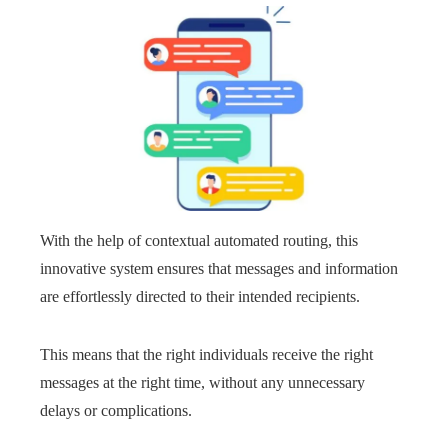
With the help of contextual automated routing, this
innovative system ensures that messages and information
are effortlessly directed to their intended recipients.
This means that the right individuals receive the right
messages at the right time, without any unnecessary
delays or complications.