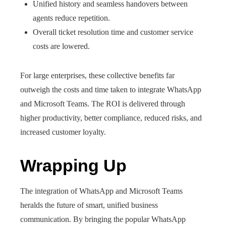
Unified history and seamless handovers between
agents reduce repetition.
Overall ticket resolution time and customer service
costs are lowered.
For large enterprises, these collective benefits far
outweigh the costs and time taken to integrate WhatsApp
and Microsoft Teams. The ROI is delivered through
higher productivity, better compliance, reduced risks, and
increased customer loyalty.
Wrapping Up
The integration of WhatsApp and Microsoft Teams
heralds the future of smart, unified business
communication. By bringing the popular WhatsApp