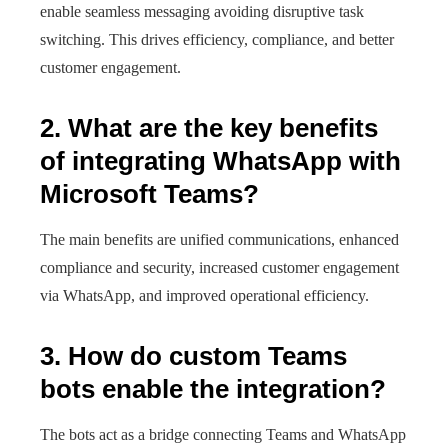
enable seamless messaging avoiding disruptive task
switching. This drives efficiency, compliance, and better
customer engagement.
2. What are the key benefits
of integrating WhatsApp with
Microsoft Teams?
The main benefits are unified communications, enhanced
compliance and security, increased customer engagement
via WhatsApp, and improved operational efficiency.
3. How do custom Teams
bots enable the integration?
The bots act as a bridge connecting Teams and WhatsApp