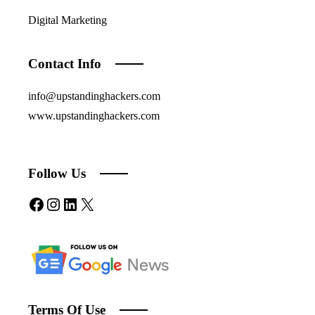
Digital Marketing
Contact Info
info@upstandinghackers.com
www.upstandinghackers.com
Follow Us
Facebook
Instagram
LinkedIn
X
Terms Of Use