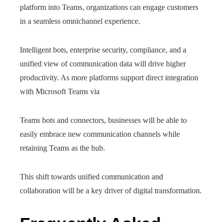
platform into Teams, organizations can engage customers
in a seamless omnichannel experience.
Intelligent bots, enterprise security, compliance, and a
unified view of communication data will drive higher
productivity. As more platforms support direct integration
with Microsoft Teams via
Teams bots and connectors, businesses will be able to
easily embrace new communication channels while
retaining Teams as the hub.
This shift towards unified communication and
collaboration will be a key driver of digital transformation.