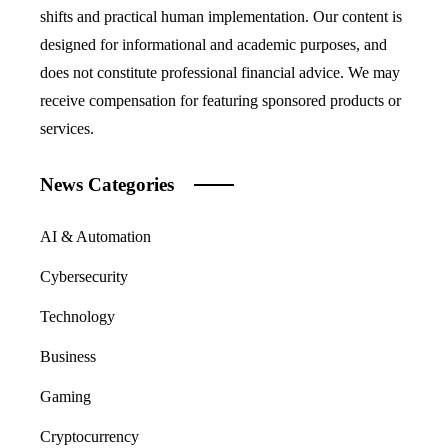
shifts and practical human implementation. Our content is
designed for informational and academic purposes, and
does not constitute professional financial advice. We may
receive compensation for featuring sponsored products or
services.
News Categories
AI & Automation
Cybersecurity
Technology
Business
Gaming
Cryptocurrency