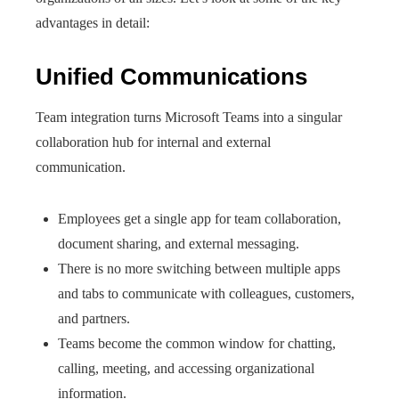
advantages in detail:
Unified Communications
Team integration turns Microsoft Teams into a singular
collaboration hub for internal and external
communication.
Employees get a single app for team collaboration,
document sharing, and external messaging.
There is no more switching between multiple apps
and tabs to communicate with colleagues, customers,
and partners.
Teams become the common window for chatting,
calling, meeting, and accessing organizational
information.