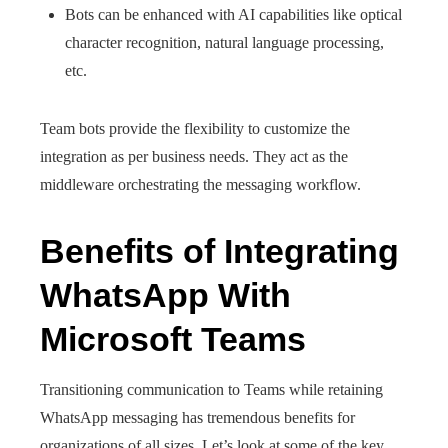
Bots can be enhanced with AI capabilities like optical
character recognition, natural language processing,
etc.
Team bots provide the flexibility to customize the
integration as per business needs. They act as the
middleware orchestrating the messaging workflow.
Benefits of Integrating
WhatsApp With
Microsoft Teams
Transitioning communication to Teams while retaining
WhatsApp messaging has tremendous benefits for
organizations of all sizes. Let’s look at some of the key