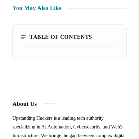
You May Also Like
TABLE OF CONTENTS
About Us
Upstanding Hackers is a leading tech authority
specializing in AI Automation, Cybersecurity, and Web3
Infrastructure. We bridge the gap between complex digital