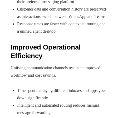
their preferred messaging platform.
Customer data and conversation history are preserved
as interactions switch between WhatsApp and Teams.
Response times are faster with contextual routing and
a unified agent desktop.
Improved Operational
Efficiency
Unifying communication channels results in improved
workflow and cost savings.
Time spent managing different inboxes and apps goes
down significantly.
Intelligent and automated routing reduces manual
message forwarding.