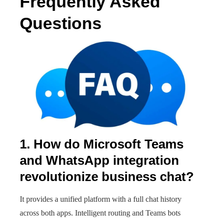
Frequently Asked
Questions
1. How do Microsoft Teams
and WhatsApp integration
revolutionize business chat?
It provides a unified platform with a full chat history
across both apps. Intelligent routing and Teams bots