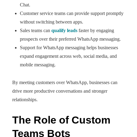
Chat.
Customer service teams can provide support promptly
without switching between apps.
Sales teams can
qualify leads
faster by engaging
prospects over their preferred WhatsApp messaging.
Support for WhatsApp messaging helps businesses
expand engagement across web, social media, and
mobile messaging.
By meeting customers over WhatsApp, businesses can
drive more productive conversations and stronger
relationships.
The Role of Custom
Teams Bots