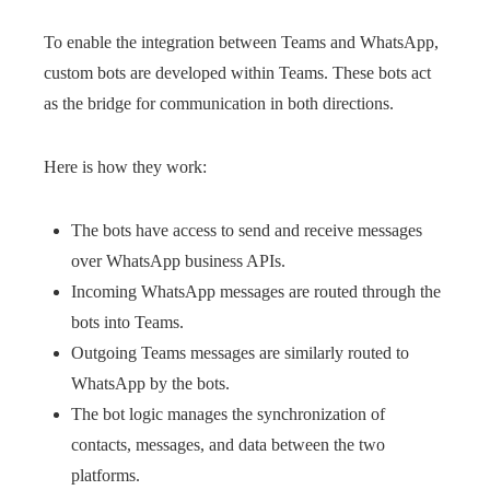
To enable the integration between Teams and WhatsApp,
custom bots are developed within Teams. These bots act
as the bridge for communication in both directions.
Here is how they work:
The bots have access to send and receive messages
over WhatsApp business APIs.
Incoming WhatsApp messages are routed through the
bots into Teams.
Outgoing Teams messages are similarly routed to
WhatsApp by the bots.
The bot logic manages the synchronization of
contacts, messages, and data between the two
platforms.