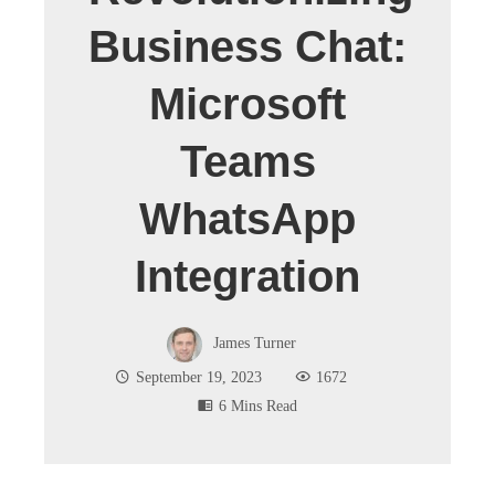
Business Chat:
Microsoft
Teams
WhatsApp
Integration
James Turner
September 19, 2023
1672
6 Mins Read