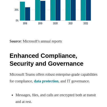
Source
: Microsoft’s annual reports
Enhanced Compliance,
Security and Governance
Microsoft Teams offers robust enterprise-grade capabilities
for compliance,
data protection
, and IT governance.
Messages, files, and calls are encrypted both at transit
and at rest.