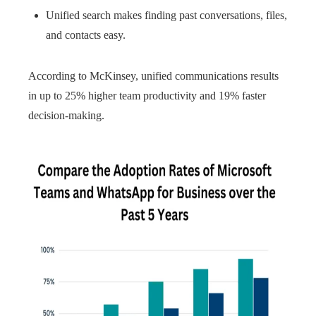
Unified search makes finding past conversations, files,
and contacts easy.
According to McKinsey, unified communications results
in up to 25% higher team productivity and 19% faster
decision-making.