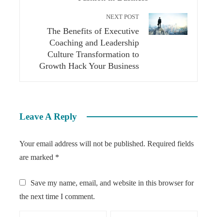
NEXT POST
The Benefits of Executive
Coaching and Leadership
Culture Transformation to
Growth Hack Your Business
Leave A Reply
Your email address will not be published.
Required fields
are marked
*
Save my name, email, and website in this browser for
the next time I comment.