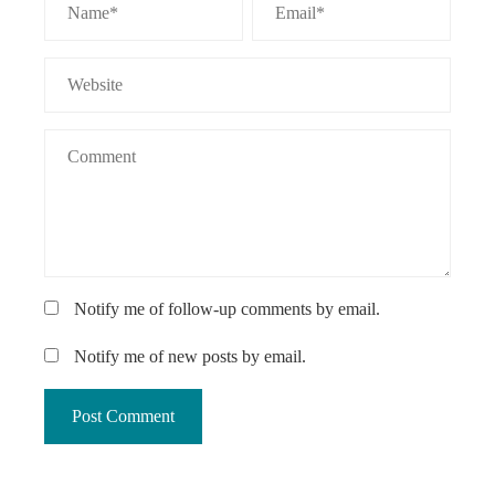
Notify me of follow-up comments by email.
Notify me of new posts by email.