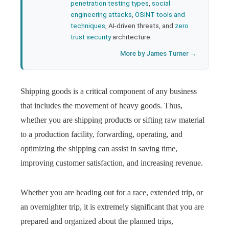
penetration testing types
,
social
engineering attacks
,
OSINT tools and
techniques
, AI-driven threats, and
zero
trust security
architecture.
More by James Turner →
Shipping goods is a critical component of any business
that includes the movement of heavy goods. Thus,
whether you are shipping products or sifting raw material
to a production facility, forwarding, operating, and
optimizing the shipping can assist in saving time,
improving customer satisfaction, and increasing revenue.
Whether you are heading out for a race, extended trip, or
an overnighter trip, it is extremely significant that you are
prepared and organized about the planned trips,