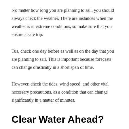
No matter how long you are planning to sail, you should
always check the weather. There are instances when the
weather is in extreme conditions, so make sure that you
ensure a safe trip.
Tus, check one day before as well as on the day that you
are planning to sail. This is important because forecasts
can change drastically in a short span of time.
However, check the tides, wind speed, and other vital
necessary precautions, as a condition that can change
significantly in a matter of minutes.
Clear Water Ahead?