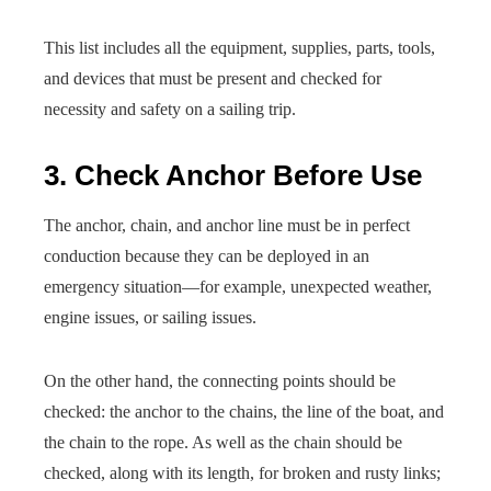
This list includes all the equipment, supplies, parts, tools,
and devices that must be present and checked for
necessity and safety on a sailing trip.
3. Check Anchor Before Use
The anchor, chain, and anchor line must be in perfect
conduction because they can be deployed in an
emergency situation—for example, unexpected weather,
engine issues, or sailing issues.
On the other hand, the connecting points should be
checked: the anchor to the chains, the line of the boat, and
the chain to the rope. As well as the chain should be
checked, along with its length, for broken and rusty links;