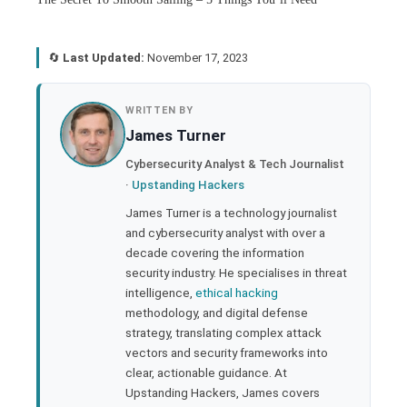
🔄
Last Updated:
November 17, 2023
book
WRITTEN BY
James Turner
ter
Cybersecurity Analyst & Tech Journalist
·
Upstanding Hackers
edIn
James Turner is a technology journalist
and cybersecurity analyst with over a
rest
decade covering the information
security industry. He specialises in threat
bleupon
intelligence,
ethical hacking
methodology, and digital defense
strategy, translating complex attack
l
vectors and security frameworks into
clear, actionable guidance. At
Upstanding Hackers, James covers