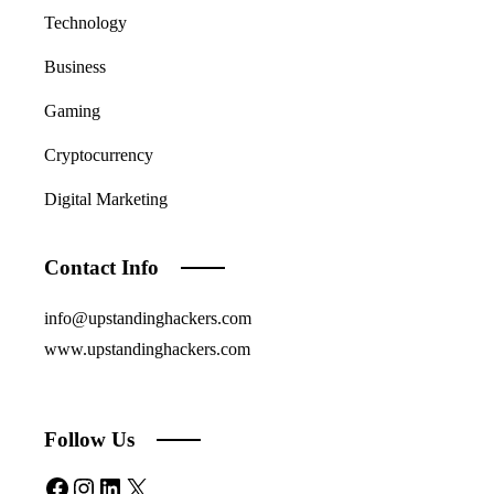
Technology
Business
Gaming
Cryptocurrency
Digital Marketing
Contact Info
info@upstandinghackers.com
www.upstandinghackers.com
Follow Us
Facebook
Instagram
LinkedIn
X