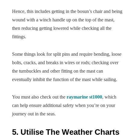
Hence, this includes getting in the bosun’s chair and being
wound with a winch handle up on the top of the mast,
then reducing getting lowered while checking all the
fittings.
Some things look for split pins and require bending, loose
bolts, cracks, and breaks in wires or rods; checking over
the turnbuckles and other fitting on the mast can
eventually inhibit the function of the mast while sailing.
You must also check out the
raymarine st1000
, which
can help ensure additional safety when you’re on your
journey out in the seas.
5. Utilise The Weather Charts