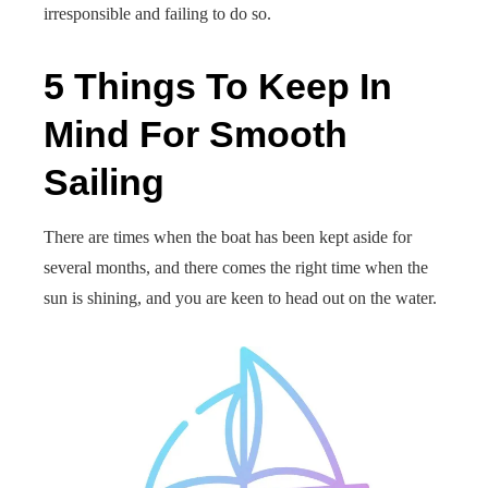
irresponsible and failing to do so.
5 Things To Keep In
Mind For Smooth
Sailing
There are times when the boat has been kept aside for
several months, and there comes the right time when the
sun is shining, and you are keen to head out on the water.