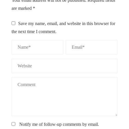
Your email address will not be published.
Required fields
are marked
*
Save my name, email, and website in this browser for
the next time I comment.
Notify me of follow-up comments by email.