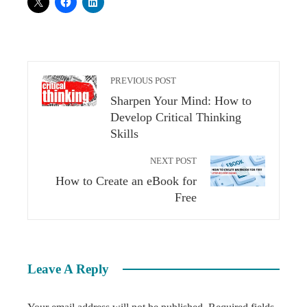
PREVIOUS POST
Sharpen Your Mind: How to
Develop Critical Thinking
Skills
NEXT POST
How to Create an eBook for
Free
Leave A Reply