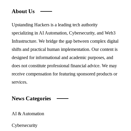
About Us
Upstanding Hackers is a leading tech authority
specializing in AI Automation, Cybersecurity, and Web3
Infrastructure. We bridge the gap between complex digital
shifts and practical human implementation. Our content is
designed for informational and academic purposes, and
does not constitute professional financial advice. We may
receive compensation for featuring sponsored products or
services.
News Categories
AI & Automation
Cybersecurity