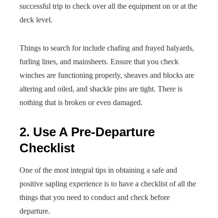
successful trip to check over all the equipment on or at the
deck level.
Things to search for include chafing and frayed halyards,
furling lines, and mainsheets. Ensure that you check
winches are functioning properly, sheaves and blocks are
altering and oiled, and shackle pins are tight. There is
nothing that is broken or even damaged.
2. Use A Pre-Departure
Checklist
One of the most integral tips in obtaining a safe and
positive sapling experience is to have a checklist of all the
things that you need to conduct and check before
departure.