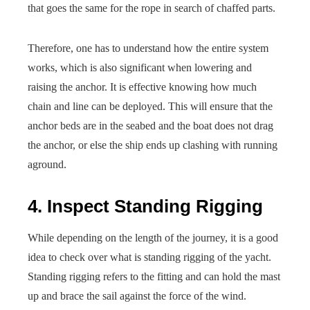
that goes the same for the rope in search of chaffed parts.
Therefore, one has to understand how the entire system
works, which is also significant when lowering and
raising the anchor. It is effective knowing how much
chain and line can be deployed. This will ensure that the
anchor beds are in the seabed and the boat does not drag
the anchor, or else the ship ends up clashing with running
aground.
4. Inspect Standing Rigging
While depending on the length of the journey, it is a good
idea to check over what is standing rigging of the yacht.
Standing rigging refers to the fitting and can hold the mast
up and brace the sail against the force of the wind.