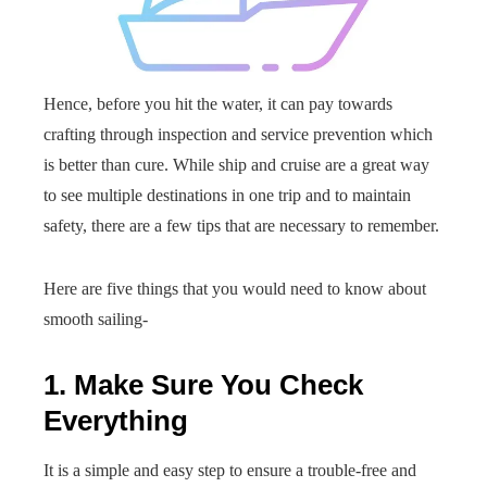
Hence, before you hit the water, it can pay towards
crafting through inspection and service prevention which
is better than cure. While ship and cruise are a great way
to see multiple destinations in one trip and to maintain
safety, there are a few tips that are necessary to remember.
Here are five things that you would need to know about
smooth sailing-
1. Make Sure You Check
Everything
It is a simple and easy step to ensure a trouble-free and