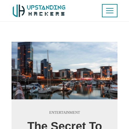
ENTERTAINMENT
The Secret To