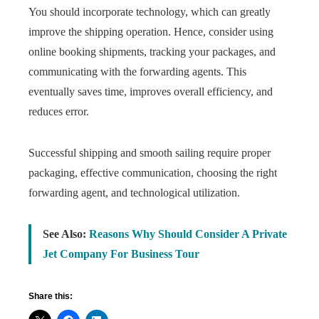
You should incorporate technology, which can greatly
improve the shipping operation. Hence, consider using
online booking shipments, tracking your packages, and
communicating with the forwarding agents. This
eventually saves time, improves overall efficiency, and
reduces error.
Successful shipping and smooth sailing require proper
packaging, effective communication, choosing the right
forwarding agent, and technological utilization.
See Also:
Reasons Why Should Consider A Private
Jet Company For Business Tour
Share this: