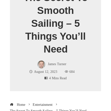
Smooth
Sailing – 5
Things You’ll
Need
James Turner
August 12, 2023
684
4 Mins Read
Home
Entertainment
The Secret To Smooth Sailing – 5 Things You’ll Need