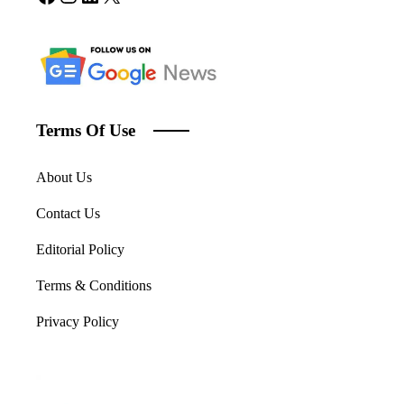
Terms Of Use
About Us
Contact Us
Editorial Policy
Terms & Conditions
Privacy Policy