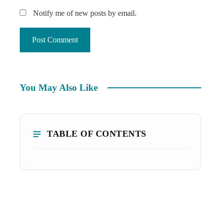
Notify me of new posts by email.
You May Also Like
TABLE OF CONTENTS