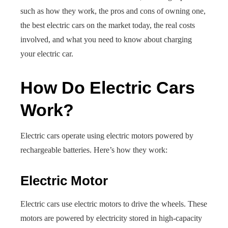
such as how they work, the pros and cons of owning one,
the best electric cars on the market today, the real costs
involved, and what you need to know about charging
your electric car.
How Do Electric Cars
Work?
Electric cars operate using electric motors powered by
rechargeable batteries. Here’s how they work:
Electric Motor
Electric cars use electric motors to drive the wheels. These
motors are powered by electricity stored in high-capacity