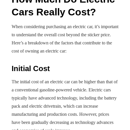
Cars Really Cost?
When considering purchasing an electric car, it’s important
to understand the overall cost beyond the sticker price.
Here’s a breakdown of the factors that contribute to the
cost of owning an electric car:
Initial Cost
The initial cost of an electric car can be higher than that of
a conventional gasoline-powered vehicle. Electric cars
typically have advanced technology, including the battery
pack and electric drivetrain, which can increase
manufacturing and production costs. However, prices
have been gradually decreasing as technology advances