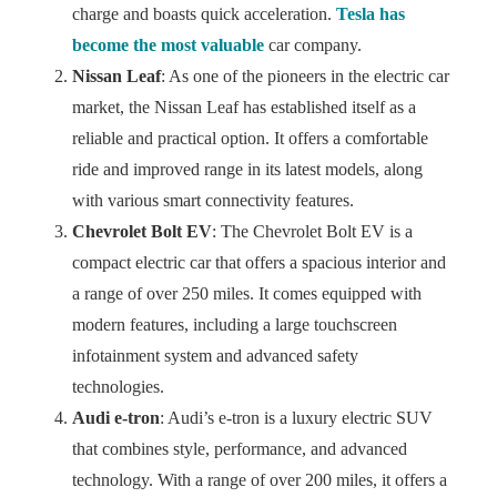
charge and boasts quick acceleration.
Tesla has
become the most valuable
car company.
Nissan Leaf
: As one of the pioneers in the electric car
market, the Nissan Leaf has established itself as a
reliable and practical option. It offers a comfortable
ride and improved range in its latest models, along
with various smart connectivity features.
Chevrolet Bolt EV
: The Chevrolet Bolt EV is a
compact electric car that offers a spacious interior and
a range of over 250 miles. It comes equipped with
modern features, including a large touchscreen
infotainment system and advanced safety
technologies.
Audi e-tron
: Audi’s e-tron is a luxury electric SUV
that combines style, performance, and advanced
technology. With a range of over 200 miles, it offers a