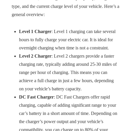
type, and the current charge level of your vehicle. Here’s a
general overview:
Level 1 Charger
: Level 1 charging can take several
hours to fully charge your electric car. It is ideal for
overnight charging when time is not a constraint.
Level 2 Charger
: Level 2 chargers provide a faster
charging rate, typically adding around 25-30 miles of
range per hour of charging. This means you can
achieve a full charge in just a few hours, depending
on your vehicle’s battery capacity.
DC Fast Charger
: DC Fast Chargers offer rapid
charging, capable of adding significant range to your
car’s battery in a short amount of time. Depending on
the charger’s power output and your vehicle’s
compatibility, you can charge up to 80% of your