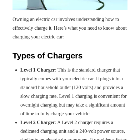
Owning an electric car involves understanding how to
effectively charge it. Here’s what you need to know about
charging your electric car:
Types of Chargers
Level 1 Charger
: This is the standard charger that
typically comes with your electric car. It plugs into a
standard household outlet (120 volts) and provides a
slow charging rate. Level 1 charging is convenient for
overnight charging but may take a significant amount
of time to fully charge your vehicle.
Level 2 Charger
: A Level 2 charger requires a
dedicated charging unit and a 240-volt power source,
similar to an electric dryer or oven. It provides a faster