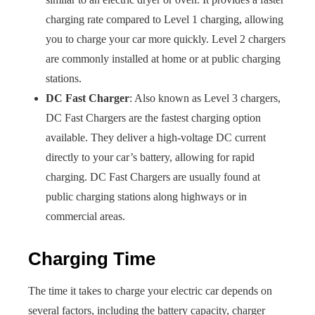
charging rate compared to Level 1 charging, allowing
you to charge your car more quickly. Level 2 chargers
are commonly installed at home or at public charging
stations.
DC Fast Charger
: Also known as Level 3 chargers,
DC Fast Chargers are the fastest charging option
available. They deliver a high-voltage DC current
directly to your car’s battery, allowing for rapid
charging. DC Fast Chargers are usually found at
public charging stations along highways or in
commercial areas.
Charging Time
The time it takes to charge your electric car depends on
several factors, including the battery capacity, charger