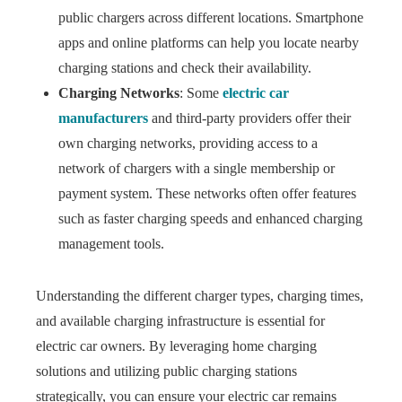
public chargers across different locations. Smartphone
apps and online platforms can help you locate nearby
charging stations and check their availability.
Charging Networks
: Some
electric car
manufacturers
and third-party providers offer their
own charging networks, providing access to a
network of chargers with a single membership or
payment system. These networks often offer features
such as faster charging speeds and enhanced charging
management tools.
Understanding the different charger types, charging times,
and available charging infrastructure is essential for
electric car owners. By leveraging home charging
solutions and utilizing public charging stations
strategically, you can ensure your electric car remains