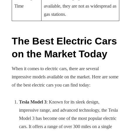
Time
available, they are not as widespread as
gas stations.
The Best Electric Cars
on the Market Today
When it comes to electric cars, there are several
impressive models available on the market. Here are some
of the best electric cars you can find today:
Tesla Model 3
: Known for its sleek design,
impressive range, and advanced technology, the Tesla
Model 3 has become one of the most popular electric
cars. It offers a range of over 300 miles on a single