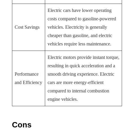
Electric cars have lower operating
costs compared to gasoline-powered
Cost Savings
vehicles. Electricity is generally
cheaper than gasoline, and electric
vehicles require less maintenance.
Electric motors provide instant torque,
resulting in quick acceleration and a
Performance
smooth driving experience. Electric
and Efficiency
cars are more energy-efficient
compared to internal combustion
engine vehicles.
Cons