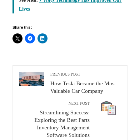
See Also:
7 Ways Technology Has Improved Our
Lives
Share this:
PREVIOUS POST
How Tesla Became the Most
Valuable Car Company
NEXT POST
Streamlining Success:
Exploring the Best Parts
Inventory Management
Software Solutions