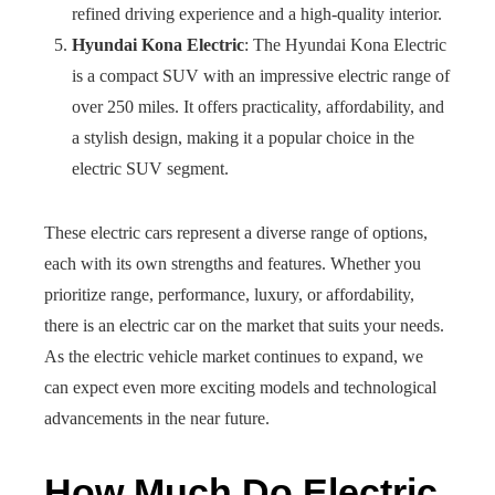
refined driving experience and a high-quality interior.
Hyundai Kona Electric
: The Hyundai Kona Electric
is a compact SUV with an impressive electric range of
over 250 miles. It offers practicality, affordability, and
a stylish design, making it a popular choice in the
electric SUV segment.
These electric cars represent a diverse range of options,
each with its own strengths and features. Whether you
prioritize range, performance, luxury, or affordability,
there is an electric car on the market that suits your needs.
As the electric vehicle market continues to expand, we
can expect even more exciting models and technological
advancements in the near future.
How Much Do Electric