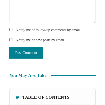
Notify me of follow-up comments by email.
Notify me of new posts by email.
You May Also Like
TABLE OF CONTENTS