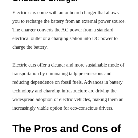
Electric cars come with an onboard charger that allows
you to recharge the battery from an external power source.
The charger converts the AC power from a standard
electrical outlet or a charging station into DC power to
charge the battery.
Electric cars offer a cleaner and more sustainable mode of
transportation by eliminating tailpipe emissions and
reducing dependence on fossil fuels. Advances in battery
technology and charging infrastructure are driving the
widespread adoption of electric vehicles, making them an
increasingly viable option for eco-conscious drivers.
The Pros and Cons of