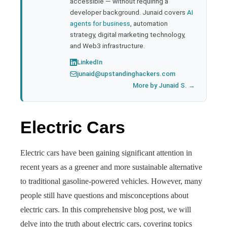
accessible — without requiring a
developer background. Junaid covers
AI
agents for business
, automation
strategy, digital marketing technology,
and Web3 infrastructure.
LinkedIn
junaid@upstandinghackers.com
More by Junaid S. →
Electric Cars
Electric cars have been gaining significant attention in
recent years as a greener and more sustainable alternative
to traditional gasoline-powered vehicles. However, many
people still have questions and misconceptions about
electric cars. In this comprehensive blog post, we will
delve into the truth about electric cars, covering topics