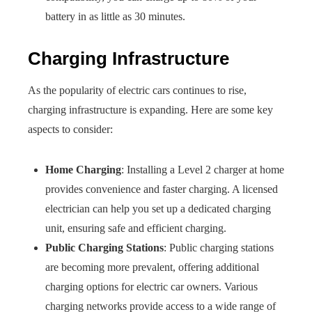
battery in as little as 30 minutes.
Charging Infrastructure
As the popularity of electric cars continues to rise,
charging infrastructure is expanding. Here are some key
aspects to consider:
Home Charging
: Installing a Level 2 charger at home
provides convenience and faster charging. A licensed
electrician can help you set up a dedicated charging
unit, ensuring safe and efficient charging.
Public Charging Stations
: Public charging stations
are becoming more prevalent, offering additional
charging options for electric car owners. Various
charging networks provide access to a wide range of