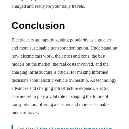
charged and ready for your daily travels.
Conclusion
Electric cars are rapidly gaining popularity as a greener
and more sustainable transportation option. Understanding
how electric cars work, their pros and cons, the best
models on the market, the real costs involved, and the
charging infrastructure is crucial for making informed
decisions about electric vehicle ownership. As technology
advances and charging infrastructure expands, electric
cars are set to play a vital role in shaping the future of
transportation, offering a cleaner and more sustainable
mode of travel.