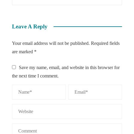
Leave A Reply
Your email address will not be published.
Required fields
are marked
*
Save my name, email, and website in this browser for
the next time I comment.