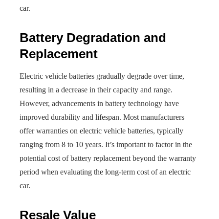
car.
Battery Degradation and
Replacement
Electric vehicle batteries gradually degrade over time,
resulting in a decrease in their capacity and range.
However, advancements in battery technology have
improved durability and lifespan. Most manufacturers
offer warranties on electric vehicle batteries, typically
ranging from 8 to 10 years. It’s important to factor in the
potential cost of battery replacement beyond the warranty
period when evaluating the long-term cost of an electric
car.
Resale Value