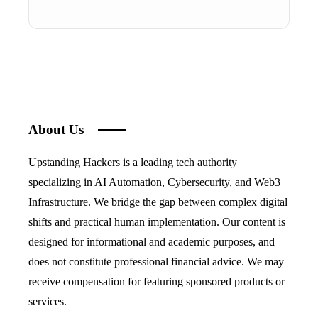
About Us
Upstanding Hackers is a leading tech authority
specializing in AI Automation, Cybersecurity, and Web3
Infrastructure. We bridge the gap between complex digital
shifts and practical human implementation. Our content is
designed for informational and academic purposes, and
does not constitute professional financial advice. We may
receive compensation for featuring sponsored products or
services.