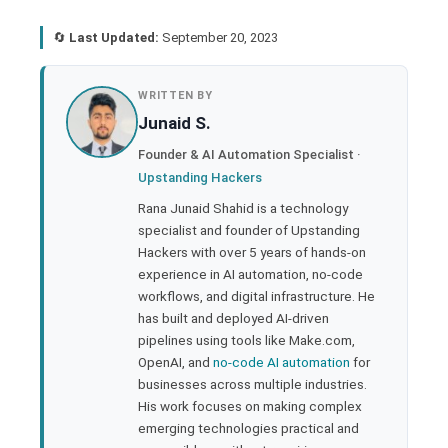
🔄
Last Updated:
September 20, 2023
book
WRITTEN BY
Junaid S.
ter
Founder & AI Automation Specialist ·
Upstanding Hackers
edIn
Rana Junaid Shahid is a technology
specialist and founder of Upstanding
rest
Hackers with over 5 years of hands-on
experience in AI automation, no-code
bleupon
workflows, and digital infrastructure. He
has built and deployed AI-driven
pipelines using tools like Make.com,
l
OpenAI, and
no-code AI automation
for
businesses across multiple industries.
His work focuses on making complex
emerging technologies practical and