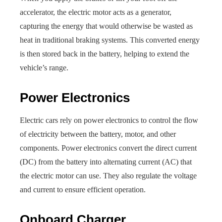
accelerator, the electric motor acts as a generator,
capturing the energy that would otherwise be wasted as
heat in traditional braking systems. This converted energy
is then stored back in the battery, helping to extend the
vehicle’s range.
Power Electronics
Electric cars rely on power electronics to control the flow
of electricity between the battery, motor, and other
components. Power electronics convert the direct current
(DC) from the battery into alternating current (AC) that
the electric motor can use. They also regulate the voltage
and current to ensure efficient operation.
Onboard Charger