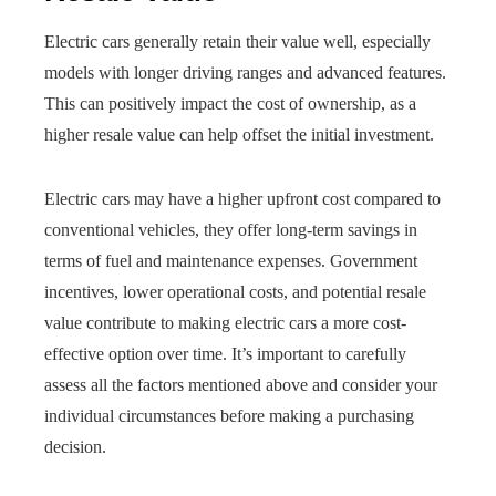
Electric cars generally retain their value well, especially
models with longer driving ranges and advanced features.
This can positively impact the cost of ownership, as a
higher resale value can help offset the initial investment.
Electric cars may have a higher upfront cost compared to
conventional vehicles, they offer long-term savings in
terms of fuel and maintenance expenses. Government
incentives, lower operational costs, and potential resale
value contribute to making electric cars a more cost-
effective option over time. It’s important to carefully
assess all the factors mentioned above and consider your
individual circumstances before making a purchasing
decision.