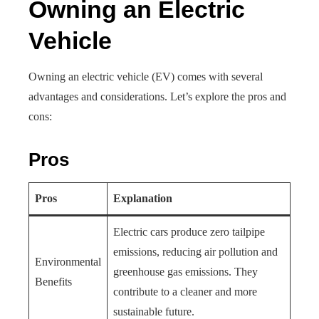
Owning an Electric
Vehicle
Owning an electric vehicle (EV) comes with several
advantages and considerations. Let’s explore the pros and
cons:
Pros
Pros
Explanation
Electric cars produce zero tailpipe
emissions, reducing air pollution and
Environmental
greenhouse gas emissions. They
Benefits
contribute to a cleaner and more
sustainable future.