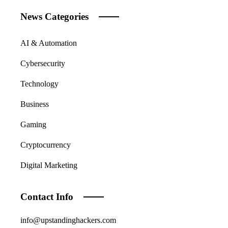
News Categories
AI & Automation
Cybersecurity
Technology
Business
Gaming
Cryptocurrency
Digital Marketing
Contact Info
info@upstandinghackers.com