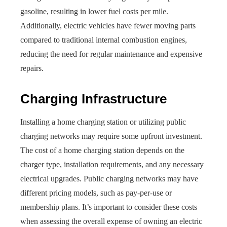
gasoline, resulting in lower fuel costs per mile.
Additionally, electric vehicles have fewer moving parts
compared to traditional internal combustion engines,
reducing the need for regular maintenance and expensive
repairs.
Charging Infrastructure
Installing a home charging station or utilizing public
charging networks may require some upfront investment.
The cost of a home charging station depends on the
charger type, installation requirements, and any necessary
electrical upgrades. Public charging networks may have
different pricing models, such as pay-per-use or
membership plans. It’s important to consider these costs
when assessing the overall expense of owning an electric