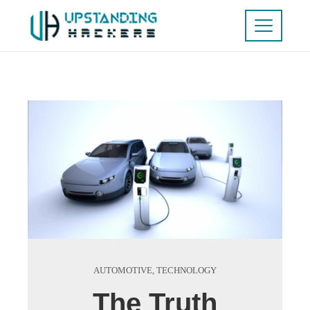
AUTOMOTIVE
,
TECHNOLOGY
The Truth