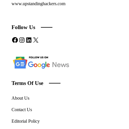
www.upstandinghackers.com
Follow Us
Facebook
Instagram
LinkedIn
X
Terms Of Use
About Us
Contact Us
Editorial Policy