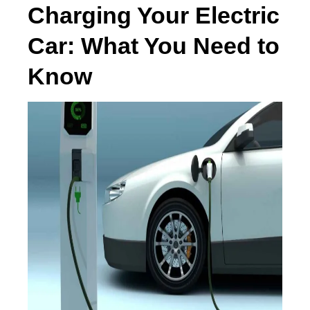
Charging Your Electric
Car: What You Need to
Know