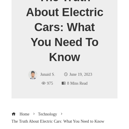
About Electric
Cars: What
You Need To
Know
Junaid S.
June 19, 2023
975
8 Mins Read
Home
Technology
The Truth About Electric Cars: What You Need to Know