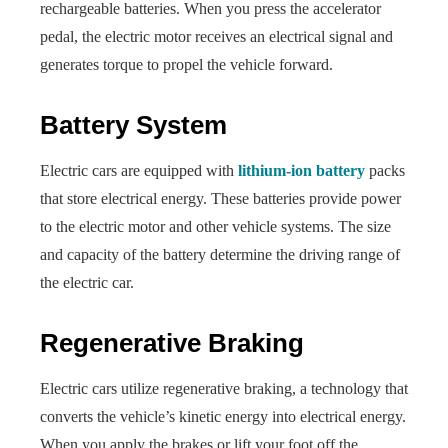
rechargeable batteries. When you press the accelerator
pedal, the electric motor receives an electrical signal and
generates torque to propel the vehicle forward.
Battery System
Electric cars are equipped with
lithium-ion battery
packs
that store electrical energy. These batteries provide power
to the electric motor and other vehicle systems. The size
and capacity of the battery determine the driving range of
the electric car.
Regenerative Braking
Electric cars utilize regenerative braking, a technology that
converts the vehicle’s kinetic energy into electrical energy.
When you apply the brakes or lift your foot off the