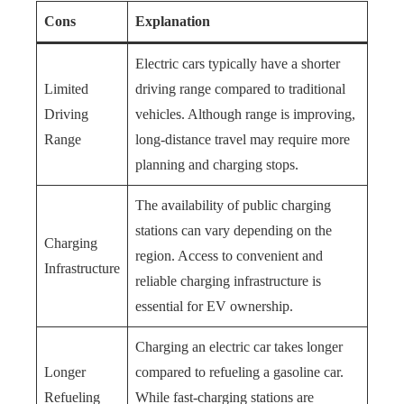
Cons
Explanation
Electric cars typically have a shorter
Limited
driving range compared to traditional
Driving
vehicles. Although range is improving,
Range
long-distance travel may require more
planning and charging stops.
The availability of public charging
stations can vary depending on the
Charging
region. Access to convenient and
Infrastructure
reliable charging infrastructure is
essential for EV ownership.
Charging an electric car takes longer
Longer
compared to refueling a gasoline car.
Refueling
While fast-charging stations are