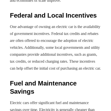
and economies of scale improve.
Federal and Local Incentives
One advantage of owning an electric car is the availability
of government incentives. Federal tax credits and rebates
are often offered to encourage the adoption of electric
vehicles. Additionally, some local governments and utility
companies provide additional incentives, such as grants,
tax credits, or reduced charging rates. These incentives
can help offset the initial cost of purchasing an electric car.
Fuel and Maintenance
Savings
Electric cars offer significant fuel and maintenance
savings over time. Electricity is generally cheaper than