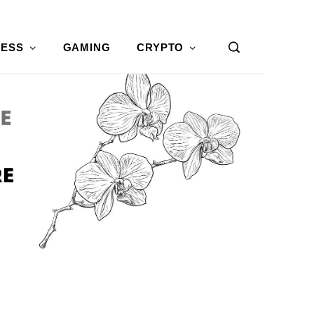
NESS
GAMING
CRYPTO