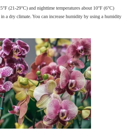
85°F (21-29°C) and nighttime temperatures about 10°F (6°C)
ve in a dry climate. You can increase humidity by using a humidity