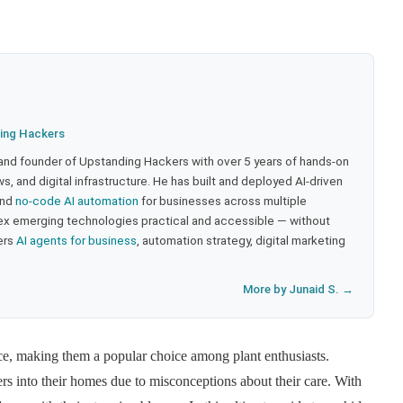
ing Hackers
 and founder of Upstanding Hackers with over 5 years of hands-on
, and digital infrastructure. He has built and deployed AI-driven
and
no-code AI automation
for businesses across multiple
ex emerging technologies practical and accessible — without
ers
AI agents for business
, automation strategy, digital marketing
More by Junaid S. →
ce, making them a popular choice among plant enthusiasts.
rs into their homes due to misconceptions about their care. With