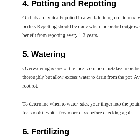
4. Potting and Repotting
Orchids are typically potted in a well-draining orchid mix,
perlite. Repotting should be done when the orchid outgrows
benefit from repotting every 1-2 years.
5. Watering
Overwatering is one of the most common mistakes in orchid 
thoroughly but allow excess water to drain from the pot. Avoi
root rot.
To determine when to water, stick your finger into the potting m
feels moist, wait a few more days before checking again.
6. Fertilizing