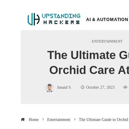
AI & AUTOMATION
ENTERTAINMENT
The Ultimate G
Orchid Care A
Junaid S.
October 27, 2023
Home
Entertainment
The Ultimate Guide to Orchid