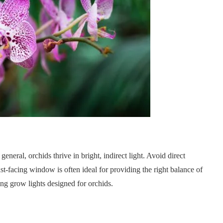
general, orchids thrive in bright, indirect light. Avoid direct
east-facing window is often ideal for providing the right balance of
ing grow lights designed for orchids.