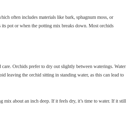
 which often includes materials like bark, sphagnum moss, or
 its pot or when the potting mix breaks down. Most orchids
care. Orchids prefer to dry out slightly between waterings. Water
d leaving the orchid sitting in standing water, as this can lead to
ix about an inch deep. If it feels dry, it’s time to water. If it still