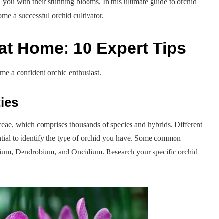
 you with their stunning blooms. In this ultimate guide to orchid
me a successful orchid cultivator.
at Home: 10 Expert Tips
ome a confident orchid enthusiast.
ies
aceae, which comprises thousands of species and hybrids. Different
sential to identify the type of orchid you have. Some common
dium, Dendrobium, and Oncidium. Research your specific orchid