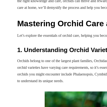
the right knowledge and care, orchids can thrive and reward
care at home, we’ll demystify the process and help you beco
Mastering Orchid Care 
Let’s explore the essentials of orchid care, helping you bec
1. Understanding Orchid Variet
Orchids belong to one of the largest plant families, Orchid
orchid varieties have varying care requirements, so it’s es
orchids you might encounter include Phalaenopsis, Cymbi
to understand its unique needs.