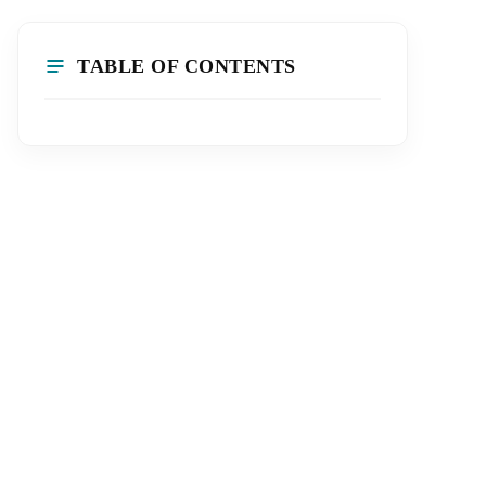
TABLE OF CONTENTS