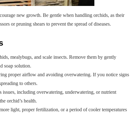
ncourage new growth. Be gentle when handling orchids, as their
issors or pruning shears to prevent the spread of diseases.
s
phids, mealybugs, and scale insects. Remove them by gently
ld soap solution.
ring proper airflow and avoiding overwatering. If you notice signs
 spreading to others.
s issues, including overwatering, underwatering, or nutrient
the orchid’s health.
more light, proper fertilization, or a period of cooler temperatures