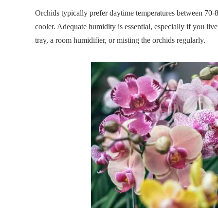
Orchids typically prefer daytime temperatures between 70-
cooler. Adequate humidity is essential, especially if you li
tray, a room humidifier, or misting the orchids regularly.