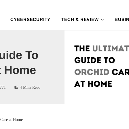
CYBERSECURITY
TECH & REVIEW
BUSI
uide To
t Home
771
4 Mins Read
 Care at Home