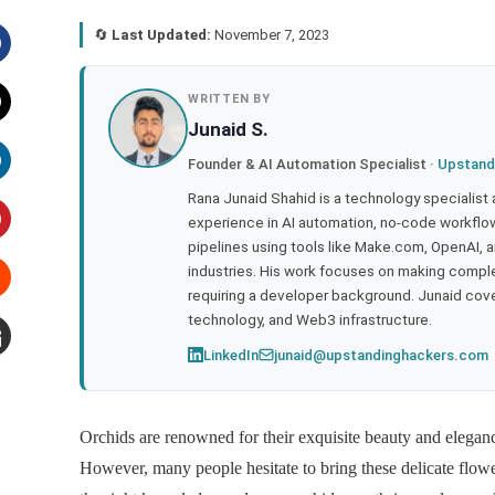
🔄
Last Updated:
November 7, 2023
acebook
WRITTEN BY
Junaid S.
witter
Founder & AI Automation Specialist ·
Upstand
inkedIn
Rana Junaid Shahid is a technology specialist
experience in AI automation, no-code workflows
pipelines using tools like Make.com, OpenAI, 
interest
industries. His work focuses on making compl
requiring a developer background. Junaid cov
tumbleupon
technology, and Web3 infrastructure.
LinkedIn
junaid@upstandinghackers.com
mail
Orchids are renowned for their exquisite beauty and elegan
However, many people hesitate to bring these delicate flowe