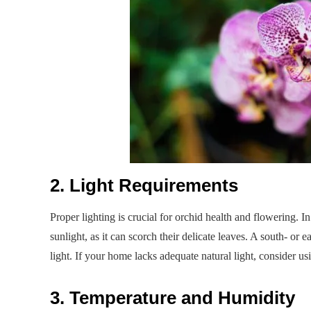
2. Light Requirements
Proper lighting is crucial for orchid health and flowering. In 
sunlight, as it can scorch their delicate leaves. A south- or 
light. If your home lacks adequate natural light, consider us
3. Temperature and Humidity