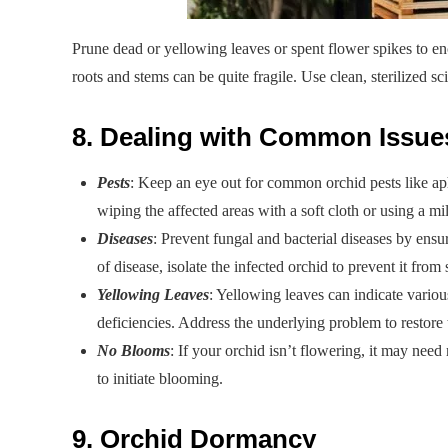
Prune dead or yellowing leaves or spent flower spikes to e
roots and stems can be quite fragile. Use clean, sterilized sc
8. Dealing with Common Issue
Pests
: Keep an eye out for common orchid pests like a
wiping the affected areas with a soft cloth or using a mi
Diseases
: Prevent fungal and bacterial diseases by ensu
of disease, isolate the infected orchid to prevent it from
Yellowing Leaves
: Yellowing leaves can indicate variou
deficiencies. Address the underlying problem to restore 
No Blooms
: If your orchid isn’t flowering, it may need 
to initiate blooming.
9. Orchid Dormancy