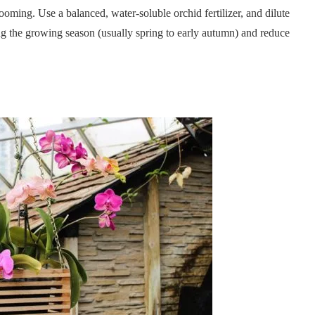
oming. Use a balanced, water-soluble orchid fertilizer, and dilute
ring the growing season (usually spring to early autumn) and reduce