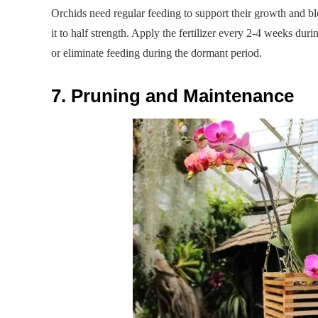
Orchids need regular feeding to support their growth and blo
it to half strength. Apply the fertilizer every 2-4 weeks du
or eliminate feeding during the dormant period.
7. Pruning and Maintenance